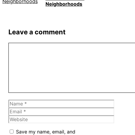
Neighborhoods
Leave a comment
Comment
Name
Email
Website
Save my name, email, and