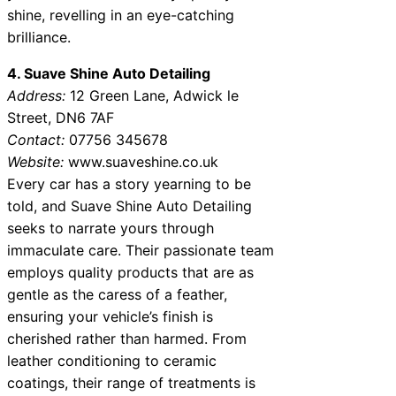
shine, revelling in an eye-catching
brilliance.
4. Suave Shine Auto Detailing
Address:
12 Green Lane, Adwick le
Street, DN6 7AF
Contact:
07756 345678
Website:
www.suaveshine.co.uk
Every car has a story yearning to be
told, and Suave Shine Auto Detailing
seeks to narrate yours through
immaculate care. Their passionate team
employs quality products that are as
gentle as the caress of a feather,
ensuring your vehicle’s finish is
cherished rather than harmed. From
leather conditioning to ceramic
coatings, their range of treatments is