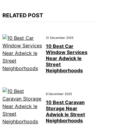
RELATED POST
31 December 2025
10 Best Car
Window Services
Near Adwick le
Street
Neighborhoods
8 December 2025
10 Best Caravan
Storage Near
Adwick le Street
Neighborhoods