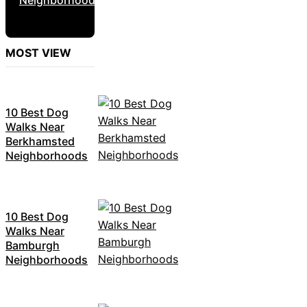
MOST VIEW
10 Best Dog
Walks Near
Berkhamsted
Neighborhoods
10 Best Dog
Walks Near
Bamburgh
Neighborhoods