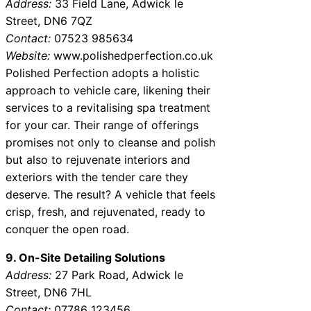
Address:
33 Field Lane, Adwick le
Street, DN6 7QZ
Contact:
07523 985634
Website:
www.polishedperfection.co.uk
Polished Perfection adopts a holistic
approach to vehicle care, likening their
services to a revitalising spa treatment
for your car. Their range of offerings
promises not only to cleanse and polish
but also to rejuvenate interiors and
exteriors with the tender care they
deserve. The result? A vehicle that feels
crisp, fresh, and rejuvenated, ready to
conquer the open road.
9. On-Site Detailing Solutions
Address:
27 Park Road, Adwick le
Street, DN6 7HL
Contact:
07786 123456