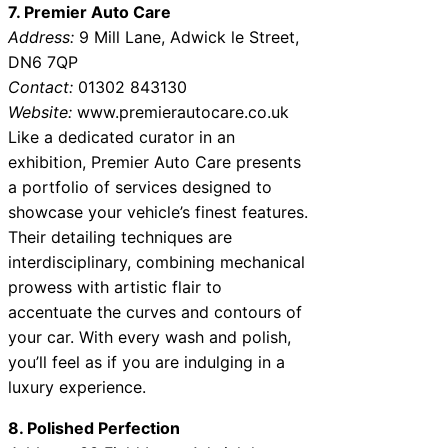
7. Premier Auto Care
Address:
9 Mill Lane, Adwick le Street,
DN6 7QP
Contact:
01302 843130
Website:
www.premierautocare.co.uk
Like a dedicated curator in an
exhibition, Premier Auto Care presents
a portfolio of services designed to
showcase your vehicle’s finest features.
Their detailing techniques are
interdisciplinary, combining mechanical
prowess with artistic flair to
accentuate the curves and contours of
your car. With every wash and polish,
you’ll feel as if you are indulging in a
luxury experience.
8. Polished Perfection