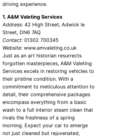
driving experience.
1. A&M Valeting Services
Address:
42 High Street, Adwick le
Street, DN6 7AQ
Contact:
01302 700345
Website:
www.amvaleting.co.uk
Just as an art historian resurrects
forgotten masterpieces, A&M Valeting
Services excels in restoring vehicles to
their pristine condition. With a
commitment to meticulous attention to
detail, their comprehensive packages
encompass everything from a basic
wash to a full interior steam clean that
rivals the freshness of a spring
morning. Expect your car to emerge
not just cleaned but rejuvenated,