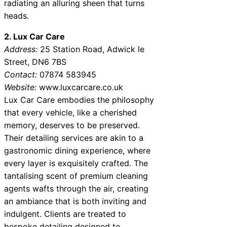
radiating an alluring sheen that turns
heads.
2. Lux Car Care
Address:
25 Station Road, Adwick le
Street, DN6 7BS
Contact:
07874 583945
Website:
www.luxcarcare.co.uk
Lux Car Care embodies the philosophy
that every vehicle, like a cherished
memory, deserves to be preserved.
Their detailing services are akin to a
gastronomic dining experience, where
every layer is exquisitely crafted. The
tantalising scent of premium cleaning
agents wafts through the air, creating
an ambiance that is both inviting and
indulgent. Clients are treated to
bespoke detailing designed to