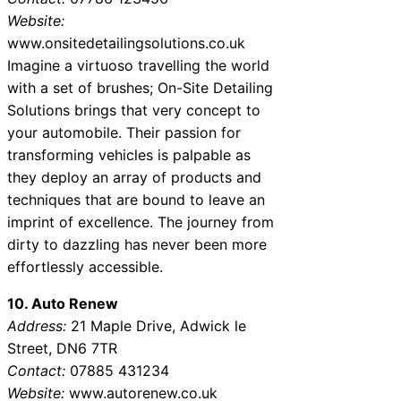
Website:
www.onsitedetailingsolutions.co.uk
Imagine a virtuoso travelling the world
with a set of brushes; On-Site Detailing
Solutions brings that very concept to
your automobile. Their passion for
transforming vehicles is palpable as
they deploy an array of products and
techniques that are bound to leave an
imprint of excellence. The journey from
dirty to dazzling has never been more
effortlessly accessible.
10. Auto Renew
Address:
21 Maple Drive, Adwick le
Street, DN6 7TR
Contact:
07885 431234
Website:
www.autorenew.co.uk