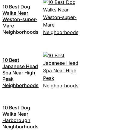
10 Best Dog
Walks Near
Weston-super-
Mare
Neighborhoods
10 Best
Japanese Head
Spa Near High
Peak
Neighborhoods
10 Best Dog
Walks Near
Harborough
Neighborhoods