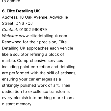
to admire.
6. Elite Detailing UK
Address:
18 Oak Avenue, Adwick le
Street, DN6 7QJ
Contact:
01302 960879
Website:
www.elitedetailinguk.com
Renowned for their precision, Elite
Detailing UK approaches each vehicle
like a sculptor refining a block of
marble. Comprehensive services
including paint correction and detailing
are performed with the skill of artisans,
ensuring your car emerges as a
strikingly polished work of art. Their
dedication to excellence transforms
every blemish into nothing more than a
distant memory.