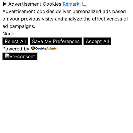
►
Advertisement Cookies
Remark
Advertisement cookies deliver personalized ads based
on your previous visits and analyze the effectiveness of
ad campaigns.
None
Reject All
Save My Preferences
Accept All
Powered by