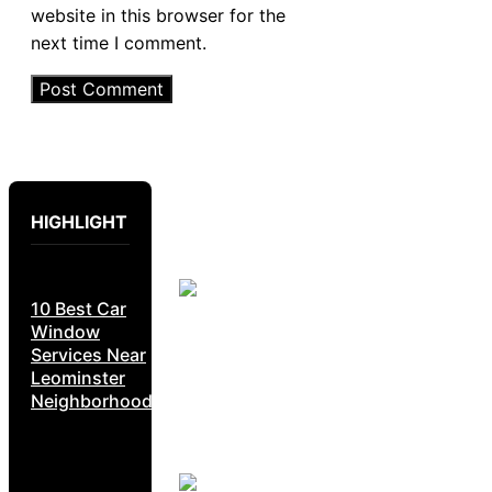
website in this browser for the
next time I comment.
HIGHLIGHT
10 Best Car
Window
Services Near
Leominster
Neighborhoods