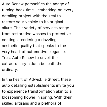
Auto Renew personifies the adage of
turning back time—embarking on every
detailing project with the zeal to
restore your vehicle to its original
allure. Their variety of services range
from restorative washes to protective
coatings, rendering a dazzling
aesthetic quality that speaks to the
very heart of automotive elegance.
Trust Auto Renew to unveil the
extraordinary hidden beneath the
ordinary.
In the heart of Adwick le Street, these
auto detailing establishments invite you
to experience transformation akin to a
blossoming flower in spring. With their
skilled artisans and a plethora of