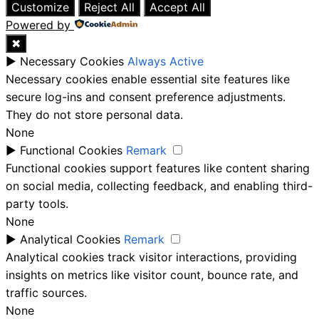
Customize
Reject All
Accept All
Powered by
✖
►
Necessary Cookies
Always Active
Necessary cookies enable essential site features like
secure log-ins and consent preference adjustments.
They do not store personal data.
None
►
Functional Cookies
Remark
Functional cookies support features like content sharing
on social media, collecting feedback, and enabling third-
party tools.
None
►
Analytical Cookies
Remark
Analytical cookies track visitor interactions, providing
insights on metrics like visitor count, bounce rate, and
traffic sources.
None