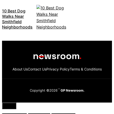
10 Best Dog
Walks Near
Smithfield
Neighborhoods
About Us
Contact Us
Privacy Policy
Terms & Conditions
Copyright ©2026
GP Newsroom.
Close