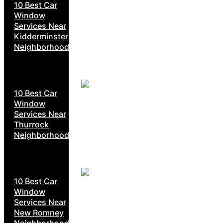
10 Best Car
Window
Services Near
Kidderminster
Neighborhoods
10 Best Car
Window
Services Near
Thurrock
Neighborhoods
10 Best Car
Window
Services Near
New Romney
Neighborhoods