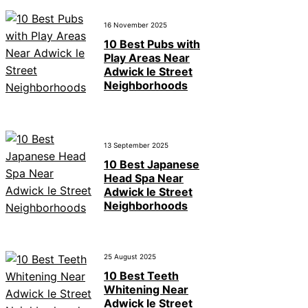
16 November 2025
10 Best Pubs with
Play Areas Near
Adwick le Street
Neighborhoods
13 September 2025
10 Best Japanese
Head Spa Near
Adwick le Street
Neighborhoods
25 August 2025
10 Best Teeth
Whitening Near
Adwick le Street