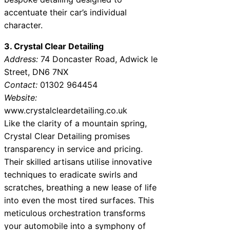
accentuate their car’s individual
character.
3. Crystal Clear Detailing
Address:
74 Doncaster Road, Adwick le
Street, DN6 7NX
Contact:
01302 964454
Website:
www.crystalcleardetailing.co.uk
Like the clarity of a mountain spring,
Crystal Clear Detailing promises
transparency in service and pricing.
Their skilled artisans utilise innovative
techniques to eradicate swirls and
scratches, breathing a new lease of life
into even the most tired surfaces. This
meticulous orchestration transforms
your automobile into a symphony of