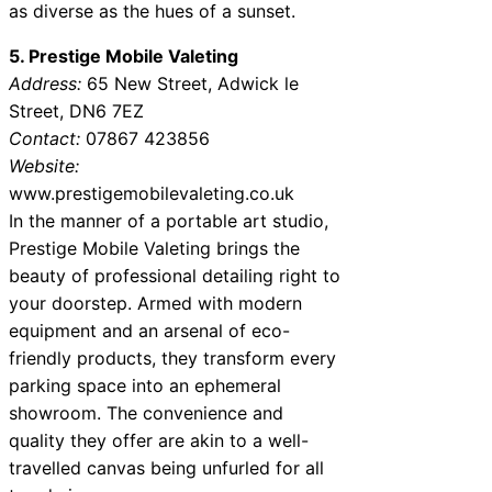
as diverse as the hues of a sunset.
5. Prestige Mobile Valeting
Address:
65 New Street, Adwick le
Street, DN6 7EZ
Contact:
07867 423856
Website:
www.prestigemobilevaleting.co.uk
In the manner of a portable art studio,
Prestige Mobile Valeting brings the
beauty of professional detailing right to
your doorstep. Armed with modern
equipment and an arsenal of eco-
friendly products, they transform every
parking space into an ephemeral
showroom. The convenience and
quality they offer are akin to a well-
travelled canvas being unfurled for all