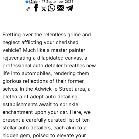
t2izb
17 September 2025
Fretting over the relentless grime and
neglect afflicting your cherished
vehicle? Much like a master painter
rejuvenating a dilapidated canvas, a
professional auto detailer breathes new
life into automobiles, rendering them
glorious reflections of their former
selves. In the Adwick le Street area, a
plethora of adept auto detailing
establishments await to sprinkle
enchantment upon your car. Here, we
present a carefully curated list of ten
stellar auto detailers, each akin to a
hidden gem, poised to elevate your