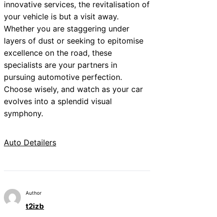
innovative services, the revitalisation of
your vehicle is but a visit away.
Whether you are staggering under
layers of dust or seeking to epitomise
excellence on the road, these
specialists are your partners in
pursuing automotive perfection.
Choose wisely, and watch as your car
evolves into a splendid visual
symphony.
Auto Detailers
Author
t2izb