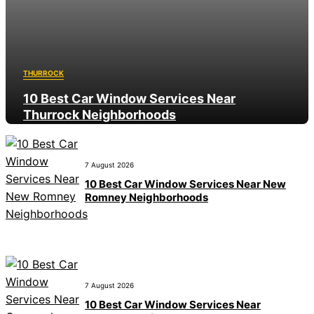
THURROCK
10 Best Car Window Services Near
Thurrock Neighborhoods
8 August 2026
7 August 2026
10 Best Car Window Services Near New
Romney Neighborhoods
7 August 2026
10 Best Car Window Services Near