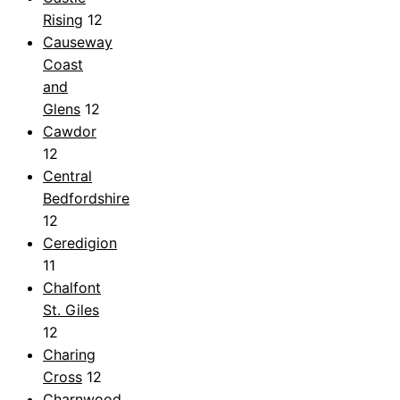
Rising
12
Causeway
Coast
and
Glens
12
Cawdor
12
Central
Bedfordshire
12
Ceredigion
11
Chalfont
St. Giles
12
Charing
Cross
12
Charnwood