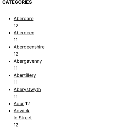
CATEGORIES
Aberdare
12
Aberdeen
11
Aberdeenshire
12
Abergavenny
11
Abertillery
11
Aberystwyth
11
Adur
12
Adwick
le Street
12