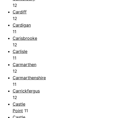
12
Cardiff
12
Cardigan
11
Carisbrooke
12
Carlisle
11
Carmarthen
12
Carmarthenshire
11
Carrickfergus
12
Castle
Point
11
Castle