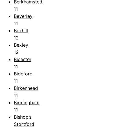
Berkhamsted
11
Beverley
11
Bexhill
12
Bexley
12
Bicester
11
Bideford
11
Birkenhead
11
Birmingham
11
Bishop’s
Stortford