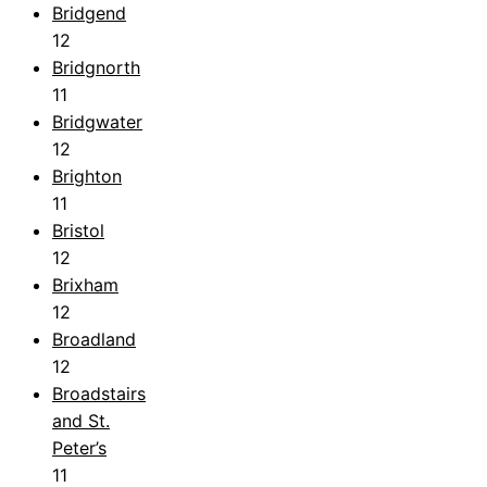
Bridgend
12
Bridgnorth
11
Bridgwater
12
Brighton
11
Bristol
12
Brixham
12
Broadland
12
Broadstairs
and St.
Peter’s
11