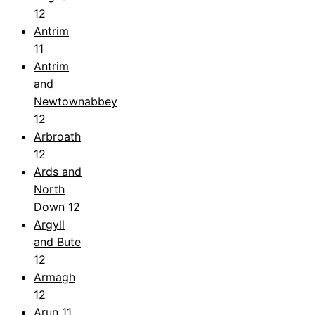
12
Antrim
11
Antrim
and
Newtownabbey
12
Arbroath
12
Ards and
North
Down
12
Argyll
and Bute
12
Armagh
12
Arun
11