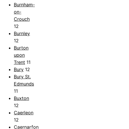
Burnham-
on-
Crouch
12
Burnley
12
Burton
upon
Trent
11
Bury
12
Bury St.
Edmunds
11
Buxton
12
Caerleon
12
Caernarfon