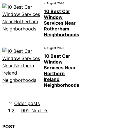
4 August 2026
10 Best Car
Window
Services Near
Rotherham
Neighborhoods
4 August 2026
10 Best Car
Window
Services Near
Northern
Ireland
Neighborhoods
Older posts
Page
Page
Page
1
2
…
992
Next
→
POST