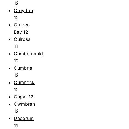
12
Croydon
12
Cruden
Bay
12
Culross
11
Cumbernauld
12
Cumbria
12
Cumnock
12
Cupar
12
Cwmbrân
12
Dacorum
11