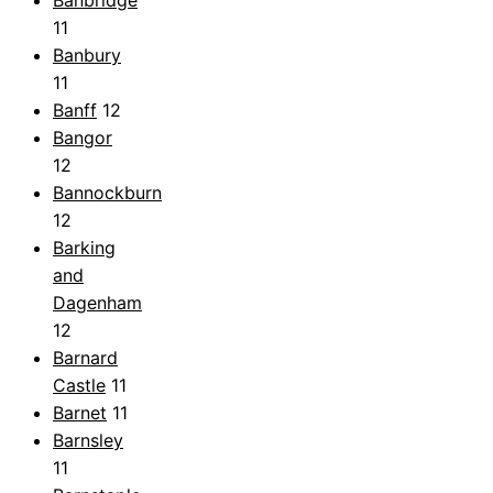
Banbridge
11
Banbury
11
Banff
12
Bangor
12
Bannockburn
12
Barking
and
Dagenham
12
Barnard
Castle
11
Barnet
11
Barnsley
11