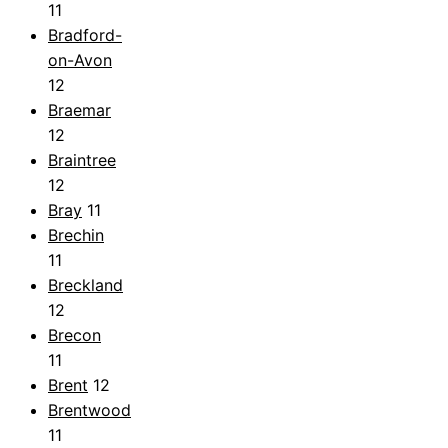
11
Bradford-
on-Avon
12
Braemar
12
Braintree
12
Bray
11
Brechin
11
Breckland
12
Brecon
11
Brent
12
Brentwood
11