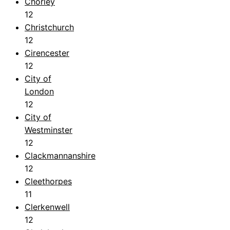
Chorley
12
Christchurch
12
Cirencester
12
City of
London
12
City of
Westminster
12
Clackmannanshire
12
Cleethorpes
11
Clerkenwell
12