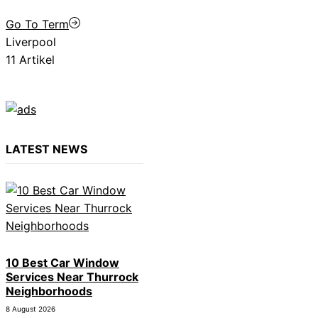
Go To Term
Liverpool
11 Artikel
LATEST NEWS
10 Best Car Window
Services Near Thurrock
Neighborhoods
8 August 2026