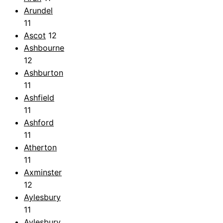
Arundel
11
Ascot
12
Ashbourne
12
Ashburton
11
Ashfield
11
Ashford
11
Atherton
11
Axminster
12
Aylesbury
11
Aylesbury