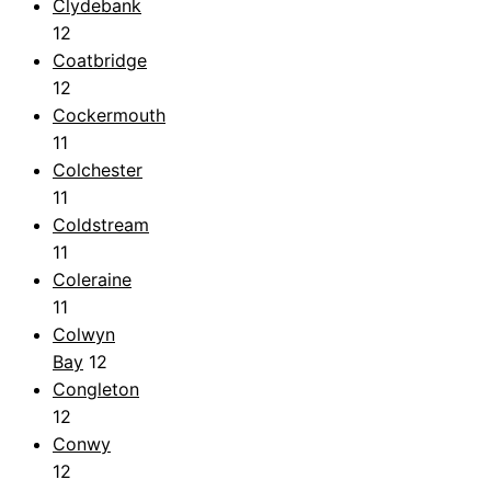
Clydebank
12
Coatbridge
12
Cockermouth
11
Colchester
11
Coldstream
11
Coleraine
11
Colwyn
Bay
12
Congleton
12
Conwy
12