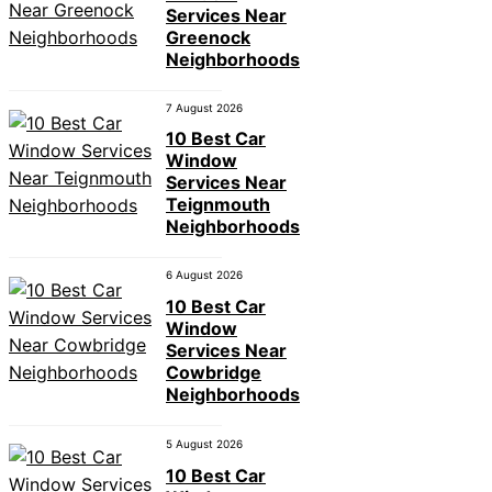
Services Near
Greenock
Neighborhoods
7 August 2026
10 Best Car
Window
Services Near
Teignmouth
Neighborhoods
6 August 2026
10 Best Car
Window
Services Near
Cowbridge
Neighborhoods
5 August 2026
10 Best Car