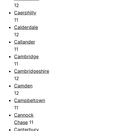
12
Caerphilly
11
Calderdale
12
Callander
11
Cambridge
11
Cambridgeshire
12
Camden
12
Campbeltown
11
Cannock
Chase
11
Canterbury