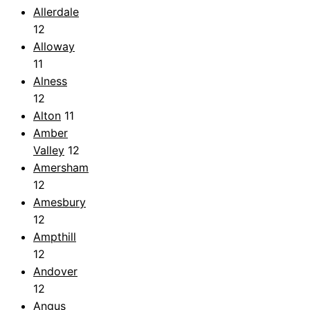
Allerdale
12
Alloway
11
Alness
12
Alton
11
Amber
Valley
12
Amersham
12
Amesbury
12
Ampthill
12
Andover
12
Angus