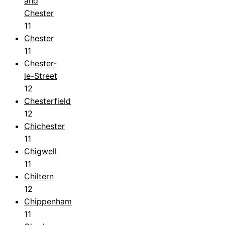
and
Chester
11
Chester
11
Chester-
le-Street
12
Chesterfield
12
Chichester
11
Chigwell
11
Chiltern
12
Chippenham
11