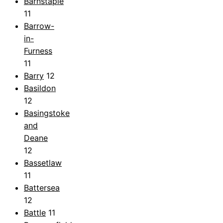
Barnstaple
11
Barrow-
in-
Furness
11
Barry
12
Basildon
12
Basingstoke
and
Deane
12
Bassetlaw
11
Battersea
12
Battle
11