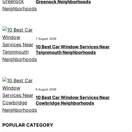
Greenock Neighborhoods
7 August 2026
10 Best Car Window Services Near
Teignmouth Neighborhoods
6 August 2026
10 Best Car Window Services Near
Cowbridge Neighborhoods
POPULAR CATEGORY