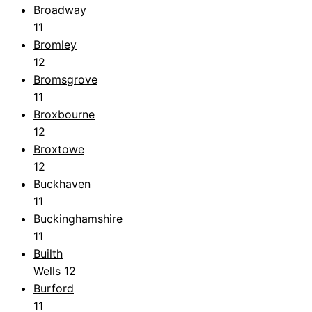
Broadway
11
Bromley
12
Bromsgrove
11
Broxbourne
12
Broxtowe
12
Buckhaven
11
Buckinghamshire
11
Builth
Wells
12
Burford
11