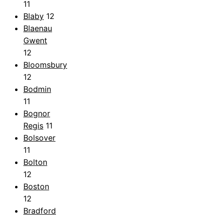
11
Blaby
12
Blaenau
Gwent
12
Bloomsbury
12
Bodmin
11
Bognor
Regis
11
Bolsover
11
Bolton
12
Boston
12
Bradford