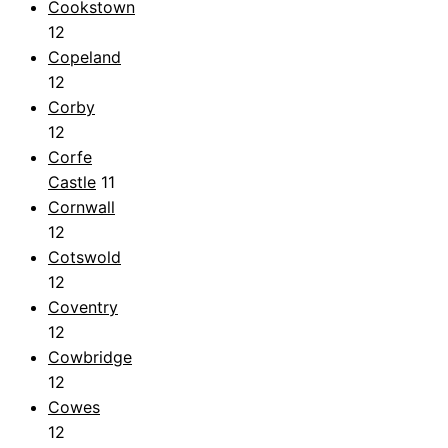
Cookstown
12
Copeland
12
Corby
12
Corfe
Castle
11
Cornwall
12
Cotswold
12
Coventry
12
Cowbridge
12
Cowes
12