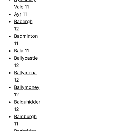
Vale
11
Ayr
11
Babergh
12
Badminton
11
Bala
11
Ballycastle
12
Ballymena
12
Ballymoney
12
Balquhidder
12
Bamburgh
11