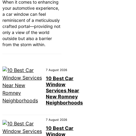
When it comes to enhancing
your automotive experience,
a car window can feel
reminiscent of a meticulously
crafted portal—providing not
only a view of the world
outside but also a barrier
from the storm within.
7 August 2026
10 Best Car
Window
Services Near
New Romney
Neighborhoods
7 August 2026
10 Best Car
Window