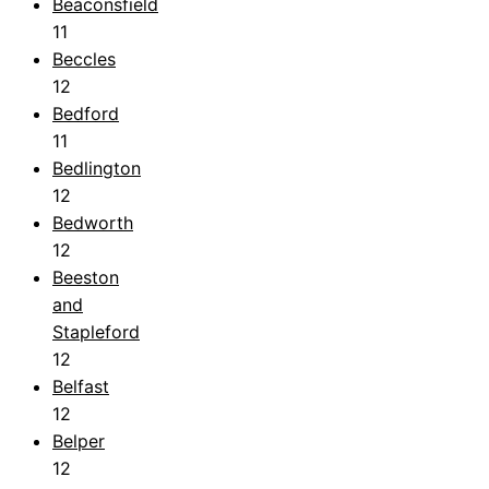
Beaconsfield
11
Beccles
12
Bedford
11
Bedlington
12
Bedworth
12
Beeston
and
Stapleford
12
Belfast
12
Belper
12