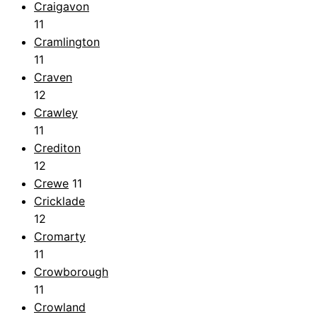
Craigavon
11
Cramlington
11
Craven
12
Crawley
11
Crediton
12
Crewe
11
Cricklade
12
Cromarty
11
Crowborough
11
Crowland