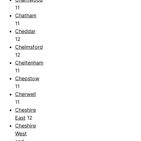
11
Chatham
11
Cheddar
12
Chelmsford
12
Cheltenham
11
Chepstow
11
Cherwell
11
Cheshire
East
12
Cheshire
West