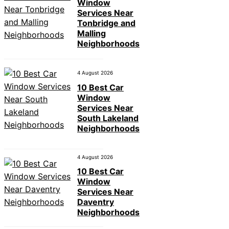
Window
Services Near
Tonbridge and
Malling
Neighborhoods
4 August 2026
10 Best Car
Window
Services Near
South Lakeland
Neighborhoods
4 August 2026
10 Best Car
Window
Services Near
Daventry
Neighborhoods