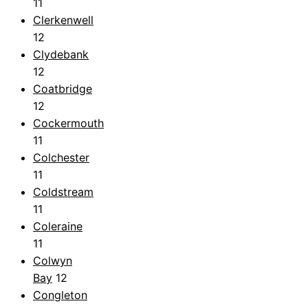
11
Clerkenwell
12
Clydebank
12
Coatbridge
12
Cockermouth
11
Colchester
11
Coldstream
11
Coleraine
11
Colwyn
Bay
12
Congleton