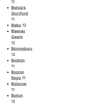
11
Bishop’s
Stortford
11
Blaby
12
Blaenau
Gwent
12
Bloomsbury
12
Bodmin
11
Bognor
Regis
11
Bolsover
11
Bolton
12