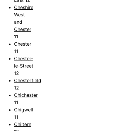
Cheshire
West
and
Chester
11
Chester
11
Chester-
le-Street
12
Chesterfield
12
Chichester
11
Chigwell
11
Chiltern