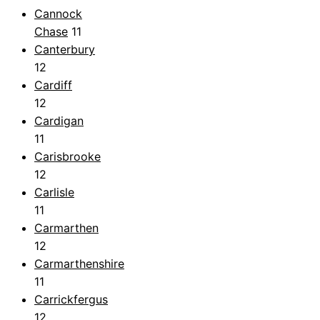
Cannock
Chase
11
Canterbury
12
Cardiff
12
Cardigan
11
Carisbrooke
12
Carlisle
11
Carmarthen
12
Carmarthenshire
11
Carrickfergus
12