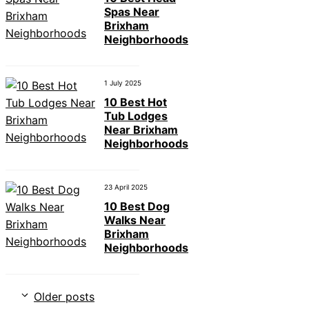
Spas Near
Brixham
Neighborhoods
1 July 2025
10 Best Hot
Tub Lodges
Near Brixham
Neighborhoods
23 April 2025
10 Best Dog
Walks Near
Brixham
Neighborhoods
Older posts