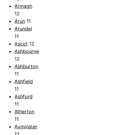
Armagh
12
Arun
11
Arundel
11
Ascot
12
Ashbourne
12
Ashburton
11
Ashfield
11
Ashford
11
Atherton
11
Axminster
12