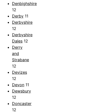
Denbighshire
12
Derby
11
Derbyshire
12
Derbyshire
Dales
12
Derry
and
Strabane
12
Devizes
12
Devon
11
Dewsbury
12
Doncaster
12