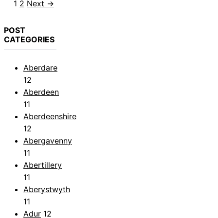
Page
Page
1
2
Next
→
POST
CATEGORIES
Aberdare
12
Aberdeen
11
Aberdeenshire
12
Abergavenny
11
Abertillery
11
Aberystwyth
11
Adur
12