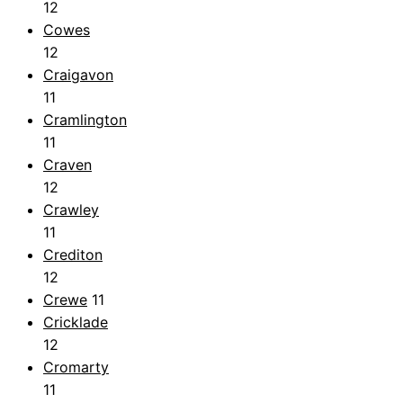
12
Cowes
12
Craigavon
11
Cramlington
11
Craven
12
Crawley
11
Crediton
12
Crewe
11
Cricklade
12
Cromarty
11