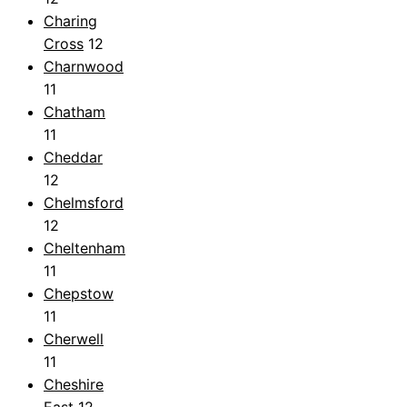
Charing
Cross
12
Charnwood
11
Chatham
11
Cheddar
12
Chelmsford
12
Cheltenham
11
Chepstow
11
Cherwell
11
Cheshire
East
12