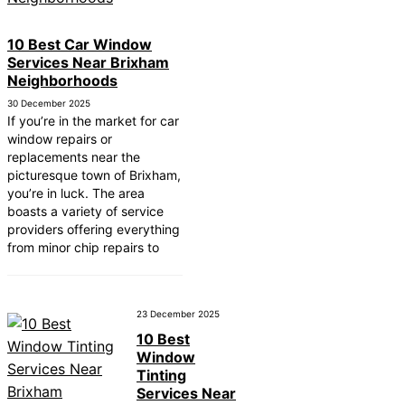
10 Best Car Window Services Near Cowbridge
Neighborhoods
10 Best Car Window
10 Best Car Window Services Near Tonbridge 
Services Near Brixham
Malling Neighborhoods
Neighborhoods
10 Best Car Window Services Near South Lake
Neighborhoods
30 December 2025
10 Best Car Window Services Near Daventry
If you’re in the market for car
Neighborhoods
window repairs or
10 Best Car Window Services Near Rotherham
replacements near the
Neighborhoods
picturesque town of Brixham,
10 Best Car Window Services Near Northern Ir
you’re in luck. The area
Neighborhoods
boasts a variety of service
10 Best Car Window Services Near Deal
providers offering everything
Neighborhoods
from minor chip repairs to
10 Best Car Window Services Near City of Lon
Neighborhoods
10 Best Car Window Services Near Jedburgh
Neighborhoods
23 December 2025
10 Best
Window
Tinting
Services Near