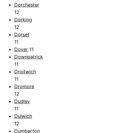
Dorchester
12
Dorking
12
Dorset
11
Dover
11
Downpatrick
11
Droitwich
11
Dromore
12
Dudley
11
Dulwich
12
Dumbarton