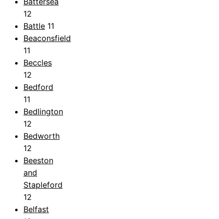
Battersea
12
Battle
11
Beaconsfield
11
Beccles
12
Bedford
11
Bedlington
12
Bedworth
12
Beeston
and
Stapleford
12
Belfast