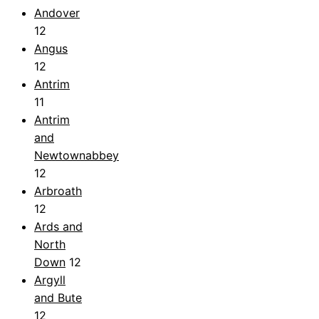
Andover
12
Angus
12
Antrim
11
Antrim
and
Newtownabbey
12
Arbroath
12
Ards and
North
Down
12
Argyll
and Bute
12