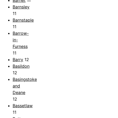
Barnet
11
Barnsley
11
Barnstaple
11
Barrow-
in-
Furness
11
Barry
12
Basildon
12
Basingstoke
and
Deane
12
Bassetlaw
11