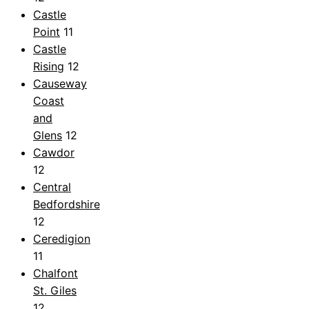
Castle
Point
11
Castle
Rising
12
Causeway
Coast
and
Glens
12
Cawdor
12
Central
Bedfordshire
12
Ceredigion
11
Chalfont
St. Giles
12