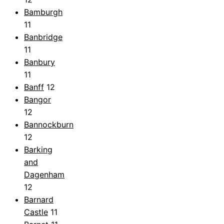
Bamburgh
11
Banbridge
11
Banbury
11
Banff
12
Bangor
12
Bannockburn
12
Barking
and
Dagenham
12
Barnard
Castle
11