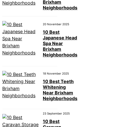
Brixham
Neighborhoods
20 November 2025
10 Best
Japanese Head
Spa Near
Brixham
Neighborhoods
18 November 2025
10 Best Teeth
Whitening
Near Brixham
Neighborhoods
23 September 2025
10 Best