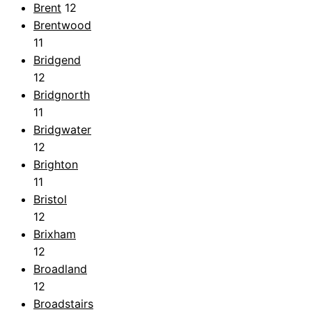
Brent
12
Brentwood
11
Bridgend
12
Bridgnorth
11
Bridgwater
12
Brighton
11
Bristol
12
Brixham
12
Broadland
12
Broadstairs