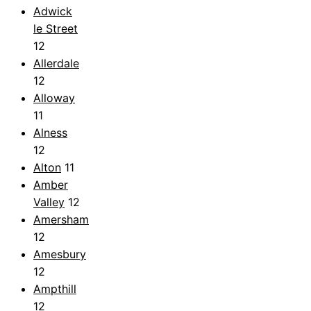
Adwick
le Street
12
Allerdale
12
Alloway
11
Alness
12
Alton
11
Amber
Valley
12
Amersham
12
Amesbury
12
Ampthill
12