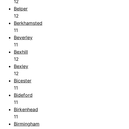
12
Belper
12
Berkhamsted
11
Beverley
11
Bexhill
12
Bexley
12
Bicester
11
Bideford
11
Birkenhead
11
Birmingham