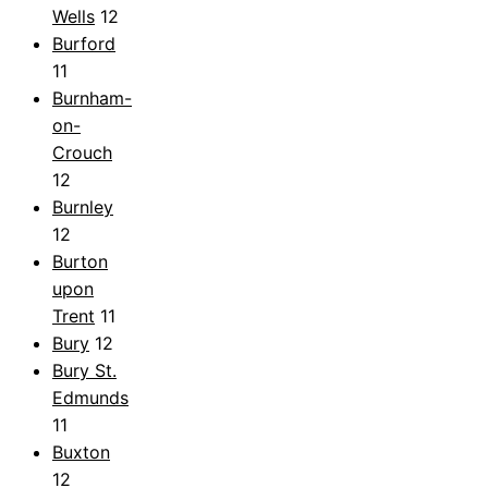
Wells
12
Burford
11
Burnham-
on-
Crouch
12
Burnley
12
Burton
upon
Trent
11
Bury
12
Bury St.
Edmunds
11
Buxton
12