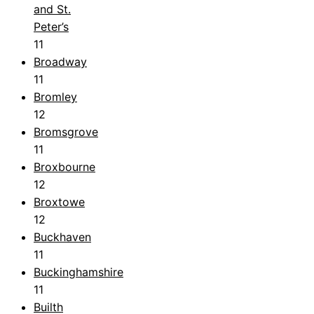
and St.
Peter’s
11
Broadway
11
Bromley
12
Bromsgrove
11
Broxbourne
12
Broxtowe
12
Buckhaven
11
Buckinghamshire
11
Builth