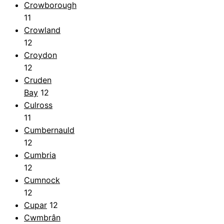
Crowborough
11
Crowland
12
Croydon
12
Cruden
Bay
12
Culross
11
Cumbernauld
12
Cumbria
12
Cumnock
12
Cupar
12
Cwmbrân