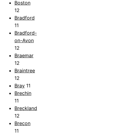
Boston
12
Bradford
11
Bradford-
on-Avon
12
Braemar
12
Braintree
12
Bray
11
Brechin
11
Breckland
12
Brecon
11