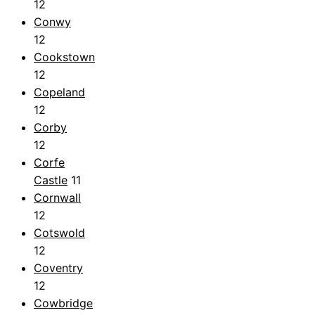
12
Conwy
12
Cookstown
12
Copeland
12
Corby
12
Corfe
Castle
11
Cornwall
12
Cotswold
12
Coventry
12
Cowbridge