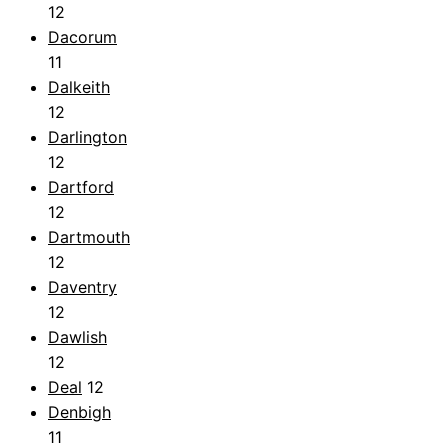
12
Dacorum
11
Dalkeith
12
Darlington
12
Dartford
12
Dartmouth
12
Daventry
12
Dawlish
12
Deal
12
Denbigh
11