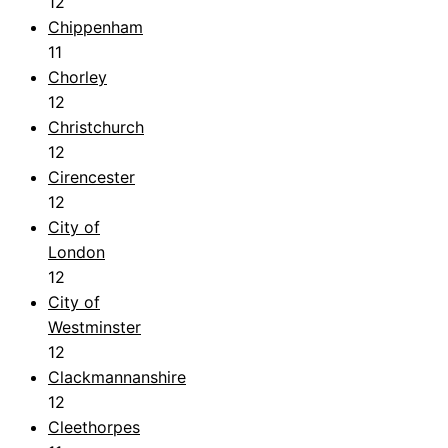
12
Chippenham
11
Chorley
12
Christchurch
12
Cirencester
12
City of
London
12
City of
Westminster
12
Clackmannanshire
12
Cleethorpes