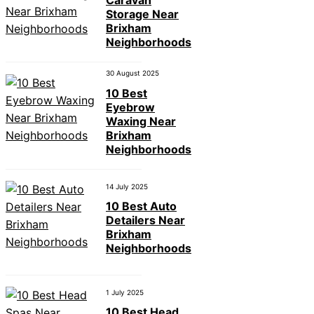
Caravan
Storage Near
Brixham
Neighborhoods
30 August 2025
10 Best
Eyebrow
Waxing Near
Brixham
Neighborhoods
14 July 2025
10 Best Auto
Detailers Near
Brixham
Neighborhoods
1 July 2025
10 Best Head