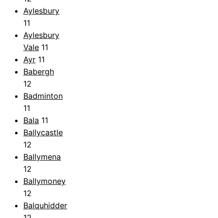
Aylesbury
11
Aylesbury
Vale
11
Ayr
11
Babergh
12
Badminton
11
Bala
11
Ballycastle
12
Ballymena
12
Ballymoney
12
Balquhidder
12