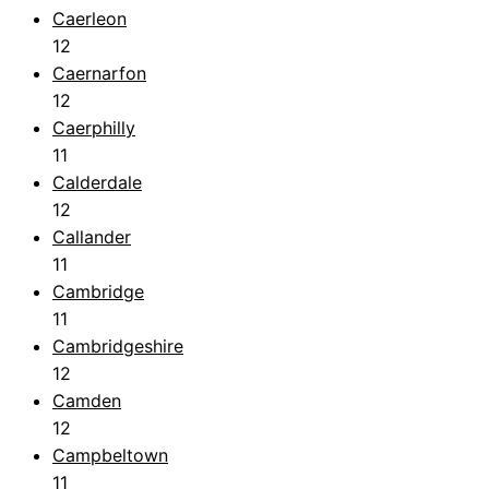
Caerleon
12
Caernarfon
12
Caerphilly
11
Calderdale
12
Callander
11
Cambridge
11
Cambridgeshire
12
Camden
12
Campbeltown
11