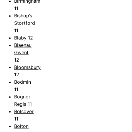
Birmingham
11
Bishop’s
Stortford
11
Blaby
12
Blaenau
Gwent
12
Bloomsbury
12
Bodmin
11
Bognor
Regis
11
Bolsover
11
Bolton