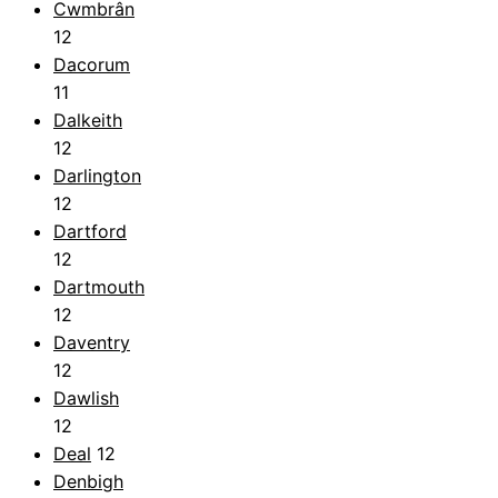
Cwmbrân
12
Dacorum
11
Dalkeith
12
Darlington
12
Dartford
12
Dartmouth
12
Daventry
12
Dawlish
12
Deal
12
Denbigh