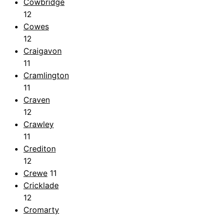
Cowbridge
12
Cowes
12
Craigavon
11
Cramlington
11
Craven
12
Crawley
11
Crediton
12
Crewe
11
Cricklade
12
Cromarty