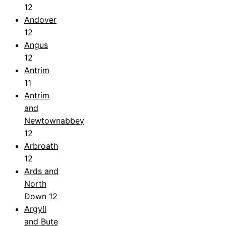
12
Andover
12
Angus
12
Antrim
11
Antrim
and
Newtownabbey
12
Arbroath
12
Ards and
North
Down
12
Argyll
and Bute