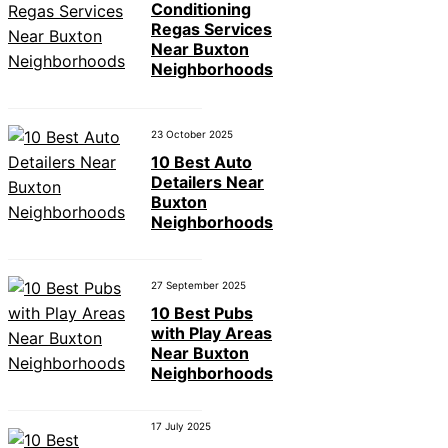
Conditioning
Regas Services
Near Buxton
Neighborhoods
23 October 2025
10 Best Auto
Detailers Near
Buxton
Neighborhoods
27 September 2025
10 Best Pubs
with Play Areas
Near Buxton
Neighborhoods
17 July 2025