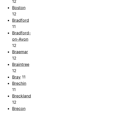
12
Boston
12
Bradford
11
Bradford-
on-Avon
12
Braemar
12
Braintree
12
Bray
11
Brechin
11
Breckland
12
Brecon