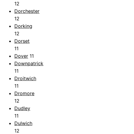
12
Dorchester
12
Dorking
12
Dorset
11
Dover
11
Downpatrick
11
Droitwich
11
Dromore
12
Dudley
11
Dulwich
12