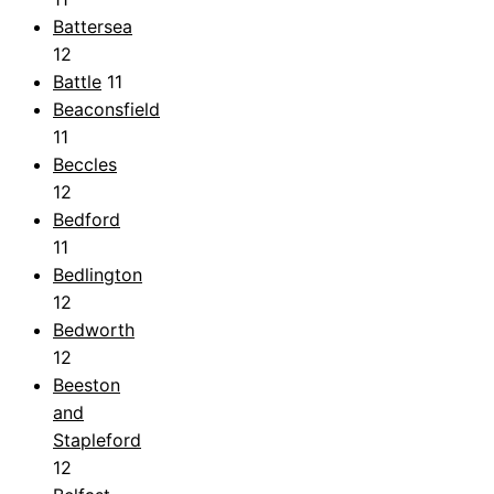
Battersea
12
Battle
11
Beaconsfield
11
Beccles
12
Bedford
11
Bedlington
12
Bedworth
12
Beeston
and
Stapleford
12