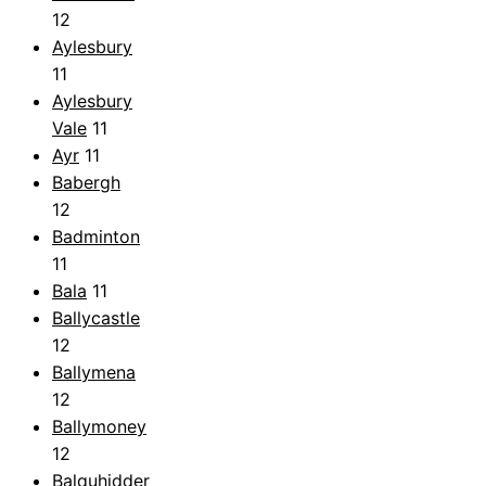
12
Aylesbury
11
Aylesbury
Vale
11
Ayr
11
Babergh
12
Badminton
11
Bala
11
Ballycastle
12
Ballymena
12
Ballymoney
12
Balquhidder