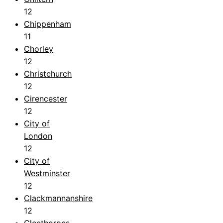
12
Chippenham
11
Chorley
12
Christchurch
12
Cirencester
12
City of
London
12
City of
Westminster
12
Clackmannanshire
12