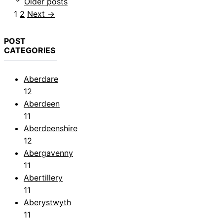
Older posts
Page
Page
1
2
Next
→
POST
CATEGORIES
Aberdare
12
Aberdeen
11
Aberdeenshire
12
Abergavenny
11
Abertillery
11
Aberystwyth
11