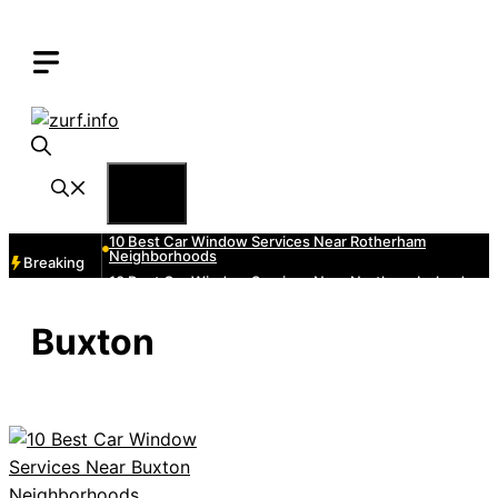
Skip
to
content
10 Best Car Window Services Near Cowbridge
Neighborhoods
10 Best Car Window Services Near Tonbridge and
Malling Neighborhoods
10 Best Car Window Services Near South Lakeland
Neighborhoods
Menu
10 Best Car Window Services Near Daventry
Neighborhoods
10 Best Car Window Services Near Rotherham
Neighborhoods
Breaking
10 Best Car Window Services Near Northern Ireland
Neighborhoods
10 Best Car Window Services Near Deal Neighborhoods
Buxton
10 Best Car Window Services Near City of London
Neighborhoods
10 Best Car Window Services Near Jedburgh
Neighborhoods
10 Best Car Window Services Near Herefordshire
Neighborhoods