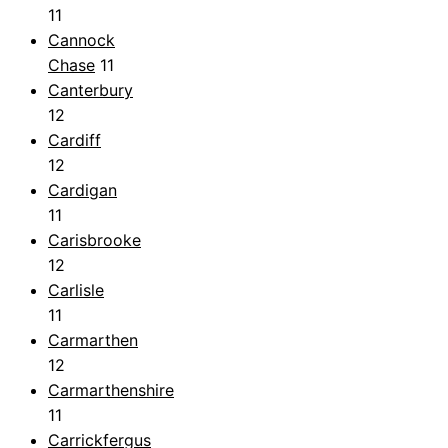
11
Cannock
Chase
11
Canterbury
12
Cardiff
12
Cardigan
11
Carisbrooke
12
Carlisle
11
Carmarthen
12
Carmarthenshire
11
Carrickfergus