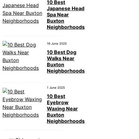
10 Best
Japanese Head
Spa Near
Buxton
Neighborhoods
16 June 2025
10 Best Dog
Walks Near
Buxton
Neighborhoods
1 June 2025
10 Best
Eyebrow
Waxing Near
Buxton
Neighborhoods