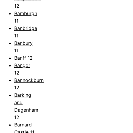
12
Bamburgh
11
Banbridge
11
Banbury
11
Banff
12
Bangor
12
Bannockburn
12
Barking
and
Dagenham
12
Barnard
Castle
11