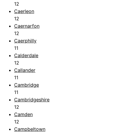
12
Caerleon
12
Caernarfon
12
Caerphilly
11
Calderdale
12
Callander
11
Cambridge
11
Cambridgeshire
12
Camden
12
Campbeltown