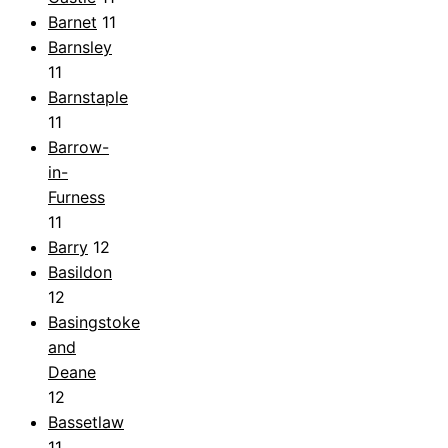
Barnet
11
Barnsley
11
Barnstaple
11
Barrow-
in-
Furness
11
Barry
12
Basildon
12
Basingstoke
and
Deane
12
Bassetlaw
11