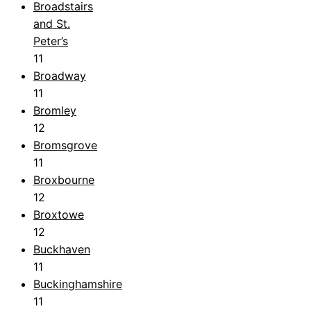
Broadstairs
and St.
Peter’s
11
Broadway
11
Bromley
12
Bromsgrove
11
Broxbourne
12
Broxtowe
12
Buckhaven
11
Buckinghamshire
11