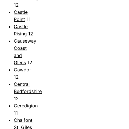
12
Castle
Point
11
Castle
Rising
12
Causeway
Coast
and
Glens
12
Cawdor
12
Central
Bedfordshire
12
Ceredigion
11
Chalfont
St. Giles