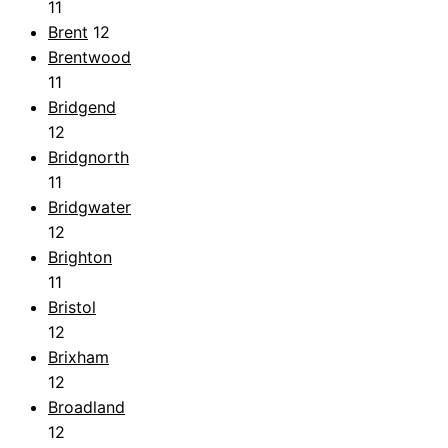
11
Brent
12
Brentwood
11
Bridgend
12
Bridgnorth
11
Bridgwater
12
Brighton
11
Bristol
12
Brixham
12
Broadland
12