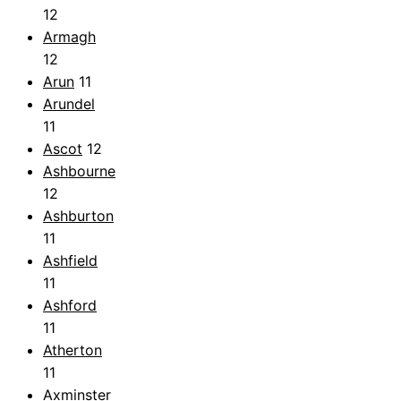
12
Armagh
12
Arun
11
Arundel
11
Ascot
12
Ashbourne
12
Ashburton
11
Ashfield
11
Ashford
11
Atherton
11
Axminster