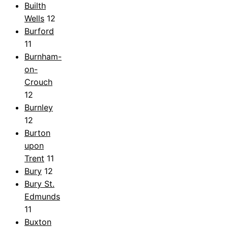
Builth
Wells
12
Burford
11
Burnham-
on-
Crouch
12
Burnley
12
Burton
upon
Trent
11
Bury
12
Bury St.
Edmunds
11
Buxton