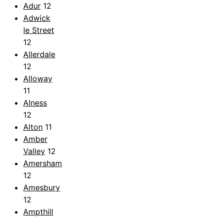
Adur
12
Adwick
le Street
12
Allerdale
12
Alloway
11
Alness
12
Alton
11
Amber
Valley
12
Amersham
12
Amesbury
12
Ampthill