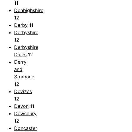
11
Denbighshire
12
Derby
11
Derbyshire
12
Derbyshire
Dales
12
Derry
and
Strabane
12
Devizes
12
Devon
11
Dewsbury
12
Doncaster