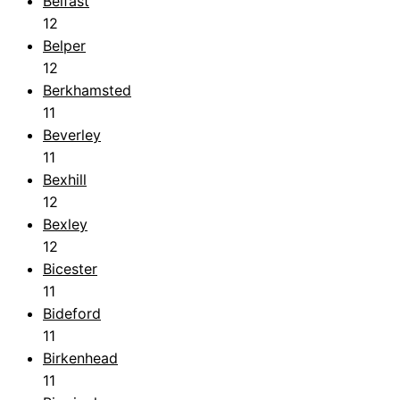
Belfast
12
Belper
12
Berkhamsted
11
Beverley
11
Bexhill
12
Bexley
12
Bicester
11
Bideford
11
Birkenhead
11