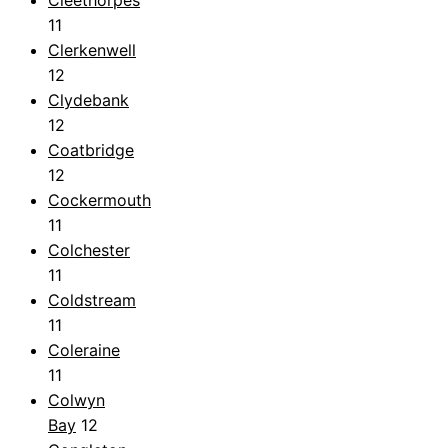
Cleethorpes
11
Clerkenwell
12
Clydebank
12
Coatbridge
12
Cockermouth
11
Colchester
11
Coldstream
11
Coleraine
11
Colwyn
Bay
12