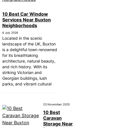
10 Best Car Window
Services Near Buxton
Neighborhoods
6 July 2026
Located in the scenic
landscape of the UK, Buxton
is a delightful town renowned
for its breathtaking
architecture, natural beauty,
and rich history. With its
striking Victorian and
Georgian buildings, lush
parks, and vibrant cultural
23 November 2025
10 Best
Caravan
Storage Near