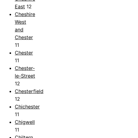
East
12
Cheshire
West
and
Chester
11
Chester
11
Chester-
le-Street
12
Chesterfield
12
Chichester
11
Chigwell
11
Chiltern