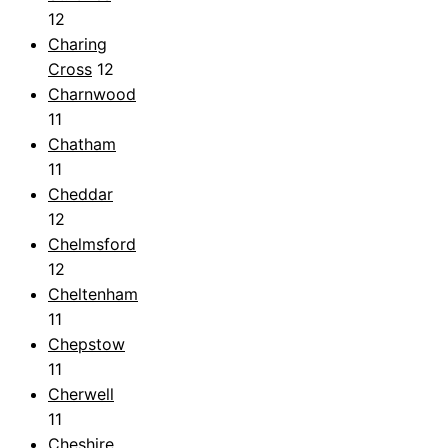
12
Charing
Cross
12
Charnwood
11
Chatham
11
Cheddar
12
Chelmsford
12
Cheltenham
11
Chepstow
11
Cherwell
11
Cheshire