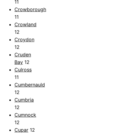
11
Crowborough
11
Crowland
12
Croydon
12
Cruden
Bay
12
Culross
11
Cumbernauld
12
Cumbria
12
Cumnock
12
Cupar
12