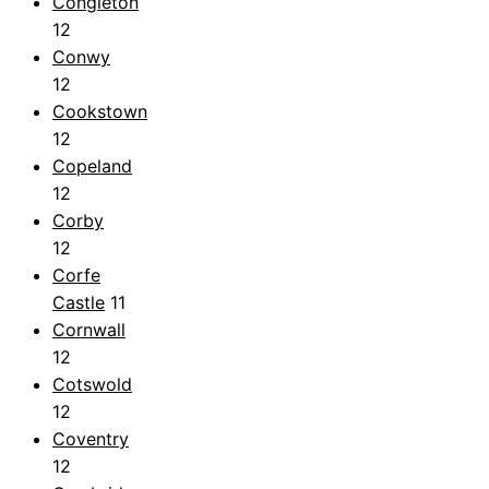
Congleton
12
Conwy
12
Cookstown
12
Copeland
12
Corby
12
Corfe
Castle
11
Cornwall
12
Cotswold
12
Coventry
12