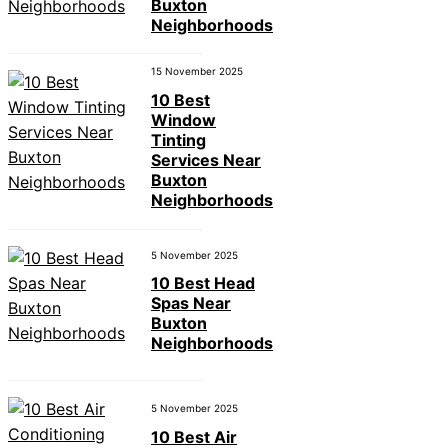
Buxton
Neighborhoods
15 November 2025
10 Best
Window
Tinting
Services Near
Buxton
Neighborhoods
5 November 2025
10 Best Head
Spas Near
Buxton
Neighborhoods
5 November 2025
10 Best Air