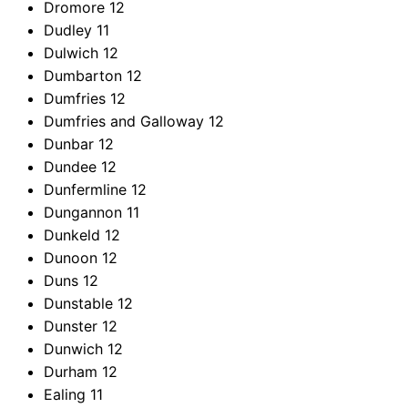
Dromore
12
Dudley
11
Dulwich
12
Dumbarton
12
Dumfries
12
Dumfries and Galloway
12
Dunbar
12
Dundee
12
Dunfermline
12
Dungannon
11
Dunkeld
12
Dunoon
12
Duns
12
Dunstable
12
Dunster
12
Dunwich
12
Durham
12
Ealing
11