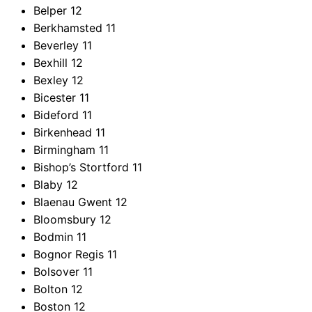
Belper
12
Berkhamsted
11
Beverley
11
Bexhill
12
Bexley
12
Bicester
11
Bideford
11
Birkenhead
11
Birmingham
11
Bishop’s Stortford
11
Blaby
12
Blaenau Gwent
12
Bloomsbury
12
Bodmin
11
Bognor Regis
11
Bolsover
11
Bolton
12
Boston
12