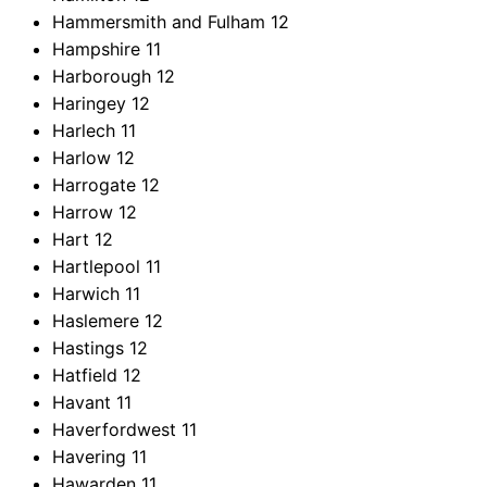
Hammersmith and Fulham
12
Hampshire
11
Harborough
12
Haringey
12
Harlech
11
Harlow
12
Harrogate
12
Harrow
12
Hart
12
Hartlepool
11
Harwich
11
Haslemere
12
Hastings
12
Hatfield
12
Havant
11
Haverfordwest
11
Havering
11
Hawarden
11