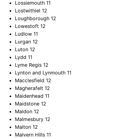
Lossiemouth
11
Lostwithiel
12
Loughborough
12
Lowestoft
12
Ludlow
11
Lurgan
12
Luton
12
Lydd
11
Lyme Regis
12
Lynton and Lynmouth
11
Macclesfield
12
Magherafelt
12
Maidenhead
11
Maidstone
12
Maldon
12
Malmesbury
12
Malton
12
Malvern Hills
11