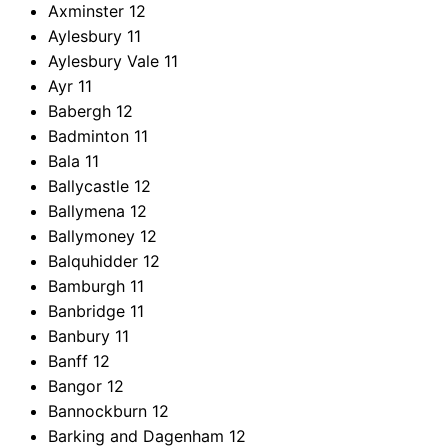
Axminster
12
Aylesbury
11
Aylesbury Vale
11
Ayr
11
Babergh
12
Badminton
11
Bala
11
Ballycastle
12
Ballymena
12
Ballymoney
12
Balquhidder
12
Bamburgh
11
Banbridge
11
Banbury
11
Banff
12
Bangor
12
Bannockburn
12
Barking and Dagenham
12