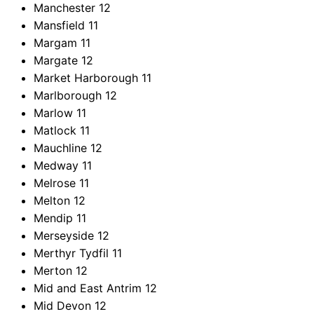
Manchester
12
Mansfield
11
Margam
11
Margate
12
Market Harborough
11
Marlborough
12
Marlow
11
Matlock
11
Mauchline
12
Medway
11
Melrose
11
Melton
12
Mendip
11
Merseyside
12
Merthyr Tydfil
11
Merton
12
Mid and East Antrim
12
Mid Devon
12