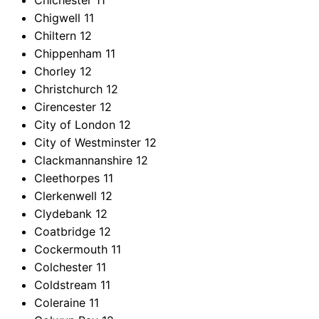
Chichester
11
Chigwell
11
Chiltern
12
Chippenham
11
Chorley
12
Christchurch
12
Cirencester
12
City of London
12
City of Westminster
12
Clackmannanshire
12
Cleethorpes
11
Clerkenwell
12
Clydebank
12
Coatbridge
12
Cockermouth
11
Colchester
11
Coldstream
11
Coleraine
11