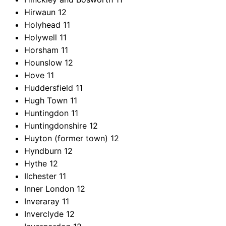
Hirwaun
12
Holyhead
11
Holywell
11
Horsham
11
Hounslow
12
Hove
11
Huddersfield
11
Hugh Town
11
Huntingdon
11
Huntingdonshire
12
Huyton (former town)
12
Hyndburn
12
Hythe
12
Ilchester
11
Inner London
12
Inveraray
11
Inverclyde
12