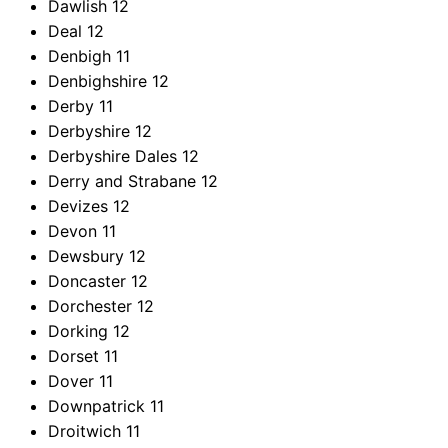
Dawlish
12
Deal
12
Denbigh
11
Denbighshire
12
Derby
11
Derbyshire
12
Derbyshire Dales
12
Derry and Strabane
12
Devizes
12
Devon
11
Dewsbury
12
Doncaster
12
Dorchester
12
Dorking
12
Dorset
11
Dover
11
Downpatrick
11
Droitwich
11