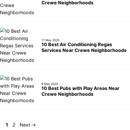
Crewe Neighborhoods
17 May 2025
10 Best Air Conditioning Regas
Services Near Crewe Neighborhoods
6 May 2025
10 Best Pubs with Play Areas Near
Crewe Neighborhoods
Page
Page
1
2
Next
→