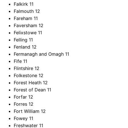
Falkirk
11
Falmouth
12
Fareham
11
Faversham
12
Felixstowe
11
Felling
11
Fenland
12
Fermanagh and Omagh
11
Fife
11
Flintshire
12
Folkestone
12
Forest Heath
12
Forest of Dean
11
Forfar
12
Forres
12
Fort William
12
Fowey
11
Freshwater
11