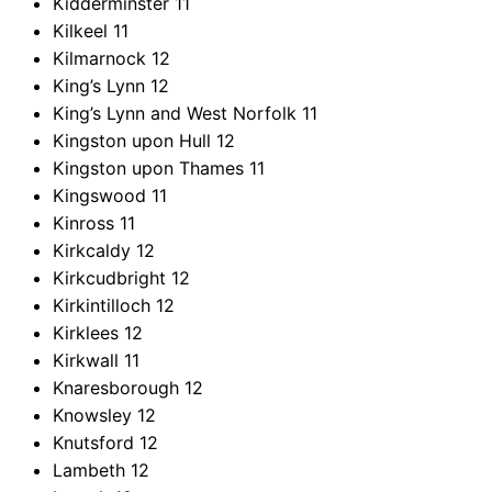
Kidderminster
11
Kilkeel
11
Kilmarnock
12
King’s Lynn
12
King’s Lynn and West Norfolk
11
Kingston upon Hull
12
Kingston upon Thames
11
Kingswood
11
Kinross
11
Kirkcaldy
12
Kirkcudbright
12
Kirkintilloch
12
Kirklees
12
Kirkwall
11
Knaresborough
12
Knowsley
12
Knutsford
12
Lambeth
12