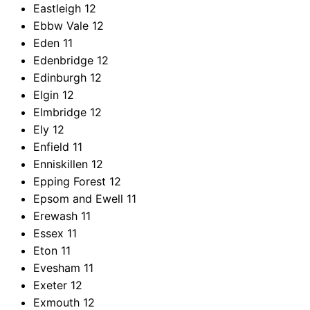
Eastleigh
12
Ebbw Vale
12
Eden
11
Edenbridge
12
Edinburgh
12
Elgin
12
Elmbridge
12
Ely
12
Enfield
11
Enniskillen
12
Epping Forest
12
Epsom and Ewell
11
Erewash
11
Essex
11
Eton
11
Evesham
11
Exeter
12
Exmouth
12