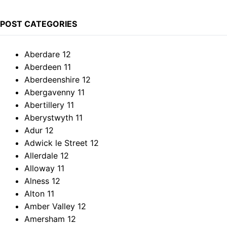
POST CATEGORIES
Aberdare
12
Aberdeen
11
Aberdeenshire
12
Abergavenny
11
Abertillery
11
Aberystwyth
11
Adur
12
Adwick le Street
12
Allerdale
12
Alloway
11
Alness
12
Alton
11
Amber Valley
12
Amersham
12