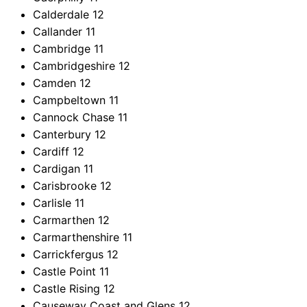
Calderdale
12
Callander
11
Cambridge
11
Cambridgeshire
12
Camden
12
Campbeltown
11
Cannock Chase
11
Canterbury
12
Cardiff
12
Cardigan
11
Carisbrooke
12
Carlisle
11
Carmarthen
12
Carmarthenshire
11
Carrickfergus
12
Castle Point
11
Castle Rising
12
Causeway Coast and Glens
12