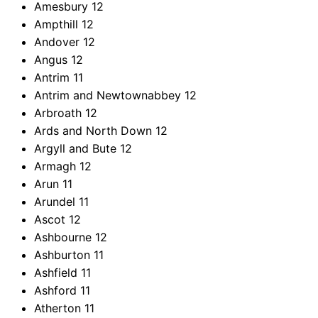
Amesbury
12
Ampthill
12
Andover
12
Angus
12
Antrim
11
Antrim and Newtownabbey
12
Arbroath
12
Ards and North Down
12
Argyll and Bute
12
Armagh
12
Arun
11
Arundel
11
Ascot
12
Ashbourne
12
Ashburton
11
Ashfield
11
Ashford
11
Atherton
11