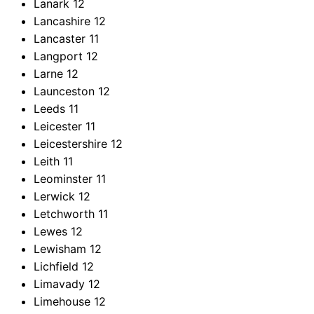
Lanark
12
Lancashire
12
Lancaster
11
Langport
12
Larne
12
Launceston
12
Leeds
11
Leicester
11
Leicestershire
12
Leith
11
Leominster
11
Lerwick
12
Letchworth
11
Lewes
12
Lewisham
12
Lichfield
12
Limavady
12
Limehouse
12