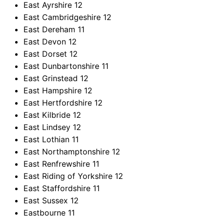
East Ayrshire
12
East Cambridgeshire
12
East Dereham
11
East Devon
12
East Dorset
12
East Dunbartonshire
11
East Grinstead
12
East Hampshire
12
East Hertfordshire
12
East Kilbride
12
East Lindsey
12
East Lothian
11
East Northamptonshire
12
East Renfrewshire
11
East Riding of Yorkshire
12
East Staffordshire
11
East Sussex
12
Eastbourne
11