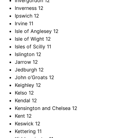
Invergordon
12
Inverness
12
Ipswich
12
Irvine
11
Isle of Anglesey
12
Isle of Wight
12
Isles of Scilly
11
Islington
12
Jarrow
12
Jedburgh
12
John o’Groats
12
Keighley
12
Kelso
12
Kendal
12
Kensington and Chelsea
12
Kent
12
Keswick
12
Kettering
11