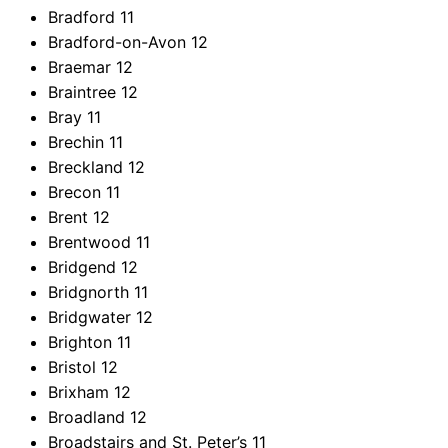
Bradford
11
Bradford-on-Avon
12
Braemar
12
Braintree
12
Bray
11
Brechin
11
Breckland
12
Brecon
11
Brent
12
Brentwood
11
Bridgend
12
Bridgnorth
11
Bridgwater
12
Brighton
11
Bristol
12
Brixham
12
Broadland
12
Broadstairs and St. Peter’s
11