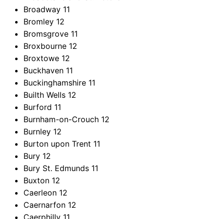
Broadway
11
Bromley
12
Bromsgrove
11
Broxbourne
12
Broxtowe
12
Buckhaven
11
Buckinghamshire
11
Builth Wells
12
Burford
11
Burnham-on-Crouch
12
Burnley
12
Burton upon Trent
11
Bury
12
Bury St. Edmunds
11
Buxton
12
Caerleon
12
Caernarfon
12
Caerphilly
11