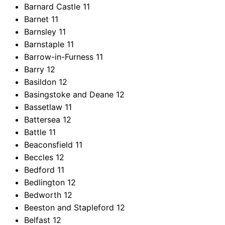
Barnard Castle
11
Barnet
11
Barnsley
11
Barnstaple
11
Barrow-in-Furness
11
Barry
12
Basildon
12
Basingstoke and Deane
12
Bassetlaw
11
Battersea
12
Battle
11
Beaconsfield
11
Beccles
12
Bedford
11
Bedlington
12
Bedworth
12
Beeston and Stapleford
12
Belfast
12