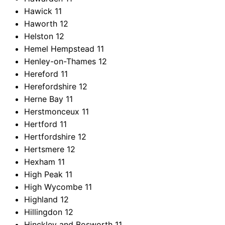
Hawick
11
Haworth
12
Helston
12
Hemel Hempstead
11
Henley-on-Thames
12
Hereford
11
Herefordshire
12
Herne Bay
11
Herstmonceux
11
Hertford
11
Hertfordshire
12
Hertsmere
12
Hexham
11
High Peak
11
High Wycombe
11
Highland
12
Hillingdon
12
Hinckley and Bosworth
11