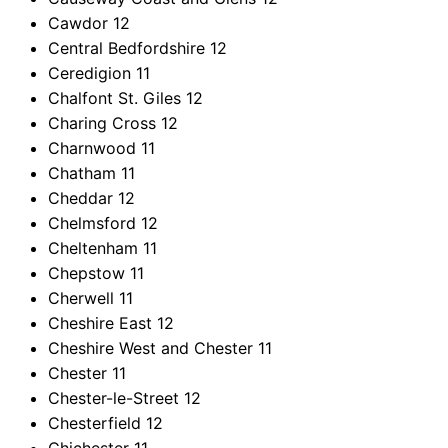
Cawdor
12
Central Bedfordshire
12
Ceredigion
11
Chalfont St. Giles
12
Charing Cross
12
Charnwood
11
Chatham
11
Cheddar
12
Chelmsford
12
Cheltenham
11
Chepstow
11
Cherwell
11
Cheshire East
12
Cheshire West and Chester
11
Chester
11
Chester-le-Street
12
Chesterfield
12