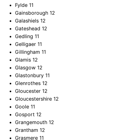
Fylde
11
Gainsborough
12
Galashiels
12
Gateshead
12
Gedling
11
Gelligaer
11
Gillingham
11
Glamis
12
Glasgow
12
Glastonbury
11
Glenrothes
12
Gloucester
12
Gloucestershire
12
Goole
11
Gosport
12
Grangemouth
12
Grantham
12
Grasmere
11