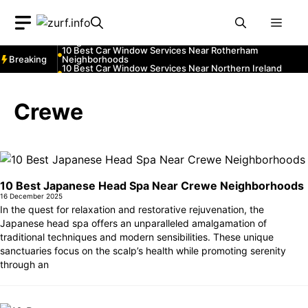
Neighborhoods
Skip
10 Best Car Window Services Near South Lakeland
Men
Neighborhoods
to
10 Best Car Window Services Near Daventry
content
Neighborhoods
10 Best Car Window Services Near Rotherham
Breaking
Neighborhoods
10 Best Car Window Services Near Northern Ireland
Neighborhoods
10 Best Car Window Services Near Deal Neighborhoods
10 Best Car Window Services Near City of London
Neighborhoods
Crewe
10 Best Car Window Services Near Jedburgh
Neighborhoods
10 Best Car Window Services Near Herefordshire
Neighborhoods
10 Best Japanese Head Spa Near Crewe Neighborhoods
16 December 2025
In the quest for relaxation and restorative rejuvenation, the
Japanese head spa offers an unparalleled amalgamation of
traditional techniques and modern sensibilities. These unique
sanctuaries focus on the scalp’s health while promoting serenity
through an