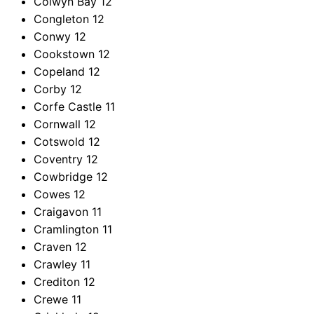
Colwyn Bay
12
Congleton
12
Conwy
12
Cookstown
12
Copeland
12
Corby
12
Corfe Castle
11
Cornwall
12
Cotswold
12
Coventry
12
Cowbridge
12
Cowes
12
Craigavon
11
Cramlington
11
Craven
12
Crawley
11
Crediton
12
Crewe
11