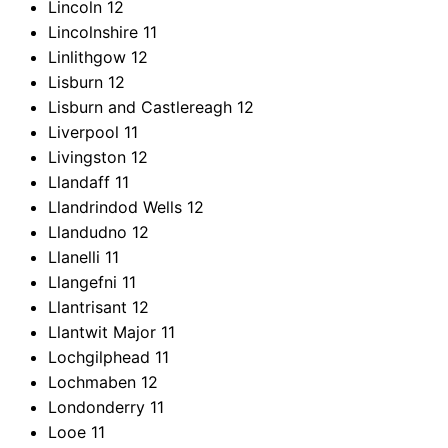
Lincoln
12
Lincolnshire
11
Linlithgow
12
Lisburn
12
Lisburn and Castlereagh
12
Liverpool
11
Livingston
12
Llandaff
11
Llandrindod Wells
12
Llandudno
12
Llanelli
11
Llangefni
11
Llantrisant
12
Llantwit Major
11
Lochgilphead
11
Lochmaben
12
Londonderry
11
Looe
11