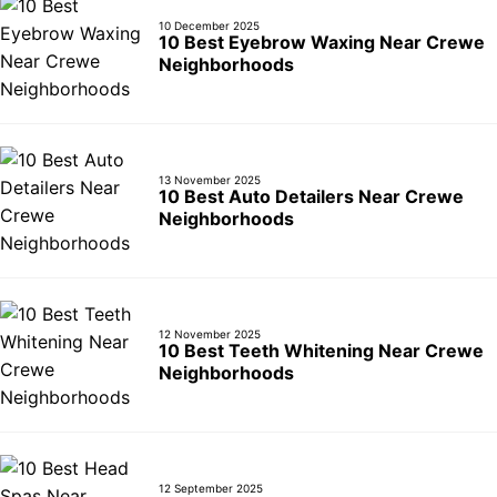
10 December 2025
10 Best Eyebrow Waxing Near Crewe
Neighborhoods
13 November 2025
10 Best Auto Detailers Near Crewe
Neighborhoods
12 November 2025
10 Best Teeth Whitening Near Crewe
Neighborhoods
12 September 2025