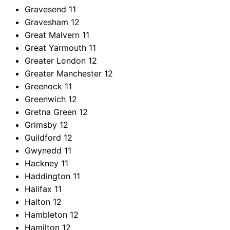
Gravesend
11
Gravesham
12
Great Malvern
11
Great Yarmouth
11
Greater London
12
Greater Manchester
12
Greenock
11
Greenwich
12
Gretna Green
12
Grimsby
12
Guildford
12
Gwynedd
11
Hackney
11
Haddington
11
Halifax
11
Halton
12
Hambleton
12
Hamilton
12