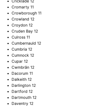
Cricklade
12
Cromarty
11
Crowborough
11
Crowland
12
Croydon
12
Cruden Bay
12
Culross
11
Cumbernauld
12
Cumbria
12
Cumnock
12
Cupar
12
Cwmbrân
12
Dacorum
11
Dalkeith
12
Darlington
12
Dartford
12
Dartmouth
12
Daventry
12