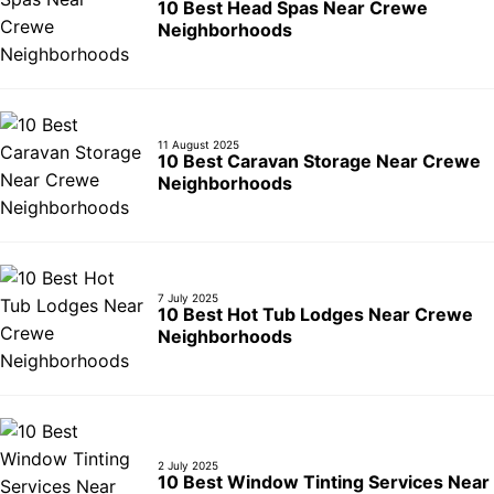
10 Best Head Spas Near Crewe
Neighborhoods
11 August 2025
10 Best Caravan Storage Near Crewe
Neighborhoods
7 July 2025
10 Best Hot Tub Lodges Near Crewe
Neighborhoods
2 July 2025
10 Best Window Tinting Services Near