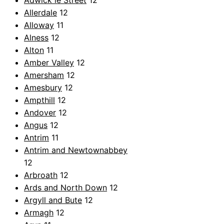
Adwick le Street
12
Allerdale
12
Alloway
11
Alness
12
Alton
11
Amber Valley
12
Amersham
12
Amesbury
12
Ampthill
12
Andover
12
Angus
12
Antrim
11
Antrim and Newtownabbey
12
Arbroath
12
Ards and North Down
12
Argyll and Bute
12
Armagh
12