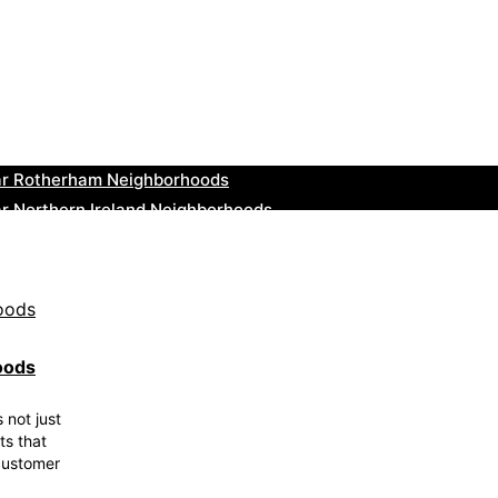
ar Cowbridge Neighborhoods
r Tonbridge and Malling Neighborhoods
ar South Lakeland Neighborhoods
ar Daventry Neighborhoods
ar Rotherham Neighborhoods
r Northern Ireland Neighborhoods
ar Deal Neighborhoods
r City of London Neighborhoods
ar Jedburgh Neighborhoods
r Herefordshire Neighborhoods
oods
 not just
ts that
 customer