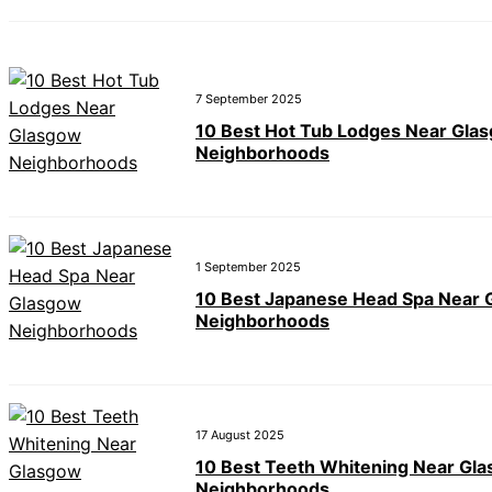
7 September 2025
10 Best Hot Tub Lodges Near Gla
Neighborhoods
1 September 2025
10 Best Japanese Head Spa Near
Neighborhoods
17 August 2025
10 Best Teeth Whitening Near Gl
Neighborhoods