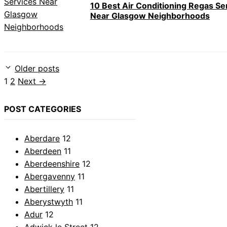
10 Best Air Conditioning Regas Se
Near Glasgow Neighborhoods
Older posts
Page
Page
1
2
Next
→
POST CATEGORIES
Aberdare
12
Aberdeen
11
Aberdeenshire
12
Abergavenny
11
Abertillery
11
Aberystwyth
11
Adur
12