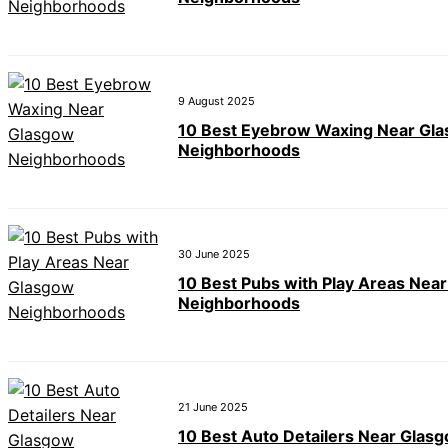
9 August 2025
10 Best Eyebrow Waxing Near Gl
Neighborhoods
30 June 2025
10 Best Pubs with Play Areas Nea
Neighborhoods
21 June 2025
10 Best Auto Detailers Near Glas