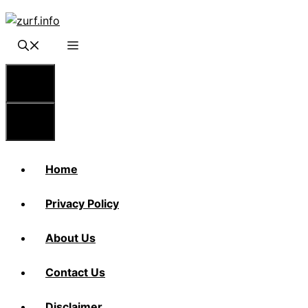
Skip
to
content
Menu
Menu
Home
Privacy Policy
About Us
Contact Us
Disclaimer