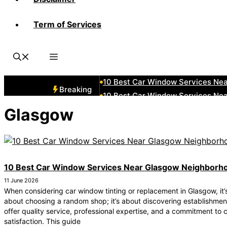
Term of Services
10 Best Car Window Services Ne
10 Best Car Window Services Nea
10 Best Car Window Services Ne
10 Best Car Window Services Ne
10 Best Car Window Services Ne
Breaking
10 Best Car Window Services Nea
10 Best Car Window Services Ne
Glasgow
10 Best Car Window Services Nea
10 Best Car Window Services Ne
10 Best Car Window Services Nea
10 Best Car Window Services Near Glasgow Neighborh
11 June 2026
When considering car window tinting or replacement in Glasgow, it’s
about choosing a random shop; it’s about discovering establishmen
offer quality service, professional expertise, and a commitment to
satisfaction. This guide