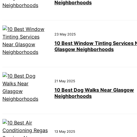
Neighborhoods
23 May 2025
10 Best Window Tinting Services 
Glasgow Neighborhoods
21 May 2025
10 Best Dog Walks Near Glasgow
Neighborhoods
13 May 2025