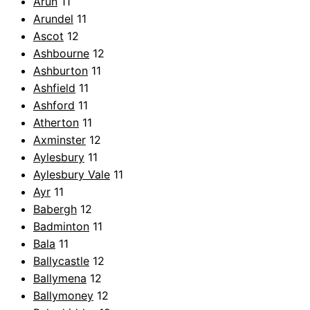
Arun
11
Arundel
11
Ascot
12
Ashbourne
12
Ashburton
11
Ashfield
11
Ashford
11
Atherton
11
Axminster
12
Aylesbury
11
Aylesbury Vale
11
Ayr
11
Babergh
12
Badminton
11
Bala
11
Ballycastle
12
Ballymena
12
Ballymoney
12