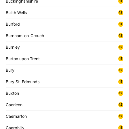
Buckinghamshire
11
Builth Wells
12
Burford
11
Burnham-on-Crouch
12
Burnley
12
Burton upon Trent
11
Bury
12
Bury St. Edmunds
11
Buxton
12
Caerleon
12
Caernarfon
12
Caerphilly
11