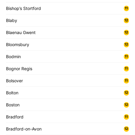
Bishop’s Stortford
11
Blaby
12
Blaenau Gwent
12
Bloomsbury
12
Bodmin
11
Bognor Regis
11
Bolsover
11
Bolton
12
Boston
12
Bradford
11
Bradford-on-Avon
12