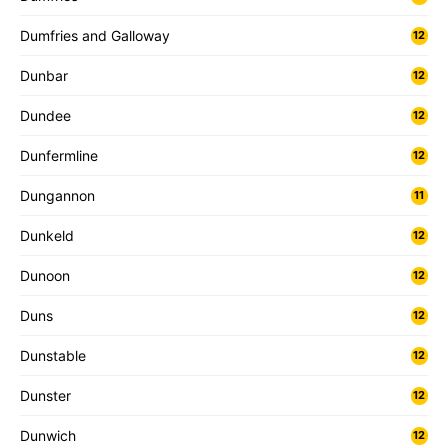
Dumfries and Galloway
12
Dunbar
12
Dundee
12
Dunfermline
12
Dungannon
11
Dunkeld
12
Dunoon
12
Duns
12
Dunstable
12
Dunster
12
Dunwich
12