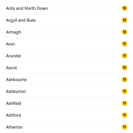
Ards and North Down
12
Argyll and Bute
12
Armagh
12
Arun
11
Arundel
11
Ascot
12
Ashbourne
12
Ashburton
11
Ashfield
11
Ashford
11
Atherton
11