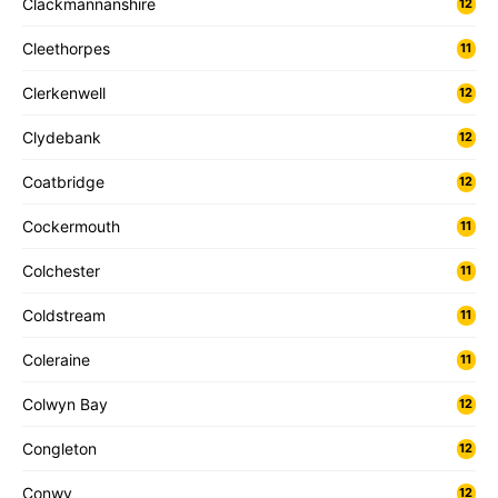
Clackmannanshire
12
Cleethorpes
11
Clerkenwell
12
Clydebank
12
Coatbridge
12
Cockermouth
11
Colchester
11
Coldstream
11
Coleraine
11
Colwyn Bay
12
Congleton
12
Conwy
12