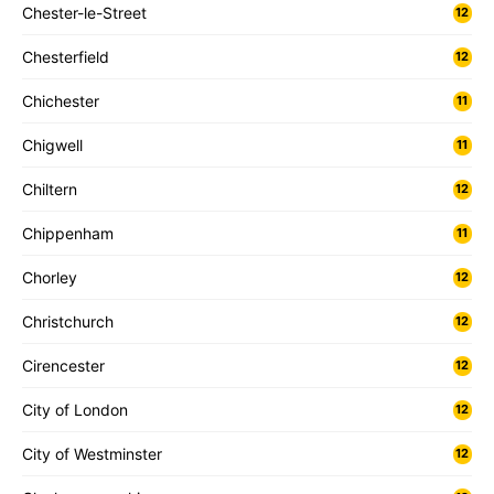
Chester-le-Street
12
Chesterfield
12
Chichester
11
Chigwell
11
Chiltern
12
Chippenham
11
Chorley
12
Christchurch
12
Cirencester
12
City of London
12
City of Westminster
12