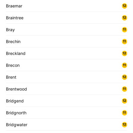
Braemar
12
Braintree
12
Bray
11
Brechin
11
Breckland
12
Brecon
11
Brent
12
Brentwood
11
Bridgend
12
Bridgnorth
11
Bridgwater
12