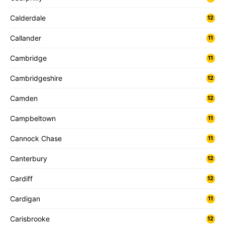
Calderdale
12
Callander
11
Cambridge
11
Cambridgeshire
12
Camden
12
Campbeltown
11
Cannock Chase
11
Canterbury
12
Cardiff
12
Cardigan
11
Carisbrooke
12