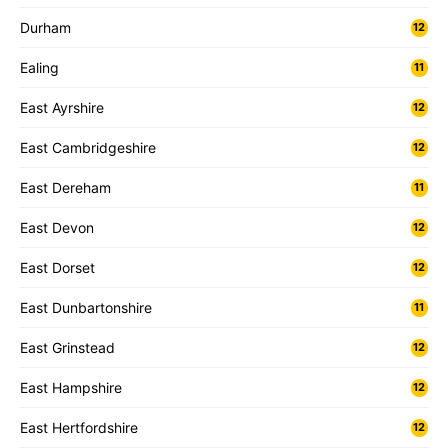
Durham
12
Ealing
11
East Ayrshire
12
East Cambridgeshire
12
East Dereham
11
East Devon
12
East Dorset
12
East Dunbartonshire
11
East Grinstead
12
East Hampshire
12
East Hertfordshire
12