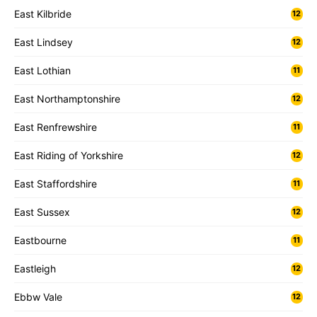
East Kilbride
12
East Lindsey
12
East Lothian
11
East Northamptonshire
12
East Renfrewshire
11
East Riding of Yorkshire
12
East Staffordshire
11
East Sussex
12
Eastbourne
11
Eastleigh
12
Ebbw Vale
12