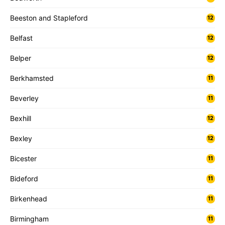
Beeston and Stapleford
12
Belfast
12
Belper
12
Berkhamsted
11
Beverley
11
Bexhill
12
Bexley
12
Bicester
11
Bideford
11
Birkenhead
11
Birmingham
11