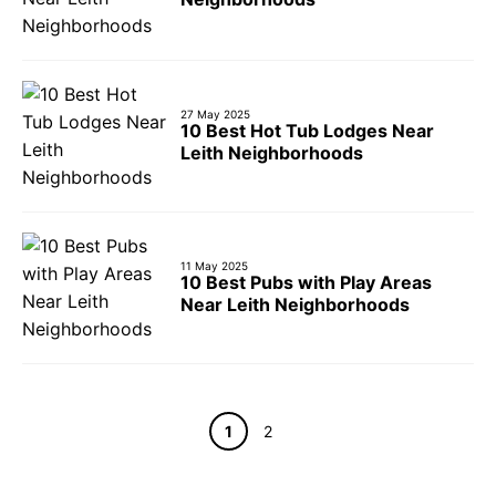
27 May 2025
10 Best Hot Tub Lodges Near
Leith Neighborhoods
11 May 2025
10 Best Pubs with Play Areas
Near Leith Neighborhoods
Page
Page
1
2