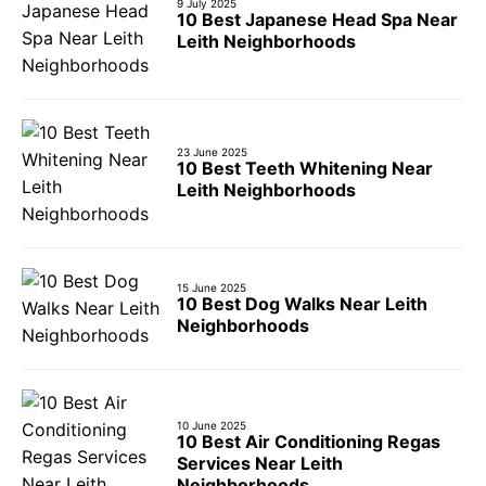
9 July 2025
10 Best Japanese Head Spa Near
Leith Neighborhoods
23 June 2025
10 Best Teeth Whitening Near
Leith Neighborhoods
15 June 2025
10 Best Dog Walks Near Leith
Neighborhoods
10 June 2025
10 Best Air Conditioning Regas
Services Near Leith
Neighborhoods