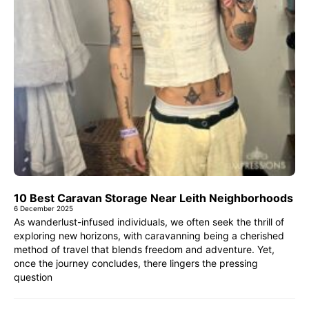
10 Best Caravan Storage Near Leith Neighborhoods
6 December 2025
As wanderlust-infused individuals, we often seek the thrill of
exploring new horizons, with caravanning being a cherished
method of travel that blends freedom and adventure. Yet,
once the journey concludes, there lingers the pressing
question