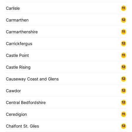
Carlisle
11
Carmarthen
12
Carmarthenshire
11
Carrickfergus
12
Castle Point
11
Castle Rising
12
Causeway Coast and Glens
12
Cawdor
12
Central Bedfordshire
12
Ceredigion
11
Chalfont St. Giles
12