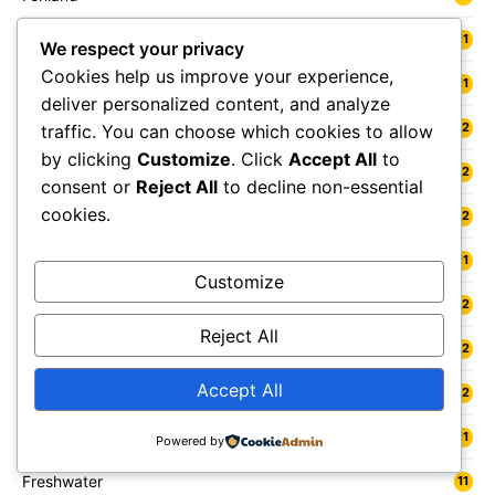
Fermanagh and Omagh
11
We respect your privacy
Cookies help us improve your experience,
Fife
11
deliver personalized content, and analyze
Flintshire
12
traffic. You can choose which cookies to allow
by clicking
Customize
. Click
Accept All
to
Folkestone
12
consent or
Reject All
to decline non-essential
cookies.
Forest Heath
12
Forest of Dean
11
Customize
Forfar
12
Reject All
Forres
12
Accept All
Fort William
12
Fowey
11
Powered by
Freshwater
11