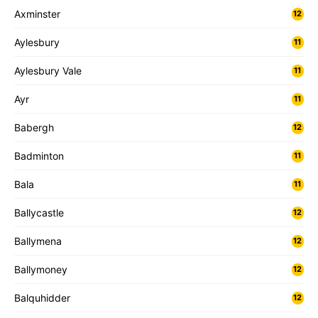
Axminster
12
Aylesbury
11
Aylesbury Vale
11
Ayr
11
Babergh
12
Badminton
11
Bala
11
Ballycastle
12
Ballymena
12
Ballymoney
12
Balquhidder
12