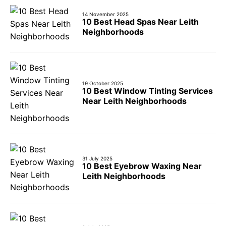
14 November 2025
10 Best Head Spas Near Leith
Neighborhoods
19 October 2025
10 Best Window Tinting Services
Near Leith Neighborhoods
31 July 2025
10 Best Eyebrow Waxing Near
Leith Neighborhoods