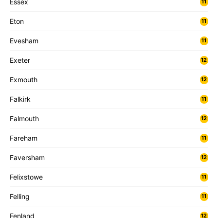
Essex
11
Eton
11
Evesham
11
Exeter
12
Exmouth
12
Falkirk
11
Falmouth
12
Fareham
11
Faversham
12
Felixstowe
11
Felling
11
Fenland
12