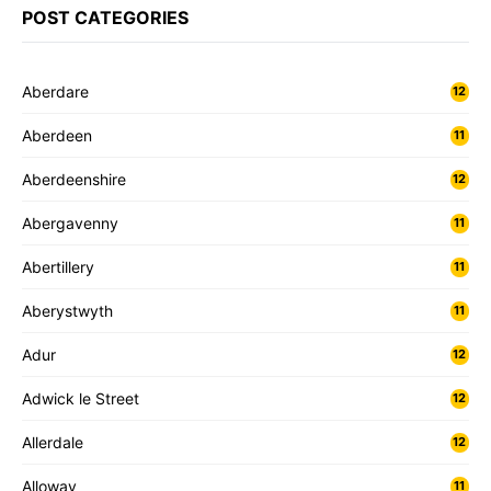
POST CATEGORIES
Aberdare
12
Aberdeen
11
Aberdeenshire
12
Abergavenny
11
Abertillery
11
Aberystwyth
11
Adur
12
Adwick le Street
12
Allerdale
12
Alloway
11