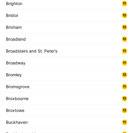
Brighton
11
Bristol
12
Brixham
12
Broadland
12
Broadstairs and St. Peter’s
11
Broadway
11
Bromley
12
Bromsgrove
11
Broxbourne
12
Broxtowe
12
Buckhaven
11