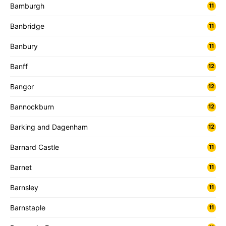
Bamburgh
11
Banbridge
11
Banbury
11
Banff
12
Bangor
12
Bannockburn
12
Barking and Dagenham
12
Barnard Castle
11
Barnet
11
Barnsley
11
Barnstaple
11