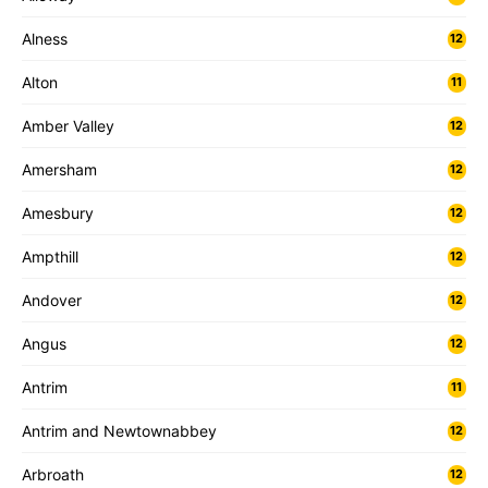
Alness
12
Alton
11
Amber Valley
12
Amersham
12
Amesbury
12
Ampthill
12
Andover
12
Angus
12
Antrim
11
Antrim and Newtownabbey
12
Arbroath
12