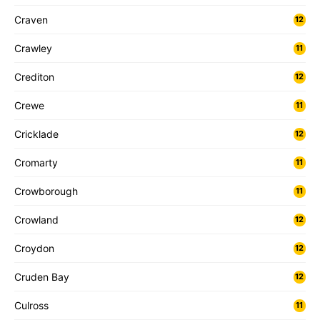
Craven
12
Crawley
11
Crediton
12
Crewe
11
Cricklade
12
Cromarty
11
Crowborough
11
Crowland
12
Croydon
12
Cruden Bay
12
Culross
11