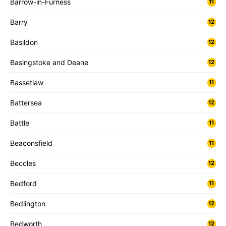
Barrow-in-Furness
11
Barry
12
Basildon
12
Basingstoke and Deane
12
Bassetlaw
11
Battersea
12
Battle
11
Beaconsfield
11
Beccles
12
Bedford
11
Bedlington
12
Bedworth
12