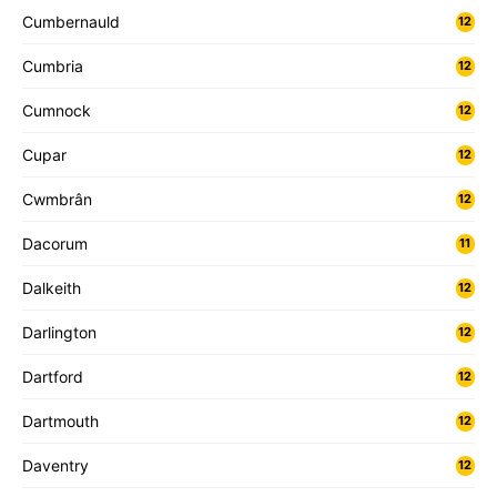
Cumbernauld
12
Cumbria
12
Cumnock
12
Cupar
12
Cwmbrân
12
Dacorum
11
Dalkeith
12
Darlington
12
Dartford
12
Dartmouth
12
Daventry
12