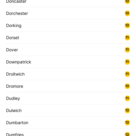
Doncaster
12
Dorchester
12
Dorking
12
Dorset
11
Dover
11
Downpatrick
11
Droitwich
11
Dromore
12
Dudley
11
Dulwich
12
Dumbarton
12
Dumfries
12