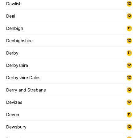
Dawlish
12
Deal
12
Denbigh
11
Denbighshire
12
Derby
11
Derbyshire
12
Derbyshire Dales
12
Derry and Strabane
12
Devizes
12
Devon
11
Dewsbury
12