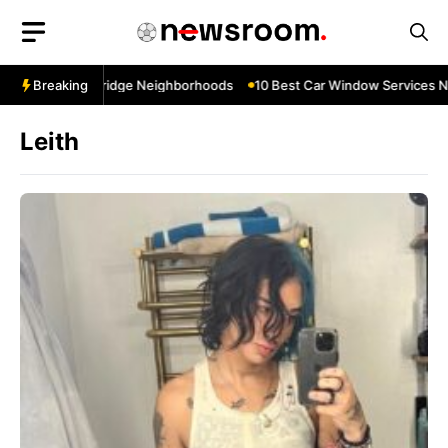
Skip
to
content
 Near Cowbridge Neighborhoods
Breaking
10 Best Car Window Services Near T
Leith