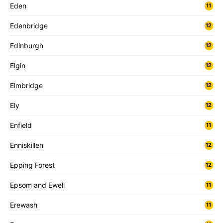
Eden
11
Edenbridge
12
Edinburgh
12
Elgin
12
Elmbridge
12
Ely
12
Enfield
11
Enniskillen
12
Epping Forest
12
Epsom and Ewell
11
Erewash
11