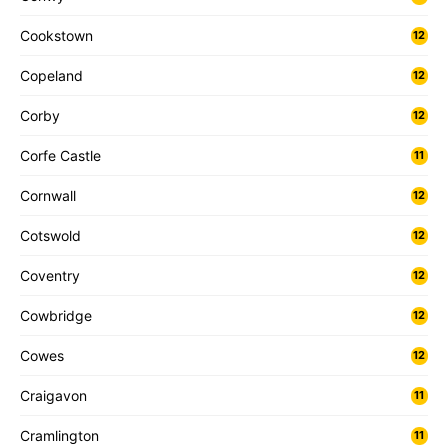
Cookstown
12
Copeland
12
Corby
12
Corfe Castle
11
Cornwall
12
Cotswold
12
Coventry
12
Cowbridge
12
Cowes
12
Craigavon
11
Cramlington
11