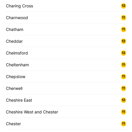
Charing Cross
12
Charnwood
11
Chatham
11
Cheddar
12
Chelmsford
12
Cheltenham
11
Chepstow
11
Cherwell
11
Cheshire East
12
Cheshire West and Chester
11
Chester
11