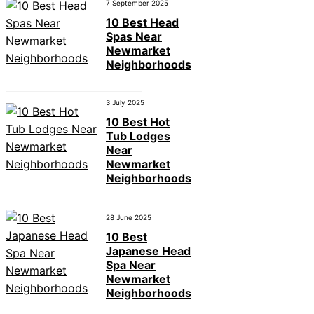
7 September 2025
10 Best Head
Spas Near
Newmarket
Neighborhoods
3 July 2025
10 Best Hot
Tub Lodges
Near
Newmarket
Neighborhoods
28 June 2025
10 Best
Japanese Head
Spa Near
Newmarket
Neighborhoods