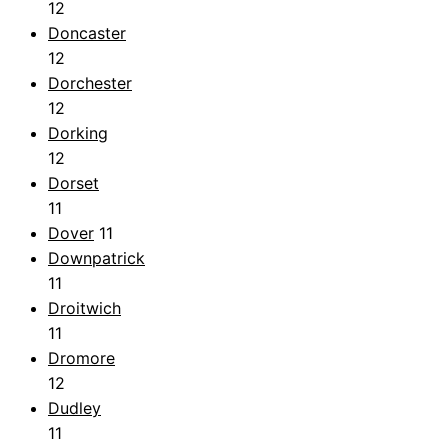
12
Doncaster
12
Dorchester
12
Dorking
12
Dorset
11
Dover
11
Downpatrick
11
Droitwich
11
Dromore
12
Dudley
11