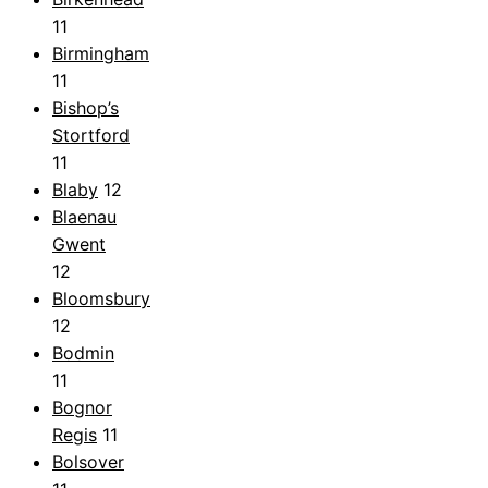
11
Birmingham
11
Bishop’s
Stortford
11
Blaby
12
Blaenau
Gwent
12
Bloomsbury
12
Bodmin
11
Bognor
Regis
11
Bolsover