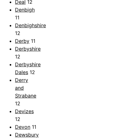
Deal
12
Denbigh
11
Denbighshire
12
Derby
11
Derbyshire
12
Derbyshire
Dales
12
Derry
and
Strabane
12
Devizes
12
Devon
11
Dewsbury