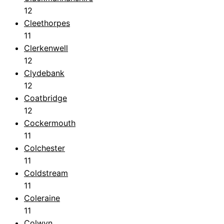
12
Cleethorpes
11
Clerkenwell
12
Clydebank
12
Coatbridge
12
Cockermouth
11
Colchester
11
Coldstream
11
Coleraine
11
Colwyn