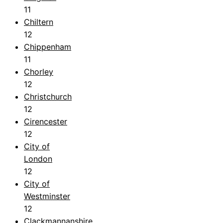
11
Chiltern
12
Chippenham
11
Chorley
12
Christchurch
12
Cirencester
12
City of
London
12
City of
Westminster
12
Clackmannanshire