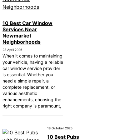
 Near New Romney
Near Greenock
10 Best Car Window
Services Near
Near Teignmouth
Newmarket
Near Cowbridge
Neighborhoods
23 April 2026
ear Tonbridge and
When it comes to maintaining
your vehicle, having a reliable
ear South Lakeland
car window service provider
is essential. Whether you
ear Daventry
need a simple repair, a
Near Rotherham
complete replacement, or
various aesthetic
ear Northern Ireland
enhancements, choosing the
right company is paramount,
18 October 2025
10 Best Pubs