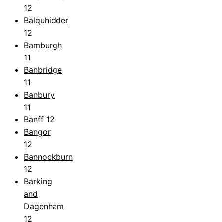
12
Balquhidder
12
Bamburgh
11
Banbridge
11
Banbury
11
Banff
12
Bangor
12
Bannockburn
12
Barking
and
Dagenham
12