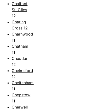
Chalfont
St. Giles
12
Charing
Cross
12
Charnwood
11
Chatham
11
Cheddar
12
Chelmsford
12
Cheltenham
11
Chepstow
11
Cherwell