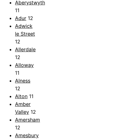
Aberystwyth
11
Adur
12
Adwick
le Street
12
Allerdale
12
Alloway
11
Alness
12
Alton
11
Amber
Valley
12
Amersham
12
Amesbury