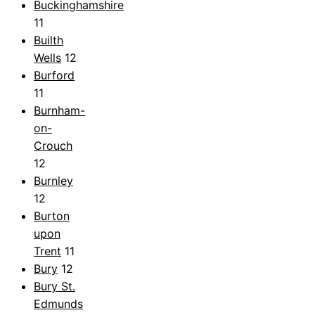
Buckinghamshire
11
Builth
Wells
12
Burford
11
Burnham-
on-
Crouch
12
Burnley
12
Burton
upon
Trent
11
Bury
12
Bury St.
Edmunds