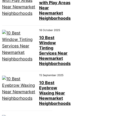
with Play Areas
Near
Newmarket
Neighborhoods
16 October 2025
10 Best
Window
Tinting
Services Near
Newmarket
Neighborhoods
15 September 2025
10 Best
Eyebrow
Waxing Near
Newmarket
Neighborhoods