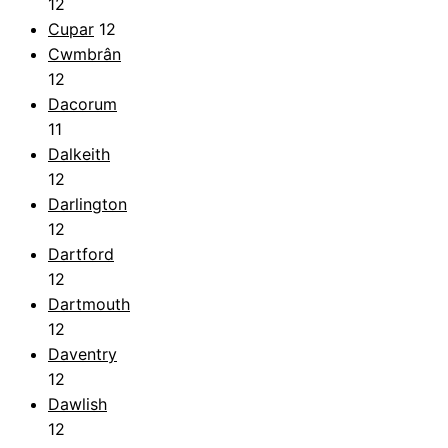
12
Cupar
12
Cwmbrân
12
Dacorum
11
Dalkeith
12
Darlington
12
Dartford
12
Dartmouth
12
Daventry
12
Dawlish
12