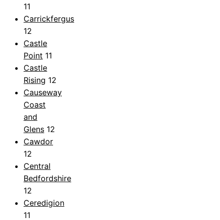
11
Carrickfergus
12
Castle
Point
11
Castle
Rising
12
Causeway
Coast
and
Glens
12
Cawdor
12
Central
Bedfordshire
12
Ceredigion
11