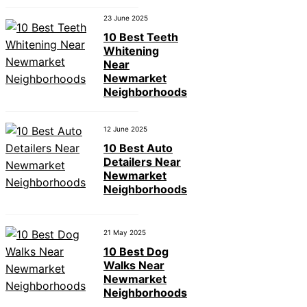
23 June 2025
10 Best Teeth
Whitening
Near
Newmarket
Neighborhoods
12 June 2025
10 Best Auto
Detailers Near
Newmarket
Neighborhoods
21 May 2025
10 Best Dog
Walks Near
Newmarket
Neighborhoods