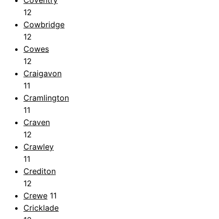
Coventry
12
Cowbridge
12
Cowes
12
Craigavon
11
Cramlington
11
Craven
12
Crawley
11
Crediton
12
Crewe
11
Cricklade