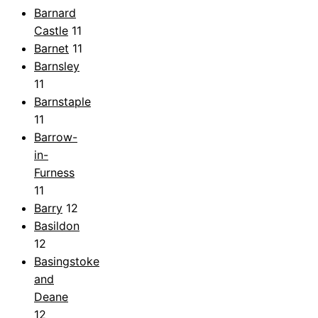
Barnard
Castle
11
Barnet
11
Barnsley
11
Barnstaple
11
Barrow-
in-
Furness
11
Barry
12
Basildon
12
Basingstoke
and
Deane
12