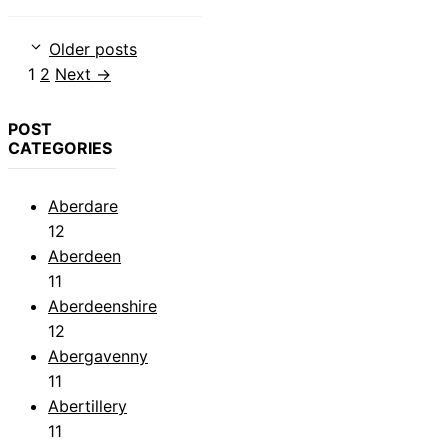
Older posts
Page
Page
1
2
Next
→
POST
CATEGORIES
Aberdare
12
Aberdeen
11
Aberdeenshire
12
Abergavenny
11
Abertillery
11