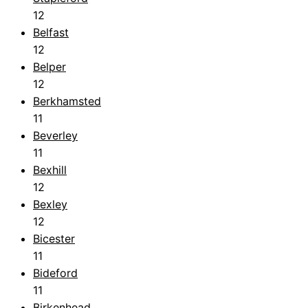
12
Belfast
12
Belper
12
Berkhamsted
11
Beverley
11
Bexhill
12
Bexley
12
Bicester
11
Bideford
11
Birkenhead