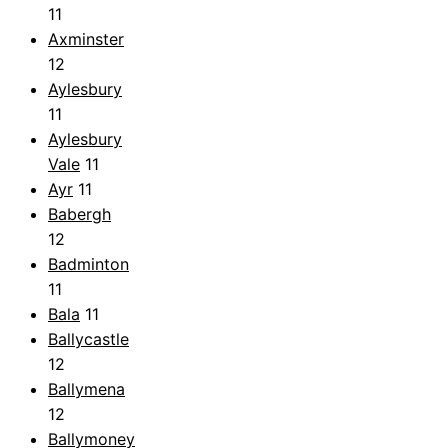
11
Axminster
12
Aylesbury
11
Aylesbury
Vale
11
Ayr
11
Babergh
12
Badminton
11
Bala
11
Ballycastle
12
Ballymena
12
Ballymoney