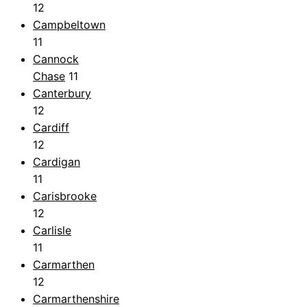
12
Campbeltown
11
Cannock
Chase
11
Canterbury
12
Cardiff
12
Cardigan
11
Carisbrooke
12
Carlisle
11
Carmarthen
12
Carmarthenshire