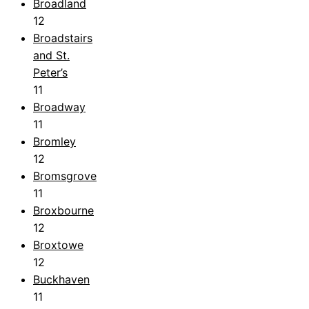
Broadland
12
Broadstairs
and St.
Peter’s
11
Broadway
11
Bromley
12
Bromsgrove
11
Broxbourne
12
Broxtowe
12
Buckhaven
11