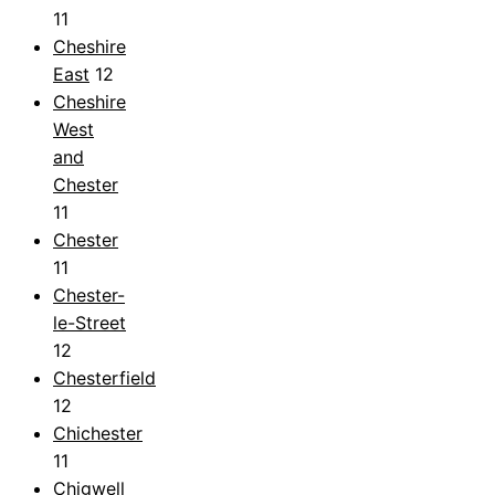
11
Cheshire
East
12
Cheshire
West
and
Chester
11
Chester
11
Chester-
le-Street
12
Chesterfield
12
Chichester
11
Chigwell