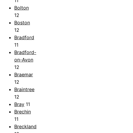
11
Bolton
12
Boston
12
Bradford
11
Bradford-
on-Avon
12
Braemar
12
Braintree
12
Bray
11
Brechin
11
Breckland