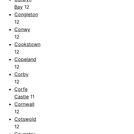
Bay
12
Congleton
12
Conwy
12
Cookstown
12
Copeland
12
Corby
12
Corfe
Castle
11
Cornwall
12
Cotswold
12