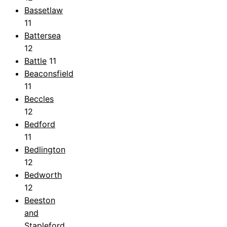
Bassetlaw
11
Battersea
12
Battle
11
Beaconsfield
11
Beccles
12
Bedford
11
Bedlington
12
Bedworth
12
Beeston
and
Stapleford