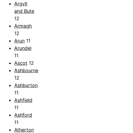
Argyll
and Bute
12
Armagh
12
Arun
11
Arundel
11
Ascot
12
Ashbourne
12
Ashburton
11
Ashfield
11
Ashford
11
Atherton