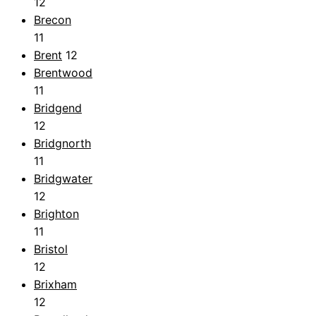
12
Brecon
11
Brent
12
Brentwood
11
Bridgend
12
Bridgnorth
11
Bridgwater
12
Brighton
11
Bristol
12
Brixham
12