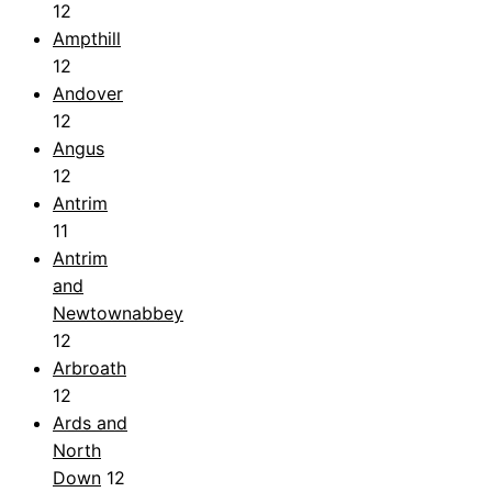
12
Ampthill
12
Andover
12
Angus
12
Antrim
11
Antrim
and
Newtownabbey
12
Arbroath
12
Ards and
North
Down
12