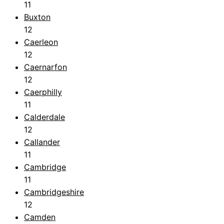
11
Buxton
12
Caerleon
12
Caernarfon
12
Caerphilly
11
Calderdale
12
Callander
11
Cambridge
11
Cambridgeshire
12
Camden