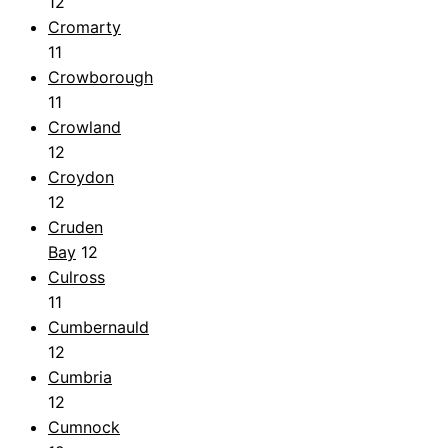
12
Cromarty
11
Crowborough
11
Crowland
12
Croydon
12
Cruden
Bay
12
Culross
11
Cumbernauld
12
Cumbria
12
Cumnock