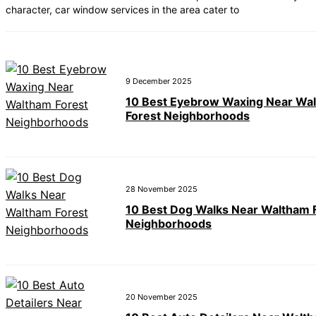
character, car window services in the area cater to
9 December 2025
10 Best Eyebrow Waxing Near Wa
Forest Neighborhoods
28 November 2025
10 Best Dog Walks Near Waltham 
Neighborhoods
20 November 2025