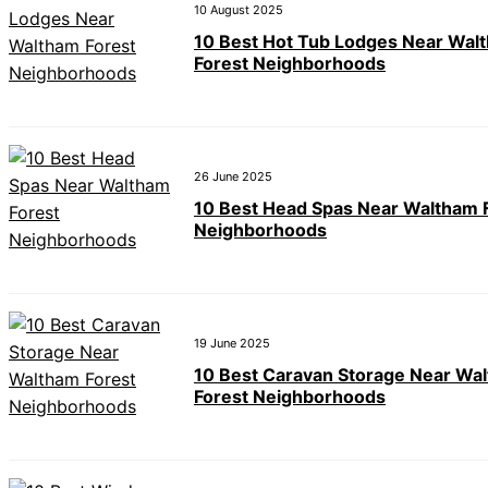
10 August 2025
10 Best Hot Tub Lodges Near Wal
Forest Neighborhoods
26 June 2025
10 Best Head Spas Near Waltham 
Neighborhoods
19 June 2025
10 Best Caravan Storage Near Wa
Forest Neighborhoods