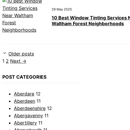
29 May 2025
10 Best Window Tinting Services 
Waltham Forest Neighborhoods
Older posts
Page
Page
1
2
Next
→
POST CATEGORIES
Aberdare
12
Aberdeen
11
Aberdeenshire
12
Abergavenny
11
Abertillery
11