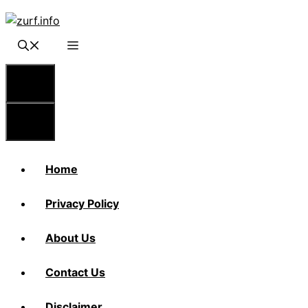
Skip
to
content
Menu
Menu
Home
Privacy Policy
About Us
Contact Us
Disclaimer