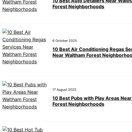
10 Best Auto Detailers Near Walt
Forest Neighborhoods
6 October 2025
10 Best Air Conditioning Regas Se
Near Waltham Forest Neighborho
17 August 2025
10 Best Pubs with Play Areas Nea
Forest Neighborhoods