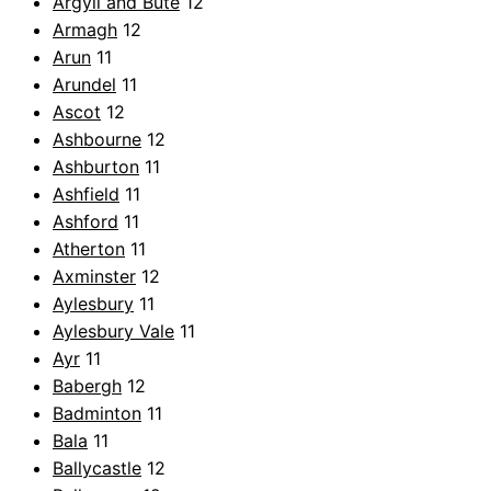
Argyll and Bute
12
Armagh
12
Arun
11
Arundel
11
Ascot
12
Ashbourne
12
Ashburton
11
Ashfield
11
Ashford
11
Atherton
11
Axminster
12
Aylesbury
11
Aylesbury Vale
11
Ayr
11
Babergh
12
Badminton
11
Bala
11
Ballycastle
12