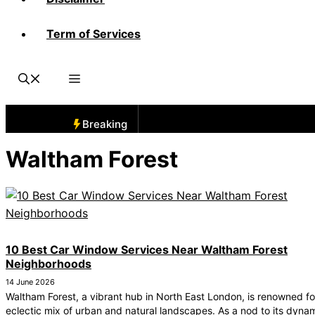
Term of Services
Breaking
Waltham Forest
10 Best Car Window Services Near Waltham Forest
Neighborhoods
14 June 2026
Waltham Forest, a vibrant hub in North East London, is renowned for
eclectic mix of urban and natural landscapes. As a nod to its dyna