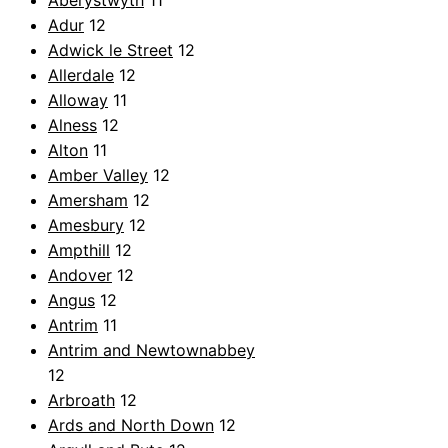
Aberystwyth
11
Adur
12
Adwick le Street
12
Allerdale
12
Alloway
11
Alness
12
Alton
11
Amber Valley
12
Amersham
12
Amesbury
12
Ampthill
12
Andover
12
Angus
12
Antrim
11
Antrim and Newtownabbey
12
Arbroath
12
Ards and North Down
12