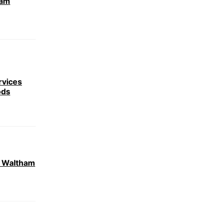
ham
rvices
ods
r Waltham