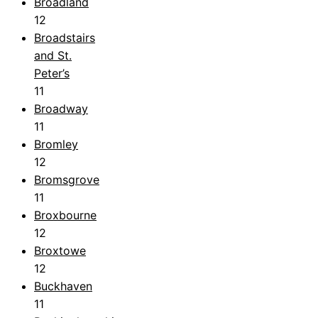
Broadland
12
Broadstairs
and St.
Peter’s
11
Broadway
11
Bromley
12
Bromsgrove
11
Broxbourne
12
Broxtowe
12
Buckhaven
11