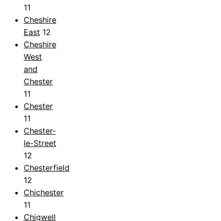
11
Cheshire
East
12
Cheshire
West
and
Chester
11
Chester
11
Chester-
le-Street
12
Chesterfield
12
Chichester
11
Chigwell