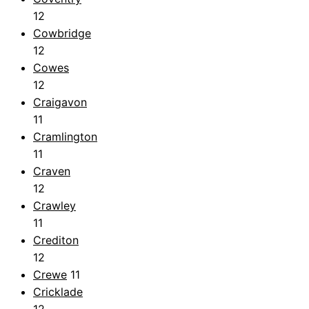
12
Cowbridge
12
Cowes
12
Craigavon
11
Cramlington
11
Craven
12
Crawley
11
Crediton
12
Crewe
11
Cricklade
12