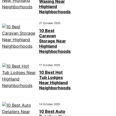
Waxing Near
Highland
Neighborhoods
27 October 2025
10 Best
Caravan
Storage Near
Highland
Neighborhoods
17 October 2025
10 Best Hot
Tub Lodges
Near Highland
Neighborhoods
14 October 2025
10 Best Auto