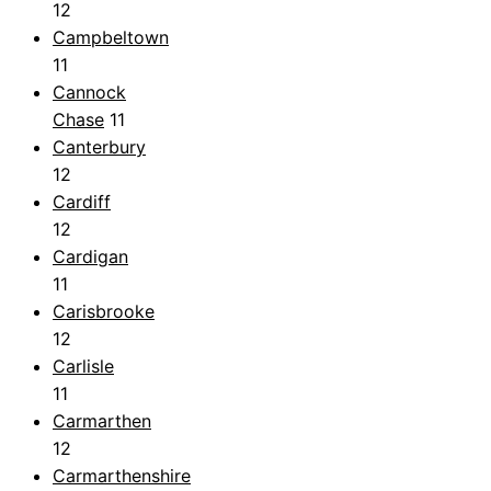
12
Campbeltown
11
Cannock
Chase
11
Canterbury
12
Cardiff
12
Cardigan
11
Carisbrooke
12
Carlisle
11
Carmarthen
12
Carmarthenshire