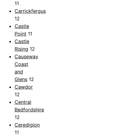
11
Carrickfergus
12
Castle
Point
11
Castle
Rising
12
Causeway
Coast
and
Glens
12
Cawdor
12
Central
Bedfordshire
12
Ceredigion
11