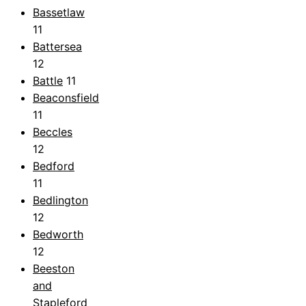
Bassetlaw
11
Battersea
12
Battle
11
Beaconsfield
11
Beccles
12
Bedford
11
Bedlington
12
Bedworth
12
Beeston
and
Stapleford