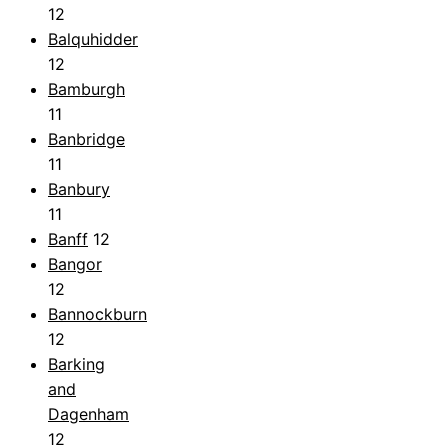
12
Balquhidder
12
Bamburgh
11
Banbridge
11
Banbury
11
Banff
12
Bangor
12
Bannockburn
12
Barking
and
Dagenham
12