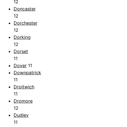
12
Doncaster
12
Dorchester
12
Dorking
12
Dorset
11
Dover
11
Downpatrick
11
Droitwich
11
Dromore
12
Dudley
11