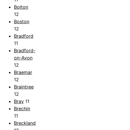
Bolton
12
Boston
12
Bradford
11
Bradford-
on-Avon
12
Braemar
12
Braintree
12
Bray
11
Brechin
11
Breckland