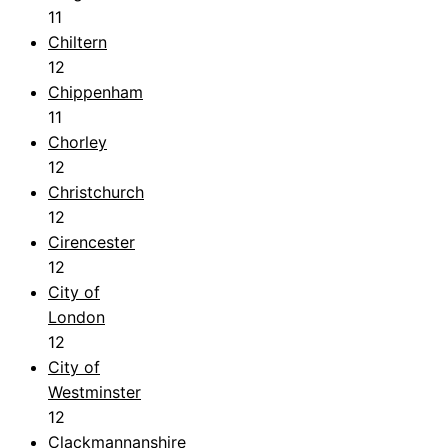
11
Chiltern
12
Chippenham
11
Chorley
12
Christchurch
12
Cirencester
12
City of
London
12
City of
Westminster
12
Clackmannanshire