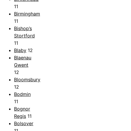
11
Birmingham
11
Bishop’s
Stortford
11
Blaby
12
Blaenau
Gwent
12
Bloomsbury
12
Bodmin
11
Bognor
Regis
11
Bolsover
11