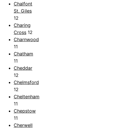
Chalfont
St. Giles
12
Charing
Cross
12
Charnwood
11
Chatham
11
Cheddar
12
Chelmsford
12
Cheltenham
11
Chepstow
11
Cherwell