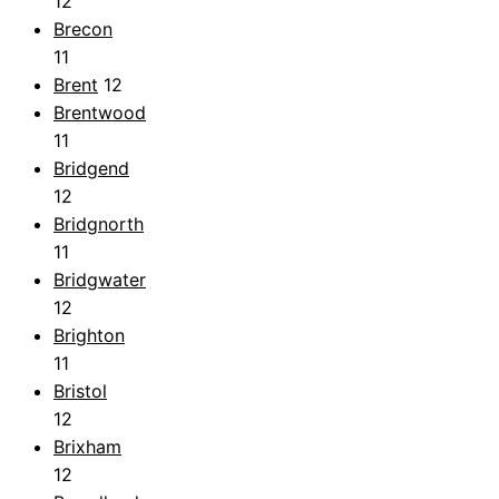
12
Brecon
11
Brent
12
Brentwood
11
Bridgend
12
Bridgnorth
11
Bridgwater
12
Brighton
11
Bristol
12
Brixham
12