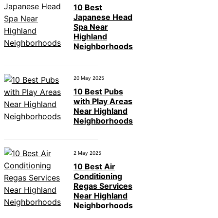
10 Best
Japanese Head
Spa Near
Highland
Neighborhoods
20 May 2025
10 Best Pubs
with Play Areas
Near Highland
Neighborhoods
2 May 2025
10 Best Air
Conditioning
Regas Services
Near Highland
Neighborhoods