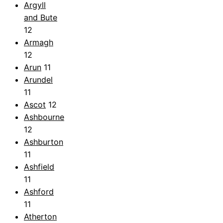
Argyll
and Bute
12
Armagh
12
Arun
11
Arundel
11
Ascot
12
Ashbourne
12
Ashburton
11
Ashfield
11
Ashford
11
Atherton