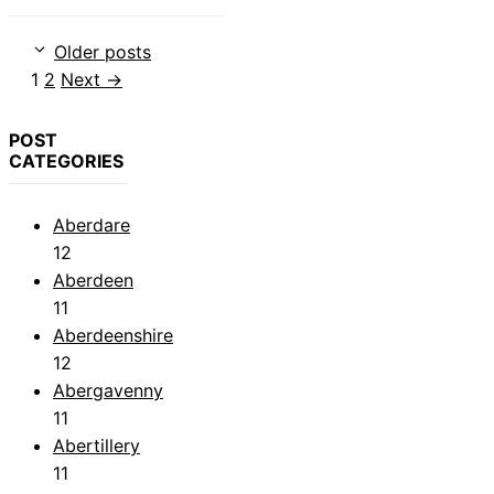
Older posts
Page
Page
1
2
Next
→
POST
CATEGORIES
Aberdare
12
Aberdeen
11
Aberdeenshire
12
Abergavenny
11
Abertillery
11