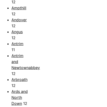
12
Ampthill
12
Andover
12
Angus
12
Antrim
11
Antrim
and
Newtownabbey
12
Arbroath
12
Ards and
North
Down
12