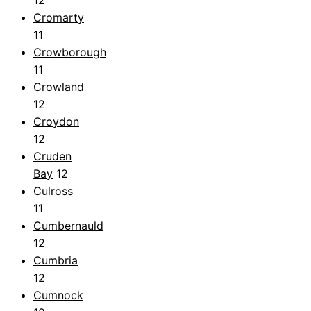
Cromarty
11
Crowborough
11
Crowland
12
Croydon
12
Cruden
Bay
12
Culross
11
Cumbernauld
12
Cumbria
12
Cumnock