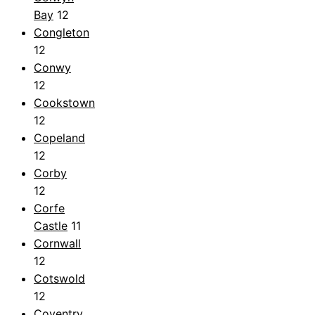
Bay
12
Congleton
12
Conwy
12
Cookstown
12
Copeland
12
Corby
12
Corfe
Castle
11
Cornwall
12
Cotswold
12
Coventry