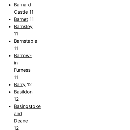
Barnard
Castle
11
Barnet
11
Barnsley
11
Barnstaple
11
Barrow-
in-
Furness
11
Barry
12
Basildon
12
Basingstoke
and
Deane
12