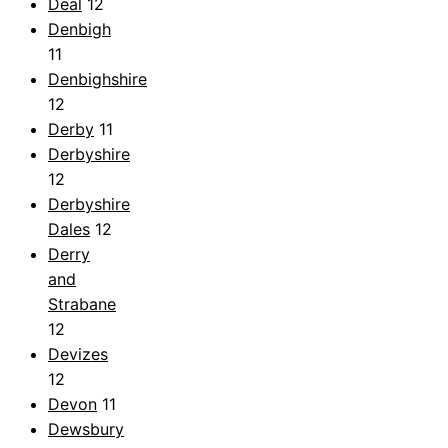
Deal
12
Denbigh
11
Denbighshire
12
Derby
11
Derbyshire
12
Derbyshire
Dales
12
Derry
and
Strabane
12
Devizes
12
Devon
11
Dewsbury