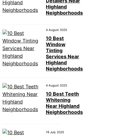
Detailers Near
Highland
Neighborhoods
4 August 2025
10 Best
Window
Tinting
Services Near
Highland
Neighborhoods
4 August 2025
10 Best Teeth
Whitening
Near Highland
Neighborhoods
19 July 2025