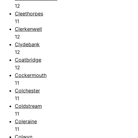
12
Cleethorpes
11
Clerkenwell
12
Clydebank
12
Coatbridge
12
Cockermouth
11
Colchester
11
Coldstream
11
Coleraine
11
Colwyn