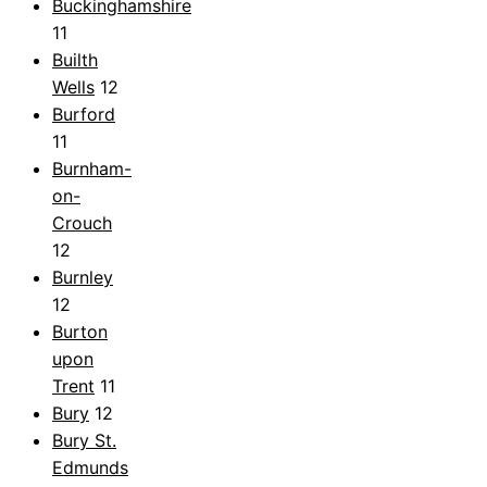
Buckinghamshire
11
Builth
Wells
12
Burford
11
Burnham-
on-
Crouch
12
Burnley
12
Burton
upon
Trent
11
Bury
12
Bury St.
Edmunds