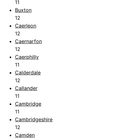
11
Buxton
12
Caerleon
12
Caernarfon
12
Caerphilly
11
Calderdale
12
Callander
11
Cambridge
11
Cambridgeshire
12
Camden