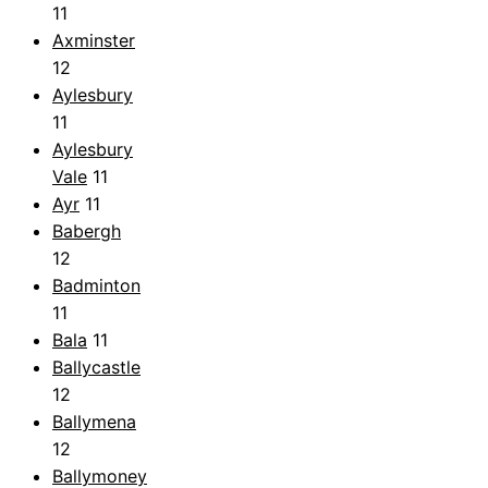
11
Axminster
12
Aylesbury
11
Aylesbury
Vale
11
Ayr
11
Babergh
12
Badminton
11
Bala
11
Ballycastle
12
Ballymena
12
Ballymoney