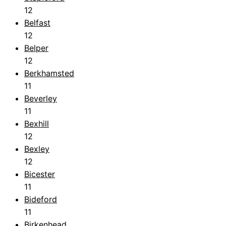
12
Belfast
12
Belper
12
Berkhamsted
11
Beverley
11
Bexhill
12
Bexley
12
Bicester
11
Bideford
11
Birkenhead