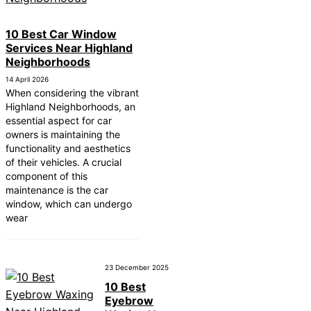
10 Best Car Window
Services Near Highland
Neighborhoods
14 April 2026
When considering the vibrant
Highland Neighborhoods, an
essential aspect for car
owners is maintaining the
functionality and aesthetics
of their vehicles. A crucial
component of this
maintenance is the car
window, which can undergo
wear
23 December 2025
10 Best
Eyebrow