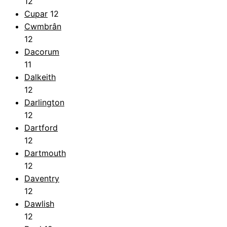
12
Cupar
12
Cwmbrân
12
Dacorum
11
Dalkeith
12
Darlington
12
Dartford
12
Dartmouth
12
Daventry
12
Dawlish
12