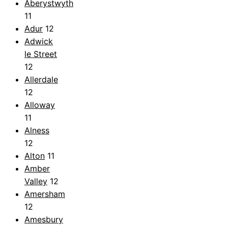
Aberystwyth
11
Adur
12
Adwick
le Street
12
Allerdale
12
Alloway
11
Alness
12
Alton
11
Amber
Valley
12
Amersham
12
Amesbury