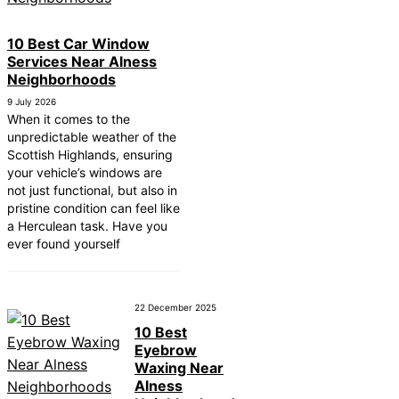
10 Best Car Window
Services Near Alness
Neighborhoods
9 July 2026
When it comes to the
unpredictable weather of the
Scottish Highlands, ensuring
your vehicle’s windows are
not just functional, but also in
pristine condition can feel like
a Herculean task. Have you
ever found yourself
22 December 2025
10 Best
Eyebrow
Waxing Near
Alness