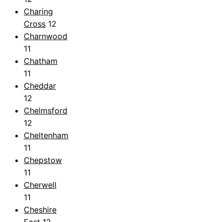
Charing
Cross
12
Charnwood
11
Chatham
11
Cheddar
12
Chelmsford
12
Cheltenham
11
Chepstow
11
Cherwell
11
Cheshire
East
12