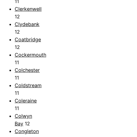
11
Clerkenwell
12
Clydebank
12
Coatbridge
12
Cockermouth
11
Colchester
11
Coldstream
11
Coleraine
11
Colwyn
Bay
12
Congleton