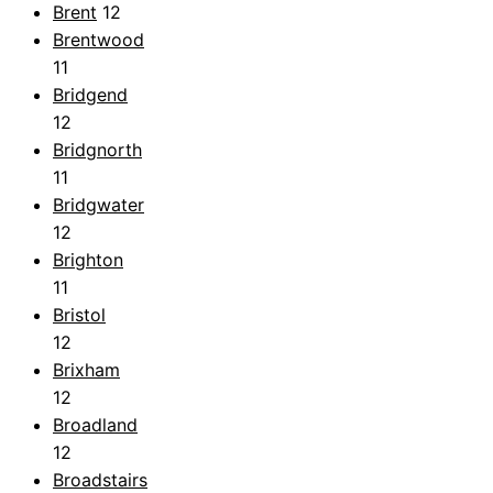
Brent
12
Brentwood
11
Bridgend
12
Bridgnorth
11
Bridgwater
12
Brighton
11
Bristol
12
Brixham
12
Broadland
12
Broadstairs