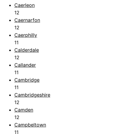
Caerleon
12
Caernarfon
12
Caerphilly
11
Calderdale
12
Callander
11
Cambridge
11
Cambridgeshire
12
Camden
12
Campbeltown
11