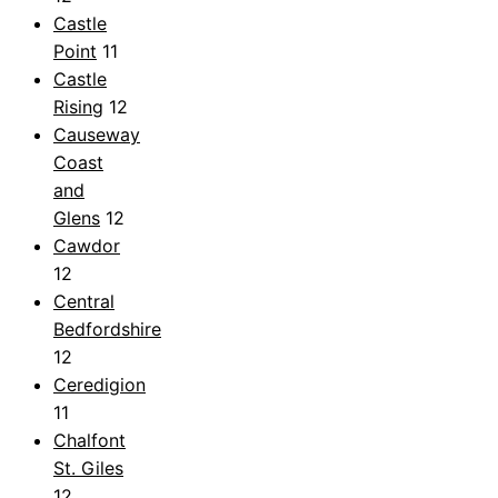
Castle
Point
11
Castle
Rising
12
Causeway
Coast
and
Glens
12
Cawdor
12
Central
Bedfordshire
12
Ceredigion
11
Chalfont
St. Giles
12