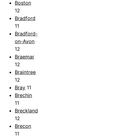
Boston
12
Bradford
11
Bradford-
on-Avon
12
Braemar
12
Braintree
12
Bray
11
Brechin
11
Breckland
12
Brecon
11