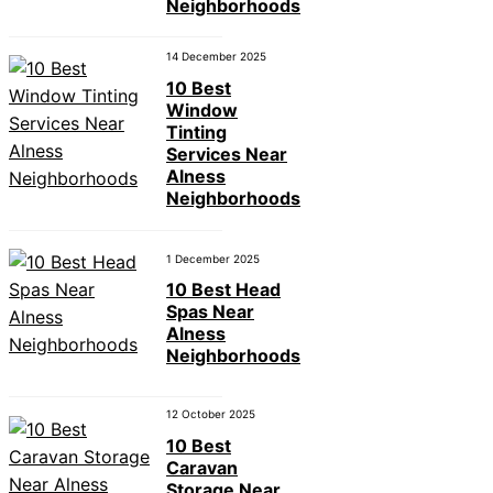
Neighborhoods
14 December 2025
10 Best
Window
Tinting
Services Near
Alness
Neighborhoods
1 December 2025
10 Best Head
Spas Near
Alness
Neighborhoods
12 October 2025
10 Best
Caravan
Storage Near