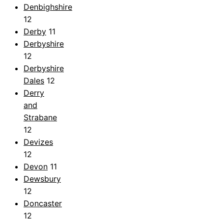
Denbighshire
12
Derby
11
Derbyshire
12
Derbyshire
Dales
12
Derry
and
Strabane
12
Devizes
12
Devon
11
Dewsbury
12
Doncaster
12