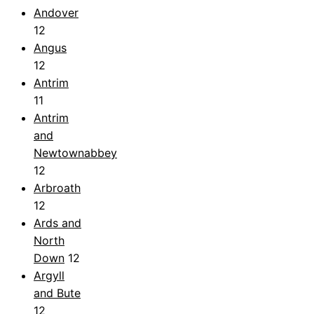
Andover
12
Angus
12
Antrim
11
Antrim
and
Newtownabbey
12
Arbroath
12
Ards and
North
Down
12
Argyll
and Bute
12