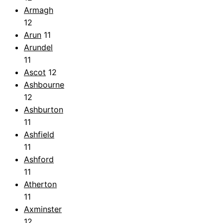
Armagh
12
Arun
11
Arundel
11
Ascot
12
Ashbourne
12
Ashburton
11
Ashfield
11
Ashford
11
Atherton
11
Axminster
12