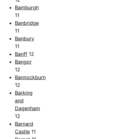
Bamburgh
11
Banbridge
11
Banbury
11
Banff
12
Bangor
12
Bannockburn
12
Barking
and
Dagenham
12
Barnard
Castle
11