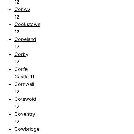
12
Conwy
12
Cookstown
12
Copeland
12
Corby
12
Corfe
Castle
11
Cornwall
12
Cotswold
12
Coventry
12
Cowbridge