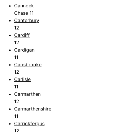
Cannock
Chase
11
Canterbury
12
Cardiff
12
Cardigan
11
Carisbrooke
12
Carlisle
11
Carmarthen
12
Carmarthenshire
11
Carrickfergus
12