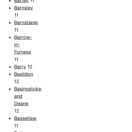
Barnet
11
Barnsley
11
Barnstaple
11
Barrow-
in-
Furness
11
Barry
12
Basildon
12
Basingstoke
and
Deane
12
Bassetlaw
11