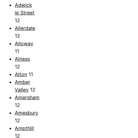
Adwick
le Street
12
Allerdale
12
Alloway
11
Alness
12
Alton
11
Amber
Valley
12
Amersham
12
Amesbury
12
Ampthill
12