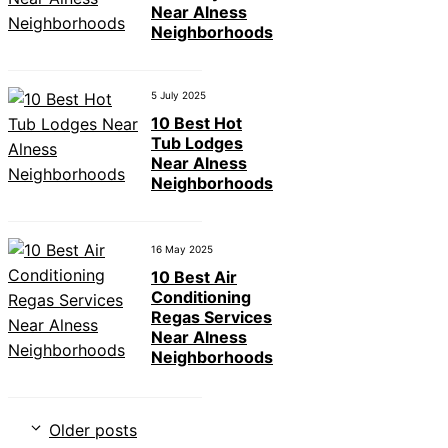
Near Alness
Neighborhoods
5 July 2025
10 Best Hot
Tub Lodges
Near Alness
Neighborhoods
16 May 2025
10 Best Air
Conditioning
Regas Services
Near Alness
Neighborhoods
Older posts