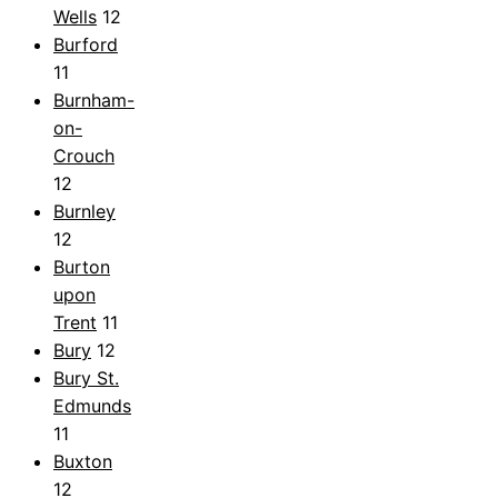
Wells
12
Burford
11
Burnham-
on-
Crouch
12
Burnley
12
Burton
upon
Trent
11
Bury
12
Bury St.
Edmunds
11
Buxton
12