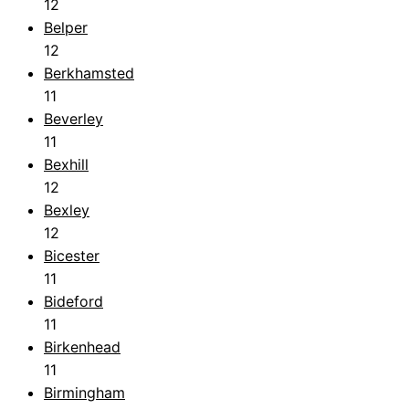
12
Belper
12
Berkhamsted
11
Beverley
11
Bexhill
12
Bexley
12
Bicester
11
Bideford
11
Birkenhead
11
Birmingham