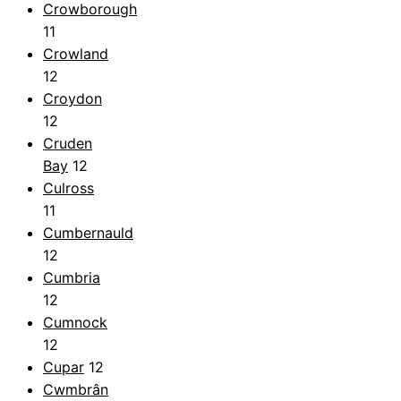
Crowborough
11
Crowland
12
Croydon
12
Cruden
Bay
12
Culross
11
Cumbernauld
12
Cumbria
12
Cumnock
12
Cupar
12
Cwmbrân