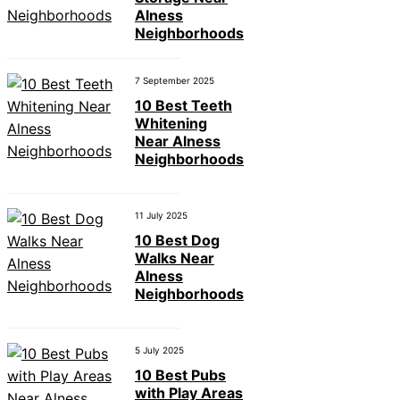
Alness
Neighborhoods
7 September 2025
10 Best Teeth
Whitening
Near Alness
Neighborhoods
11 July 2025
10 Best Dog
Walks Near
Alness
Neighborhoods
5 July 2025
10 Best Pubs
with Play Areas