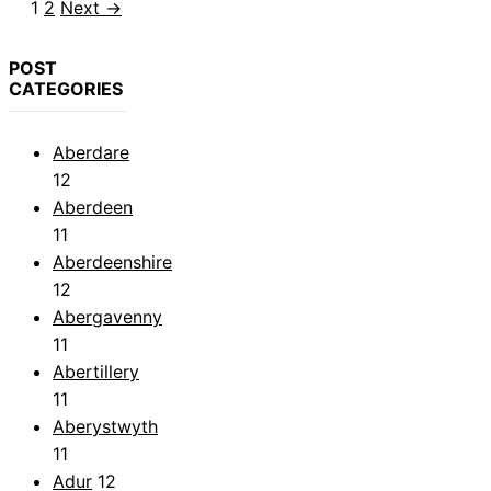
Page
Page
1
2
Next
→
POST
CATEGORIES
Aberdare
12
Aberdeen
11
Aberdeenshire
12
Abergavenny
11
Abertillery
11
Aberystwyth
11
Adur
12