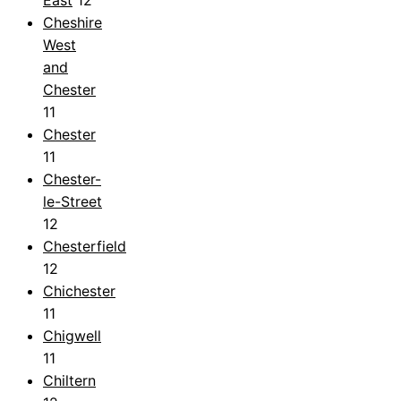
Cheshire
West
and
Chester
11
Chester
11
Chester-
le-Street
12
Chesterfield
12
Chichester
11
Chigwell
11
Chiltern