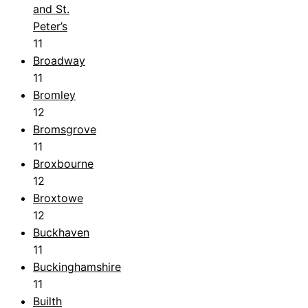
and St.
Peter’s
11
Broadway
11
Bromley
12
Bromsgrove
11
Broxbourne
12
Broxtowe
12
Buckhaven
11
Buckinghamshire
11
Builth