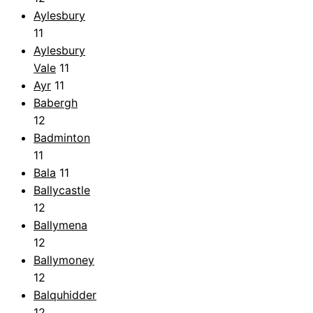
Aylesbury
11
Aylesbury
Vale
11
Ayr
11
Babergh
12
Badminton
11
Bala
11
Ballycastle
12
Ballymena
12
Ballymoney
12
Balquhidder
12