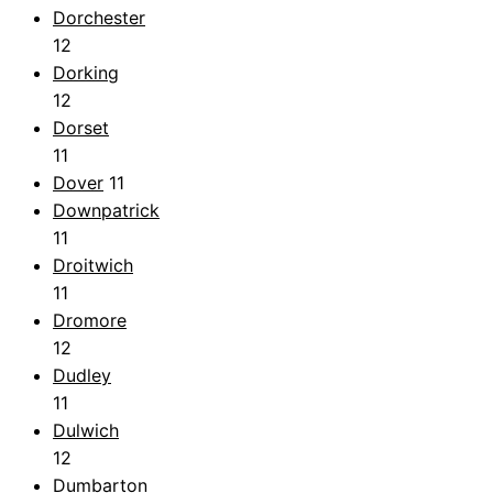
Dorchester
12
Dorking
12
Dorset
11
Dover
11
Downpatrick
11
Droitwich
11
Dromore
12
Dudley
11
Dulwich
12
Dumbarton