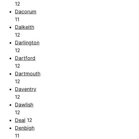
12
Dacorum
11
Dalkeith
12
Darlington
12
Dartford
12
Dartmouth
12
Daventry
12
Dawlish
12
Deal
12
Denbigh
11