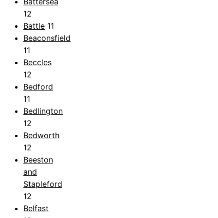
Battersea
12
Battle
11
Beaconsfield
11
Beccles
12
Bedford
11
Bedlington
12
Bedworth
12
Beeston
and
Stapleford
12
Belfast