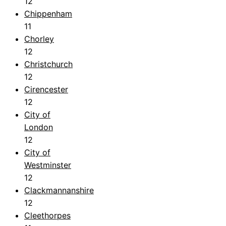
12
Chippenham
11
Chorley
12
Christchurch
12
Cirencester
12
City of
London
12
City of
Westminster
12
Clackmannanshire
12
Cleethorpes