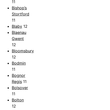
11
Bishop’s
Stortford
11
Blaby
12
Blaenau
Gwent
12
Bloomsbury
12
Bodmin
11
Bognor
Regis
11
Bolsover
11
Bolton
12