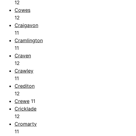
12
Cowes
12
Craigavon
11
Cramlington
11
Craven
12
Crawley
11
Crediton
12
Crewe
11
Cricklade
12
Cromarty
11