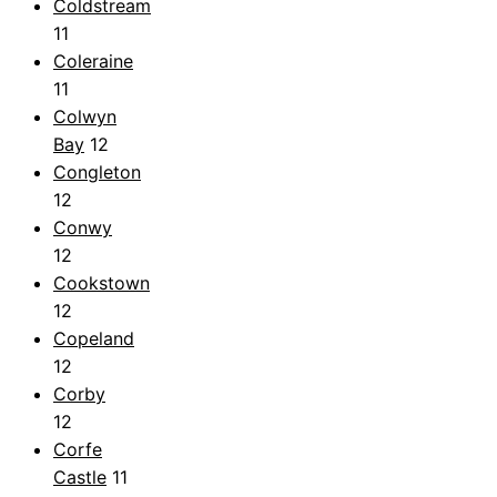
Coldstream
11
Coleraine
11
Colwyn
Bay
12
Congleton
12
Conwy
12
Cookstown
12
Copeland
12
Corby
12
Corfe
Castle
11