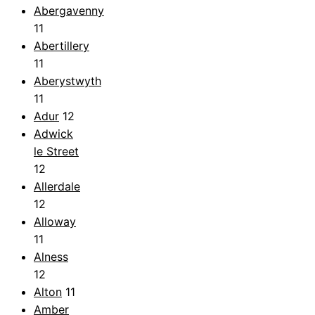
Abergavenny
11
Abertillery
11
Aberystwyth
11
Adur
12
Adwick
le Street
12
Allerdale
12
Alloway
11
Alness
12
Alton
11
Amber