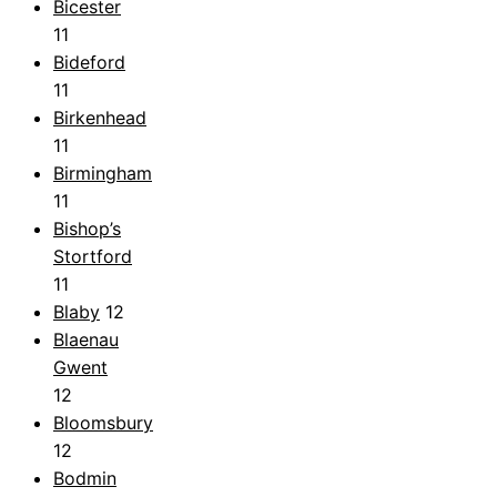
Bicester
11
Bideford
11
Birkenhead
11
Birmingham
11
Bishop’s
Stortford
11
Blaby
12
Blaenau
Gwent
12
Bloomsbury
12
Bodmin