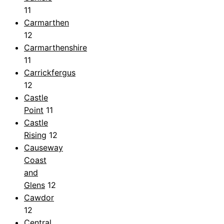
11
Carmarthen
12
Carmarthenshire
11
Carrickfergus
12
Castle
Point
11
Castle
Rising
12
Causeway
Coast
and
Glens
12
Cawdor
12
Central