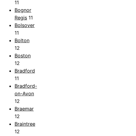
11
Bognor
Regis
11
Bolsover
11
Bolton
12
Boston
12
Bradford
11
Bradford-
on-Avon
12
Braemar
12
Braintree
12