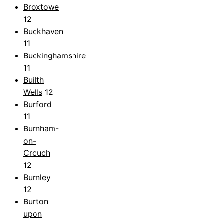
Broxtowe
12
Buckhaven
11
Buckinghamshire
11
Builth
Wells
12
Burford
11
Burnham-
on-
Crouch
12
Burnley
12
Burton
upon