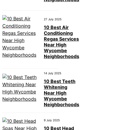
27 July 2025
10 Best Air
Conditioning
Regas Services
Near High
Wycombe
Neighborhoods
14 July 2025
10 Best Teeth
Whitening
Near High
Wycombe
Neighborhoods
9 July 2025
10 Best Head