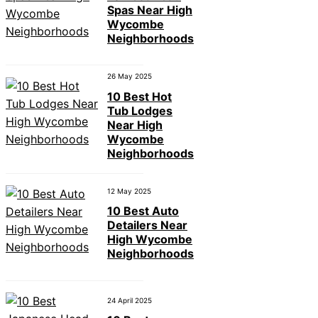
Spas Near High
Wycombe
Neighborhoods
26 May 2025
10 Best Hot
Tub Lodges
Near High
Wycombe
Neighborhoods
12 May 2025
10 Best Auto
Detailers Near
High Wycombe
Neighborhoods
24 April 2025