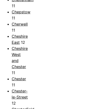
11
Chepstow
11
Cherwell
11
Cheshire
East
12
Cheshire
West
and
Chester
11
Chester
11
Chester-
le-Street
12