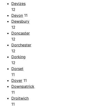
Devizes
12
Devon
11
Dewsbury
12
Doncaster
12
Dorchester
12
Dorking
12
Dorset
11
Dover
11
Downpatrick
11
Droitwich
11