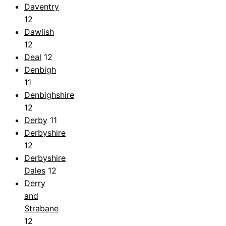
Daventry
12
Dawlish
12
Deal
12
Denbigh
11
Denbighshire
12
Derby
11
Derbyshire
12
Derbyshire
Dales
12
Derry
and
Strabane
12