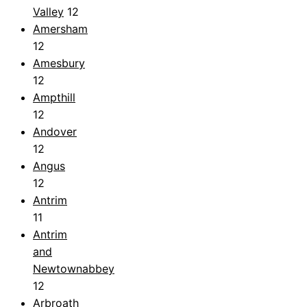
Valley
12
Amersham
12
Amesbury
12
Ampthill
12
Andover
12
Angus
12
Antrim
11
Antrim
and
Newtownabbey
12
Arbroath