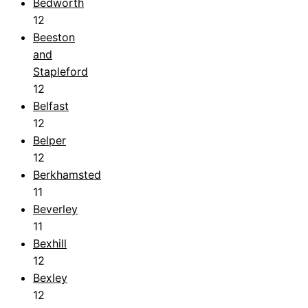
Bedworth
12
Beeston
and
Stapleford
12
Belfast
12
Belper
12
Berkhamsted
11
Beverley
11
Bexhill
12
Bexley
12