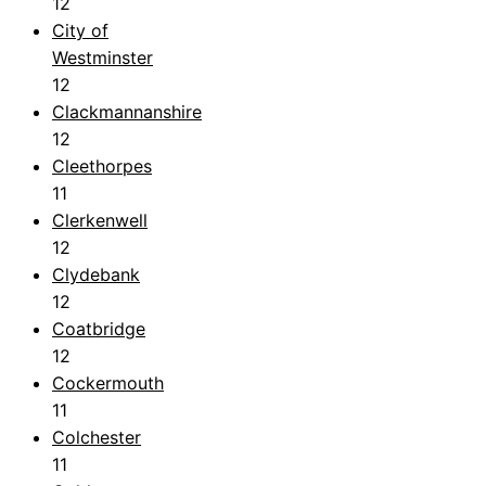
12
City of
Westminster
12
Clackmannanshire
12
Cleethorpes
11
Clerkenwell
12
Clydebank
12
Coatbridge
12
Cockermouth
11
Colchester
11