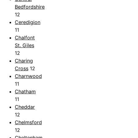
Bedfordshire
12
Ceredigion
11
Chalfont
St. Giles
12
Charing
Cross
12
Charnwood
11
Chatham
11
Cheddar
12
Chelmsford
12
Cheltenham