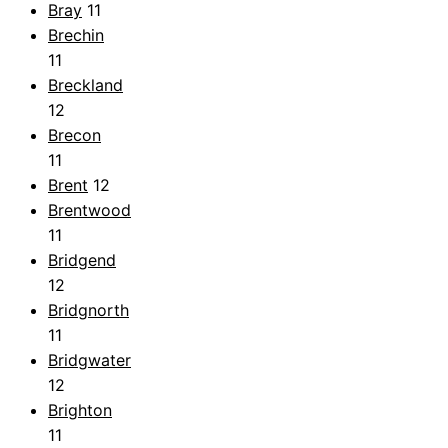
Bray
11
Brechin
11
Breckland
12
Brecon
11
Brent
12
Brentwood
11
Bridgend
12
Bridgnorth
11
Bridgwater
12
Brighton
11