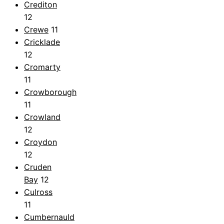
Crediton
12
Crewe
11
Cricklade
12
Cromarty
11
Crowborough
11
Crowland
12
Croydon
12
Cruden
Bay
12
Culross
11
Cumbernauld