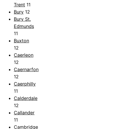
Trent
11
Bury
12
Bury St.
Edmunds
11
Buxton
12
Caerleon
12
Caernarfon
12
Caerphilly
11
Calderdale
12
Callander
11
Cambridge