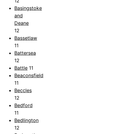
12
Basingstoke
and
Deane
12
Bassetlaw
11
Battersea
12
Battle
11
Beaconsfield
11
Beccles
12
Bedford
11
Bedlington
12