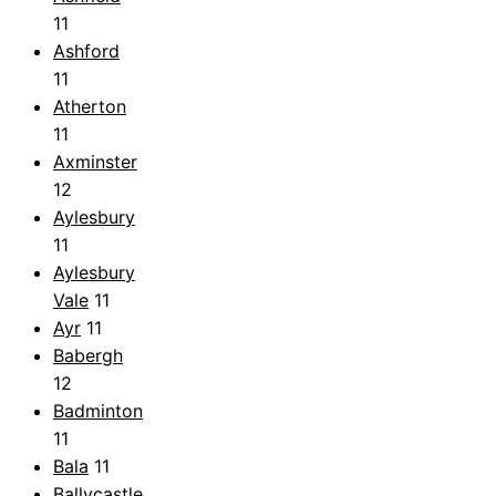
11
Ashford
11
Atherton
11
Axminster
12
Aylesbury
11
Aylesbury
Vale
11
Ayr
11
Babergh
12
Badminton
11
Bala
11
Ballycastle