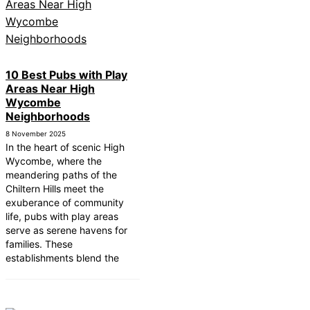
10 Best Pubs with Play
Areas Near High
Wycombe
Neighborhoods
8 November 2025
In the heart of scenic High
Wycombe, where the
meandering paths of the
Chiltern Hills meet the
exuberance of community
life, pubs with play areas
serve as serene havens for
families. These
establishments blend the