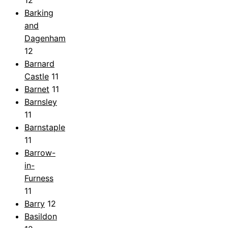
Barking
and
Dagenham
12
Barnard
Castle
11
Barnet
11
Barnsley
11
Barnstaple
11
Barrow-
in-
Furness
11
Barry
12
Basildon