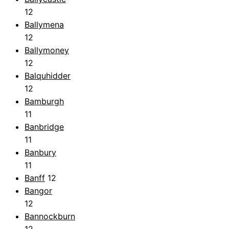
12
Ballymena
12
Ballymoney
12
Balquhidder
12
Bamburgh
11
Banbridge
11
Banbury
11
Banff
12
Bangor
12
Bannockburn
12