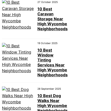
27 October 2025
10 Best
Caravan
Storage Near
High Wycombe
Neighborhoods
19 October 2025
10 Best
Window
Tinting
Services Near
High Wycombe
Neighborhoods
28 September 2025
10 Best Dog
Walks Near
High Wycombe
Neighborhoods