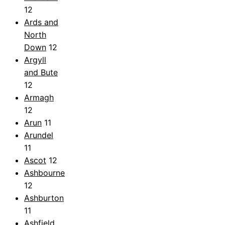
12
Ards and
North
Down
12
Argyll
and Bute
12
Armagh
12
Arun
11
Arundel
11
Ascot
12
Ashbourne
12
Ashburton
11
Ashfield