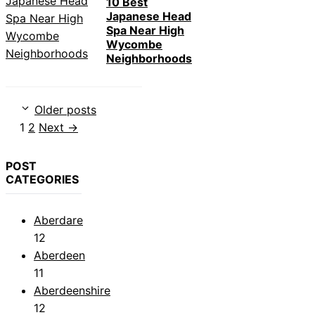
10 Best
Japanese Head
Spa Near High
Wycombe
Neighborhoods
Older posts
Page
Page
1
2
Next
→
POST
CATEGORIES
Aberdare
12
Aberdeen
11
Aberdeenshire
12