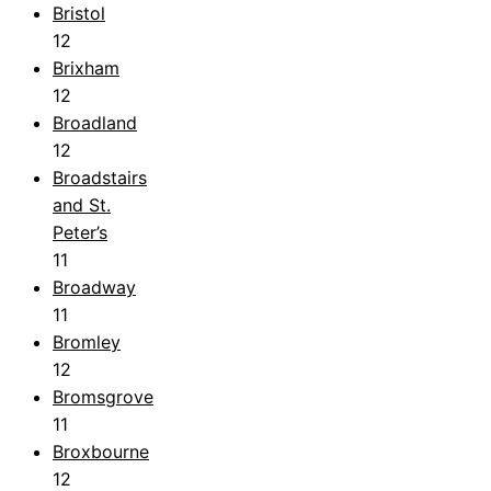
Bristol
12
Brixham
12
Broadland
12
Broadstairs
and St.
Peter’s
11
Broadway
11
Bromley
12
Bromsgrove
11
Broxbourne
12