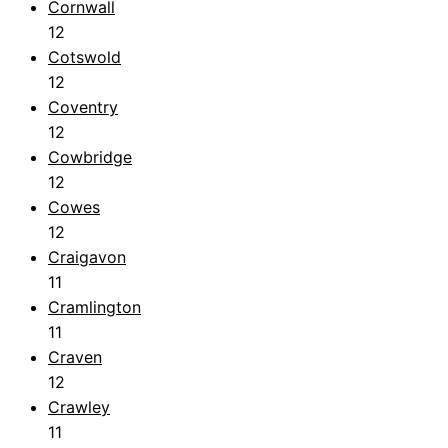
Cornwall
12
Cotswold
12
Coventry
12
Cowbridge
12
Cowes
12
Craigavon
11
Cramlington
11
Craven
12
Crawley
11