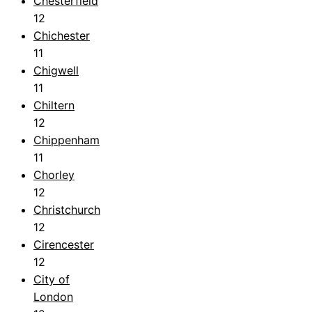
Chesterfield
12
Chichester
11
Chigwell
11
Chiltern
12
Chippenham
11
Chorley
12
Christchurch
12
Cirencester
12
City of
London