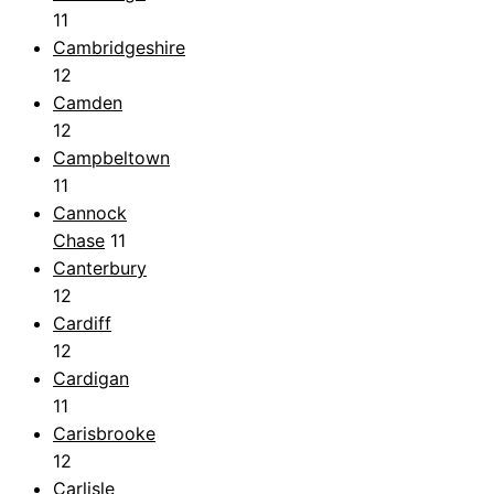
11
Cambridgeshire
12
Camden
12
Campbeltown
11
Cannock
Chase
11
Canterbury
12
Cardiff
12
Cardigan
11
Carisbrooke
12
Carlisle