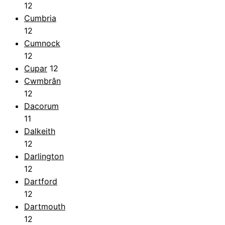
12
Cumbria
12
Cumnock
12
Cupar
12
Cwmbrân
12
Dacorum
11
Dalkeith
12
Darlington
12
Dartford
12
Dartmouth
12