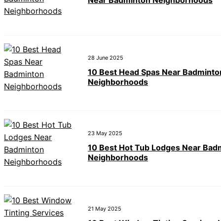
Near Badminton Neighborhoods
28 June 2025
10 Best Head Spas Near Badminto
Neighborhoods
23 May 2025
10 Best Hot Tub Lodges Near Bad
Neighborhoods
21 May 2025