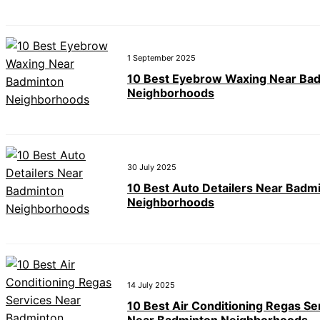
1 September 2025
10 Best Eyebrow Waxing Near Ba
Neighborhoods
30 July 2025
10 Best Auto Detailers Near Badm
Neighborhoods
14 July 2025
10 Best Air Conditioning Regas Se