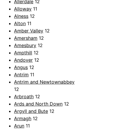
Allerdale
12
Alloway
11
Alness
12
Alton
11
Amber Valley
12
Amersham
12
Amesbury
12
Ampthill
12
Andover
12
Angus
12
Antrim
11
Antrim and Newtownabbey
12
Arbroath
12
Ards and North Down
12
Argyll and Bute
12
Armagh
12
Arun
11