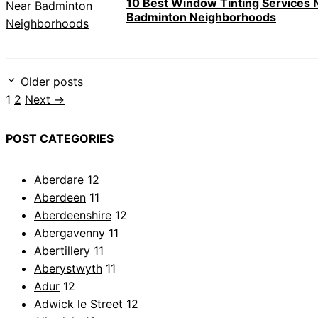
10 Best Window Tinting Services 
Badminton Neighborhoods
Older posts
Page
Page
1
2
Next
→
POST CATEGORIES
Aberdare
12
Aberdeen
11
Aberdeenshire
12
Abergavenny
11
Abertillery
11
Aberystwyth
11
Adur
12
Adwick le Street
12