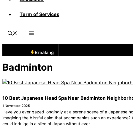
Term of Services
Breaking
Badminton
10 Best Japanese Head Spa Near Badminton Neighborh
1 November 2025
Have you ever gazed longingly at a serene scene of a Japanese ho
imagining the blissful calm that accompanies such an experience? 
could indulge in a slice of Japan without ever