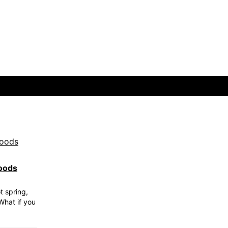
oods
t spring,
What if you