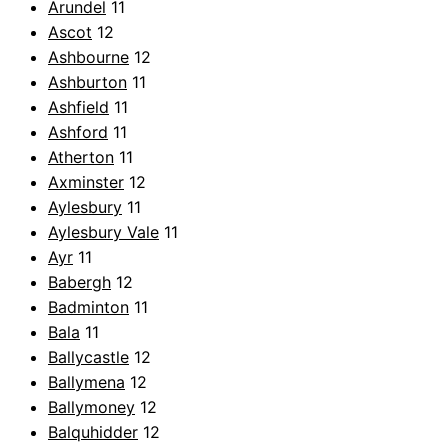
Arundel
11
Ascot
12
Ashbourne
12
Ashburton
11
Ashfield
11
Ashford
11
Atherton
11
Axminster
12
Aylesbury
11
Aylesbury Vale
11
Ayr
11
Babergh
12
Badminton
11
Bala
11
Ballycastle
12
Ballymena
12
Ballymoney
12
Balquhidder
12