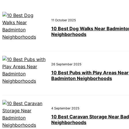
11 October 2025
10 Best Dog Walks Near Badminto
Neighborhoods
26 September 2025
10 Best Pubs with Play Areas Near
Badminton Neighborhoods
4 September 2025
10 Best Caravan Storage Near Ba
Neighborhoods