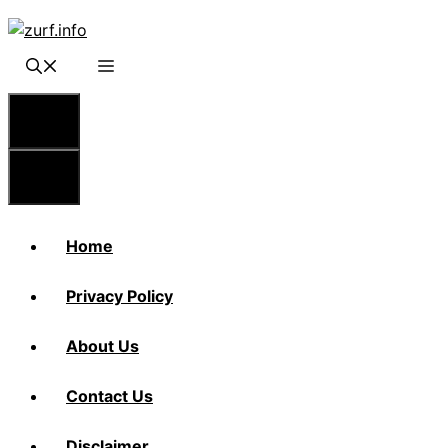
Skip
to
content
Menu
Menu
Home
Privacy Policy
About Us
Contact Us
Disclaimer