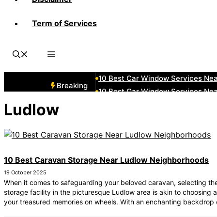
Term of Services
10 Best Car Window Services Ne
10 Best Car Window Services Nea
10 Best Car Window Services Ne
10 Best Car Window Services Ne
10 Best Car Window Services Ne
Breaking
10 Best Car Window Services Nea
10 Best Car Window Services Ne
Ludlow
10 Best Car Window Services Nea
10 Best Car Window Services Ne
10 Best Car Window Services Nea
10 Best Caravan Storage Near Ludlow Neighborhoods
19 October 2025
When it comes to safeguarding your beloved caravan, selecting the
storage facility in the picturesque Ludlow area is akin to choosing 
your treasured memories on wheels. With an enchanting backdrop 