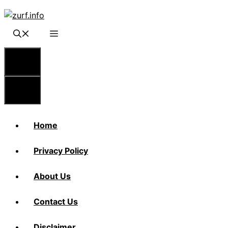
Skip
to
content
Menu
Menu
Home
Privacy Policy
About Us
Contact Us
Disclaimer