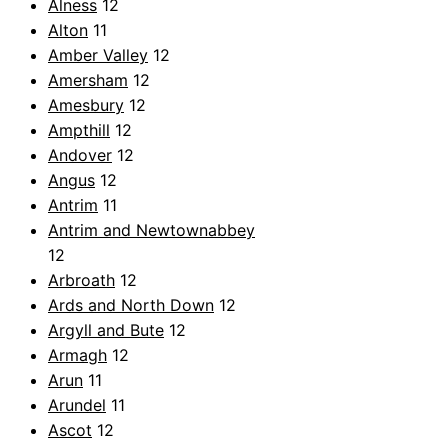
Alness
12
Alton
11
Amber Valley
12
Amersham
12
Amesbury
12
Ampthill
12
Andover
12
Angus
12
Antrim
11
Antrim and Newtownabbey
12
Arbroath
12
Ards and North Down
12
Argyll and Bute
12
Armagh
12
Arun
11
Arundel
11
Ascot
12