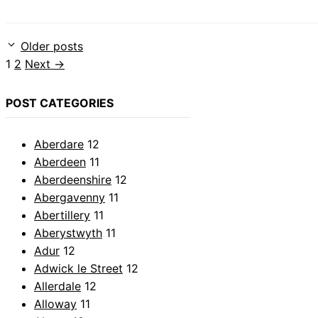
Older posts
Page
Page
1
2
Next
→
POST CATEGORIES
Aberdare
12
Aberdeen
11
Aberdeenshire
12
Abergavenny
11
Abertillery
11
Aberystwyth
11
Adur
12
Adwick le Street
12
Allerdale
12
Alloway
11