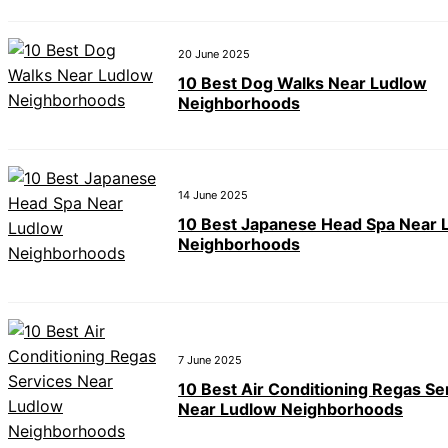
20 June 2025
10 Best Dog Walks Near Ludlow
Neighborhoods
14 June 2025
10 Best Japanese Head Spa Near 
Neighborhoods
7 June 2025
10 Best Air Conditioning Regas Se
Near Ludlow Neighborhoods