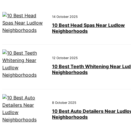
14 October 2025
10 Best Head Spas Near Ludlow
Neighborhoods
12 October 2025
10 Best Teeth Whitening Near Lu
Neighborhoods
8 October 2025
10 Best Auto Detailers Near Ludl
Neighborhoods