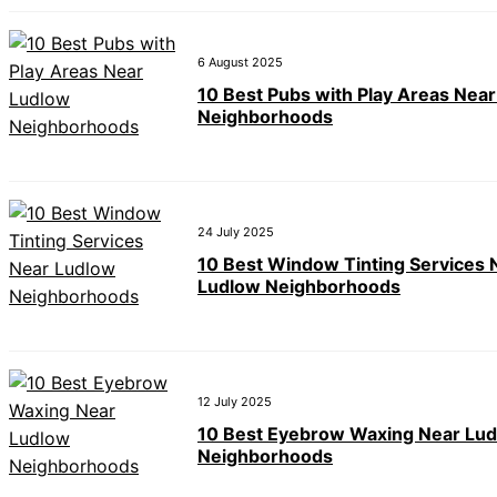
6 August 2025
10 Best Pubs with Play Areas Nea
Neighborhoods
24 July 2025
10 Best Window Tinting Services 
Ludlow Neighborhoods
12 July 2025
10 Best Eyebrow Waxing Near Lu
Neighborhoods