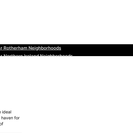
ar Cowbridge Neighborhoods
r Tonbridge and Malling Neighborhoods
ar South Lakeland Neighborhoods
ar Daventry Neighborhoods
ar Rotherham Neighborhoods
r Northern Ireland Neighborhoods
ar Deal Neighborhoods
r City of London Neighborhoods
ar Jedburgh Neighborhoods
r Herefordshire Neighborhoods
 ideal
a haven for
of