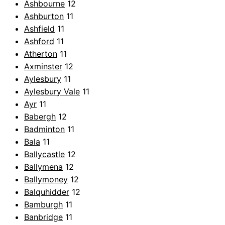
Ashbourne
12
Ashburton
11
Ashfield
11
Ashford
11
Atherton
11
Axminster
12
Aylesbury
11
Aylesbury Vale
11
Ayr
11
Babergh
12
Badminton
11
Bala
11
Ballycastle
12
Ballymena
12
Ballymoney
12
Balquhidder
12
Bamburgh
11
Banbridge
11