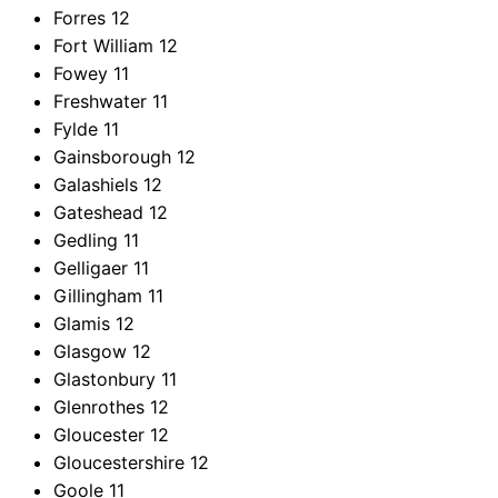
Forres
12
Fort William
12
Fowey
11
Freshwater
11
Fylde
11
Gainsborough
12
Galashiels
12
Gateshead
12
Gedling
11
Gelligaer
11
Gillingham
11
Glamis
12
Glasgow
12
Glastonbury
11
Glenrothes
12
Gloucester
12
Gloucestershire
12
Goole
11