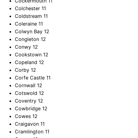
Cockermouth
11
Colchester
11
Coldstream
11
Coleraine
11
Colwyn Bay
12
Congleton
12
Conwy
12
Cookstown
12
Copeland
12
Corby
12
Corfe Castle
11
Cornwall
12
Cotswold
12
Coventry
12
Cowbridge
12
Cowes
12
Craigavon
11
Cramlington
11