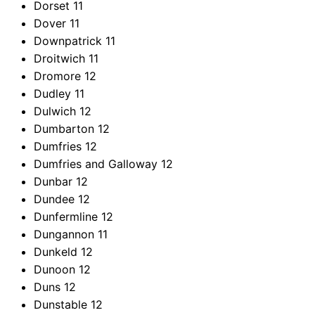
Dorset
11
Dover
11
Downpatrick
11
Droitwich
11
Dromore
12
Dudley
11
Dulwich
12
Dumbarton
12
Dumfries
12
Dumfries and Galloway
12
Dunbar
12
Dundee
12
Dunfermline
12
Dungannon
11
Dunkeld
12
Dunoon
12
Duns
12
Dunstable
12