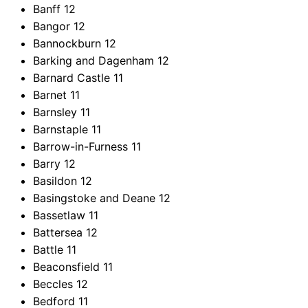
Banff
12
Bangor
12
Bannockburn
12
Barking and Dagenham
12
Barnard Castle
11
Barnet
11
Barnsley
11
Barnstaple
11
Barrow-in-Furness
11
Barry
12
Basildon
12
Basingstoke and Deane
12
Bassetlaw
11
Battersea
12
Battle
11
Beaconsfield
11
Beccles
12
Bedford
11