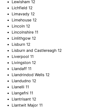
Lewisham
12
Lichfield
12
Limavady
12
Limehouse
12
Lincoln
12
Lincolnshire
11
Linlithgow
12
Lisburn
12
Lisburn and Castlereagh
12
Liverpool
11
Livingston
12
Llandaff
11
Llandrindod Wells
12
Llandudno
12
Llanelli
11
Llangefni
11
Llantrisant
12
Llantwit Major
11