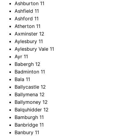
Ashburton
11
Ashfield
11
Ashford
11
Atherton
11
Axminster
12
Aylesbury
11
Aylesbury Vale
11
Ayr
11
Babergh
12
Badminton
11
Bala
11
Ballycastle
12
Ballymena
12
Ballymoney
12
Balquhidder
12
Bamburgh
11
Banbridge
11
Banbury
11