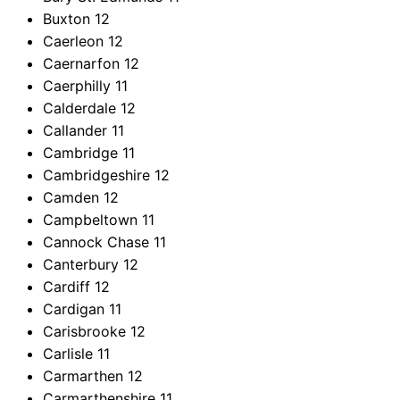
Buxton
12
Caerleon
12
Caernarfon
12
Caerphilly
11
Calderdale
12
Callander
11
Cambridge
11
Cambridgeshire
12
Camden
12
Campbeltown
11
Cannock Chase
11
Canterbury
12
Cardiff
12
Cardigan
11
Carisbrooke
12
Carlisle
11
Carmarthen
12
Carmarthenshire
11