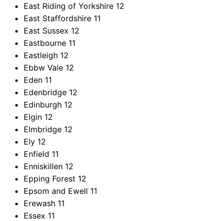
East Riding of Yorkshire
12
East Staffordshire
11
East Sussex
12
Eastbourne
11
Eastleigh
12
Ebbw Vale
12
Eden
11
Edenbridge
12
Edinburgh
12
Elgin
12
Elmbridge
12
Ely
12
Enfield
11
Enniskillen
12
Epping Forest
12
Epsom and Ewell
11
Erewash
11
Essex
11