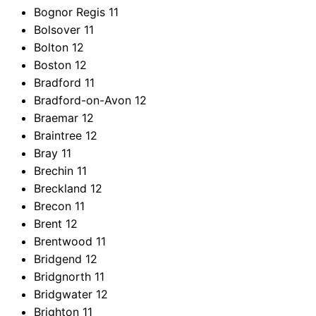
Bognor Regis
11
Bolsover
11
Bolton
12
Boston
12
Bradford
11
Bradford-on-Avon
12
Braemar
12
Braintree
12
Bray
11
Brechin
11
Breckland
12
Brecon
11
Brent
12
Brentwood
11
Bridgend
12
Bridgnorth
11
Bridgwater
12
Brighton
11