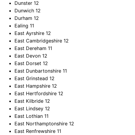
Dunster
12
Dunwich
12
Durham
12
Ealing
11
East Ayrshire
12
East Cambridgeshire
12
East Dereham
11
East Devon
12
East Dorset
12
East Dunbartonshire
11
East Grinstead
12
East Hampshire
12
East Hertfordshire
12
East Kilbride
12
East Lindsey
12
East Lothian
11
East Northamptonshire
12
East Renfrewshire
11