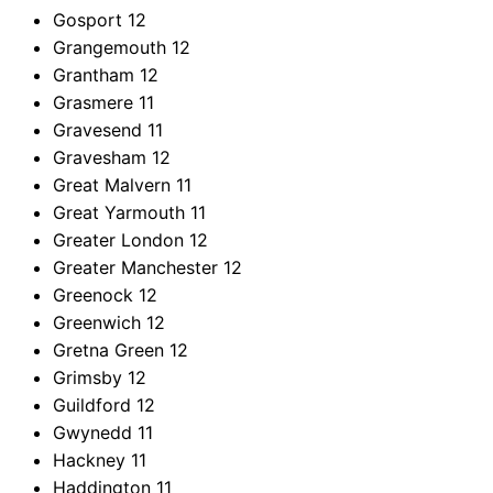
Gosport
12
Grangemouth
12
Grantham
12
Grasmere
11
Gravesend
11
Gravesham
12
Great Malvern
11
Great Yarmouth
11
Greater London
12
Greater Manchester
12
Greenock
12
Greenwich
12
Gretna Green
12
Grimsby
12
Guildford
12
Gwynedd
11
Hackney
11
Haddington
11