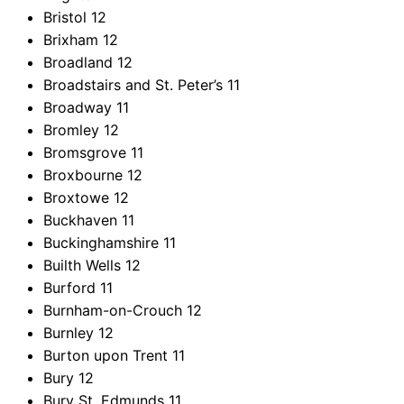
Bristol
12
Brixham
12
Broadland
12
Broadstairs and St. Peter’s
11
Broadway
11
Bromley
12
Bromsgrove
11
Broxbourne
12
Broxtowe
12
Buckhaven
11
Buckinghamshire
11
Builth Wells
12
Burford
11
Burnham-on-Crouch
12
Burnley
12
Burton upon Trent
11
Bury
12
Bury St. Edmunds
11