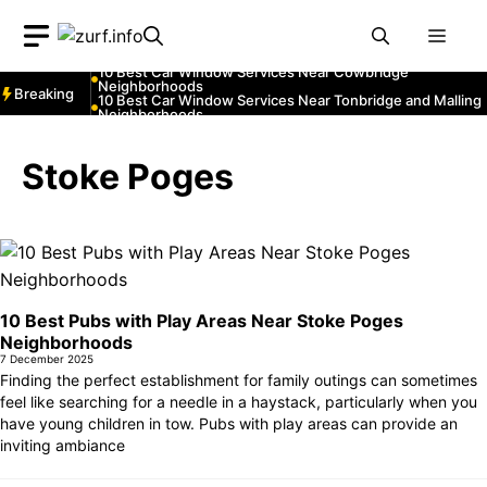
Neighborhoods
Skip
10 Best Car Window Services Near Greenock
Neighborhoods
Men
to
10 Best Car Window Services Near Teignmouth
Neighborhoods
content
10 Best Car Window Services Near Cowbridge
Neighborhoods
Breaking
10 Best Car Window Services Near Tonbridge and Malling
Neighborhoods
10 Best Car Window Services Near South Lakeland
Neighborhoods
10 Best Car Window Services Near Daventry
Stoke Poges
Neighborhoods
10 Best Car Window Services Near Rotherham
Neighborhoods
10 Best Car Window Services Near Northern Ireland
Neighborhoods
10 Best Pubs with Play Areas Near Stoke Poges
Neighborhoods
7 December 2025
Finding the perfect establishment for family outings can sometimes
feel like searching for a needle in a haystack, particularly when you
have young children in tow. Pubs with play areas can provide an
inviting ambiance