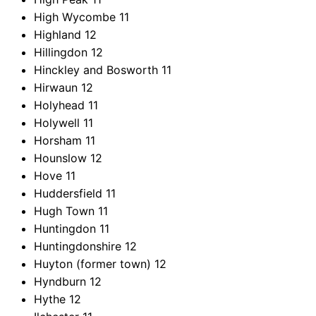
High Wycombe
11
Highland
12
Hillingdon
12
Hinckley and Bosworth
11
Hirwaun
12
Holyhead
11
Holywell
11
Horsham
11
Hounslow
12
Hove
11
Huddersfield
11
Hugh Town
11
Huntingdon
11
Huntingdonshire
12
Huyton (former town)
12
Hyndburn
12
Hythe
12