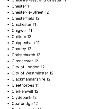
Cheshire West and Chester
11
Chester
11
Chester-le-Street
12
Chesterfield
12
Chichester
11
Chigwell
11
Chiltern
12
Chippenham
11
Chorley
12
Christchurch
12
Cirencester
12
City of London
12
City of Westminster
12
Clackmannanshire
12
Cleethorpes
11
Clerkenwell
12
Clydebank
12
Coatbridge
12