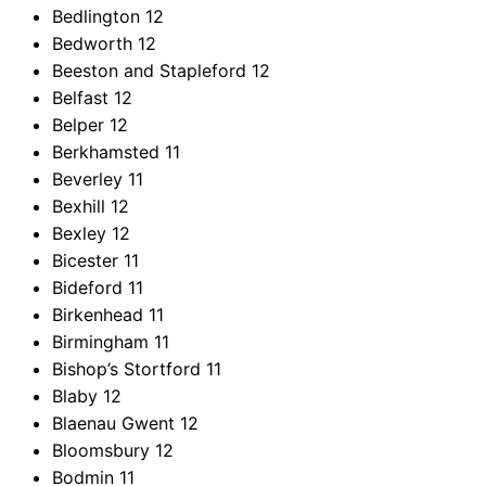
Bedlington
12
Bedworth
12
Beeston and Stapleford
12
Belfast
12
Belper
12
Berkhamsted
11
Beverley
11
Bexhill
12
Bexley
12
Bicester
11
Bideford
11
Birkenhead
11
Birmingham
11
Bishop’s Stortford
11
Blaby
12
Blaenau Gwent
12
Bloomsbury
12
Bodmin
11