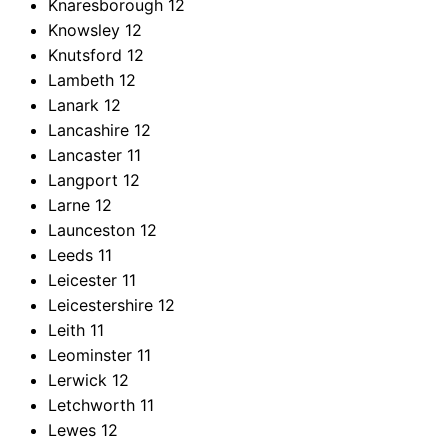
Knaresborough
12
Knowsley
12
Knutsford
12
Lambeth
12
Lanark
12
Lancashire
12
Lancaster
11
Langport
12
Larne
12
Launceston
12
Leeds
11
Leicester
11
Leicestershire
12
Leith
11
Leominster
11
Lerwick
12
Letchworth
11
Lewes
12