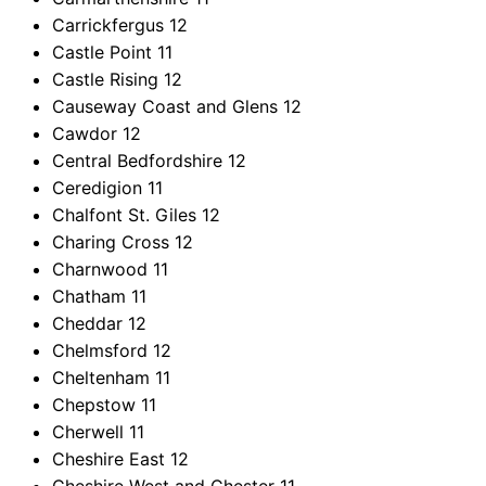
Carrickfergus
12
Castle Point
11
Castle Rising
12
Causeway Coast and Glens
12
Cawdor
12
Central Bedfordshire
12
Ceredigion
11
Chalfont St. Giles
12
Charing Cross
12
Charnwood
11
Chatham
11
Cheddar
12
Chelmsford
12
Cheltenham
11
Chepstow
11
Cherwell
11
Cheshire East
12