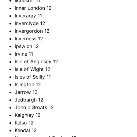
Ilchester
11
Inner London
12
Inveraray
11
Inverclyde
12
Invergordon
12
Inverness
12
Ipswich
12
Irvine
11
Isle of Anglesey
12
Isle of Wight
12
Isles of Scilly
11
Islington
12
Jarrow
12
Jedburgh
12
John o’Groats
12
Keighley
12
Kelso
12
Kendal
12