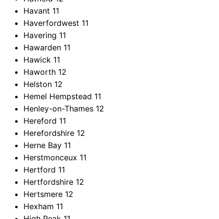
Havant
11
Haverfordwest
11
Havering
11
Hawarden
11
Hawick
11
Haworth
12
Helston
12
Hemel Hempstead
11
Henley-on-Thames
12
Hereford
11
Herefordshire
12
Herne Bay
11
Herstmonceux
11
Hertford
11
Hertfordshire
12
Hertsmere
12
Hexham
11
High Peak
11