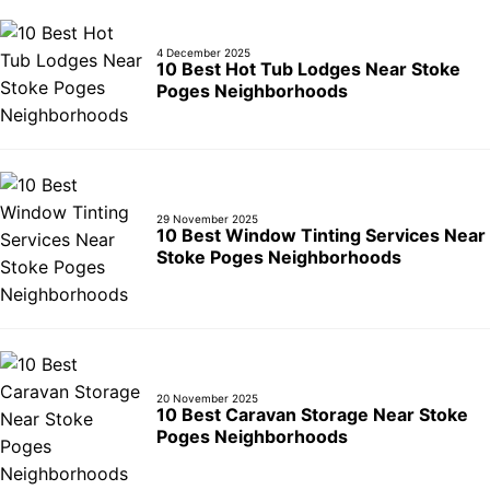
4 December 2025
10 Best Hot Tub Lodges Near Stoke
Poges Neighborhoods
29 November 2025
10 Best Window Tinting Services Near
Stoke Poges Neighborhoods
20 November 2025
10 Best Caravan Storage Near Stoke
Poges Neighborhoods