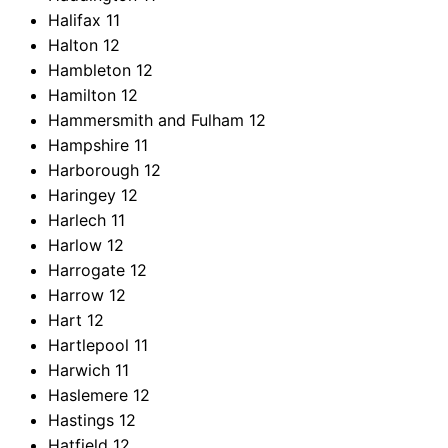
Halifax
11
Halton
12
Hambleton
12
Hamilton
12
Hammersmith and Fulham
12
Hampshire
11
Harborough
12
Haringey
12
Harlech
11
Harlow
12
Harrogate
12
Harrow
12
Hart
12
Hartlepool
11
Harwich
11
Haslemere
12
Hastings
12
Hatfield
12