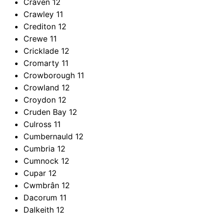
Craven
12
Crawley
11
Crediton
12
Crewe
11
Cricklade
12
Cromarty
11
Crowborough
11
Crowland
12
Croydon
12
Cruden Bay
12
Culross
11
Cumbernauld
12
Cumbria
12
Cumnock
12
Cupar
12
Cwmbrân
12
Dacorum
11
Dalkeith
12