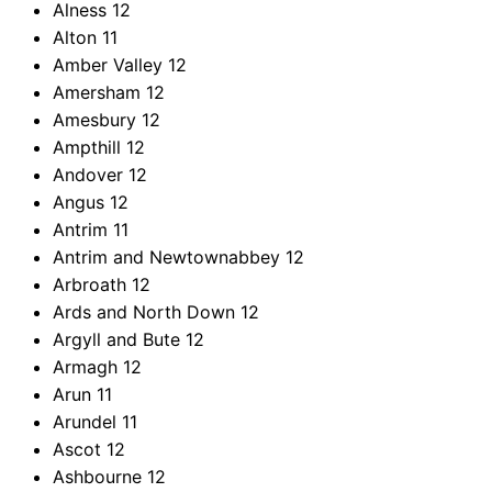
Alness
12
Alton
11
Amber Valley
12
Amersham
12
Amesbury
12
Ampthill
12
Andover
12
Angus
12
Antrim
11
Antrim and Newtownabbey
12
Arbroath
12
Ards and North Down
12
Argyll and Bute
12
Armagh
12
Arun
11
Arundel
11
Ascot
12
Ashbourne
12