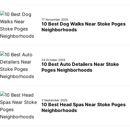
17 November 2025
10 Best Dog Walks Near Stoke Poges
Neighborhoods
24 October 2025
10 Best Auto Detailers Near Stoke
Poges Neighborhoods
3 September 2025
10 Best Head Spas Near Stoke Poges
Neighborhoods