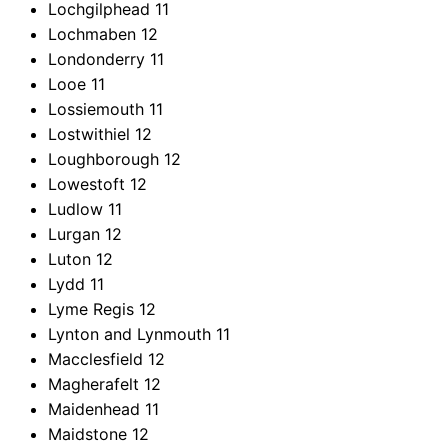
Lochgilphead
11
Lochmaben
12
Londonderry
11
Looe
11
Lossiemouth
11
Lostwithiel
12
Loughborough
12
Lowestoft
12
Ludlow
11
Lurgan
12
Luton
12
Lydd
11
Lyme Regis
12
Lynton and Lynmouth
11
Macclesfield
12
Magherafelt
12
Maidenhead
11
Maidstone
12