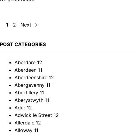
Page
Page
1
2
Next
→
POST CATEGORIES
Aberdare
12
Aberdeen
11
Aberdeenshire
12
Abergavenny
11
Abertillery
11
Aberystwyth
11
Adur
12
Adwick le Street
12
Allerdale
12
Alloway
11