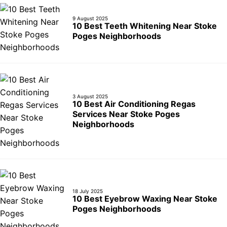
9 August 2025
10 Best Teeth Whitening Near Stoke
Poges Neighborhoods
3 August 2025
10 Best Air Conditioning Regas
Services Near Stoke Poges
Neighborhoods
18 July 2025
10 Best Eyebrow Waxing Near Stoke
Poges Neighborhoods