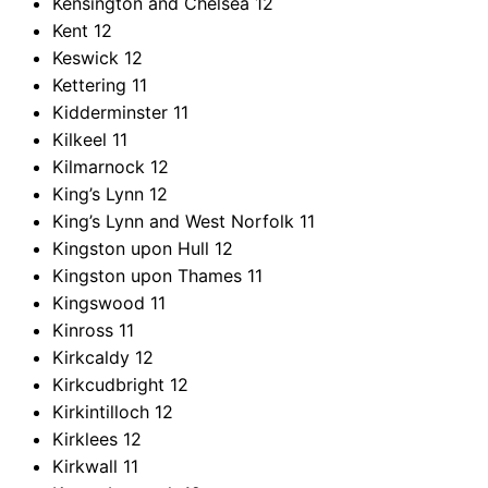
Kensington and Chelsea
12
Kent
12
Keswick
12
Kettering
11
Kidderminster
11
Kilkeel
11
Kilmarnock
12
King’s Lynn
12
King’s Lynn and West Norfolk
11
Kingston upon Hull
12
Kingston upon Thames
11
Kingswood
11
Kinross
11
Kirkcaldy
12
Kirkcudbright
12
Kirkintilloch
12
Kirklees
12
Kirkwall
11