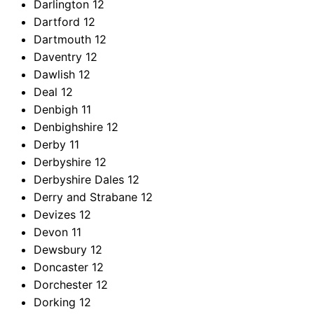
Darlington
12
Dartford
12
Dartmouth
12
Daventry
12
Dawlish
12
Deal
12
Denbigh
11
Denbighshire
12
Derby
11
Derbyshire
12
Derbyshire Dales
12
Derry and Strabane
12
Devizes
12
Devon
11
Dewsbury
12
Doncaster
12
Dorchester
12
Dorking
12