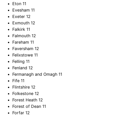
Eton
11
Evesham
11
Exeter
12
Exmouth
12
Falkirk
11
Falmouth
12
Fareham
11
Faversham
12
Felixstowe
11
Felling
11
Fenland
12
Fermanagh and Omagh
11
Fife
11
Flintshire
12
Folkestone
12
Forest Heath
12
Forest of Dean
11
Forfar
12