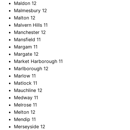
Maldon
12
Malmesbury
12
Malton
12
Malvern Hills
11
Manchester
12
Mansfield
11
Margam
11
Margate
12
Market Harborough
11
Marlborough
12
Marlow
11
Matlock
11
Mauchline
12
Medway
11
Melrose
11
Melton
12
Mendip
11
Merseyside
12