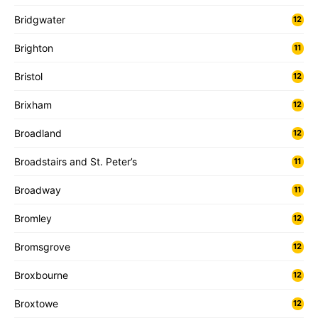
Bridgwater
12
Brighton
11
Bristol
12
Brixham
12
Broadland
12
Broadstairs and St. Peter’s
11
Broadway
11
Bromley
12
Bromsgrove
12
Broxbourne
12
Broxtowe
12