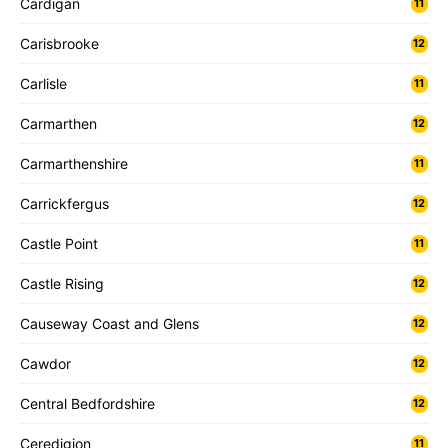
Cardigan
11
Carisbrooke
12
Carlisle
11
Carmarthen
12
Carmarthenshire
11
Carrickfergus
12
Castle Point
11
Castle Rising
12
Causeway Coast and Glens
12
Cawdor
12
Central Bedfordshire
12
Ceredigion
11