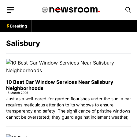
Skip
to
content
Breaking
Salisbury
10 Best Car Window Services Near Salisbury
Neighborhoods
15 March 2026
Just as a well-cared-for garden flourishes under the sun, a car
requires meticulous attention to its windows to ensure
transparency and safety. The significance of pristine windows
cannot be overstated; they guard against inclement weather,