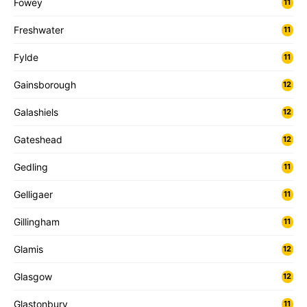
Fowey
11
Freshwater
11
Fylde
11
Gainsborough
12
Galashiels
12
Gateshead
12
Gedling
11
Gelligaer
11
Gillingham
11
Glamis
12
Glasgow
12
Glastonbury
11