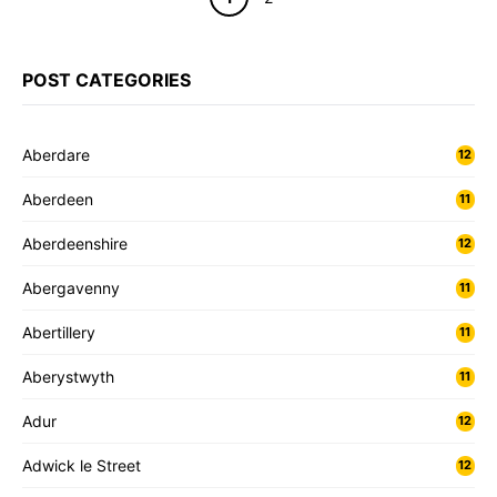
POST CATEGORIES
Aberdare
12
Aberdeen
11
Aberdeenshire
12
Abergavenny
11
Abertillery
11
Aberystwyth
11
Adur
12
Adwick le Street
12