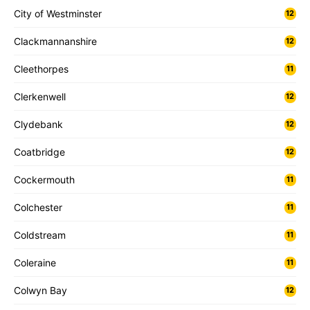
City of Westminster
12
Clackmannanshire
12
Cleethorpes
11
Clerkenwell
12
Clydebank
12
Coatbridge
12
Cockermouth
11
Colchester
11
Coldstream
11
Coleraine
11
Colwyn Bay
12