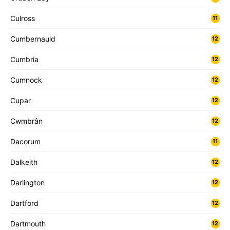
Culross
11
Cumbernauld
12
Cumbria
12
Cumnock
12
Cupar
12
Cwmbrân
12
Dacorum
11
Dalkeith
12
Darlington
12
Dartford
12
Dartmouth
12