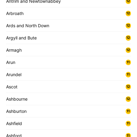
Antrim and Newtownabbey
12
Arbroath
12
Ards and North Down
12
Argyll and Bute
12
Armagh
12
Arun
11
Arundel
11
Ascot
12
Ashbourne
12
Ashburton
11
Ashfield
11
Ashford
11