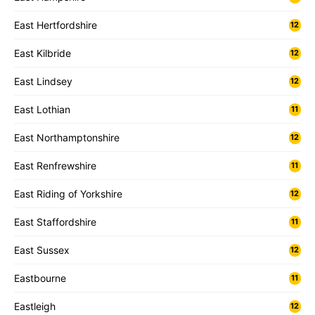
East Hertfordshire
12
East Kilbride
12
East Lindsey
12
East Lothian
11
East Northamptonshire
12
East Renfrewshire
11
East Riding of Yorkshire
12
East Staffordshire
11
East Sussex
12
Eastbourne
11
Eastleigh
12