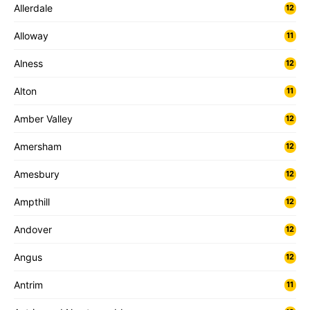
Allerdale
12
Alloway
11
Alness
12
Alton
11
Amber Valley
12
Amersham
12
Amesbury
12
Ampthill
12
Andover
12
Angus
12
Antrim
11