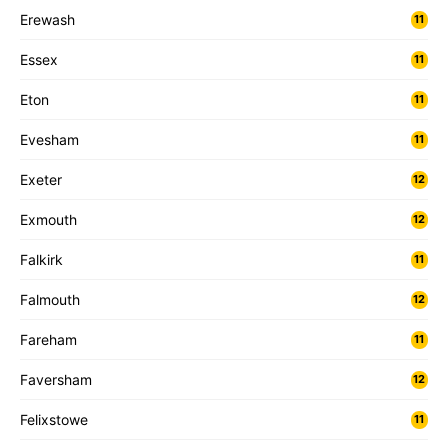
Erewash
11
Essex
11
Eton
11
Evesham
11
Exeter
12
Exmouth
12
Falkirk
11
Falmouth
12
Fareham
11
Faversham
12
Felixstowe
11