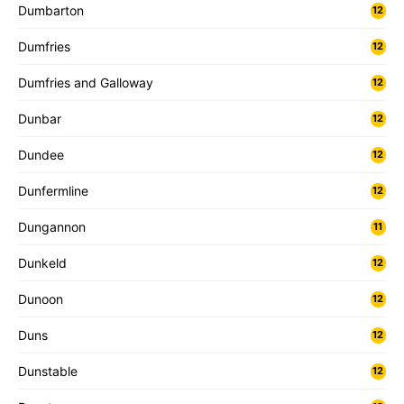
Dumbarton
12
Dumfries
12
Dumfries and Galloway
12
Dunbar
12
Dundee
12
Dunfermline
12
Dungannon
11
Dunkeld
12
Dunoon
12
Duns
12
Dunstable
12