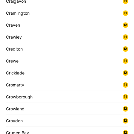
Craigavon
11
Cramlington
11
Craven
12
Crawley
11
Crediton
12
Crewe
11
Cricklade
12
Cromarty
11
Crowborough
11
Crowland
12
Croydon
12
Cruden Bay
12