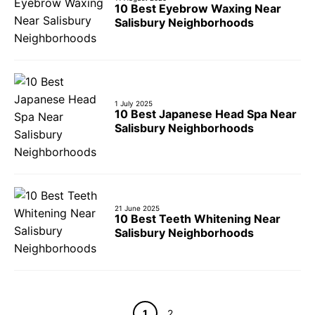
10 Best Eyebrow Waxing Near
Salisbury Neighborhoods
1 July 2025
10 Best Japanese Head Spa Near
Salisbury Neighborhoods
21 June 2025
10 Best Teeth Whitening Near
Salisbury Neighborhoods
Page
Page
1
2