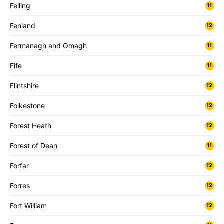
Felling
11
Fenland
12
Fermanagh and Omagh
11
Fife
11
Flintshire
12
Folkestone
12
Forest Heath
12
Forest of Dean
11
Forfar
12
Forres
12
Fort William
12