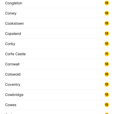
Congleton
12
Conwy
12
Cookstown
12
Copeland
12
Corby
12
Corfe Castle
11
Cornwall
12
Cotswold
12
Coventry
12
Cowbridge
12
Cowes
12