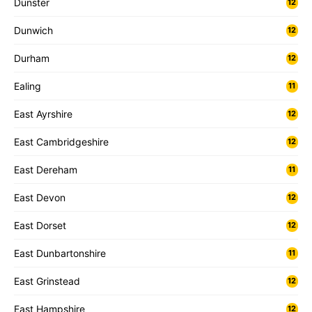
Dunster
12
Dunwich
12
Durham
12
Ealing
11
East Ayrshire
12
East Cambridgeshire
12
East Dereham
11
East Devon
12
East Dorset
12
East Dunbartonshire
11
East Grinstead
12
East Hampshire
12