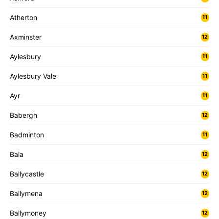
Atherton
11
Axminster
12
Aylesbury
11
Aylesbury Vale
11
Ayr
11
Babergh
12
Badminton
11
Bala
12
Ballycastle
12
Ballymena
12
Ballymoney
12