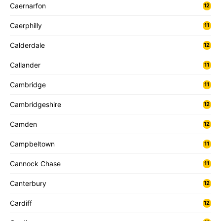
Caernarfon
12
Caerphilly
11
Calderdale
12
Callander
11
Cambridge
11
Cambridgeshire
12
Camden
12
Campbeltown
11
Cannock Chase
11
Canterbury
12
Cardiff
12