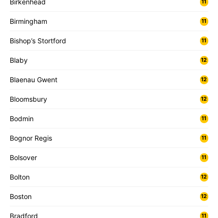
Birkenhead
11
Birmingham
11
Bishop’s Stortford
11
Blaby
12
Blaenau Gwent
12
Bloomsbury
12
Bodmin
11
Bognor Regis
11
Bolsover
11
Bolton
12
Boston
12
Bradford
11