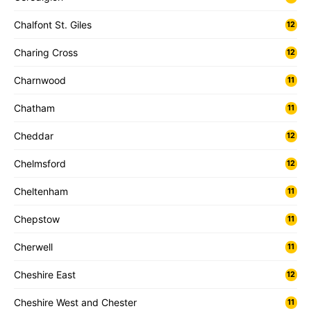
Chalfont St. Giles
12
Charing Cross
12
Charnwood
11
Chatham
11
Cheddar
12
Chelmsford
12
Cheltenham
11
Chepstow
11
Cherwell
11
Cheshire East
12
Cheshire West and Chester
11