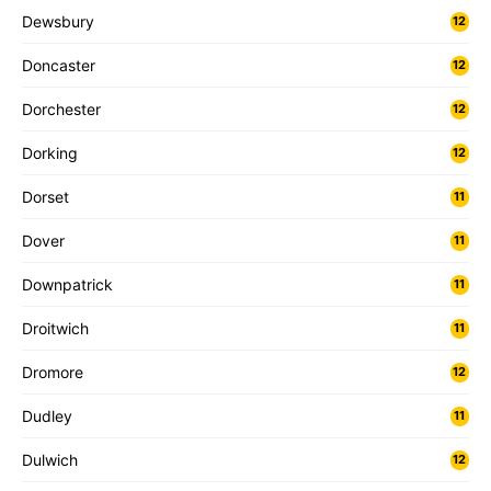
Dewsbury
12
Doncaster
12
Dorchester
12
Dorking
12
Dorset
11
Dover
11
Downpatrick
11
Droitwich
11
Dromore
12
Dudley
11
Dulwich
12