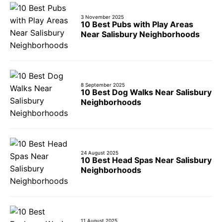
3 November 2025
10 Best Pubs with Play Areas
Near Salisbury Neighborhoods
8 September 2025
10 Best Dog Walks Near Salisbury
Neighborhoods
24 August 2025
10 Best Head Spas Near Salisbury
Neighborhoods
11 August 2025