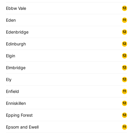
Ebbw Vale
12
Eden
11
Edenbridge
12
Edinburgh
12
Elgin
12
Elmbridge
12
Ely
12
Enfield
11
Enniskillen
12
Epping Forest
12
Epsom and Ewell
11