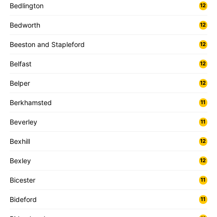
Bedlington
12
Bedworth
12
Beeston and Stapleford
12
Belfast
12
Belper
12
Berkhamsted
11
Beverley
11
Bexhill
12
Bexley
12
Bicester
11
Bideford
11