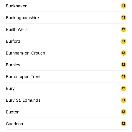
Buckhaven
11
Buckinghamshire
11
Builth Wells
12
Burford
11
Burnham-on-Crouch
12
Burnley
12
Burton upon Trent
11
Bury
12
Bury St. Edmunds
11
Buxton
12
Caerleon
12