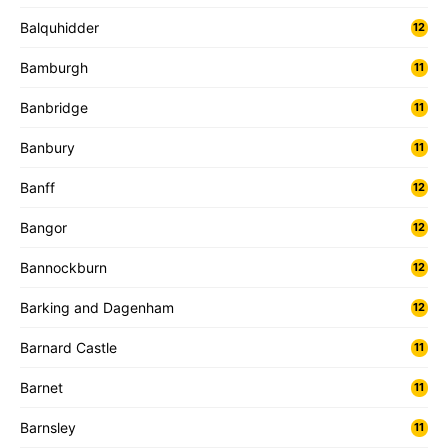
Balquhidder
12
Bamburgh
11
Banbridge
11
Banbury
11
Banff
12
Bangor
12
Bannockburn
12
Barking and Dagenham
12
Barnard Castle
11
Barnet
11
Barnsley
11