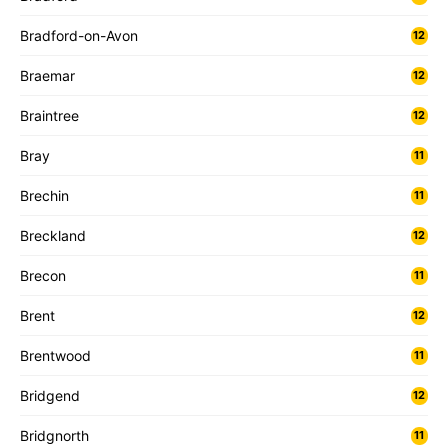
Bradford-on-Avon
12
Braemar
12
Braintree
12
Bray
11
Brechin
11
Breckland
12
Brecon
11
Brent
12
Brentwood
11
Bridgend
12
Bridgnorth
11