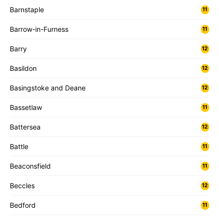
Barnstaple
11
Barrow-in-Furness
11
Barry
12
Basildon
12
Basingstoke and Deane
12
Bassetlaw
11
Battersea
12
Battle
11
Beaconsfield
11
Beccles
12
Bedford
11