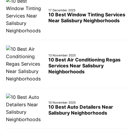
17 December 2025
10 Best Window Tinting Services
Near Salisbury Neighborhoods
13 November 2025
10 Best Air Conditioning Regas
Services Near Salisbury
Neighborhoods
10 November 2025
10 Best Auto Detailers Near
Salisbury Neighborhoods