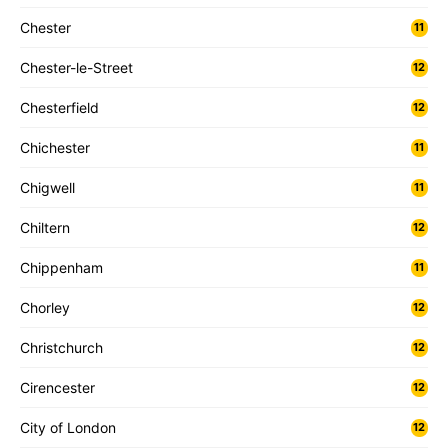
Chester
11
Chester-le-Street
12
Chesterfield
12
Chichester
11
Chigwell
11
Chiltern
12
Chippenham
11
Chorley
12
Christchurch
12
Cirencester
12
City of London
12