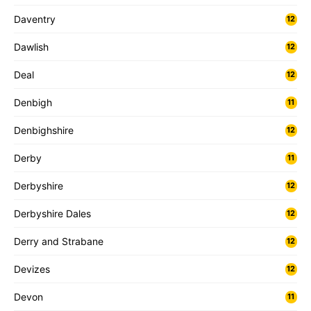
Daventry
12
Dawlish
12
Deal
12
Denbigh
11
Denbighshire
12
Derby
11
Derbyshire
12
Derbyshire Dales
12
Derry and Strabane
12
Devizes
12
Devon
11