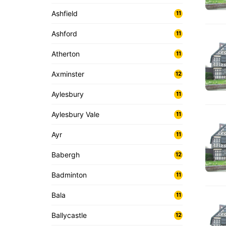
Ashfield
11
Ashford
11
Atherton
11
Axminster
12
Aylesbury
11
Aylesbury Vale
11
Ayr
11
Babergh
12
Badminton
11
Bala
11
Ballycastle
12