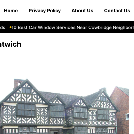
Home
Privacy Policy
About Us
Contact Us
10 Best Car Window Services Near Cowbridge Neighborhoo
ntwich