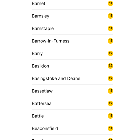
Barnet
11
Barnsley
11
Barnstaple
11
Barrow-in-Furness
11
Barry
12
Basildon
12
Basingstoke and Deane
12
Bassetlaw
11
Battersea
12
Battle
11
Beaconsfield
11