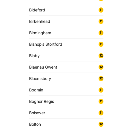
Bideford
11
Birkenhead
11
Birmingham
11
Bishop’s Stortford
11
Blaby
12
Blaenau Gwent
12
Bloomsbury
12
Bodmin
11
Bognor Regis
11
Bolsover
11
Bolton
12