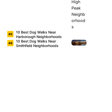
10 Best Dog Walks Near
Harborough Neighborhoods
10 Best Dog Walks Near
Smithfield Neighborhoods