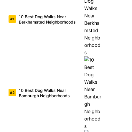
10 Best Dog Walks Near
Berkhamsted Neighborhoods
10 Best Dog Walks Near
Bamburgh Neighborhoods