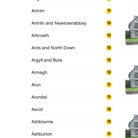
Antrim
11
Antrim and Newtownabbey
12
Arbroath
12
Ards and North Down
12
Argyll and Bute
12
Armagh
12
Arun
11
Arundel
11
Ascot
12
Ashbourne
12
Ashburton
11