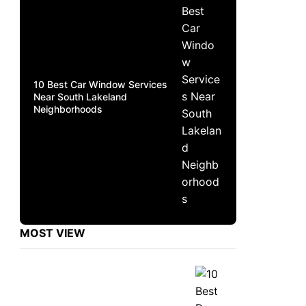
10 Best Car Window Services
Near South Lakeland
Neighborhoods
MOST VIEW