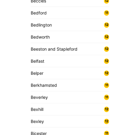
Beccles
12
Bedford
11
Bedlington
12
Bedworth
12
Beeston and Stapleford
12
Belfast
12
Belper
12
Berkhamsted
11
Beverley
11
Bexhill
12
Bexley
12
Bicester
11