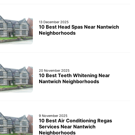
13 December 2025
10 Best Head Spas Near Nantwich
Neighborhoods
20 November 2025
10 Best Teeth Whitening Near
Nantwich Neighborhoods
9 November 2025
10 Best Air Conditioning Regas
Services Near Nantwich
Neighborhoods