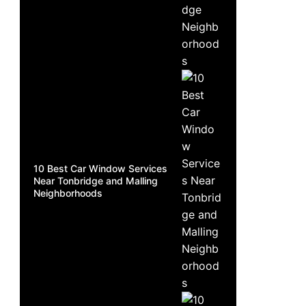
10 Best Car Window Services
Near Tonbridge and Malling
Neighborhoods