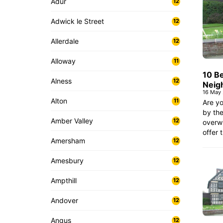
Adur
12
Adwick le Street
12
Allerdale
12
Alloway
11
10 B
Alness
12
Neig
16 May
Alton
11
Are yo
by the
Amber Valley
12
overw
offer 
Amersham
12
Amesbury
12
Ampthill
12
Andover
12
Angus
12