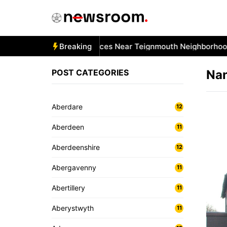
Skip
to
content
 Best Car Window Services Near Teignmouth Neighborhoods
Breaking
POST CATEGORIES
Na
Aberdare
12
Aberdeen
11
Aberdeenshire
12
Abergavenny
11
Abertillery
11
Aberystwyth
11