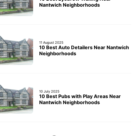
Nantwich Neighborhoods
11 August 2025
10 Best Auto Detailers Near Nantwich
Neighborhoods
10 July 2025
10 Best Pubs with Play Areas Near
Nantwich Neighborhoods