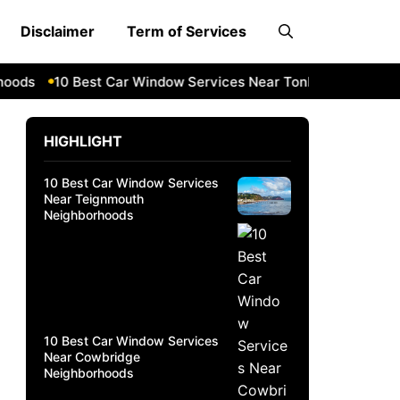
Disclaimer
Term of Services
ds
10 Best Car Window Services Near Tonbridge and Malli
HIGHLIGHT
10 Best Car Window Services
Near Teignmouth
Neighborhoods
10 Best Car Window Services
Near Cowbridge
Neighborhoods