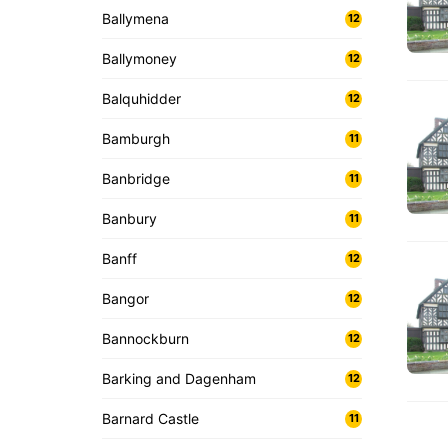
Ballymena
12
Ballymoney
12
Balquhidder
12
Bamburgh
11
Banbridge
11
Banbury
11
Banff
12
Bangor
12
Bannockburn
12
Barking and Dagenham
12
Barnard Castle
11