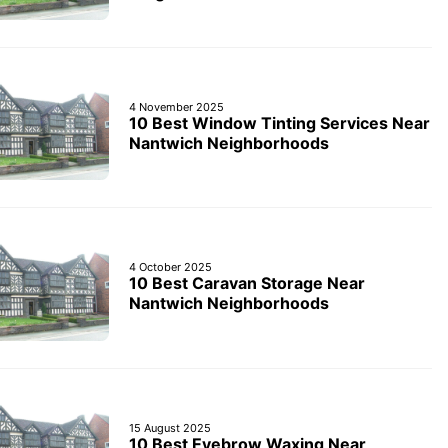
4 November 2025
10 Best Window Tinting Services Near
Nantwich Neighborhoods
4 October 2025
10 Best Caravan Storage Near
Nantwich Neighborhoods
15 August 2025
10 Best Eyebrow Waxing Near