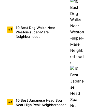
10 Best Dog Walks Near
Weston-super-Mare
Neighborhoods
10 Best Japanese Head Spa
Near High Peak Neighborhoods