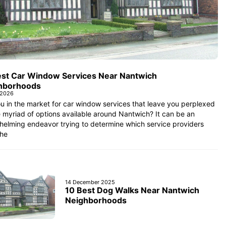
est Car Window Services Near Nantwich
hborhoods
 2026
u in the market for car window services that leave you perplexed
 myriad of options available around Nantwich? It can be an
helming endeavor trying to determine which service providers
the
14 December 2025
10 Best Dog Walks Near Nantwich
Neighborhoods