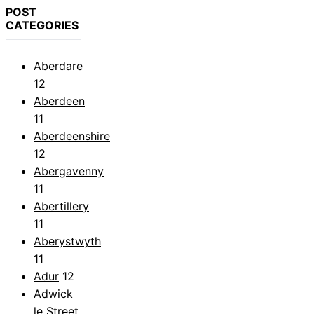
POST
CATEGORIES
Aberdare
12
Aberdeen
11
Aberdeenshire
12
Abergavenny
11
Abertillery
11
Aberystwyth
11
Adur
12
Adwick
le Street