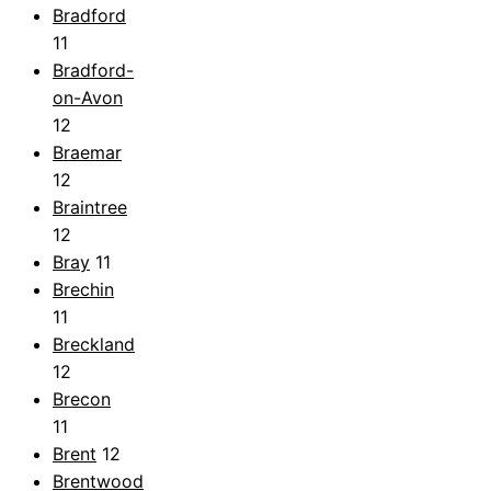
Bradford
11
Bradford-
on-Avon
12
Braemar
12
Braintree
12
Bray
11
Brechin
11
Breckland
12
Brecon
11
Brent
12
Brentwood