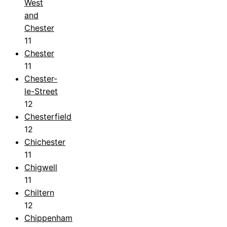
West
and
Chester
11
Chester
11
Chester-
le-Street
12
Chesterfield
12
Chichester
11
Chigwell
11
Chiltern
12
Chippenham