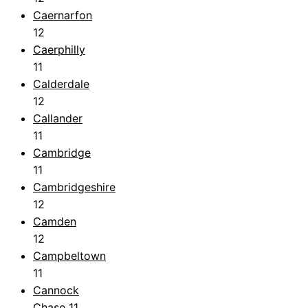
Caernarfon
12
Caerphilly
11
Calderdale
12
Callander
11
Cambridge
11
Cambridgeshire
12
Camden
12
Campbeltown
11
Cannock
Chase
11