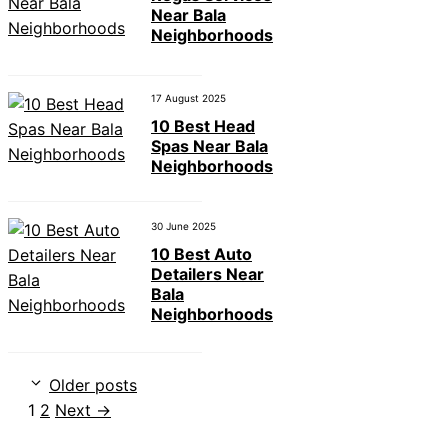
Near Bala
Neighborhoods
17 August 2025
10 Best Head
Spas Near Bala
Neighborhoods
30 June 2025
10 Best Auto
Detailers Near
Bala
Neighborhoods
Older posts
Page
Page
1
2
Next
→