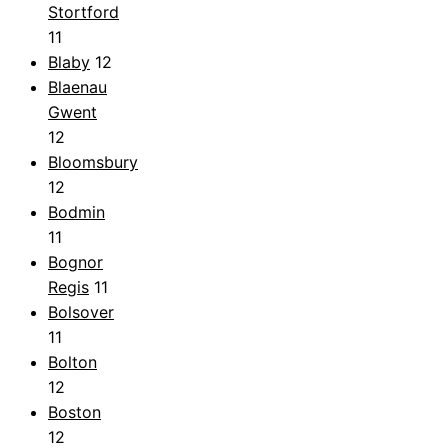
Stortford
11
Blaby
12
Blaenau
Gwent
12
Bloomsbury
12
Bodmin
11
Bognor
Regis
11
Bolsover
11
Bolton
12
Boston
12