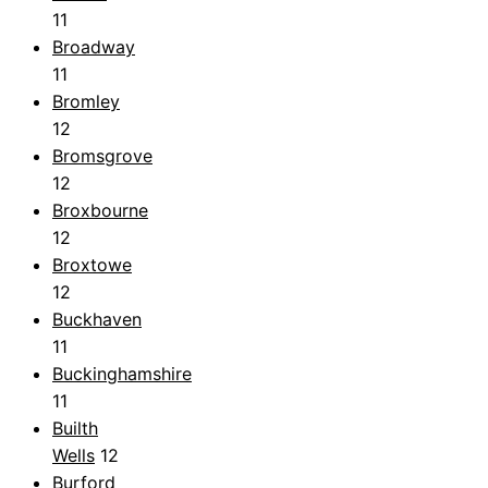
11
Broadway
11
Bromley
12
Bromsgrove
12
Broxbourne
12
Broxtowe
12
Buckhaven
11
Buckinghamshire
11
Builth
Wells
12
Burford