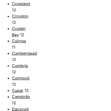
Crowland
12
Croydon
12
Cruden
Bay
12
Culross
11
Cumbernauld
12
Cumbria
12
Cumnock
12
Cupar
12
Cwmbrân
12
Dacorum