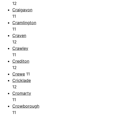
12
Craigavon
11
Cramlington
11
Craven
12
Crawley
11
Crediton
12
Crewe
11
Cricklade
12
Cromarty
11
Crowborough
11