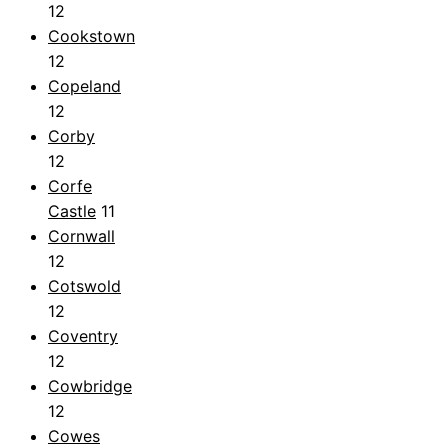
12
Cookstown
12
Copeland
12
Corby
12
Corfe
Castle
11
Cornwall
12
Cotswold
12
Coventry
12
Cowbridge
12
Cowes