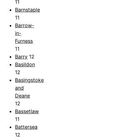
11
Barnstaple
11
Barrow-
in-
Furness
11
Barry
12
Basildon
12
Basingstoke
and
Deane
12
Bassetlaw
11
Battersea
12