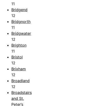
11
Bridgend
12
Bridgnorth
11
Bridgwater
12
Brighton
11
Bristol
12
Brixham
12
Broadland
12
Broadstairs
and St.
Peter’s