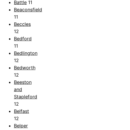
Battle
11
Beaconsfield
11
Beccles
12
Bedford
11
Bedlington
12
Bedworth
12
Beeston
and
Stapleford
12
Belfast
12
Belper