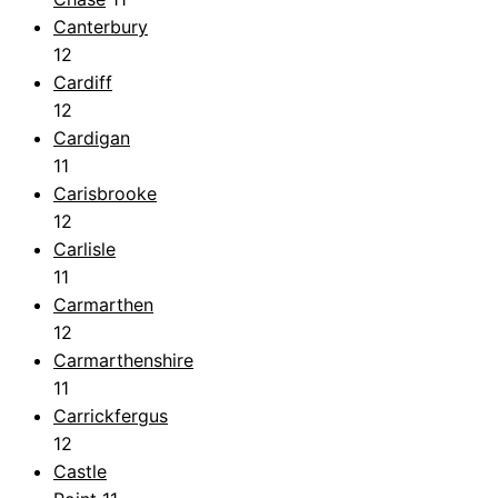
Canterbury
12
Cardiff
12
Cardigan
11
Carisbrooke
12
Carlisle
11
Carmarthen
12
Carmarthenshire
11
Carrickfergus
12
Castle