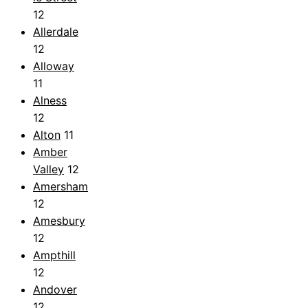
12
Allerdale
12
Alloway
11
Alness
12
Alton
11
Amber
Valley
12
Amersham
12
Amesbury
12
Ampthill
12
Andover
12