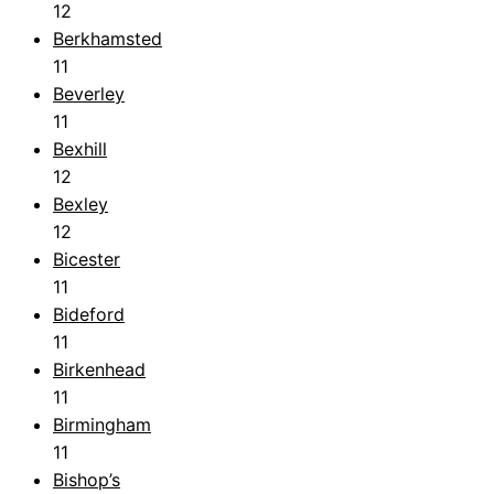
12
Berkhamsted
11
Beverley
11
Bexhill
12
Bexley
12
Bicester
11
Bideford
11
Birkenhead
11
Birmingham
11
Bishop’s