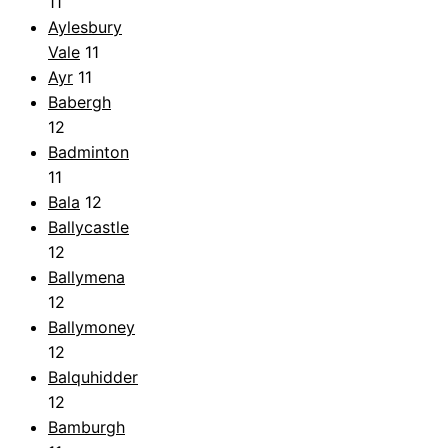
11
Aylesbury
Vale
11
Ayr
11
Babergh
12
Badminton
11
Bala
12
Ballycastle
12
Ballymena
12
Ballymoney
12
Balquhidder
12
Bamburgh