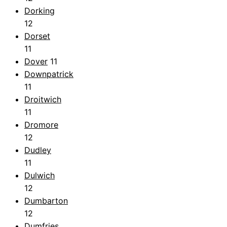
Dorking
12
Dorset
11
Dover
11
Downpatrick
11
Droitwich
11
Dromore
12
Dudley
11
Dulwich
12
Dumbarton
12
Dumfries