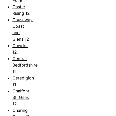
Point
11
Castle
Rising
12
Causeway
Coast
and
Glens
12
Cawdor
12
Central
Bedfordshire
12
Ceredigion
11
Chalfont
St. Giles
12
Charing