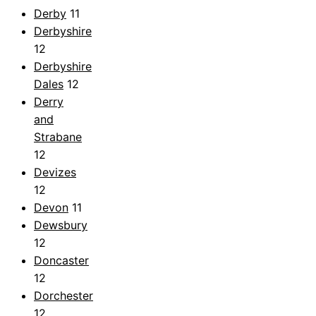
Derby
11
Derbyshire
12
Derbyshire
Dales
12
Derry
and
Strabane
12
Devizes
12
Devon
11
Dewsbury
12
Doncaster
12
Dorchester
12