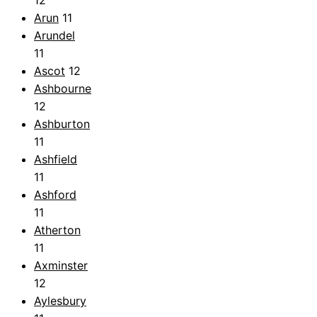
Arun
11
Arundel
11
Ascot
12
Ashbourne
12
Ashburton
11
Ashfield
11
Ashford
11
Atherton
11
Axminster
12
Aylesbury