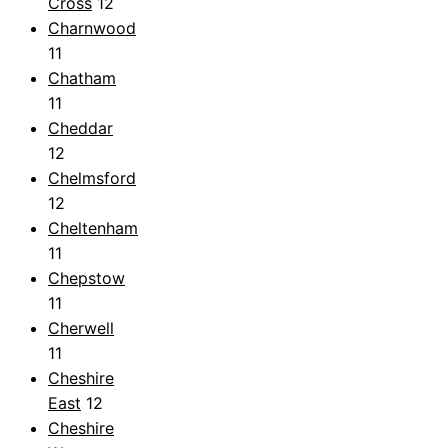
Cross
12
Charnwood
11
Chatham
11
Cheddar
12
Chelmsford
12
Cheltenham
11
Chepstow
11
Cherwell
11
Cheshire
East
12
Cheshire