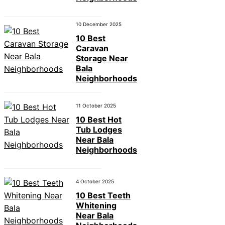
10 December 2025
10 Best
Caravan
Storage Near
Bala
Neighborhoods
11 October 2025
10 Best Hot
Tub Lodges
Near Bala
Neighborhoods
4 October 2025
10 Best Teeth
Whitening
Near Bala