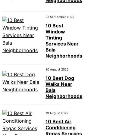
Neighborhoods
23 September 2025
10 Best
Window
Tinting
Services Near
Bala
Neighborhoods
30 August 2025
10 Best Dog
Walks Near
Bala
Neighborhoods
19 August 2025
10 Best Air
Conditioning
Regas Services