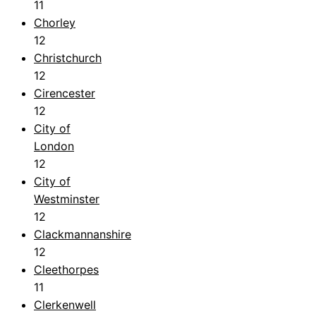
11
Chorley
12
Christchurch
12
Cirencester
12
City of
London
12
City of
Westminster
12
Clackmannanshire
12
Cleethorpes
11
Clerkenwell