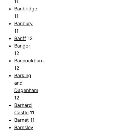
11
Banbridge
11
Banbury
11
Banff
12
Bangor
12
Bannockburn
12
Barking
and
Dagenham
12
Barnard
Castle
11
Barnet
11
Barnsley