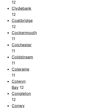
12
Clydebank
12
Coatbridge
12
Cockermouth
11
Colchester
11
Coldstream
11
Coleraine
11
Colwyn
Bay
12
Congleton
12
Conwy