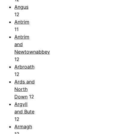
Angus
12
Antrim
11
Antrim
and
Newtownabbey
12
Arbroath
12
Ards and
North
Down
12
Argyll
and Bute
12
Armagh
12