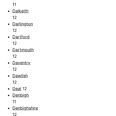
11
Dalkeith
12
Darlington
12
Dartford
12
Dartmouth
12
Daventry
12
Dawlish
12
Deal
12
Denbigh
11
Denbighshire
12