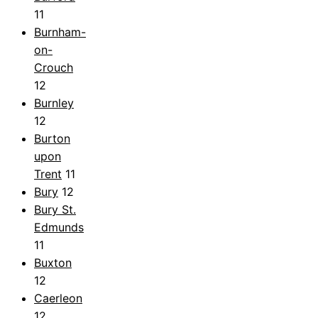
11
Burnham-
on-
Crouch
12
Burnley
12
Burton
upon
Trent
11
Bury
12
Bury St.
Edmunds
11
Buxton
12
Caerleon
12