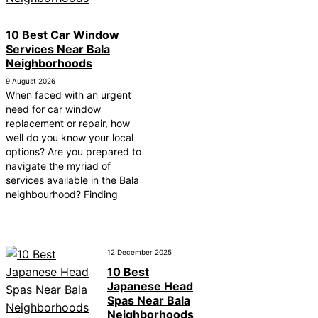
10 Best Car Window
Services Near Bala
Neighborhoods
9 August 2026
When faced with an urgent
need for car window
replacement or repair, how
well do you know your local
options? Are you prepared to
navigate the myriad of
services available in the Bala
neighbourhood? Finding
12 December 2025
10 Best
Japanese Head
Spas Near Bala
Neighborhoods