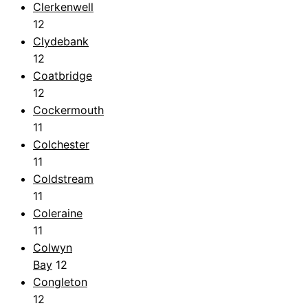
Clerkenwell
12
Clydebank
12
Coatbridge
12
Cockermouth
11
Colchester
11
Coldstream
11
Coleraine
11
Colwyn
Bay
12
Congleton
12