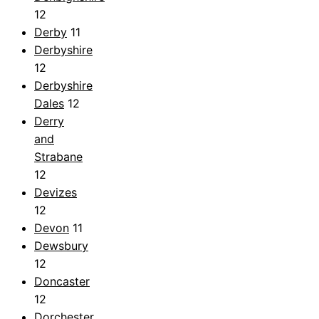
12
Derby
11
Derbyshire
12
Derbyshire
Dales
12
Derry
and
Strabane
12
Devizes
12
Devon
11
Dewsbury
12
Doncaster
12
Dorchester