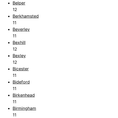
Belper
12
Berkhamsted
11
Beverley
11
Bexhill
12
Bexley
12
Bicester
11
Bideford
11
Birkenhead
11
Birmingham
11