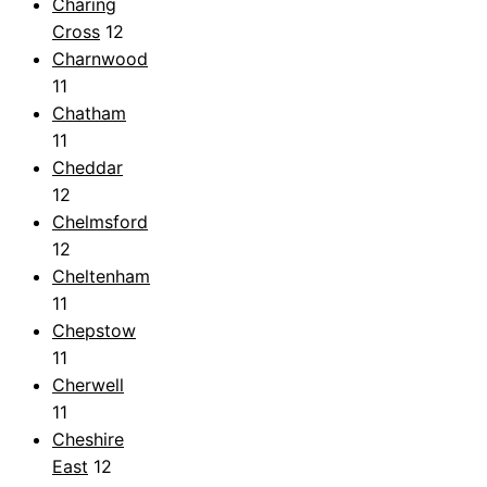
Charing
Cross
12
Charnwood
11
Chatham
11
Cheddar
12
Chelmsford
12
Cheltenham
11
Chepstow
11
Cherwell
11
Cheshire
East
12