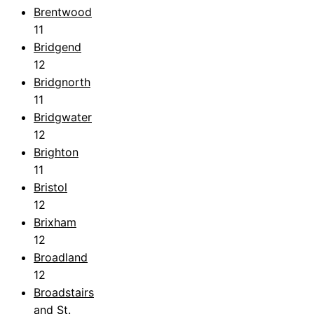
Brentwood
11
Bridgend
12
Bridgnorth
11
Bridgwater
12
Brighton
11
Bristol
12
Brixham
12
Broadland
12
Broadstairs
and St.