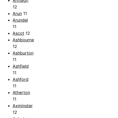
Armagh
12
Arun
11
Arundel
11
Ascot
12
Ashbourne
12
Ashburton
11
Ashfield
11
Ashford
11
Atherton
11
Axminster
12