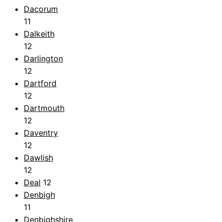
Dacorum
11
Dalkeith
12
Darlington
12
Dartford
12
Dartmouth
12
Daventry
12
Dawlish
12
Deal
12
Denbigh
11
Denbighshire