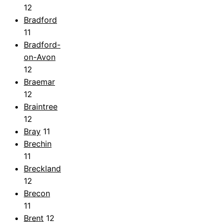
12
Bradford
11
Bradford-
on-Avon
12
Braemar
12
Braintree
12
Bray
11
Brechin
11
Breckland
12
Brecon
11
Brent
12