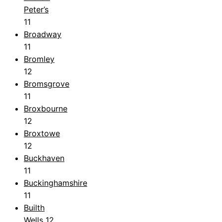
Peter’s
11
Broadway
11
Bromley
12
Bromsgrove
11
Broxbourne
12
Broxtowe
12
Buckhaven
11
Buckinghamshire
11
Builth
Wells
12