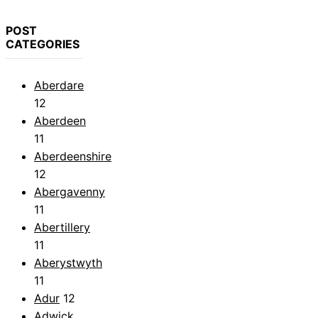
POST
CATEGORIES
Aberdare
12
Aberdeen
11
Aberdeenshire
12
Abergavenny
11
Abertillery
11
Aberystwyth
11
Adur
12
Adwick