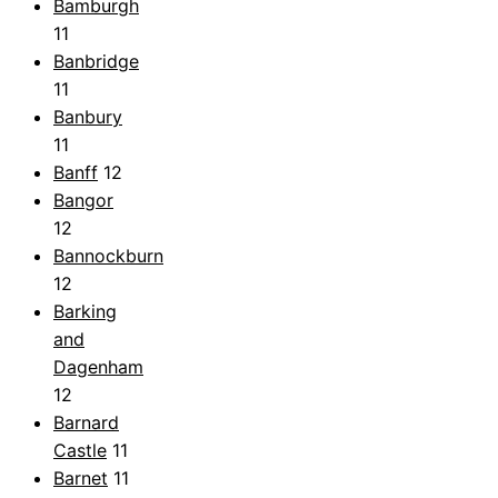
Bamburgh
11
Banbridge
11
Banbury
11
Banff
12
Bangor
12
Bannockburn
12
Barking
and
Dagenham
12
Barnard
Castle
11
Barnet
11