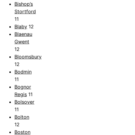
Bishop’s
Stortford
11
Blaby
12
Blaenau
Gwent
12
Bloomsbury
12
Bodmin
11
Bognor
Regis
11
Bolsover
11
Bolton
12
Boston