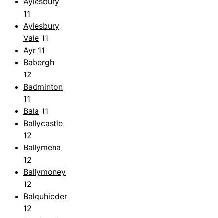
Aylesbury
11
Aylesbury
Vale
11
Ayr
11
Babergh
12
Badminton
11
Bala
11
Ballycastle
12
Ballymena
12
Ballymoney
12
Balquhidder
12