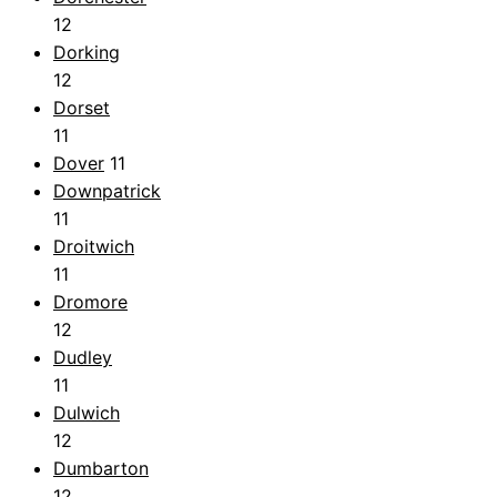
12
Dorking
12
Dorset
11
Dover
11
Downpatrick
11
Droitwich
11
Dromore
12
Dudley
11
Dulwich
12
Dumbarton
12