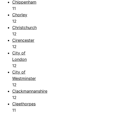
Chippenham
11
Chorley
12
Christchurch
12
Cirencester
12
City of
London
12
City of
Westminster
12
Clackmannanshire
12
Cleethorpes
11