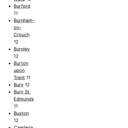
Burford
11
Burnham-
on-
Crouch
12
Burnley
12
Burton
upon
Trent
11
Bury
12
Bury St.
Edmunds
11
Buxton
12
Caerleon