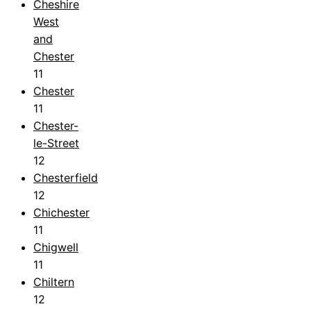
Cheshire
West
and
Chester
11
Chester
11
Chester-
le-Street
12
Chesterfield
12
Chichester
11
Chigwell
11
Chiltern
12