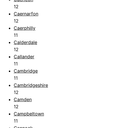
12
Caernarfon
12
Caerphilly
11
Calderdale
12
Callander
11
Cambridge
11
Cambridgeshire
12
Camden
12
Campbeltown
11
Cannock