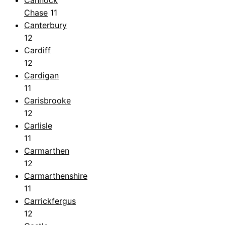
Chase
11
Canterbury
12
Cardiff
12
Cardigan
11
Carisbrooke
12
Carlisle
11
Carmarthen
12
Carmarthenshire
11
Carrickfergus
12