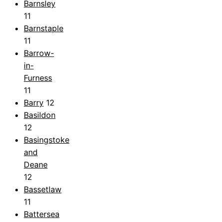
Barnsley
11
Barnstaple
11
Barrow-
in-
Furness
11
Barry
12
Basildon
12
Basingstoke
and
Deane
12
Bassetlaw
11
Battersea