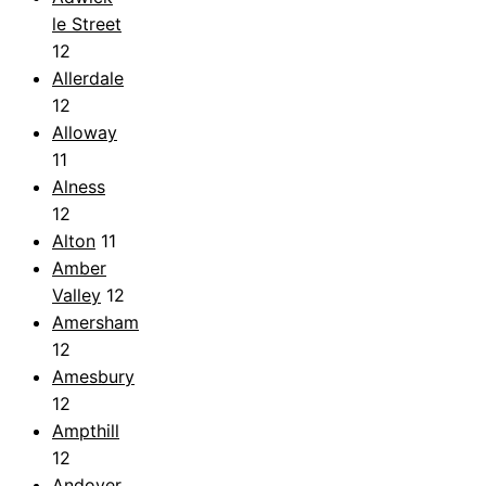
le Street
12
Allerdale
12
Alloway
11
Alness
12
Alton
11
Amber
Valley
12
Amersham
12
Amesbury
12
Ampthill
12
Andover