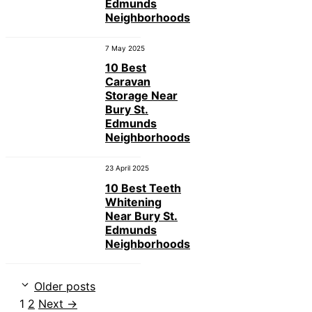
Edmunds
Neighborhoods
7 May 2025
10 Best
Caravan
Storage Near
Bury St.
Edmunds
Neighborhoods
23 April 2025
10 Best Teeth
Whitening
Near Bury St.
Edmunds
Neighborhoods
Older posts
Page
Page
1
2
Next
→