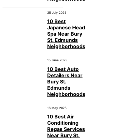
25 July 2025
10 Best
Japanese Head
Spa Near Bury
St. Edmunds
Neighborhoods
15 June 2025
10 Best Auto
Detailers Near
Bury St.
Edmunds
Neighborhoods
16 May 2025
10 Best Air
Conditioning
Regas Services
Near Bury St.