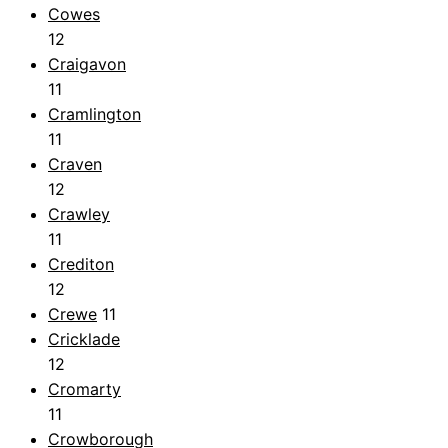
Cowes
12
Craigavon
11
Cramlington
11
Craven
12
Crawley
11
Crediton
12
Crewe
11
Cricklade
12
Cromarty
11
Crowborough