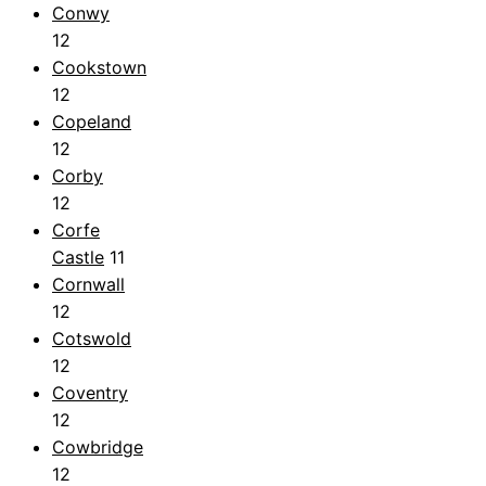
Conwy
12
Cookstown
12
Copeland
12
Corby
12
Corfe
Castle
11
Cornwall
12
Cotswold
12
Coventry
12
Cowbridge
12