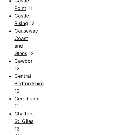
Castle
Point
11
Castle
Rising
12
Causeway
Coast
and
Glens
12
Cawdor
12
Central
Bedfordshire
12
Ceredigion
11
Chalfont
St. Giles
12