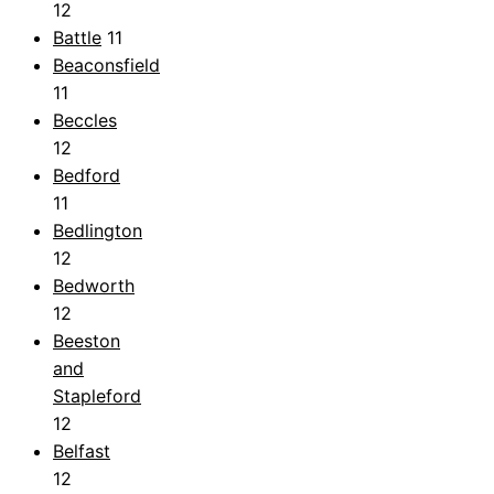
12
Battle
11
Beaconsfield
11
Beccles
12
Bedford
11
Bedlington
12
Bedworth
12
Beeston
and
Stapleford
12
Belfast
12