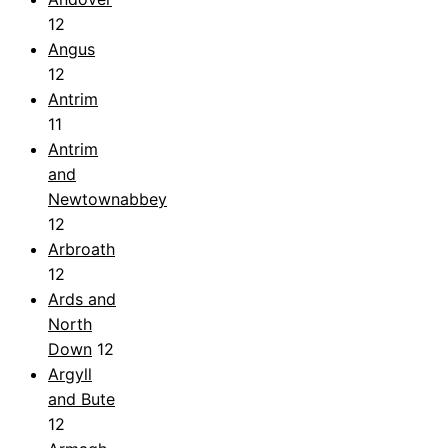
12
Angus
12
Antrim
11
Antrim
and
Newtownabbey
12
Arbroath
12
Ards and
North
Down
12
Argyll
and Bute
12