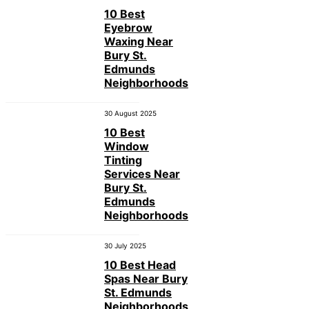
10 Best
Eyebrow
Waxing Near
Bury St.
Edmunds
Neighborhoods
30 August 2025
10 Best
Window
Tinting
Services Near
Bury St.
Edmunds
Neighborhoods
30 July 2025
10 Best Head
Spas Near Bury
St. Edmunds
Neighborhoods