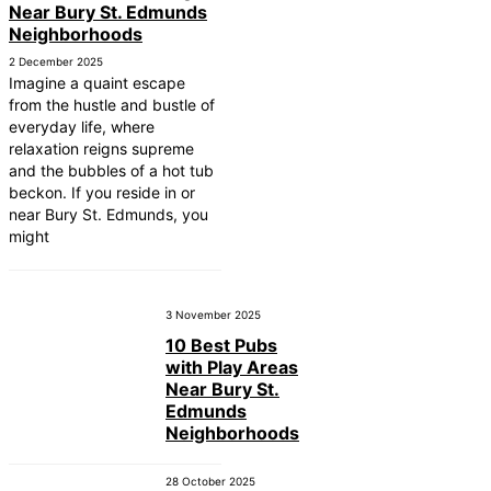
Near Bury St. Edmunds
Neighborhoods
2 December 2025
Imagine a quaint escape
from the hustle and bustle of
everyday life, where
relaxation reigns supreme
and the bubbles of a hot tub
beckon. If you reside in or
near Bury St. Edmunds, you
might
3 November 2025
10 Best Pubs
with Play Areas
Near Bury St.
Edmunds
Neighborhoods
28 October 2025