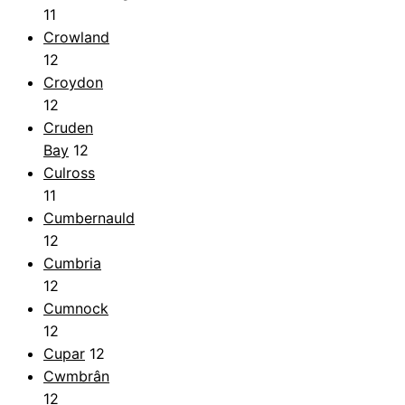
11
Crowland
12
Croydon
12
Cruden
Bay
12
Culross
11
Cumbernauld
12
Cumbria
12
Cumnock
12
Cupar
12
Cwmbrân
12