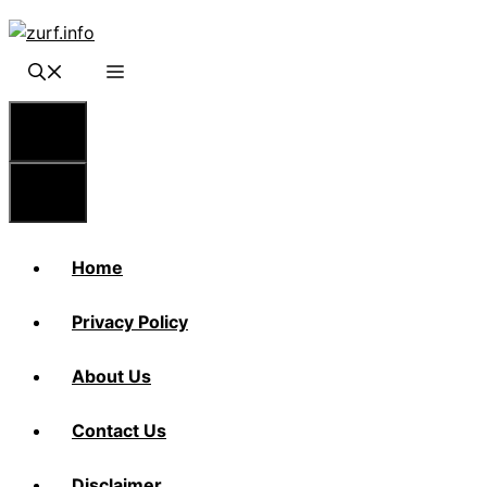
Skip
to
content
Menu
Menu
Home
Privacy Policy
About Us
Contact Us
Disclaimer