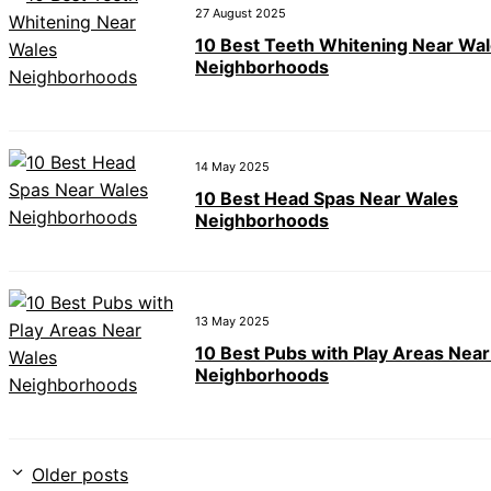
27 August 2025
10 Best Teeth Whitening Near Wa
Neighborhoods
14 May 2025
10 Best Head Spas Near Wales
Neighborhoods
13 May 2025
10 Best Pubs with Play Areas Nea
Neighborhoods
Older posts