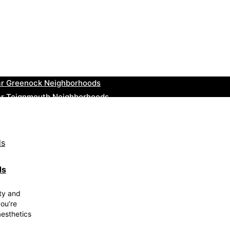
ar Leominster Neighborhoods
r Kidderminster Neighborhoods
ar Thurrock Neighborhoods
ear New Romney Neighborhoods
ar Greenock Neighborhoods
ar Teignmouth Neighborhoods
ar Cowbridge Neighborhoods
r Tonbridge and Malling Neighborhoods
ar South Lakeland Neighborhoods
ar Daventry Neighborhoods
ds
ty and
ou’re
aesthetics