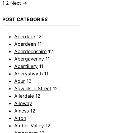
Page
Page
1
2
Next
→
POST CATEGORIES
Aberdare
12
Aberdeen
11
Aberdeenshire
12
Abergavenny
11
Abertillery
11
Aberystwyth
11
Adur
12
Adwick le Street
12
Allerdale
12
Alloway
11
Alness
12
Alton
11
Amber Valley
12