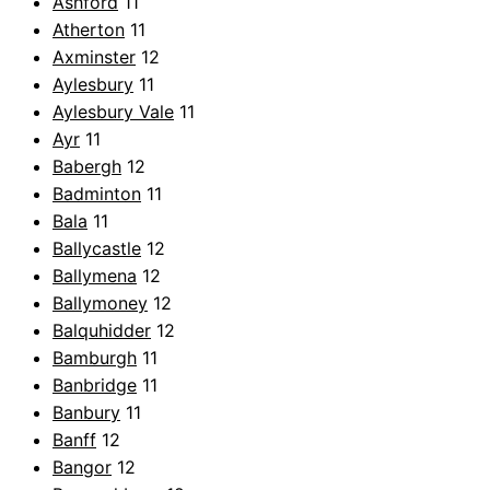
Ashford
11
Atherton
11
Axminster
12
Aylesbury
11
Aylesbury Vale
11
Ayr
11
Babergh
12
Badminton
11
Bala
11
Ballycastle
12
Ballymena
12
Ballymoney
12
Balquhidder
12
Bamburgh
11
Banbridge
11
Banbury
11
Banff
12
Bangor
12