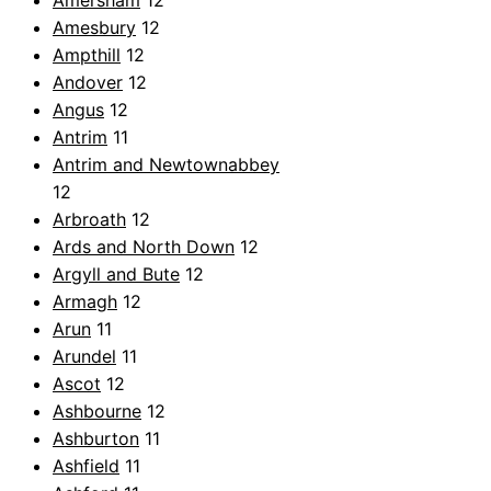
Amersham
12
Amesbury
12
Ampthill
12
Andover
12
Angus
12
Antrim
11
Antrim and Newtownabbey
12
Arbroath
12
Ards and North Down
12
Argyll and Bute
12
Armagh
12
Arun
11
Arundel
11
Ascot
12
Ashbourne
12
Ashburton
11
Ashfield
11