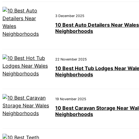
3 December 2025
10 Best Auto Detailers Near Wales
Neighborhoods
22 November 2025
10 Best Hot Tub Lodges Near Wal
Neighborhoods
19 November 2025
10 Best Caravan Storage Near Wa
Neighborhoods