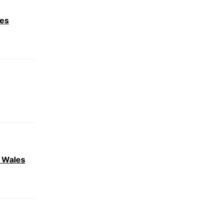
les
r Wales