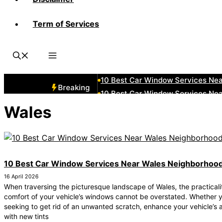
Term of Services
10 Best Car Window Services Ne
10 Best Car Window Services Nea
10 Best Car Window Services Ne
10 Best Car Window Services N
10 Best Car Window Services Ne
Breaking
10 Best Car Window Services Ne
10 Best Car Window Services Ne
Wales
10 Best Car Window Services Nea
10 Best Car Window Services Ne
10 Best Car Window Services Ne
10 Best Car Window Services Near Wales Neighborhoo
16 April 2026
When traversing the picturesque landscape of Wales, the practicali
comfort of your vehicle’s windows cannot be overstated. Whether y
seeking to get rid of an unwanted scratch, enhance your vehicle’s 
with new tints