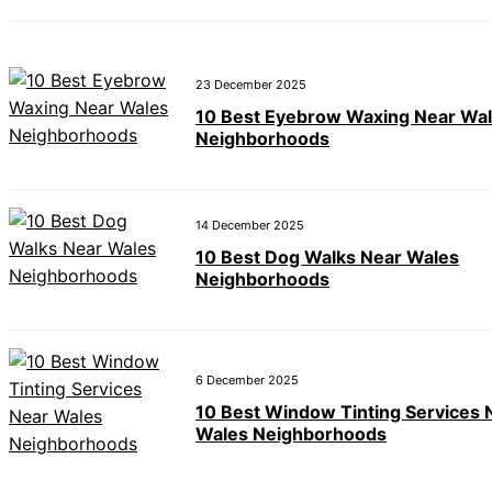
23 December 2025
10 Best Eyebrow Waxing Near Wa
Neighborhoods
14 December 2025
10 Best Dog Walks Near Wales
Neighborhoods
6 December 2025
10 Best Window Tinting Services 
Wales Neighborhoods