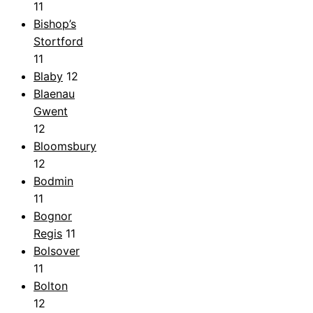
11
Bishop’s
Stortford
11
Blaby
12
Blaenau
Gwent
12
Bloomsbury
12
Bodmin
11
Bognor
Regis
11
Bolsover
11
Bolton
12