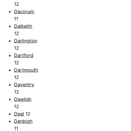
12
Dacorum
11
Dalkeith
12
Darlington
12
Dartford
12
Dartmouth
12
Daventry
12
Dawlish
12
Deal
12
Denbigh
11