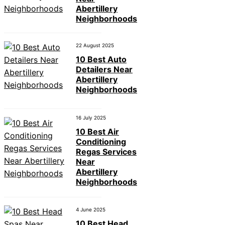
Abertillery
Neighborhoods
22 August 2025
10 Best Auto
Detailers Near
Abertillery
Neighborhoods
16 July 2025
10 Best Air
Conditioning
Regas Services
Near
Abertillery
Neighborhoods
4 June 2025
10 Best Head