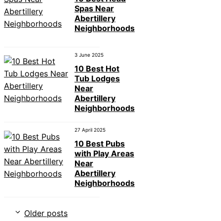
Spas Near
Abertillery
Neighborhoods
3 June 2025
10 Best Hot
Tub Lodges
Near
Abertillery
Neighborhoods
27 April 2025
10 Best Pubs
with Play Areas
Near
Abertillery
Neighborhoods
Older posts