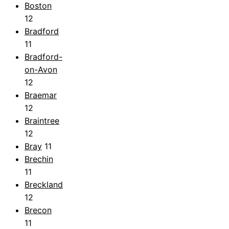
Boston
12
Bradford
11
Bradford-
on-Avon
12
Braemar
12
Braintree
12
Bray
11
Brechin
11
Breckland
12
Brecon
11