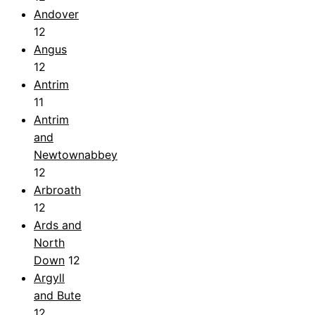
Andover
12
Angus
12
Antrim
11
Antrim
and
Newtownabbey
12
Arbroath
12
Ards and
North
Down
12
Argyll
and Bute
12