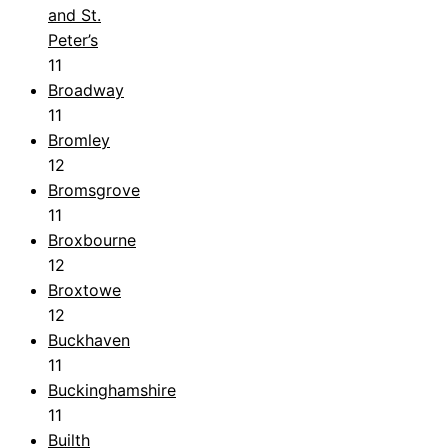
and St.
Peter’s
11
Broadway
11
Bromley
12
Bromsgrove
11
Broxbourne
12
Broxtowe
12
Buckhaven
11
Buckinghamshire
11
Builth