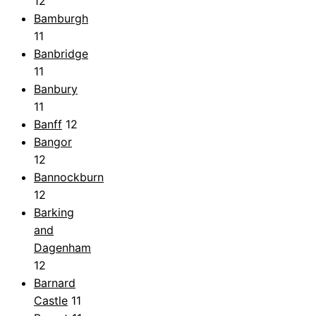
12
Bamburgh
11
Banbridge
11
Banbury
11
Banff
12
Bangor
12
Bannockburn
12
Barking
and
Dagenham
12
Barnard
Castle
11