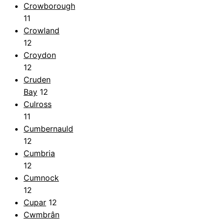
Crowborough
11
Crowland
12
Croydon
12
Cruden
Bay
12
Culross
11
Cumbernauld
12
Cumbria
12
Cumnock
12
Cupar
12
Cwmbrân