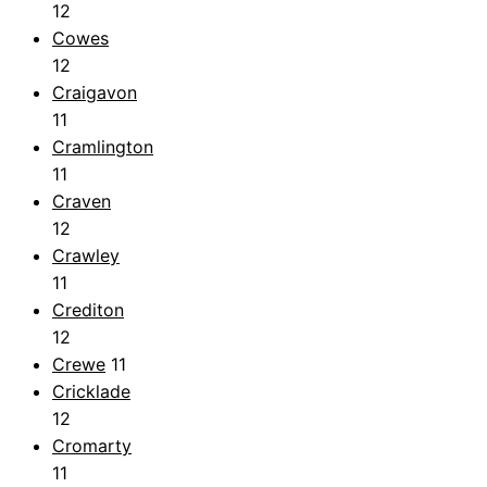
12
Cowes
12
Craigavon
11
Cramlington
11
Craven
12
Crawley
11
Crediton
12
Crewe
11
Cricklade
12
Cromarty
11