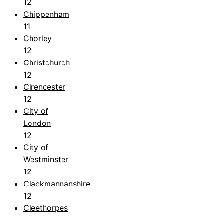
12
Chippenham
11
Chorley
12
Christchurch
12
Cirencester
12
City of
London
12
City of
Westminster
12
Clackmannanshire
12
Cleethorpes