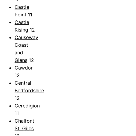
Castle
Point
11
Castle
Rising
12
Causeway
Coast
and
Glens
12
Cawdor
12
Central
Bedfordshire
12
Ceredigion
11
Chalfont
St. Giles