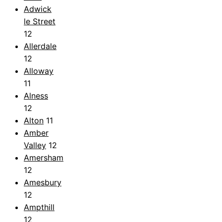
Adwick
le Street
12
Allerdale
12
Alloway
11
Alness
12
Alton
11
Amber
Valley
12
Amersham
12
Amesbury
12
Ampthill
12