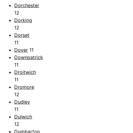
Dorchester
12
Dorking
12
Dorset
11
Dover
11
Downpatrick
11
Droitwich
11
Dromore
12
Dudley
11
Dulwich
12
Dumbarton