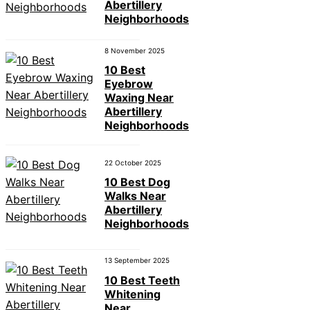
Abertillery
Neighborhoods
8 November 2025
10 Best
Eyebrow
Waxing Near
Abertillery
Neighborhoods
22 October 2025
10 Best Dog
Walks Near
Abertillery
Neighborhoods
13 September 2025
10 Best Teeth
Whitening
Near