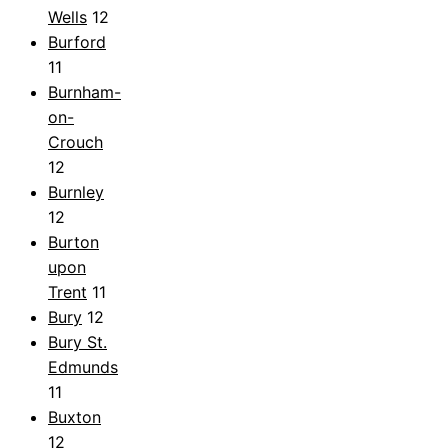
Wells
12
Burford
11
Burnham-
on-
Crouch
12
Burnley
12
Burton
upon
Trent
11
Bury
12
Bury St.
Edmunds
11
Buxton
12