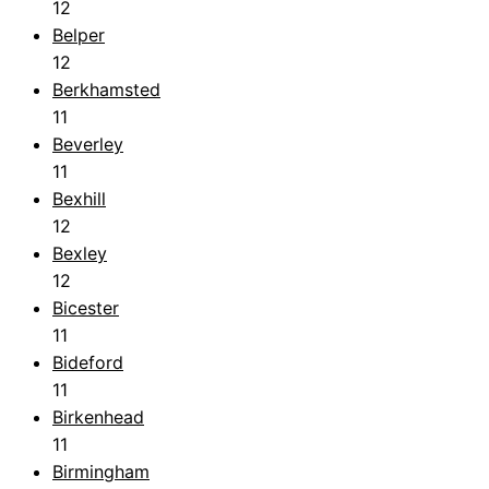
12
Belper
12
Berkhamsted
11
Beverley
11
Bexhill
12
Bexley
12
Bicester
11
Bideford
11
Birkenhead
11
Birmingham