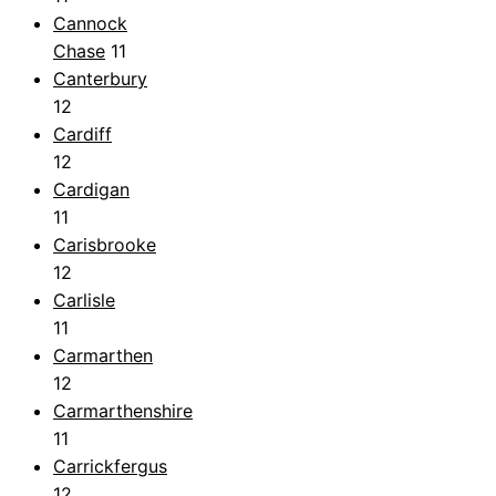
Cannock
Chase
11
Canterbury
12
Cardiff
12
Cardigan
11
Carisbrooke
12
Carlisle
11
Carmarthen
12
Carmarthenshire
11
Carrickfergus
12