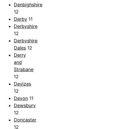
Denbighshire
12
Derby
11
Derbyshire
12
Derbyshire
Dales
12
Derry
and
Strabane
12
Devizes
12
Devon
11
Dewsbury
12
Doncaster
12