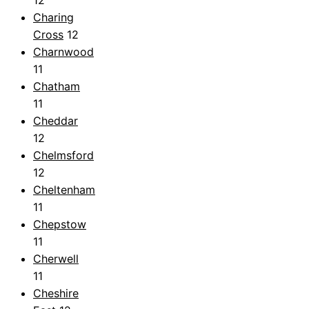
12
Charing
Cross
12
Charnwood
11
Chatham
11
Cheddar
12
Chelmsford
12
Cheltenham
11
Chepstow
11
Cherwell
11
Cheshire