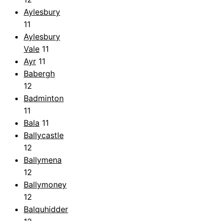
Aylesbury
11
Aylesbury
Vale
11
Ayr
11
Babergh
12
Badminton
11
Bala
11
Ballycastle
12
Ballymena
12
Ballymoney
12
Balquhidder