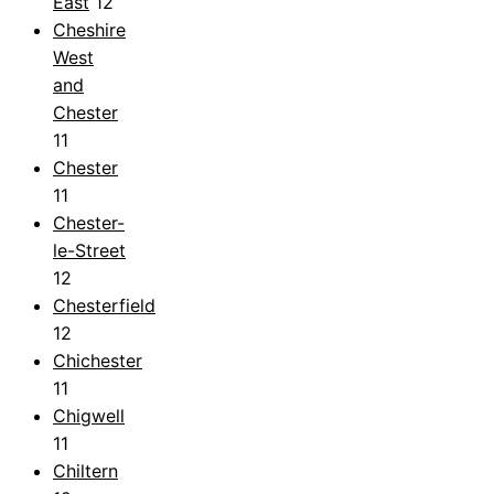
East
12
Cheshire
West
and
Chester
11
Chester
11
Chester-
le-Street
12
Chesterfield
12
Chichester
11
Chigwell
11
Chiltern