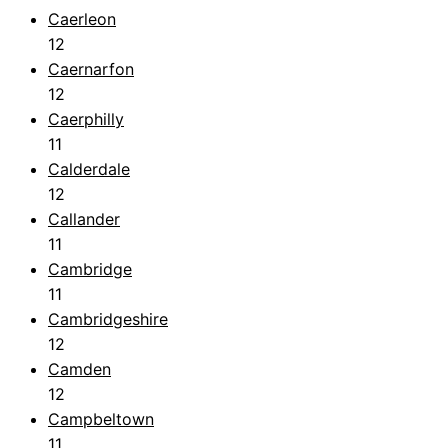
Caerleon
12
Caernarfon
12
Caerphilly
11
Calderdale
12
Callander
11
Cambridge
11
Cambridgeshire
12
Camden
12
Campbeltown
11