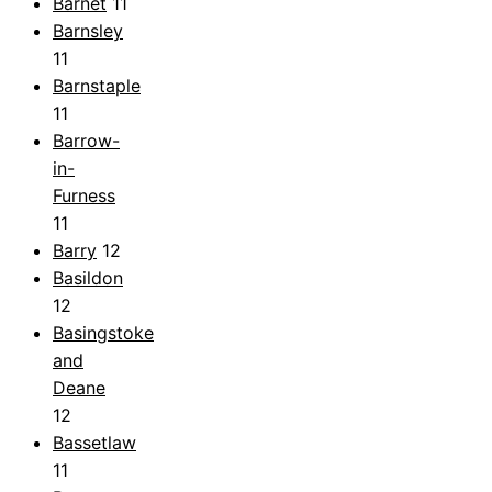
Barnet
11
Barnsley
11
Barnstaple
11
Barrow-
in-
Furness
11
Barry
12
Basildon
12
Basingstoke
and
Deane
12
Bassetlaw
11