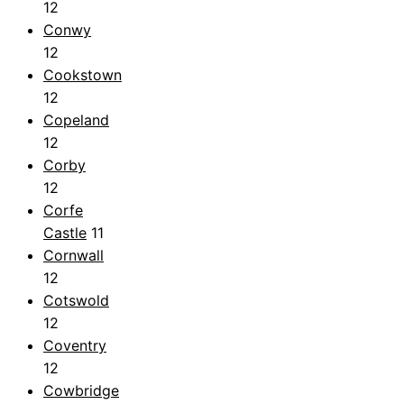
12
Conwy
12
Cookstown
12
Copeland
12
Corby
12
Corfe
Castle
11
Cornwall
12
Cotswold
12
Coventry
12
Cowbridge