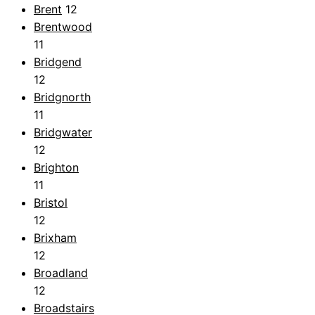
Brent
12
Brentwood
11
Bridgend
12
Bridgnorth
11
Bridgwater
12
Brighton
11
Bristol
12
Brixham
12
Broadland
12
Broadstairs