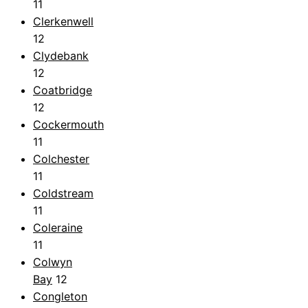
11
Clerkenwell
12
Clydebank
12
Coatbridge
12
Cockermouth
11
Colchester
11
Coldstream
11
Coleraine
11
Colwyn
Bay
12
Congleton