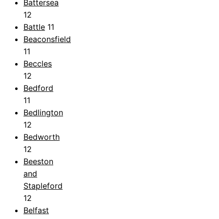
Battersea
12
Battle
11
Beaconsfield
11
Beccles
12
Bedford
11
Bedlington
12
Bedworth
12
Beeston
and
Stapleford
12
Belfast