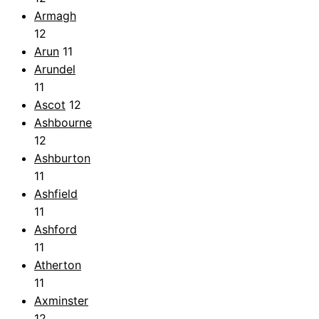
Armagh
12
Arun
11
Arundel
11
Ascot
12
Ashbourne
12
Ashburton
11
Ashfield
11
Ashford
11
Atherton
11
Axminster
12