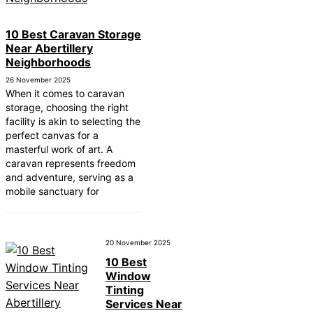
ear Tonbridge and
10 Best Caravan Storage
ear South Lakeland
Near Abertillery
Neighborhoods
ear Daventry
26 November 2025
Near Rotherham
When it comes to caravan
storage, choosing the right
ear Northern Ireland
facility is akin to selecting the
perfect canvas for a
ear Deal
masterful work of art. A
caravan represents freedom
ear City of London
and adventure, serving as a
mobile sanctuary for
Near Jedburgh
ear Herefordshire
20 November 2025
10 Best
Window
Tinting
Services Near