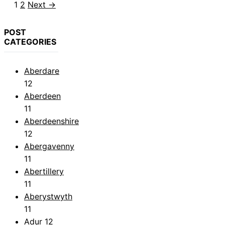
Page
Page
1
2
Next
→
POST
CATEGORIES
Aberdare
12
Aberdeen
11
Aberdeenshire
12
Abergavenny
11
Abertillery
11
Aberystwyth
11
Adur
12