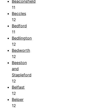
Beaconsfield
11
Beccles
12
Bedford
11
Bedlington
12
Bedworth
12
Beeston
and
Stapleford
12
Belfast
12
Belper
12