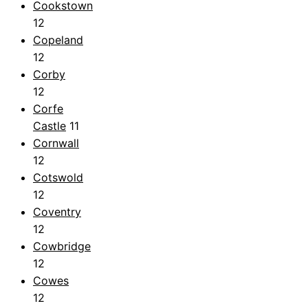
Cookstown
12
Copeland
12
Corby
12
Corfe
Castle
11
Cornwall
12
Cotswold
12
Coventry
12
Cowbridge
12
Cowes
12