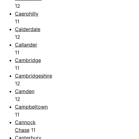
12
Caerphilly
11
Calderdale
12
Callander
11
Cambridge
11
Cambridgeshire
12
Camden
12
Campbeltown
11
Cannock
Chase
11
Canterbury