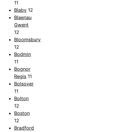
11
Blaby
12
Blaenau
Gwent
12
Bloomsbury
12
Bodmin
11
Bognor
Regis
11
Bolsover
11
Bolton
12
Boston
12
Bradford