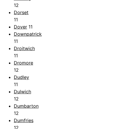
12
Dorset
11
Dover
11
Downpatrick
11
Droitwich
11
Dromore
12
Dudley
11
Dulwich
12
Dumbarton
12
Dumfries
12