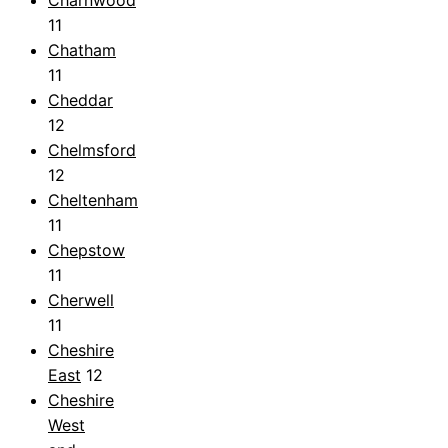
11
Chatham
11
Cheddar
12
Chelmsford
12
Cheltenham
11
Chepstow
11
Cherwell
11
Cheshire
East
12
Cheshire
West