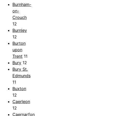
Burnham-
on-
Crouch
12
Burnley
12
Burton
upon
Trent
11
Bury
12
Bury St.
Edmunds
11
Buxton
12
Caerleon
12
Caernarfon