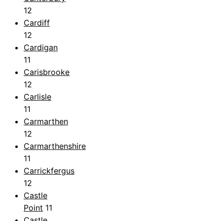
12
Cardiff
12
Cardigan
11
Carisbrooke
12
Carlisle
11
Carmarthen
12
Carmarthenshire
11
Carrickfergus
12
Castle
Point
11
Castle