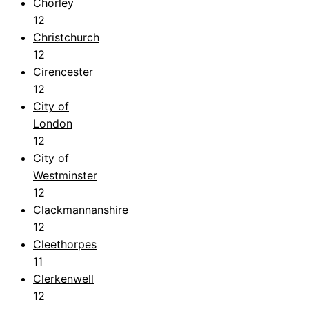
Chorley
12
Christchurch
12
Cirencester
12
City of
London
12
City of
Westminster
12
Clackmannanshire
12
Cleethorpes
11
Clerkenwell
12