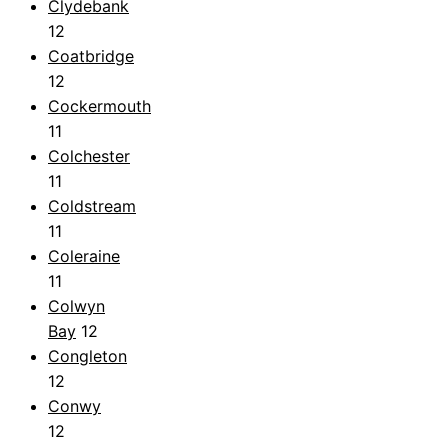
Clydebank
12
Coatbridge
12
Cockermouth
11
Colchester
11
Coldstream
11
Coleraine
11
Colwyn
Bay
12
Congleton
12
Conwy
12