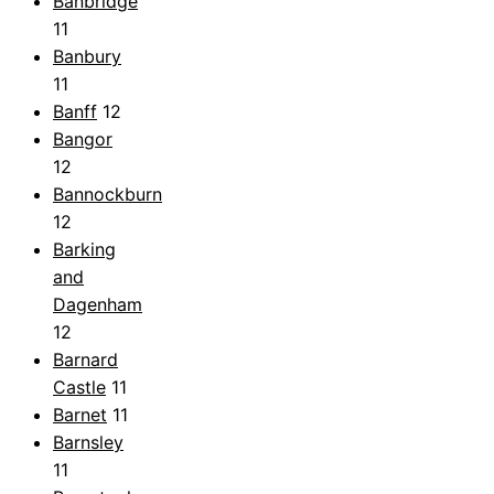
Banbridge
11
Banbury
11
Banff
12
Bangor
12
Bannockburn
12
Barking
and
Dagenham
12
Barnard
Castle
11
Barnet
11
Barnsley
11