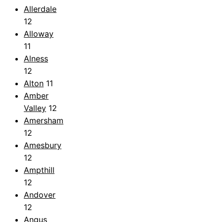
Allerdale
12
Alloway
11
Alness
12
Alton
11
Amber
Valley
12
Amersham
12
Amesbury
12
Ampthill
12
Andover
12
Angus