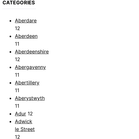
CATEGORIES
Aberdare
12
Aberdeen
11
Aberdeenshire
12
Abergavenny
11
Abertillery
11
Aberystwyth
11
Adur
12
Adwick
le Street
12