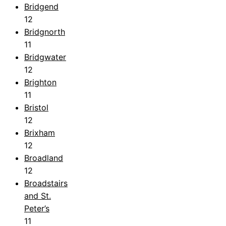
Bridgend
12
Bridgnorth
11
Bridgwater
12
Brighton
11
Bristol
12
Brixham
12
Broadland
12
Broadstairs
and St.
Peter’s
11