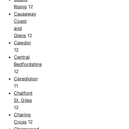
Rising
12
Causeway
Coast
and
Glens
12
Cawdor
12
Central
Bedfordshire
12
Ceredigion
11
Chalfont
St. Giles
12
Charing
Cross
12
Charnwood