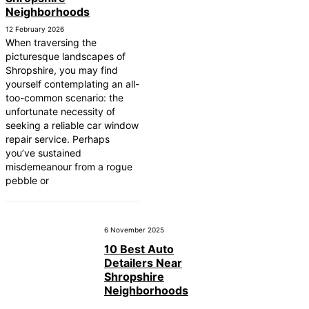
Neighborhoods
12 February 2026
When traversing the
picturesque landscapes of
Shropshire, you may find
yourself contemplating an all-
too-common scenario: the
unfortunate necessity of
seeking a reliable car window
repair service. Perhaps
you’ve sustained
misdemeanour from a rogue
pebble or
6 November 2025
10 Best Auto
Detailers Near
Shropshire
Neighborhoods