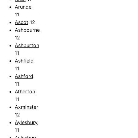
Arundel
11
Ascot
12
Ashbourne
12
Ashburton
11
Ashfield
11
Ashford
11
Atherton
11
Axminster
12
Aylesbury
11
Aylesbury