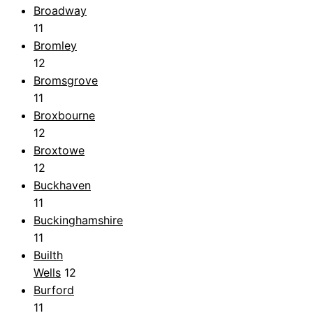
Broadway
11
Bromley
12
Bromsgrove
11
Broxbourne
12
Broxtowe
12
Buckhaven
11
Buckinghamshire
11
Builth
Wells
12
Burford
11