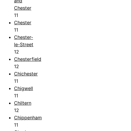
and
Chester
11
Chester
11
Chester-
le-Street
12
Chesterfield
12
Chichester
11
Chigwell
11
Chiltern
12
Chippenham
11