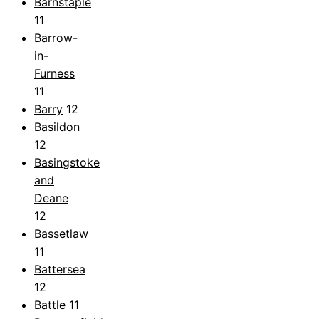
Barnstaple
11
Barrow-
in-
Furness
11
Barry
12
Basildon
12
Basingstoke
and
Deane
12
Bassetlaw
11
Battersea
12
Battle
11