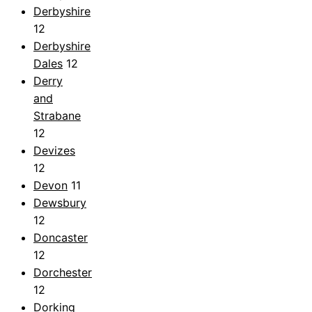
Derbyshire
12
Derbyshire
Dales
12
Derry
and
Strabane
12
Devizes
12
Devon
11
Dewsbury
12
Doncaster
12
Dorchester
12
Dorking