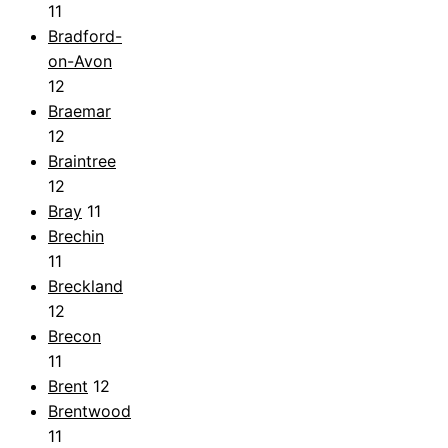
11
Bradford-
on-Avon
12
Braemar
12
Braintree
12
Bray
11
Brechin
11
Breckland
12
Brecon
11
Brent
12
Brentwood
11