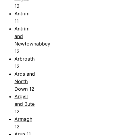
12
Antrim
11
Antrim
and
Newtownabbey
12
Arbroath
12
Ards and
North
Down
12
Argyll
and Bute
12
Armagh
12
Arun
11