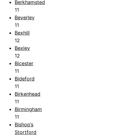
Berkhamsted
11
Beverley
11
Bexhill
12
Bexley
12
Bicester
11
Bideford
11
Birkenhead
11
Birmingham
11
Bishop’s
Stortford