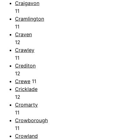
Craigavon
11
Cramlington
11
Craven
12
Crawley
11
Crediton
12
Crewe
11
Cricklade
12
Cromarty
11
Crowborough
11
Crowland