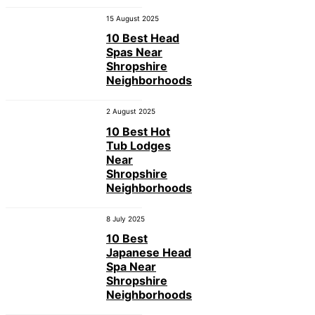
15 August 2025
10 Best Head
Spas Near
Shropshire
Neighborhoods
2 August 2025
10 Best Hot
Tub Lodges
Near
Shropshire
Neighborhoods
8 July 2025
10 Best
Japanese Head
Spa Near
Shropshire
Neighborhoods