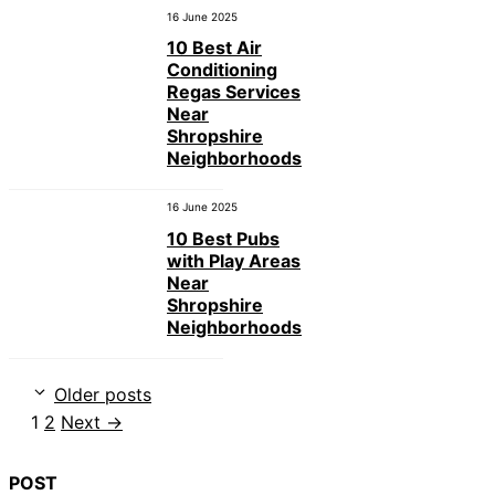
16 June 2025
10 Best Air
Conditioning
Regas Services
Near
Shropshire
Neighborhoods
16 June 2025
10 Best Pubs
with Play Areas
Near
Shropshire
Neighborhoods
Older posts
Page
Page
1
2
Next
→
POST