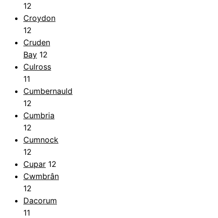
12
Croydon
12
Cruden
Bay
12
Culross
11
Cumbernauld
12
Cumbria
12
Cumnock
12
Cupar
12
Cwmbrân
12
Dacorum
11