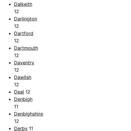
Dalkeith
12
Darlington
12
Dartford
12
Dartmouth
12
Daventry
12
Dawlish
12
Deal
12
Denbigh
11
Denbighshire
12
Derby
11