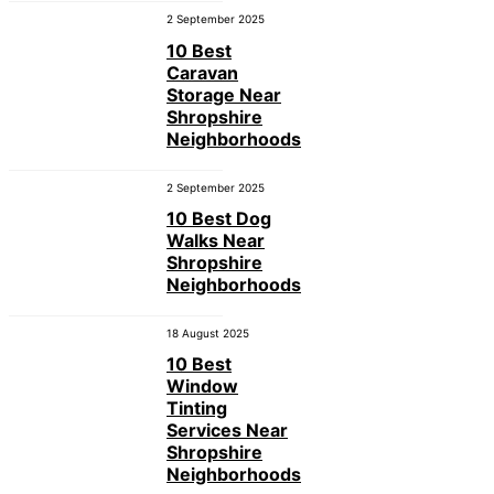
2 September 2025
10 Best
Caravan
Storage Near
Shropshire
Neighborhoods
2 September 2025
10 Best Dog
Walks Near
Shropshire
Neighborhoods
18 August 2025
10 Best
Window
Tinting
Services Near
Shropshire
Neighborhoods