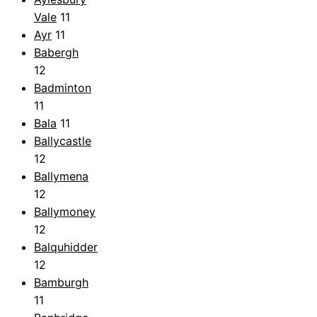
Vale
11
Ayr
11
Babergh
12
Badminton
11
Bala
11
Ballycastle
12
Ballymena
12
Ballymoney
12
Balquhidder
12
Bamburgh
11