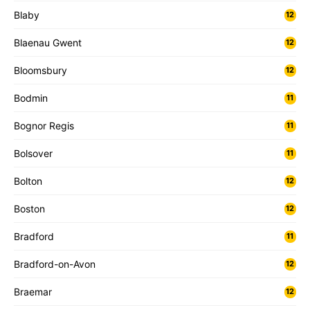
Blaby
12
Blaenau Gwent
12
Bloomsbury
12
Bodmin
11
Bognor Regis
11
Bolsover
11
Bolton
12
Boston
12
Bradford
11
Bradford-on-Avon
12
Braemar
12