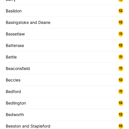
Basildon
12
Basingstoke and Deane
12
Bassetlaw
11
Battersea
12
Battle
11
Beaconsfield
11
Beccles
12
Bedford
11
Bedlington
12
Bedworth
12
Beeston and Stapleford
12