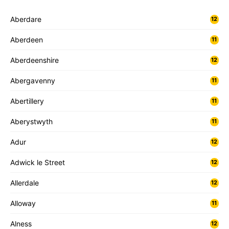
Aberdare
12
Aberdeen
11
Aberdeenshire
12
Abergavenny
11
Abertillery
11
Aberystwyth
11
Adur
12
Adwick le Street
12
Allerdale
12
Alloway
11
Alness
12