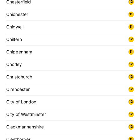
Chesterfield
12
Chichester
11
Chigwell
11
Chiltern
12
Chippenham
11
Chorley
12
Christchurch
12
Cirencester
12
City of London
12
City of Westminster
12
Clackmannanshire
12
Cleethorpes
11