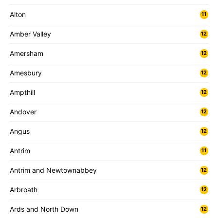
Alton
11
Amber Valley
12
Amersham
12
Amesbury
12
Ampthill
12
Andover
12
Angus
12
Antrim
11
Antrim and Newtownabbey
12
Arbroath
12
Ards and North Down
12