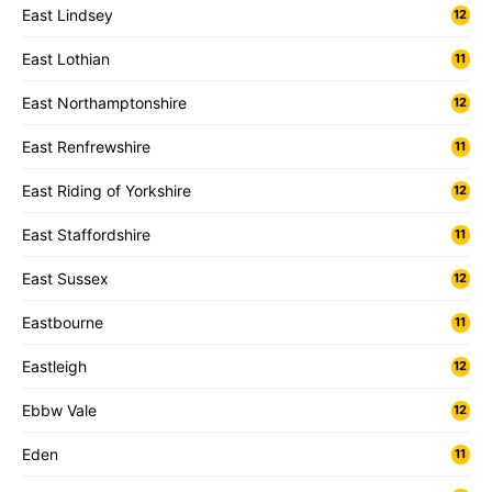
East Lindsey
12
East Lothian
11
East Northamptonshire
12
East Renfrewshire
11
East Riding of Yorkshire
12
East Staffordshire
11
East Sussex
12
Eastbourne
11
Eastleigh
12
Ebbw Vale
12
Eden
11