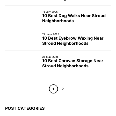
16 July 2025
10 Best Dog Walks Near Stroud
Neighborhoods
27 June 2025
10 Best Eyebrow Waxing Near
Stroud Neighborhoods
25 May 2025
10 Best Caravan Storage Near
Stroud Neighborhoods
Page
Page
1
2
POST CATEGORIES