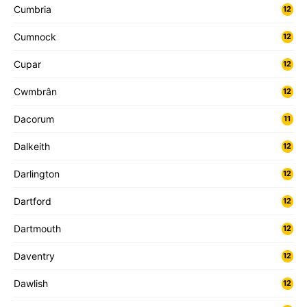
Cumbria
12
Cumnock
12
Cupar
12
Cwmbrân
12
Dacorum
11
Dalkeith
12
Darlington
12
Dartford
12
Dartmouth
12
Daventry
12
Dawlish
12