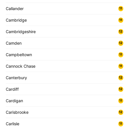
Callander
11
Cambridge
11
Cambridgeshire
12
Camden
12
Campbeltown
11
Cannock Chase
11
Canterbury
12
Cardiff
12
Cardigan
11
Carisbrooke
12
Carlisle
11