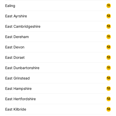
Ealing
11
East Ayrshire
12
East Cambridgeshire
12
East Dereham
11
East Devon
12
East Dorset
12
East Dunbartonshire
11
East Grinstead
12
East Hampshire
12
East Hertfordshire
12
East Kilbride
12