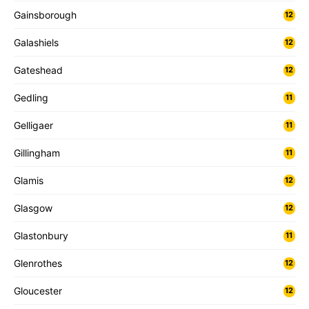
Gainsborough
12
Galashiels
12
Gateshead
12
Gedling
11
Gelligaer
11
Gillingham
11
Glamis
12
Glasgow
12
Glastonbury
11
Glenrothes
12
Gloucester
12