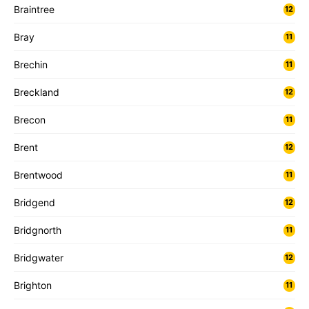
Braintree
12
Bray
11
Brechin
11
Breckland
12
Brecon
11
Brent
12
Brentwood
11
Bridgend
12
Bridgnorth
11
Bridgwater
12
Brighton
11