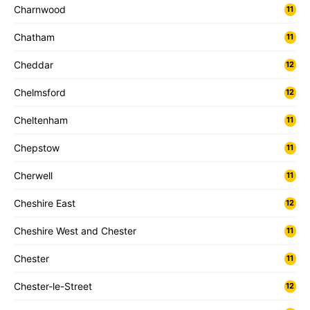
Charnwood
11
Chatham
11
Cheddar
12
Chelmsford
12
Cheltenham
11
Chepstow
11
Cherwell
11
Cheshire East
12
Cheshire West and Chester
11
Chester
11
Chester-le-Street
12