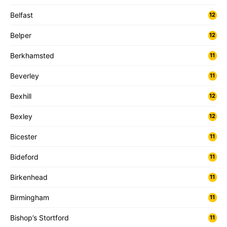
Belfast
12
Belper
12
Berkhamsted
11
Beverley
11
Bexhill
12
Bexley
12
Bicester
11
Bideford
11
Birkenhead
11
Birmingham
11
Bishop’s Stortford
11