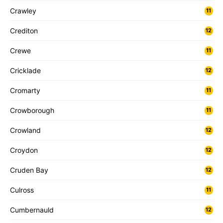
Crawley
11
Crediton
12
Crewe
11
Cricklade
12
Cromarty
11
Crowborough
11
Crowland
12
Croydon
12
Cruden Bay
12
Culross
11
Cumbernauld
12