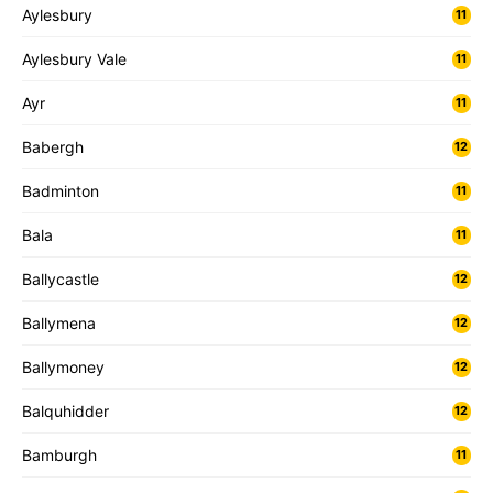
Aylesbury
11
Aylesbury Vale
11
Ayr
11
Babergh
12
Badminton
11
Bala
11
Ballycastle
12
Ballymena
12
Ballymoney
12
Balquhidder
12
Bamburgh
11