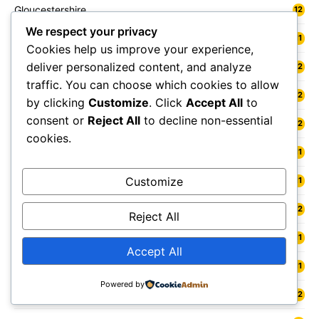
Gloucestershire
12
We respect your privacy
Goole
11
Cookies help us improve your experience,
deliver personalized content, and analyze
Gosport
12
traffic. You can choose which cookies to allow
Grangemouth
12
by clicking
Customize
. Click
Accept All
to
consent or
Reject All
to decline non-essential
Grantham
12
cookies.
Grasmere
11
Gravesend
Customize
11
Gravesham
12
Reject All
Great Malvern
11
Accept All
Great Yarmouth
11
Powered by
Greater London
12