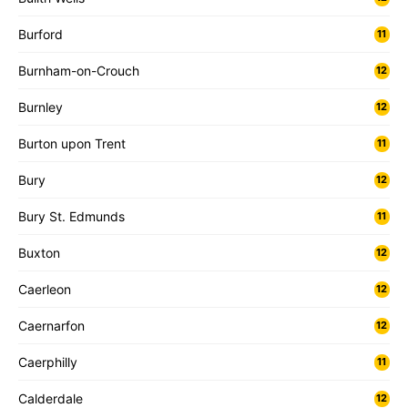
Burford
11
Burnham-on-Crouch
12
Burnley
12
Burton upon Trent
11
Bury
12
Bury St. Edmunds
11
Buxton
12
Caerleon
12
Caernarfon
12
Caerphilly
11
Calderdale
12