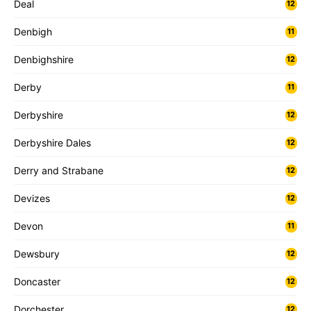
Deal
12
Denbigh
11
Denbighshire
12
Derby
11
Derbyshire
12
Derbyshire Dales
12
Derry and Strabane
12
Devizes
12
Devon
11
Dewsbury
12
Doncaster
12
Dorchester
12