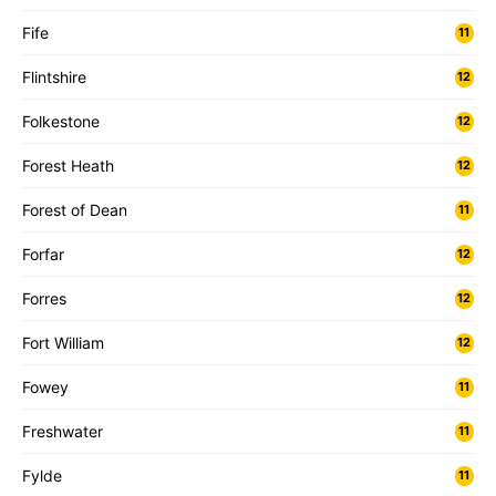
Fife
11
Flintshire
12
Folkestone
12
Forest Heath
12
Forest of Dean
11
Forfar
12
Forres
12
Fort William
12
Fowey
11
Freshwater
11
Fylde
11