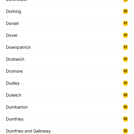
Dorking
12
Dorset
11
Dover
11
Downpatrick
11
Droitwich
11
Dromore
12
Dudley
11
Dulwich
12
Dumbarton
12
Dumfries
12
Dumfries and Galloway
12