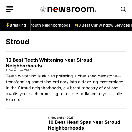
Skip
to
content
s Near Teignmouth Neighborhoods
Breaking
10 Best Car Window Services Nea
Stroud
10 Best Teeth Whitening Near Stroud
Neighborhoods
2 December 2025
Teeth whitening is akin to polishing a cherished gemstone—
transforming something ordinary into a dazzling masterpiece.
In the Stroud neighborhoods, a vibrant tapestry of options
awaits you, each promising to restore brilliance to your smile.
Explore
6 November 2025
10 Best Head Spas Near Stroud
Neighborhoods