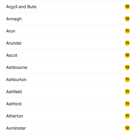
Argyll and Bute
12
Armagh
12
Arun
11
Arundel
11
Ascot
12
Ashbourne
12
Ashburton
11
Ashfield
11
Ashford
11
Atherton
11
Axminster
12