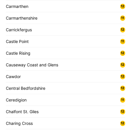
Carmarthen
12
Carmarthenshire
11
Carrickfergus
12
Castle Point
11
Castle Rising
12
Causeway Coast and Glens
12
Cawdor
12
Central Bedfordshire
12
Ceredigion
11
Chalfont St. Giles
12
Charing Cross
12