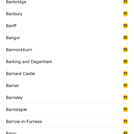
Banbridge
11
Banbury
11
Banff
12
Bangor
12
Bannockburn
12
Barking and Dagenham
12
Barnard Castle
11
Barnet
11
Barnsley
11
Barnstaple
11
Barrow-in-Furness
11
Barry
12