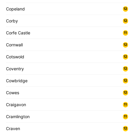
Copeland
12
Corby
12
Corfe Castle
11
Cornwall
12
Cotswold
12
Coventry
12
Cowbridge
12
Cowes
12
Craigavon
11
Cramlington
11
Craven
12