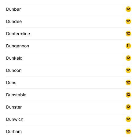
Dunbar
12
Dundee
12
Dunfermline
12
Dungannon
11
Dunkeld
12
Dunoon
12
Duns
12
Dunstable
12
Dunster
12
Dunwich
12
Durham
12