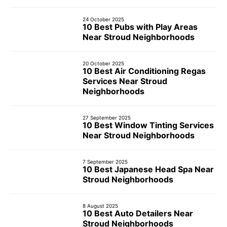
24 October 2025
10 Best Pubs with Play Areas
Near Stroud Neighborhoods
20 October 2025
10 Best Air Conditioning Regas
Services Near Stroud
Neighborhoods
27 September 2025
10 Best Window Tinting Services
Near Stroud Neighborhoods
7 September 2025
10 Best Japanese Head Spa Near
Stroud Neighborhoods
8 August 2025
10 Best Auto Detailers Near
Stroud Neighborhoods