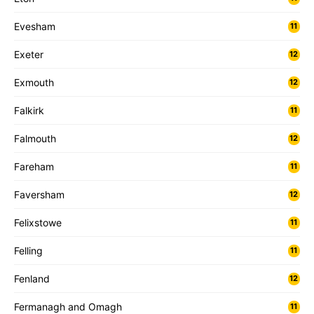
Evesham
11
Exeter
12
Exmouth
12
Falkirk
11
Falmouth
12
Fareham
11
Faversham
12
Felixstowe
11
Felling
11
Fenland
12
Fermanagh and Omagh
11