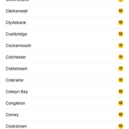
Clerkenwell
12
Clydebank
12
Coatbridge
12
Cockermouth
11
Colchester
11
Coldstream
11
Coleraine
11
Colwyn Bay
12
Congleton
12
Conwy
12
Cookstown
12