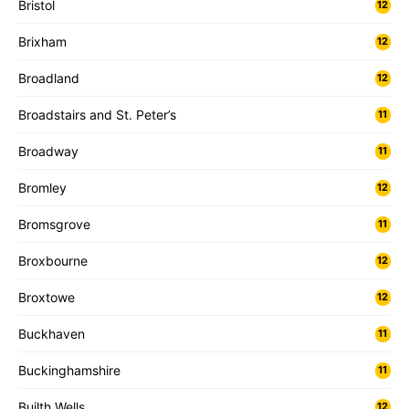
Bristol
12
Brixham
12
Broadland
12
Broadstairs and St. Peter’s
11
Broadway
11
Bromley
12
Bromsgrove
11
Broxbourne
12
Broxtowe
12
Buckhaven
11
Buckinghamshire
11
Builth Wells
12