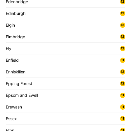
Edenbridge
12
Edinburgh
12
Elgin
12
Elmbridge
12
Ely
12
Enfield
11
Enniskillen
12
Epping Forest
12
Epsom and Ewell
11
Erewash
11
Essex
11
Eton
11