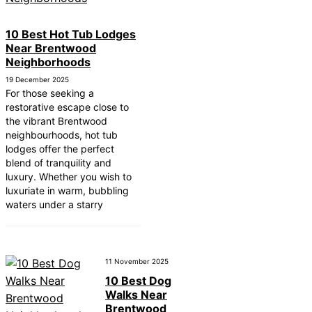
10 Best Car Window Services Near Tonbridge 
Malling Neighborhoods
10 Best Hot Tub Lodges
10 Best Car Window Services Near South Lake
Near Brentwood
Neighborhoods
Neighborhoods
10 Best Car Window Services Near Daventry
Neighborhoods
19 December 2025
10 Best Car Window Services Near Rotherham
For those seeking a
Neighborhoods
restorative escape close to
10 Best Car Window Services Near Northern Ir
the vibrant Brentwood
Neighborhoods
neighbourhoods, hot tub
10 Best Car Window Services Near Deal
lodges offer the perfect
Neighborhoods
blend of tranquility and
10 Best Car Window Services Near City of Lon
luxury. Whether you wish to
Neighborhoods
luxuriate in warm, bubbling
10 Best Car Window Services Near Jedburgh
Neighborhoods
waters under a starry
10 Best Car Window Services Near Herefordsh
Neighborhoods
11 November 2025
10 Best Dog
Walks Near
Brentwood