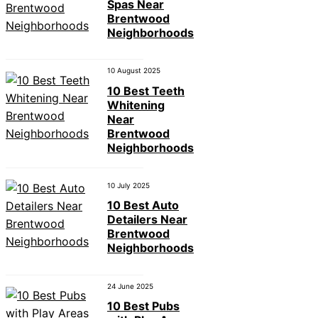
Spas Near
Brentwood
Neighborhoods
10 August 2025
10 Best Teeth
Whitening
Near
Brentwood
Neighborhoods
10 July 2025
10 Best Auto
Detailers Near
Brentwood
Neighborhoods
24 June 2025
10 Best Pubs