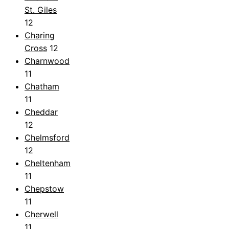
St. Giles
12
Charing
Cross
12
Charnwood
11
Chatham
11
Cheddar
12
Chelmsford
12
Cheltenham
11
Chepstow
11
Cherwell
11