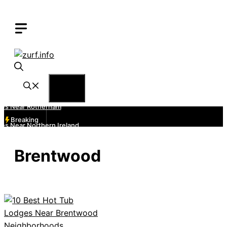
Neighborhoods
Skip
10 Best Car Window Services Near Herefordsh
Neighborhoods
to
10 Best Car Window Services Near Cowbridge
content
Neighborhoods
10 Best Car Window Services Near Tonbridge 
Malling Neighborhoods
10 Best Car Window Services Near South Lake
Neighborhoods
Menu
10 Best Car Window Services Near Daventry
Neighborhoods
10 Best Car Window Services Near Rotherham
Neighborhoods
Breaking
10 Best Car Window Services Near Northern Ir
Neighborhoods
10 Best Car Window Services Near Deal
Brentwood
Neighborhoods
10 Best Car Window Services Near City of Lon
Neighborhoods
10 Best Car Window Services Near Jedburgh
Neighborhoods
10 Best Car Window Services Near Herefordsh
Neighborhoods
10 Best Car Window Services Near Cowbridge
Neighborhoods