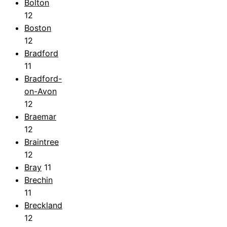
Bolton
12
Boston
12
Bradford
11
Bradford-
on-Avon
12
Braemar
12
Braintree
12
Bray
11
Brechin
11
Breckland
12