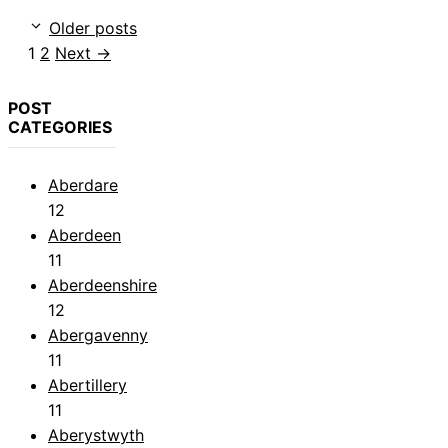
Older posts
Page
Page
1
2
Next
→
POST
CATEGORIES
Aberdare
12
Aberdeen
11
Aberdeenshire
12
Abergavenny
11
Abertillery
11
Aberystwyth