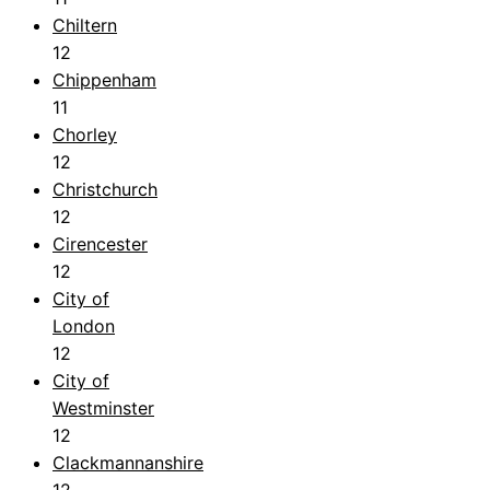
Chiltern
12
Chippenham
11
Chorley
12
Christchurch
12
Cirencester
12
City of
London
12
City of
Westminster
12
Clackmannanshire