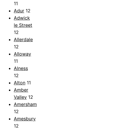
11
Adur
12
Adwick
le Street
12
Allerdale
12
Alloway
11
Alness
12
Alton
11
Amber
Valley
12
Amersham
12
Amesbury
12