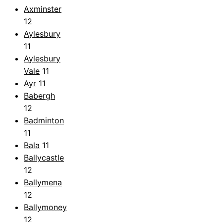
Axminster
12
Aylesbury
11
Aylesbury
Vale
11
Ayr
11
Babergh
12
Badminton
11
Bala
11
Ballycastle
12
Ballymena
12
Ballymoney
12