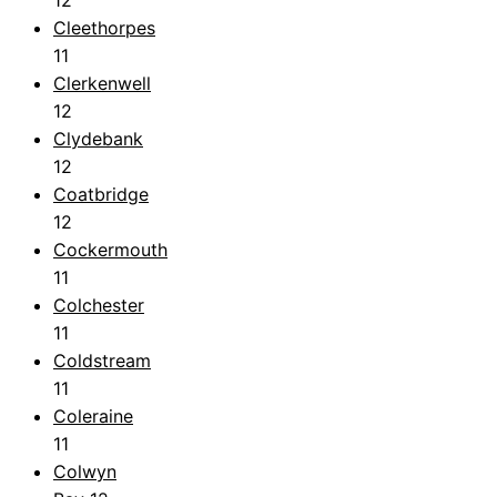
12
Cleethorpes
11
Clerkenwell
12
Clydebank
12
Coatbridge
12
Cockermouth
11
Colchester
11
Coldstream
11
Coleraine
11
Colwyn