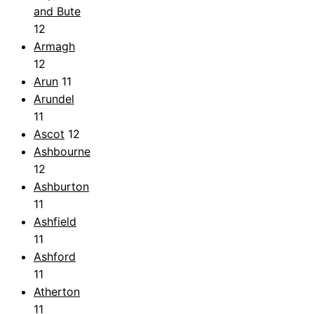
and Bute
12
Armagh
12
Arun
11
Arundel
11
Ascot
12
Ashbourne
12
Ashburton
11
Ashfield
11
Ashford
11
Atherton
11