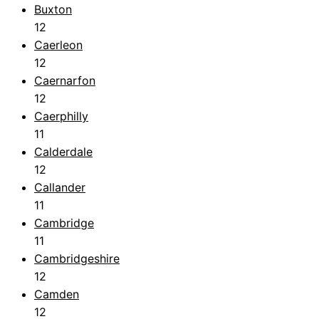
Buxton
12
Caerleon
12
Caernarfon
12
Caerphilly
11
Calderdale
12
Callander
11
Cambridge
11
Cambridgeshire
12
Camden
12