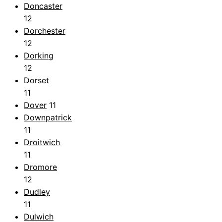
Doncaster
12
Dorchester
12
Dorking
12
Dorset
11
Dover
11
Downpatrick
11
Droitwich
11
Dromore
12
Dudley
11
Dulwich