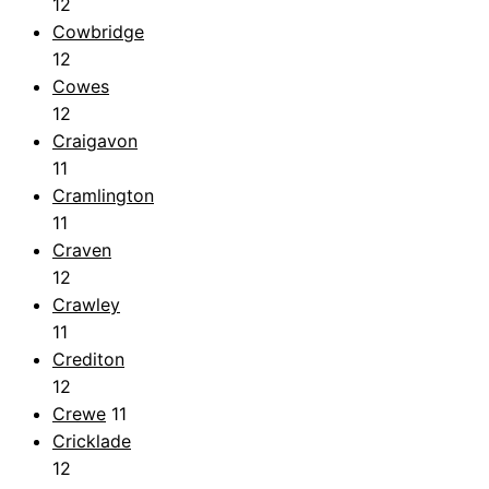
12
Cowbridge
12
Cowes
12
Craigavon
11
Cramlington
11
Craven
12
Crawley
11
Crediton
12
Crewe
11
Cricklade
12