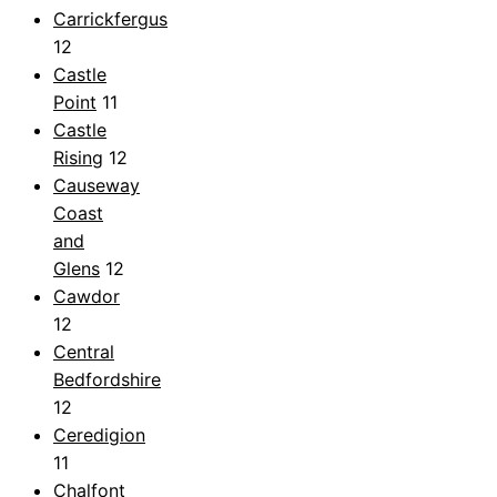
Carrickfergus
12
Castle
Point
11
Castle
Rising
12
Causeway
Coast
and
Glens
12
Cawdor
12
Central
Bedfordshire
12
Ceredigion
11
Chalfont