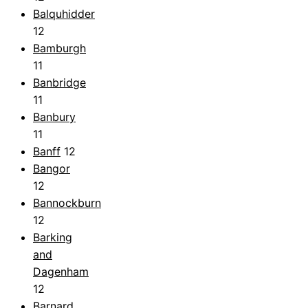
Balquhidder
12
Bamburgh
11
Banbridge
11
Banbury
11
Banff
12
Bangor
12
Bannockburn
12
Barking
and
Dagenham
12
Barnard