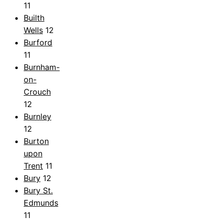
11
Builth
Wells
12
Burford
11
Burnham-
on-
Crouch
12
Burnley
12
Burton
upon
Trent
11
Bury
12
Bury St.
Edmunds
11