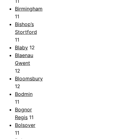
11
Birmingham
11
Bishop’s
Stortford
11
Blaby
12
Blaenau
Gwent
12
Bloomsbury
12
Bodmin
11
Bognor
Regis
11
Bolsover
11