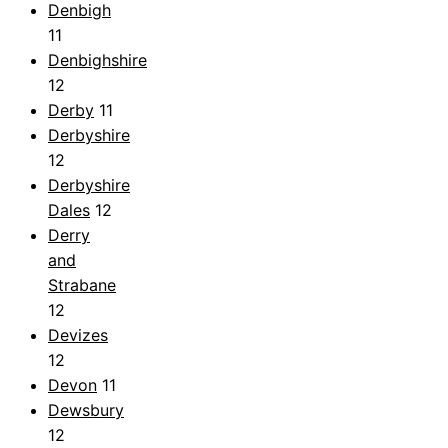
Denbigh
11
Denbighshire
12
Derby
11
Derbyshire
12
Derbyshire
Dales
12
Derry
and
Strabane
12
Devizes
12
Devon
11
Dewsbury
12