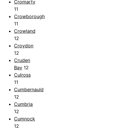
Cromarty
11
Crowborough
11
Crowland
12
Croydon
12
Cruden
Bay
12
Culross
11
Cumbernauld
12
Cumbria
12
Cumnock
12