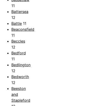
11
Battersea
12
Battle
11
Beaconsfield
11
Beccles
12
Bedford
11
Bedlington
12
Bedworth
12
Beeston
and
Stapleford