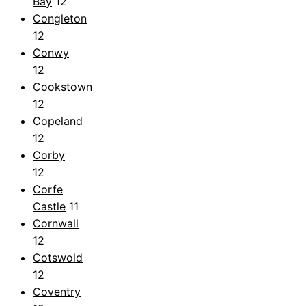
Bay
12
Congleton
12
Conwy
12
Cookstown
12
Copeland
12
Corby
12
Corfe
Castle
11
Cornwall
12
Cotswold
12
Coventry