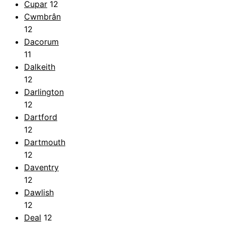
Cupar
12
Cwmbrân
12
Dacorum
11
Dalkeith
12
Darlington
12
Dartford
12
Dartmouth
12
Daventry
12
Dawlish
12
Deal
12