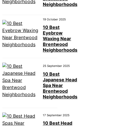
Neighborhoods
19 October 2025
10 Best
Eyebrow
Waxing Near
Brentwood
Neighborhoods
25 September 2025
10 Best
Japanese Head
Spa Near
Brentwood
Neighborhoods
17 September 2025
10 Best Head