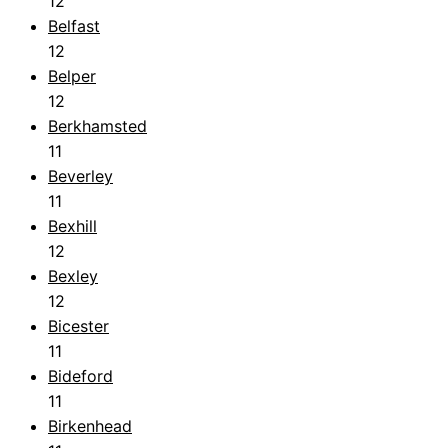
12
Belfast
12
Belper
12
Berkhamsted
11
Beverley
11
Bexhill
12
Bexley
12
Bicester
11
Bideford
11
Birkenhead