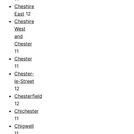
Cheshire
East
12
Cheshire
West
and
Chester
11
Chester
11
Chester-
le-Street
12
Chesterfield
12
Chichester
11
Chigwell
11