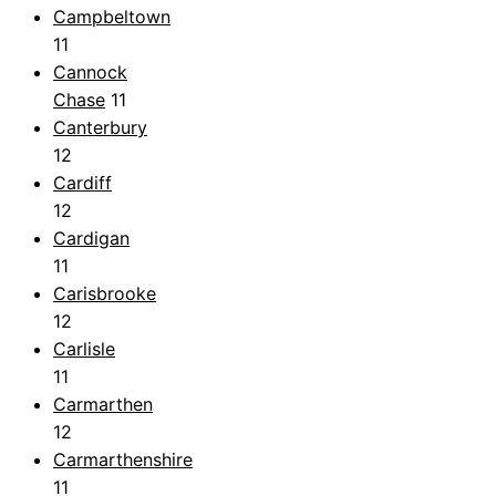
Campbeltown
11
Cannock
Chase
11
Canterbury
12
Cardiff
12
Cardigan
11
Carisbrooke
12
Carlisle
11
Carmarthen
12
Carmarthenshire
11