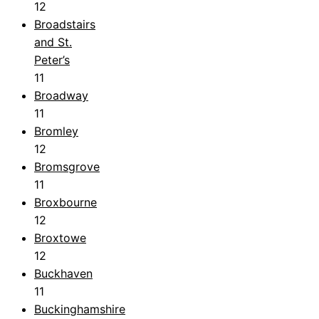
12
Broadstairs
and St.
Peter’s
11
Broadway
11
Bromley
12
Bromsgrove
11
Broxbourne
12
Broxtowe
12
Buckhaven
11
Buckinghamshire