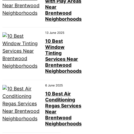
with Play Areas
Near
Brentwood
Neighborhoods
13 June 2025
10 Best
Window
Tinting
Services Near
Brentwood
Neighborhoods
6 June 2025
10 Best Air
Conditioning
Regas Services
Near
Brentwood
Neighborhoods