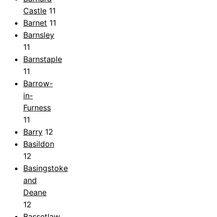
Castle
11
Barnet
11
Barnsley
11
Barnstaple
11
Barrow-
in-
Furness
11
Barry
12
Basildon
12
Basingstoke
and
Deane
12
Bassetlaw