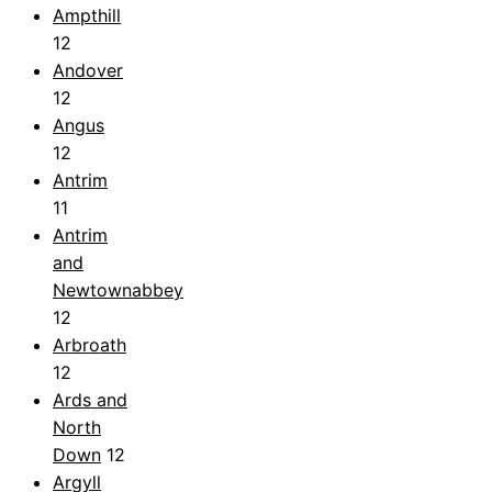
Ampthill
12
Andover
12
Angus
12
Antrim
11
Antrim
and
Newtownabbey
12
Arbroath
12
Ards and
North
Down
12
Argyll