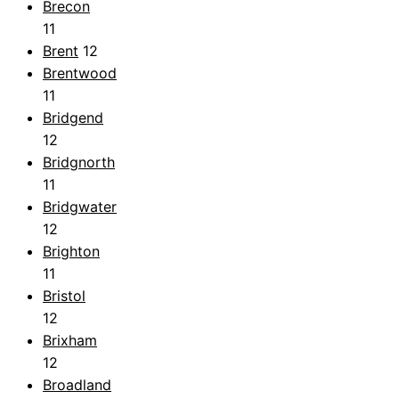
Brecon
11
Brent
12
Brentwood
11
Bridgend
12
Bridgnorth
11
Bridgwater
12
Brighton
11
Bristol
12
Brixham
12
Broadland