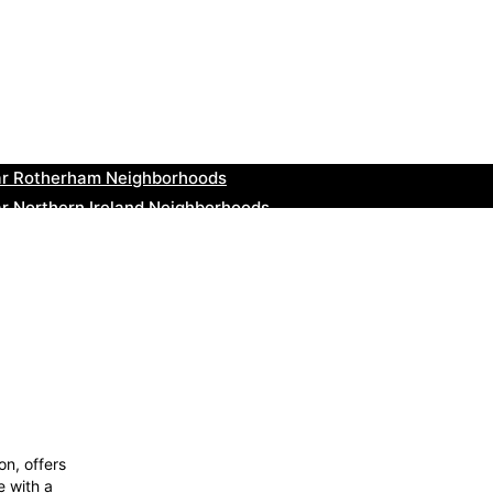
ar Cowbridge Neighborhoods
r Tonbridge and Malling Neighborhoods
ar South Lakeland Neighborhoods
ar Daventry Neighborhoods
ar Rotherham Neighborhoods
r Northern Ireland Neighborhoods
ar Deal Neighborhoods
r City of London Neighborhoods
ar Jedburgh Neighborhoods
r Herefordshire Neighborhoods
n, offers
e with a