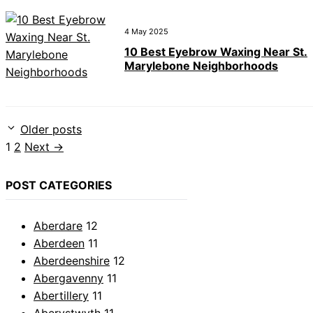
4 May 2025
10 Best Eyebrow Waxing Near St.
Marylebone Neighborhoods
Older posts
Page
Page
1
2
Next
→
POST CATEGORIES
Aberdare
12
Aberdeen
11
Aberdeenshire
12
Abergavenny
11
Abertillery
11