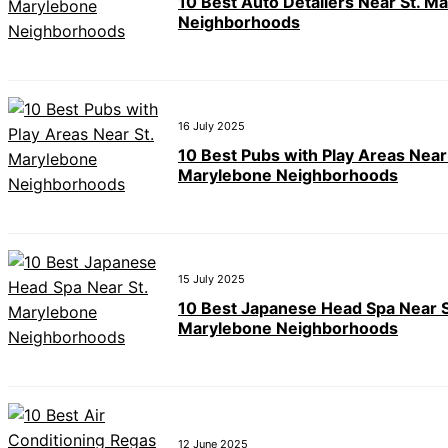
10 Best Auto Detailers Near St. M
Neighborhoods
16 July 2025
10 Best Pubs with Play Areas Near
Marylebone Neighborhoods
15 July 2025
10 Best Japanese Head Spa Near S
Marylebone Neighborhoods
12 June 2025