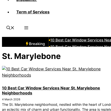
Term of Services
10 Best Car Window Services Ne
10 Best Car Window Services Nea
10 Best Car Window Services Ne
10 Best Car Window Services Ne
10 Best Car Window Services Ne
Breaking
10 Best Car Window Services Nea
10 Best Car Window Services Ne
St. Marylebone
10 Best Car Window Services Nea
10 Best Car Window Services Ne
10 Best Car Window Services Nea
10 Best Car Window Services Near St. Marylebone
Neighborhoods
4 March 2026
The St. Marylebone neighborhood, nestled within the heart of Londo
an eclectic mix of charm and urban functionality. The area is replet