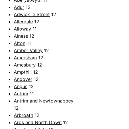
Aberystwyth
11
Adur
12
Adwick le Street
12
Allerdale
12
Alloway
11
Alness
12
Alton
11
Amber Valley
12
Amersham
12
Amesbury
12
Ampthill
12
Andover
12
Angus
12
Antrim
11
Antrim and Newtownabbey
12
Arbroath
12
Ards and North Down
12