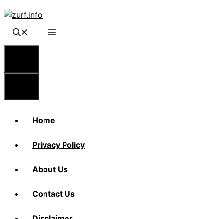
Skip
to
content
Menu
Menu
Home
Privacy Policy
About Us
Contact Us
Disclaimer