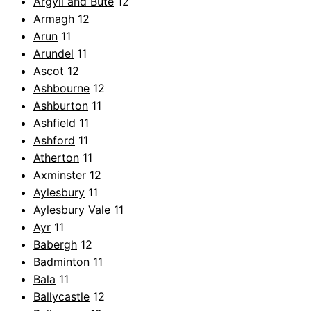
Argyll and Bute
12
Armagh
12
Arun
11
Arundel
11
Ascot
12
Ashbourne
12
Ashburton
11
Ashfield
11
Ashford
11
Atherton
11
Axminster
12
Aylesbury
11
Aylesbury Vale
11
Ayr
11
Babergh
12
Badminton
11
Bala
11
Ballycastle
12