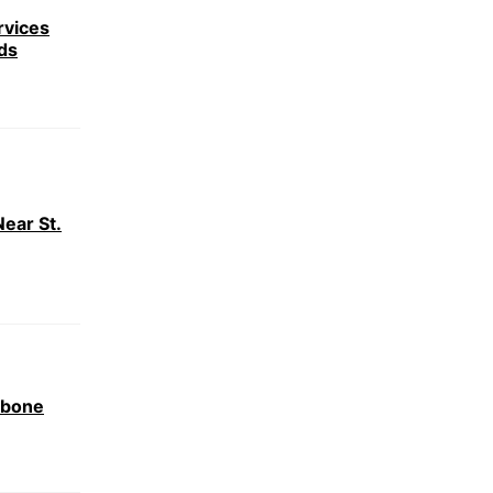
rvices
ds
ear St.
ebone