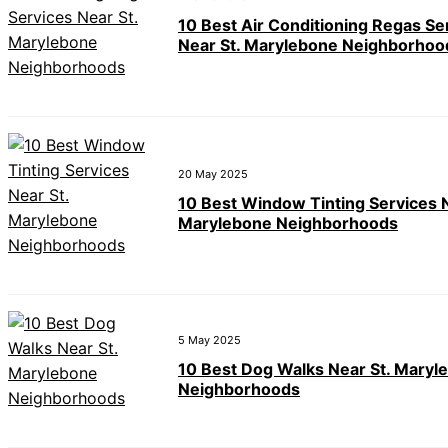
10 Best Air Conditioning Regas Se
Near St. Marylebone Neighborhoo
20 May 2025
10 Best Window Tinting Services N
Marylebone Neighborhoods
5 May 2025
10 Best Dog Walks Near St. Maryl
Neighborhoods