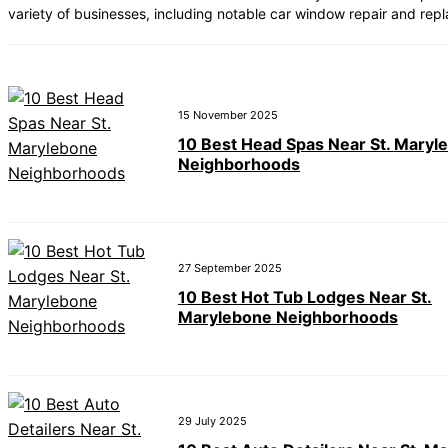
variety of businesses, including notable car window repair and re
15 November 2025
10 Best Head Spas Near St. Maryl
Neighborhoods
27 September 2025
10 Best Hot Tub Lodges Near St.
Marylebone Neighborhoods
29 July 2025