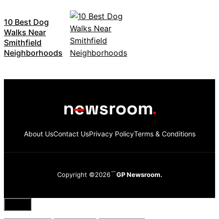
10 Best Dog
Walks Near
Smithfield
Neighborhoods
About Us
Contact Us
Privacy Policy
Terms & Conditions
Copyright ©2026
GP Newsroom.
Close