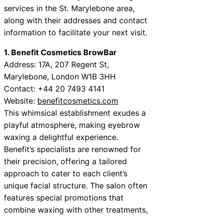
services in the St. Marylebone area,
along with their addresses and contact
information to facilitate your next visit.
1. Benefit Cosmetics BrowBar
Address: 17A, 207 Regent St,
Marylebone, London W1B 3HH
Contact: +44 20 7493 4141
Website:
benefitcosmetics.com
This whimsical establishment exudes a
playful atmosphere, making eyebrow
waxing a delightful experience.
Benefit’s specialists are renowned for
their precision, offering a tailored
approach to cater to each client’s
unique facial structure. The salon often
features special promotions that
combine waxing with other treatments,