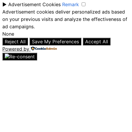
►
Advertisement Cookies
Remark
Advertisement cookies deliver personalized ads based
on your previous visits and analyze the effectiveness of
ad campaigns.
None
Reject All
Save My Preferences
Accept All
Powered by