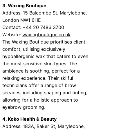
3. Waxing Boutique
Address: 15 Balcombe St, Marylebone,
London NW1 6HE
Contact: +44 20 7486 3700
Website:
waxingboutique.co.uk
The Waxing Boutique prioritises client
comfort, utilising exclusively
hypoallergenic wax that caters to even
the most sensitive skin types. The
ambience is soothing, perfect for a
relaxing experience. Their skilful
technicians offer a range of brow
services, including shaping and tinting,
allowing for a holistic approach to
eyebrow grooming.
4. Koko Health & Beauty
Address: 183A, Baker St, Marylebone,