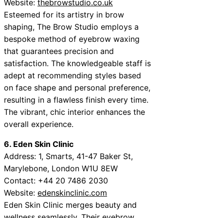
Website:
thebrowstudio.co.uk
Esteemed for its artistry in brow
shaping, The Brow Studio employs a
bespoke method of eyebrow waxing
that guarantees precision and
satisfaction. The knowledgeable staff is
adept at recommending styles based
on face shape and personal preference,
resulting in a flawless finish every time.
The vibrant, chic interior enhances the
overall experience.
6. Eden Skin Clinic
Address: 1, Smarts, 41-47 Baker St,
Marylebone, London W1U 8EW
Contact: +44 20 7486 2030
Website:
edenskinclinic.com
Eden Skin Clinic merges beauty and
wellness seamlessly. Their eyebrow