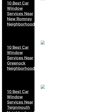
10 Best Car
Window
Services Near
New Romney
Neighborhoods
10 Best Car
Window
Services Near
Greenock
Neighborhoods
10 Best Car
Window
Services Near
Teignmouth