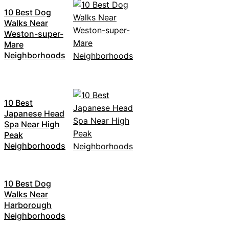
10 Best Dog
Walks Near
Weston-super-
Mare
Neighborhoods
10 Best
Japanese Head
Spa Near High
Peak
Neighborhoods
10 Best Dog
Walks Near
Harborough
Neighborhoods