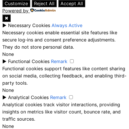
Customize
Reject All
Accept All
Powered by
✖
►
Necessary Cookies
Always Active
Necessary cookies enable essential site features like
secure log-ins and consent preference adjustments.
They do not store personal data.
None
►
Functional Cookies
Remark
Functional cookies support features like content sharing
on social media, collecting feedback, and enabling third-
party tools.
None
►
Analytical Cookies
Remark
Analytical cookies track visitor interactions, providing
insights on metrics like visitor count, bounce rate, and
traffic sources.
None