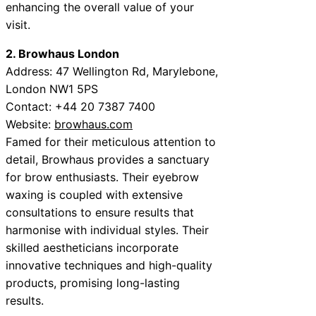
enhancing the overall value of your
visit.
2. Browhaus London
Address: 47 Wellington Rd, Marylebone,
London NW1 5PS
Contact: +44 20 7387 7400
Website:
browhaus.com
Famed for their meticulous attention to
detail, Browhaus provides a sanctuary
for brow enthusiasts. Their eyebrow
waxing is coupled with extensive
consultations to ensure results that
harmonise with individual styles. Their
skilled aestheticians incorporate
innovative techniques and high-quality
products, promising long-lasting
results.