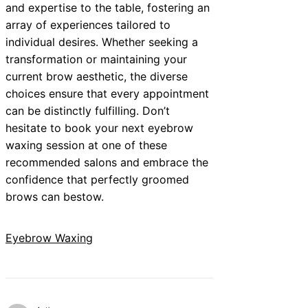
and expertise to the table, fostering an
array of experiences tailored to
individual desires. Whether seeking a
transformation or maintaining your
current brow aesthetic, the diverse
choices ensure that every appointment
can be distinctly fulfilling. Don’t
hesitate to book your next eyebrow
waxing session at one of these
recommended salons and embrace the
confidence that perfectly groomed
brows can bestow.
Eyebrow Waxing