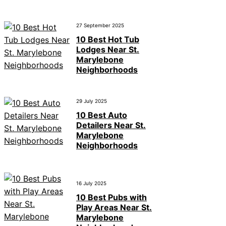
27 September 2025
10 Best Hot Tub
Lodges Near St.
Marylebone
Neighborhoods
29 July 2025
10 Best Auto
Detailers Near St.
Marylebone
Neighborhoods
16 July 2025
10 Best Pubs with
Play Areas Near St.
Marylebone