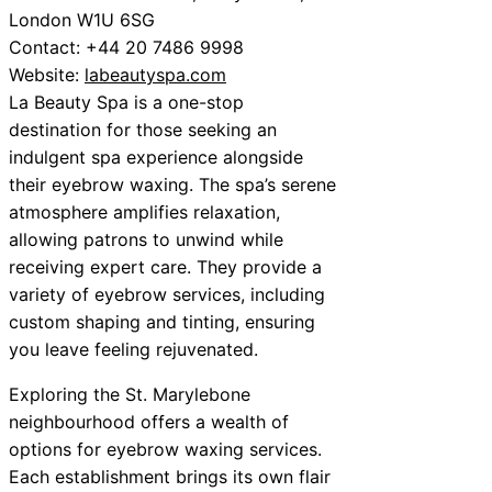
London W1U 6SG
Contact: +44 20 7486 9998
Website:
labeautyspa.com
La Beauty Spa is a one-stop
destination for those seeking an
indulgent spa experience alongside
their eyebrow waxing. The spa’s serene
atmosphere amplifies relaxation,
allowing patrons to unwind while
receiving expert care. They provide a
variety of eyebrow services, including
custom shaping and tinting, ensuring
you leave feeling rejuvenated.
Exploring the St. Marylebone
neighbourhood offers a wealth of
options for eyebrow waxing services.
Each establishment brings its own flair