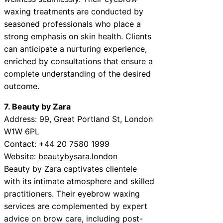
waxing treatments are conducted by
seasoned professionals who place a
strong emphasis on skin health. Clients
can anticipate a nurturing experience,
enriched by consultations that ensure a
complete understanding of the desired
outcome.
7. Beauty by Zara
Address: 99, Great Portland St, London
W1W 6PL
Contact: +44 20 7580 1999
Website:
beautybysara.london
Beauty by Zara captivates clientele
with its intimate atmosphere and skilled
practitioners. Their eyebrow waxing
services are complemented by expert
advice on brow care, including post-