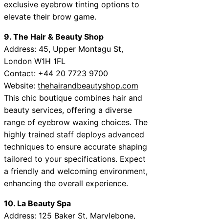
exclusive eyebrow tinting options to
elevate their brow game.
9. The Hair & Beauty Shop
Address: 45, Upper Montagu St,
London W1H 1FL
Contact: +44 20 7723 9700
Website:
thehairandbeautyshop.com
This chic boutique combines hair and
beauty services, offering a diverse
range of eyebrow waxing choices. The
highly trained staff deploys advanced
techniques to ensure accurate shaping
tailored to your specifications. Expect
a friendly and welcoming environment,
enhancing the overall experience.
10. La Beauty Spa
Address: 125 Baker St, Marylebone,