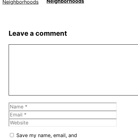
Neighborhoods
Leave a comment
Comment
Name
Email
Website
Save my name, email, and