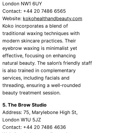
London NW1 6UY
Contact: +44 20 7486 6565
Website:
kokohealthandbeauty.com
Koko incorporates a blend of
traditional waxing techniques with
modern skincare practices. Their
eyebrow waxing is minimalist yet
effective, focusing on enhancing
natural beauty. The salon’s friendly staff
is also trained in complementary
services, including facials and
threading, ensuring a well-rounded
beauty treatment session.
5. The Brow Studio
Address: 75, Marylebone High St,
London W1U 5JZ
Contact: +44 20 7486 4636