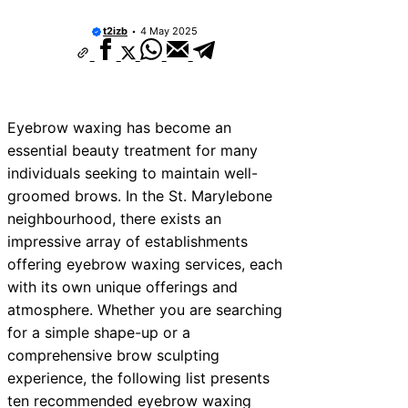
t2izb
4 May 2025
Eyebrow waxing has become an
essential beauty treatment for many
individuals seeking to maintain well-
groomed brows. In the St. Marylebone
neighbourhood, there exists an
impressive array of establishments
offering eyebrow waxing services, each
with its own unique offerings and
atmosphere. Whether you are searching
for a simple shape-up or a
comprehensive brow sculpting
experience, the following list presents
ten recommended eyebrow waxing