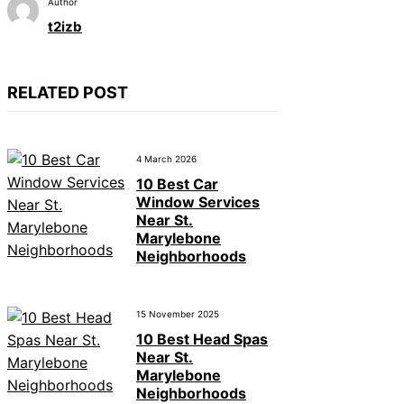
Author
t2izb
RELATED POST
4 March 2026
10 Best Car
Window Services
Near St.
Marylebone
Neighborhoods
15 November 2025
10 Best Head Spas
Near St.
Marylebone
Neighborhoods