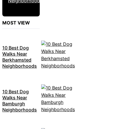
Neighborhoods
MOST VIEW
10 Best Dog
Walks Near
Berkhamsted
Neighborhoods
10 Best Dog
Walks Near
Bamburgh
Neighborhoods