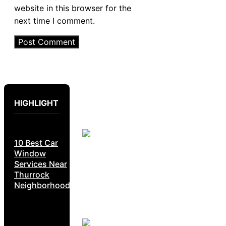
website in this browser for the
next time I comment.
HIGHLIGHT
10 Best Car
Window
Services Near
Thurrock
Neighborhoods