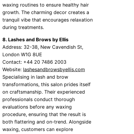
waxing routines to ensure healthy hair
growth. The charming decor creates a
tranquil vibe that encourages relaxation
during treatments.
8. Lashes and Brows by Ellis
Address: 32-38, New Cavendish St,
London W1G 8UE
Contact: +44 20 7486 2003
Website:
lashesandbrowsbyellis.com
Specialising in lash and brow
transformations, this salon prides itself
on craftsmanship. Their experienced
professionals conduct thorough
evaluations before any waxing
procedure, ensuring that the result is
both flattering and on-trend. Alongside
waxing, customers can explore