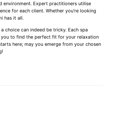
ed environment. Expert practitioners utilise
ence for each client. Whether you’re looking
 has it all.
 a choice can indeed be tricky. Each spa
ou to find the perfect fit for your relaxation
ty starts here; may you emerge from your chosen
g!