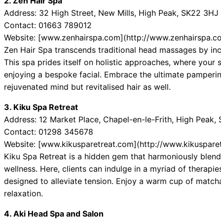
2. Zen Hair Spa
Address: 32 High Street, New Mills, High Peak, SK22 3HJ
Contact: 01663 789012
Website: [www.zenhairspa.com](http://www.zenhairspa.c
Zen Hair Spa transcends traditional head massages by inco
This spa prides itself on holistic approaches, where your 
enjoying a bespoke facial. Embrace the ultimate pampering
rejuvenated mind but revitalised hair as well.
3. Kiku Spa Retreat
Address: 12 Market Place, Chapel-en-le-Frith, High Peak
Contact: 01298 345678
Website: [www.kikusparetreat.com](http://www.kikuspare
Kiku Spa Retreat is a hidden gem that harmoniously blend
wellness. Here, clients can indulge in a myriad of therapi
designed to alleviate tension. Enjoy a warm cup of match
relaxation.
4. Aki Head Spa and Salon