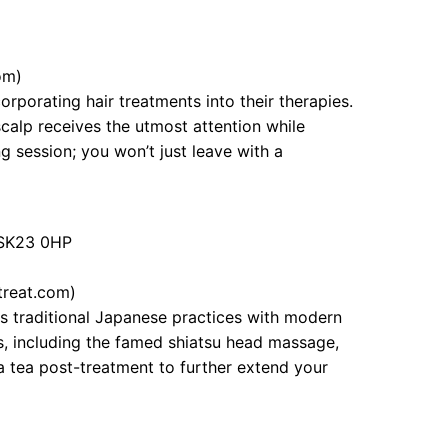
om)
rporating hair treatments into their therapies.
scalp receives the utmost attention while
 session; you won’t just leave with a
, SK23 0HP
treat.com)
s traditional Japanese practices with modern
es, including the famed shiatsu head massage,
a tea post-treatment to further extend your