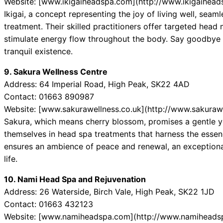
Website: [www.ikigaiheadspa.com](http://www.ikigaihea
Ikigai, a concept representing the joy of living well, seaml
treatment. Their skilled practitioners offer targeted head
stimulate energy flow throughout the body. Say goodbye t
tranquil existence.
9. Sakura Wellness Centre
Address: 64 Imperial Road, High Peak, SK22 4AD
Contact: 01663 890987
Website: [www.sakurawellness.co.uk](http://www.sakurawe
Sakura, which means cherry blossom, promises a gentle y
themselves in head spa treatments that harness the essenc
ensures an ambience of peace and renewal, an exceptiona
life.
10. Nami Head Spa and Rejuvenation
Address: 26 Waterside, Birch Vale, High Peak, SK22 1JD
Contact: 01663 432123
Website: [www.namiheadspa.com](http://www.namiheads