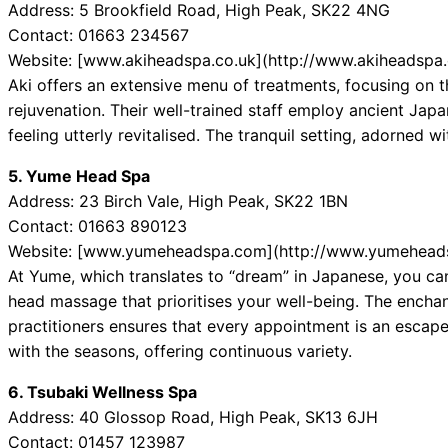
Address: 5 Brookfield Road, High Peak, SK22 4NG
Contact: 01663 234567
Website: [www.akiheadspa.co.uk](http://www.akiheadspa.
Aki offers an extensive menu of treatments, focusing on 
rejuvenation. Their well-trained staff employ ancient Jap
feeling utterly revitalised. The tranquil setting, adorned w
5. Yume Head Spa
Address: 23 Birch Vale, High Peak, SK22 1BN
Contact: 01663 890123
Website: [www.yumeheadspa.com](http://www.yumehead
At Yume, which translates to “dream” in Japanese, you can
head massage that prioritises your well-being. The enchan
practitioners ensures that every appointment is an escape
with the seasons, offering continuous variety.
6. Tsubaki Wellness Spa
Address: 40 Glossop Road, High Peak, SK13 6JH
Contact: 01457 123987