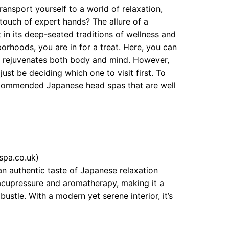
ansport yourself to a world of relaxation,
 touch of expert hands? The allure of a
 in its deep-seated traditions of wellness and
orhoods, you are in for a treat. Here, you can
at rejuvenates both body and mind. However,
ust be deciding which one to visit first. To
recommended Japanese head spas that are well
spa.co.uk)
an authentic taste of Japanese relaxation
acupressure and aromatherapy, making it a
stle. With a modern yet serene interior, it’s