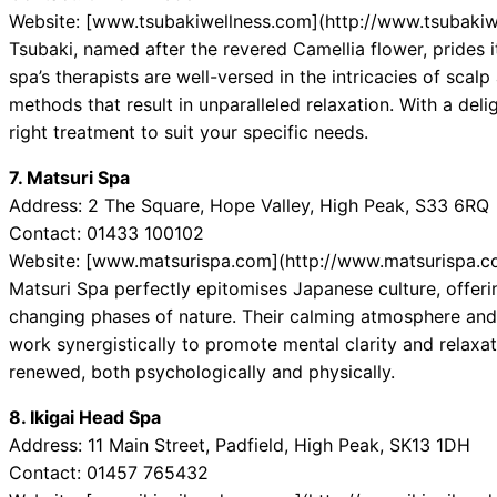
Website: [www.tsubakiwellness.com](http://www.tsubakiw
Tsubaki, named after the revered Camellia flower, prides i
spa’s therapists are well-versed in the intricacies of scal
methods that result in unparalleled relaxation. With a deli
right treatment to suit your specific needs.
7. Matsuri Spa
Address: 2 The Square, Hope Valley, High Peak, S33 6RQ
Contact: 01433 100102
Website: [www.matsurispa.com](http://www.matsurispa.c
Matsuri Spa perfectly epitomises Japanese culture, offerin
changing phases of nature. Their calming atmosphere and
work synergistically to promote mental clarity and relaxa
renewed, both psychologically and physically.
8. Ikigai Head Spa
Address: 11 Main Street, Padfield, High Peak, SK13 1DH
Contact: 01457 765432