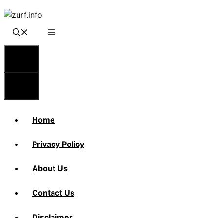
Skip
to
content
Menu
Menu
Home
Privacy Policy
About Us
Contact Us
Disclaimer