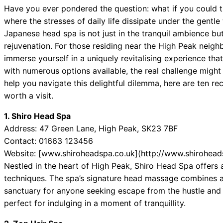
Have you ever pondered the question: what if you could tr
where the stresses of daily life dissipate under the gentle
Japanese head spa is not just in the tranquil ambience but
rejuvenation. For those residing near the High Peak neighb
immerse yourself in a uniquely revitalising experience th
with numerous options available, the real challenge might j
help you navigate this delightful dilemma, here are ten 
worth a visit.
1. Shiro Head Spa
Address: 47 Green Lane, High Peak, SK23 7BF
Contact: 01663 123456
Website: [www.shiroheadspa.co.uk](http://www.shirohead
Nestled in the heart of High Peak, Shiro Head Spa offers 
techniques. The spa’s signature head massage combines 
sanctuary for anyone seeking escape from the hustle and bu
perfect for indulging in a moment of tranquillity.