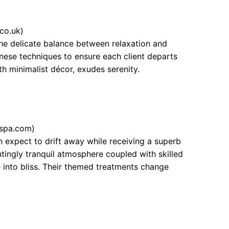
co.uk)
the delicate balance between relaxation and
anese techniques to ensure each client departs
ith minimalist décor, exudes serenity.
spa.com)
 expect to drift away while receiving a superb
tingly tranquil atmosphere coupled with skilled
 into bliss. Their themed treatments change