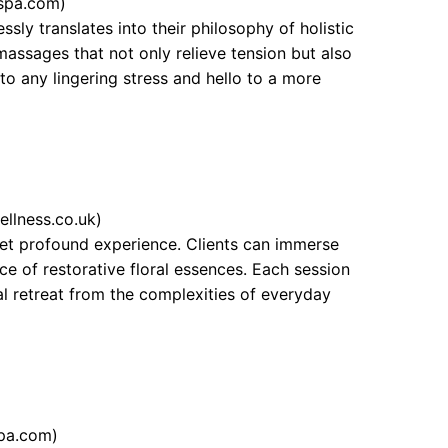
dspa.com)
essly translates into their philosophy of holistic
 massages that not only relieve tension but also
o any lingering stress and hello to a more
llness.co.uk)
et profound experience. Clients can immerse
e of restorative floral essences. Each session
l retreat from the complexities of everyday
pa.com)