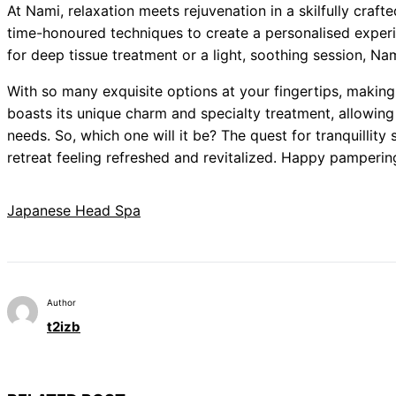
At Nami, relaxation meets rejuvenation in a skilfully craft
time-honoured techniques to create a personalised experi
for deep tissue treatment or a light, soothing session, Nami
With so many exquisite options at your fingertips, making
boasts its unique charm and specialty treatment, allowing y
needs. So, which one will it be? The quest for tranquilli
retreat feeling refreshed and revitalized. Happy pamperin
Japanese Head Spa
Author
t2izb