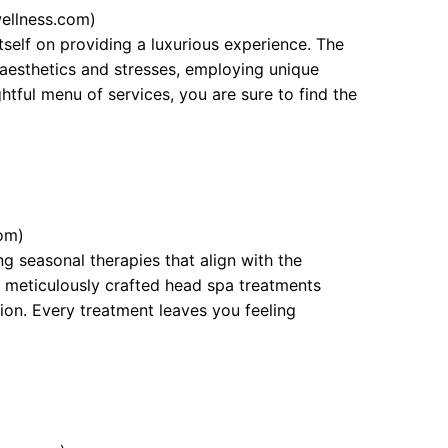
ellness.com)
tself on providing a luxurious experience. The
p aesthetics and stresses, employing unique
ghtful menu of services, you are sure to find the
om)
g seasonal therapies that align with the
 meticulously crafted head spa treatments
tion. Every treatment leaves you feeling