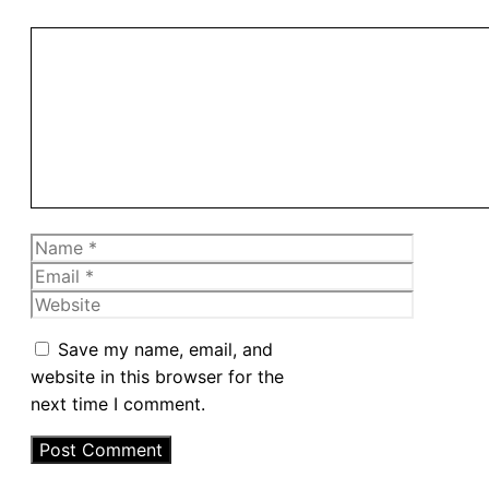
Comment
Name
Email
Website
Save my name, email, and
website in this browser for the
next time I comment.