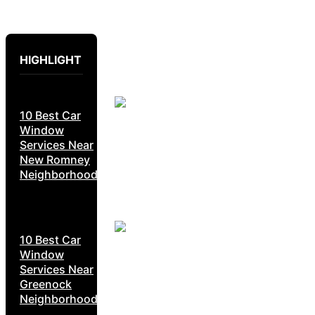
HIGHLIGHT
10 Best Car
Window
Services Near
New Romney
Neighborhoods
10 Best Car
Window
Services Near
Greenock
Neighborhoods