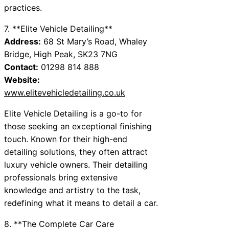
practices.
7. **Elite Vehicle Detailing**
Address:
68 St Mary’s Road, Whaley
Bridge, High Peak, SK23 7NG
Contact:
01298 814 888
Website:
www.elitevehicledetailing.co.uk
Elite Vehicle Detailing is a go-to for
those seeking an exceptional finishing
touch. Known for their high-end
detailing solutions, they often attract
luxury vehicle owners. Their detailing
professionals bring extensive
knowledge and artistry to the task,
redefining what it means to detail a car.
8. **The Complete Car Care