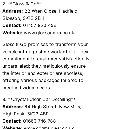
2. **Gloss & Go**
Address:
22 Wren Close, Hadfield,
Glossop, SK13 2BH
Contact:
01457 820 456
Website:
www.glossandgo.co.uk
Gloss & Go promises to transform your
vehicle into a pristine work of art. Their
commitment to customer satisfaction is
unparalleled; they meticulously ensure
the interior and exterior are spotless,
offering various packages tailored to
meet individual needs.
3. **Crystal Clear Car Detailing**
Address:
64 High Street, New Mills,
High Peak, SK22 4BR
Contact:
01663 746 788
Website:
www.crystalclear.co.uk