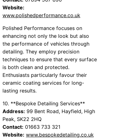
Website:
www.polishedperformance.co.uk
Polished Performance focuses on
enhancing not only the look but also
the performance of vehicles through
detailing. They employ precision
techniques to ensure that every surface
is both clean and protected.
Enthusiasts particularly favour their
ceramic coating services for long-
lasting results.
10. **Bespoke Detailing Services**
Address:
99 Bent Road, Hayfield, High
Peak, SK22 2HQ
Contact:
01663 733 321
Website:
www.bespokedetailing.co.uk