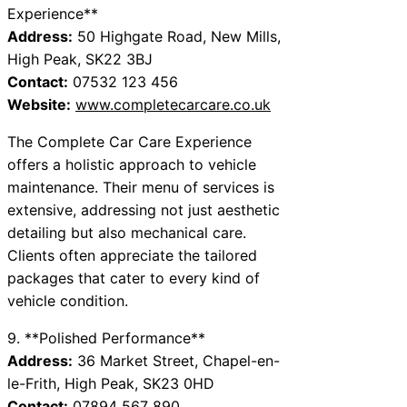
Experience**
Address:
50 Highgate Road, New Mills,
High Peak, SK22 3BJ
Contact:
07532 123 456
Website:
www.completecarcare.co.uk
The Complete Car Care Experience
offers a holistic approach to vehicle
maintenance. Their menu of services is
extensive, addressing not just aesthetic
detailing but also mechanical care.
Clients often appreciate the tailored
packages that cater to every kind of
vehicle condition.
9. **Polished Performance**
Address:
36 Market Street, Chapel-en-
le-Frith, High Peak, SK23 0HD
Contact:
07894 567 890