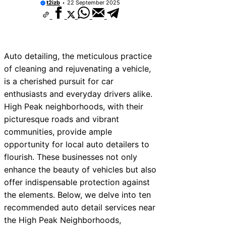
t2izb
22 September 2025
Auto detailing, the meticulous practice
of cleaning and rejuvenating a vehicle,
is a cherished pursuit for car
enthusiasts and everyday drivers alike.
High Peak neighborhoods, with their
picturesque roads and vibrant
communities, provide ample
opportunity for local auto detailers to
flourish. These businesses not only
enhance the beauty of vehicles but also
offer indispensable protection against
the elements. Below, we delve into ten
recommended auto detail services near
the High Peak Neighborhoods,