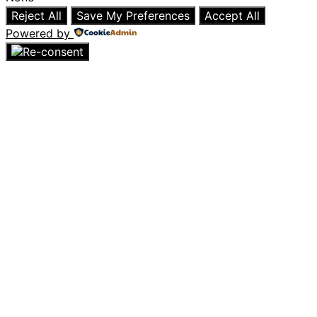
Reject All
Save My Preferences
Accept All
Powered by