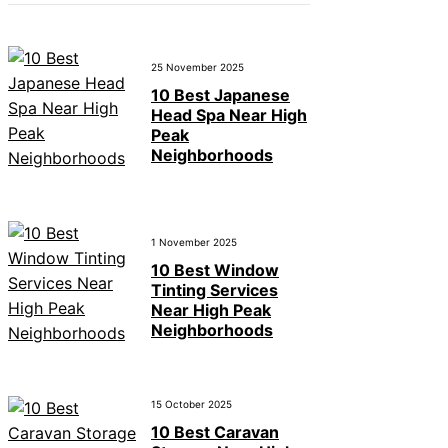
25 November 2025
10 Best Japanese
Head Spa Near High
Peak
Neighborhoods
1 November 2025
10 Best Window
Tinting Services
Near High Peak
Neighborhoods
15 October 2025
10 Best Caravan