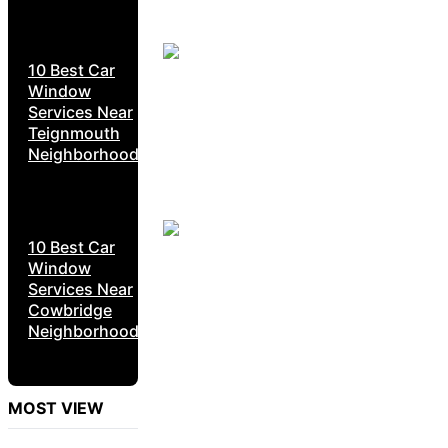
10 Best Car
Window
Services Near
Teignmouth
Neighborhoods
10 Best Car
Window
Services Near
Cowbridge
Neighborhoods
MOST VIEW