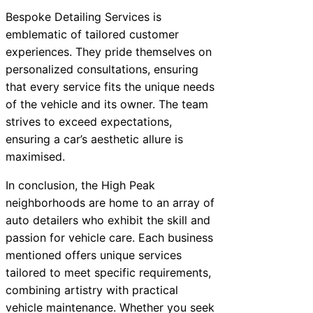
Bespoke Detailing Services is
emblematic of tailored customer
experiences. They pride themselves on
personalized consultations, ensuring
that every service fits the unique needs
of the vehicle and its owner. The team
strives to exceed expectations,
ensuring a car’s aesthetic allure is
maximised.
In conclusion, the High Peak
neighborhoods are home to an array of
auto detailers who exhibit the skill and
passion for vehicle care. Each business
mentioned offers unique services
tailored to meet specific requirements,
combining artistry with practical
vehicle maintenance. Whether you seek