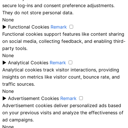
secure log-ins and consent preference adjustments.
They do not store personal data.
None
►
Functional Cookies
Remark
Functional cookies support features like content sharing
on social media, collecting feedback, and enabling third-
party tools.
None
►
Analytical Cookies
Remark
Analytical cookies track visitor interactions, providing
insights on metrics like visitor count, bounce rate, and
traffic sources.
None
►
Advertisement Cookies
Remark
Advertisement cookies deliver personalized ads based
on your previous visits and analyze the effectiveness of
ad campaigns.
None