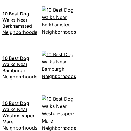
10 Best Dog
Walks Near
Berkhamsted
Neighborhoods
10 Best Dog
Walks Near
Bamburgh
Neighborhoods
10 Best Dog
Walks Near
Weston-super-
Mare
Neighborhoods