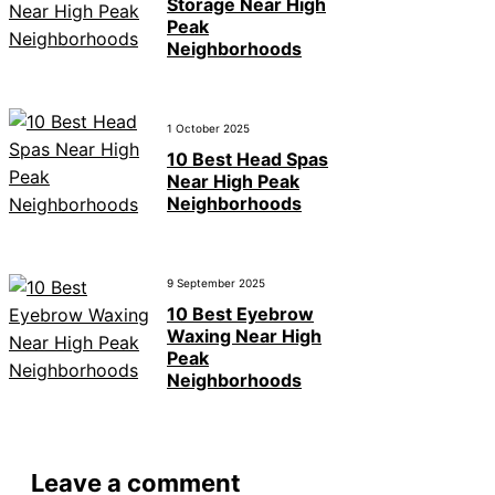
Storage Near High
Peak
Neighborhoods
1 October 2025
10 Best Head Spas
Near High Peak
Neighborhoods
9 September 2025
10 Best Eyebrow
Waxing Near High
Peak
Neighborhoods
Leave a comment