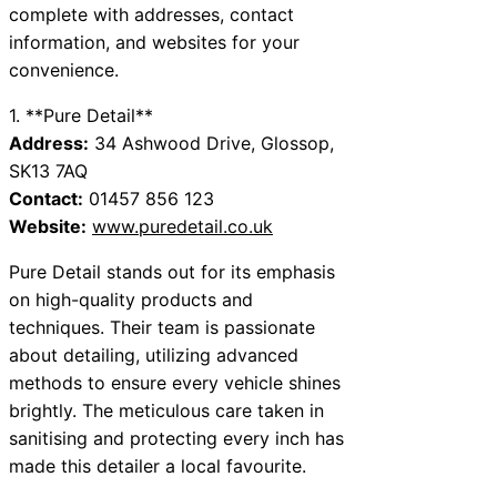
complete with addresses, contact
information, and websites for your
convenience.
1. **Pure Detail**
Address:
34 Ashwood Drive, Glossop,
SK13 7AQ
Contact:
01457 856 123
Website:
www.puredetail.co.uk
Pure Detail stands out for its emphasis
on high-quality products and
techniques. Their team is passionate
about detailing, utilizing advanced
methods to ensure every vehicle shines
brightly. The meticulous care taken in
sanitising and protecting every inch has
made this detailer a local favourite.