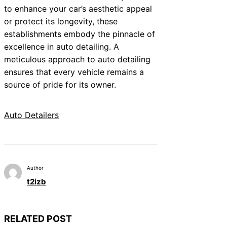
to enhance your car’s aesthetic appeal
or protect its longevity, these
establishments embody the pinnacle of
excellence in auto detailing. A
meticulous approach to auto detailing
ensures that every vehicle remains a
source of pride for its owner.
Auto Detailers
Author
t2izb
RELATED POST