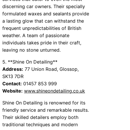
discerning car owners. Their specially
formulated waxes and sealants provide
a lasting glow that can withstand the
frequent unpredictabilities of British
weather. A team of passionate
individuals takes pride in their craft,
leaving no stone unturned.
5. **Shine On Detailing**
Address:
77 Union Road, Glossop,
SK13 7DR
Contact:
01457 853 999
Website:
www.shineondetailing.co.uk
Shine On Detailing is renowned for its
friendly service and remarkable results.
Their skilled detailers employ both
traditional techniques and modern