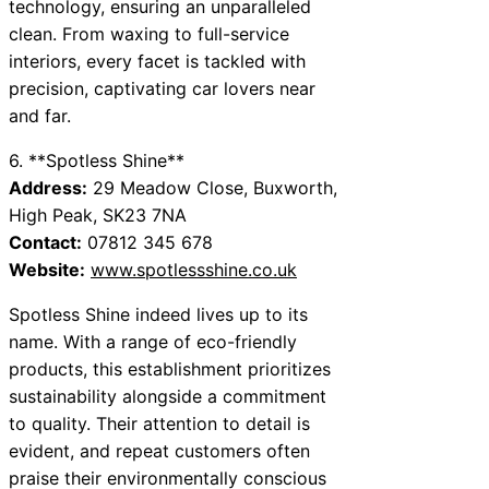
technology, ensuring an unparalleled
clean. From waxing to full-service
interiors, every facet is tackled with
precision, captivating car lovers near
and far.
6. **Spotless Shine**
Address:
29 Meadow Close, Buxworth,
High Peak, SK23 7NA
Contact:
07812 345 678
Website:
www.spotlessshine.co.uk
Spotless Shine indeed lives up to its
name. With a range of eco-friendly
products, this establishment prioritizes
sustainability alongside a commitment
to quality. Their attention to detail is
evident, and repeat customers often
praise their environmentally conscious