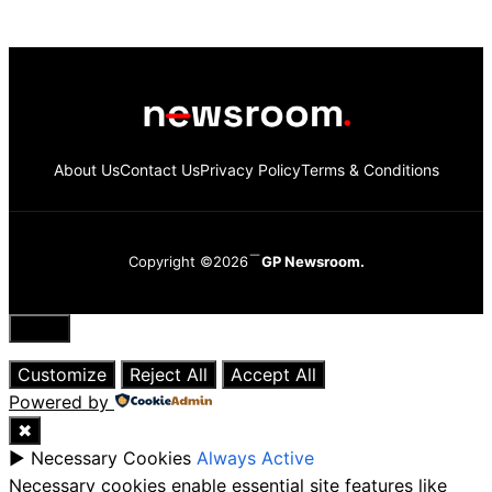
About Us
Contact Us
Privacy Policy
Terms & Conditions
Copyright ©2026
GP Newsroom.
Close
Customize
Reject All
Accept All
Powered by
✖
►
Necessary Cookies
Always Active
Necessary cookies enable essential site features like