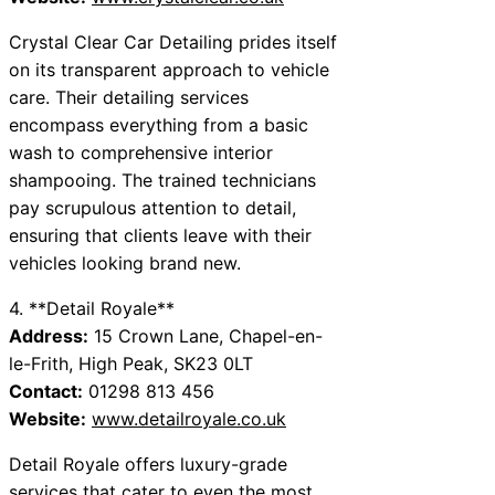
Crystal Clear Car Detailing prides itself
on its transparent approach to vehicle
care. Their detailing services
encompass everything from a basic
wash to comprehensive interior
shampooing. The trained technicians
pay scrupulous attention to detail,
ensuring that clients leave with their
vehicles looking brand new.
4. **Detail Royale**
Address:
15 Crown Lane, Chapel-en-
le-Frith, High Peak, SK23 0LT
Contact:
01298 813 456
Website:
www.detailroyale.co.uk
Detail Royale offers luxury-grade
services that cater to even the most