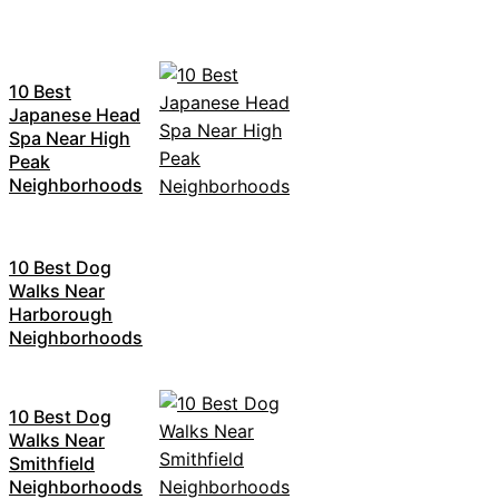
10 Best
Japanese Head
Spa Near High
Peak
Neighborhoods
10 Best Dog
Walks Near
Harborough
Neighborhoods
10 Best Dog
Walks Near
Smithfield
Neighborhoods