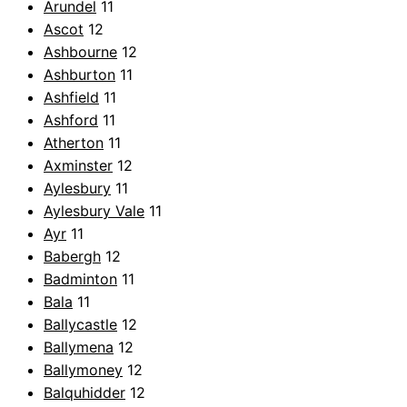
Arundel
11
Ascot
12
Ashbourne
12
Ashburton
11
Ashfield
11
Ashford
11
Atherton
11
Axminster
12
Aylesbury
11
Aylesbury Vale
11
Ayr
11
Babergh
12
Badminton
11
Bala
11
Ballycastle
12
Ballymena
12
Ballymoney
12
Balquhidder
12