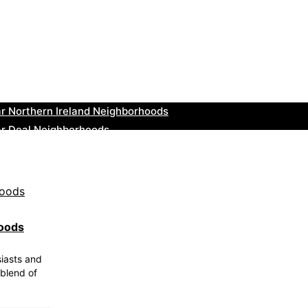
r Tonbridge and Malling Neighborhoods
ar South Lakeland Neighborhoods
ar Daventry Neighborhoods
ar Rotherham Neighborhoods
r Northern Ireland Neighborhoods
ar Deal Neighborhoods
r City of London Neighborhoods
ar Jedburgh Neighborhoods
r Herefordshire Neighborhoods
r St. Fergus Neighborhoods
hoods
siasts and
 blend of