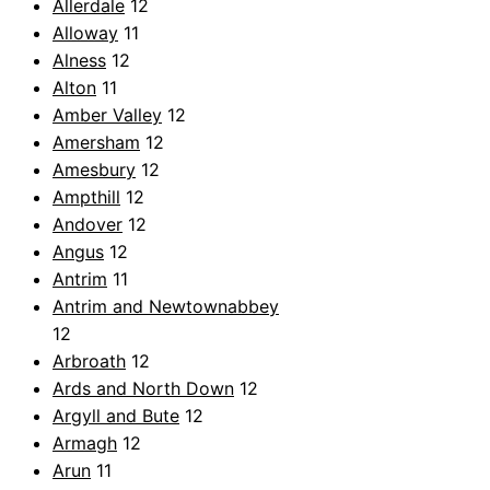
Allerdale
12
Alloway
11
Alness
12
Alton
11
Amber Valley
12
Amersham
12
Amesbury
12
Ampthill
12
Andover
12
Angus
12
Antrim
11
Antrim and Newtownabbey
12
Arbroath
12
Ards and North Down
12
Argyll and Bute
12
Armagh
12
Arun
11