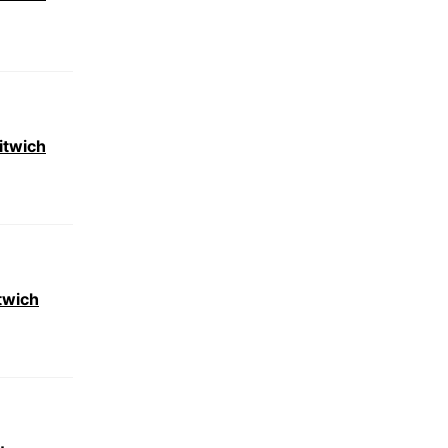
itwich
twich