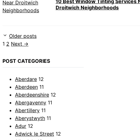
10 Best Window Tinting Services 
Droitwich Neighborhoods
Older posts
Page
Page
1
2
Next
→
POST CATEGORIES
Aberdare
12
Aberdeen
11
Aberdeenshire
12
Abergavenny
11
Abertillery
11
Aberystwyth
11
Adur
12
Adwick le Street
12