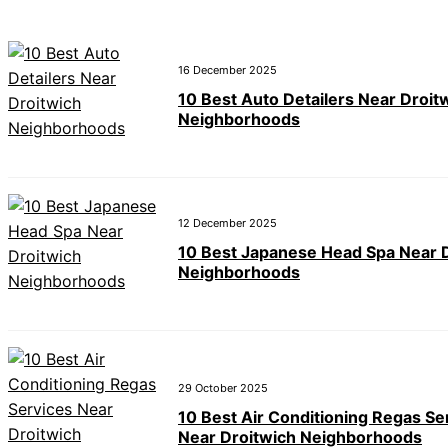
16 December 2025
10 Best Auto Detailers Near Droit
Neighborhoods
12 December 2025
10 Best Japanese Head Spa Near 
Neighborhoods
29 October 2025
10 Best Air Conditioning Regas Se
Near Droitwich Neighborhoods