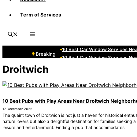
Term of Services
10 Best Car Window Services Nea
10 Best Car Window Services Ne
10 Best Car Window Services Ne
10 Best Car Window Services Ne
10 Best Car Window Services Nea
Breaking
10 Best Car Window Services Ne
10 Best Car Window Services Nea
Droitwich
10 Best Car Window Services Ne
10 Best Car Window Services Nea
10 Best Car Window Services Nea
10 Best Pubs with Play Areas Near Droitwich Neighbor
17 December 2025
The quaint town of Droitwich is not just a haven for historical enthu
nature lovers but also a delightful destination for families seeking a
leisure and entertainment. Finding a pub that accommodates