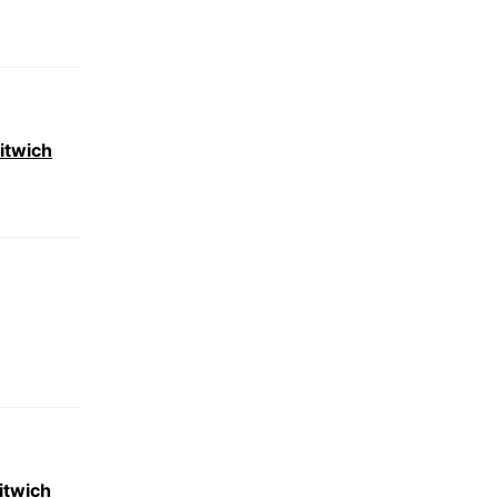
itwich
itwich