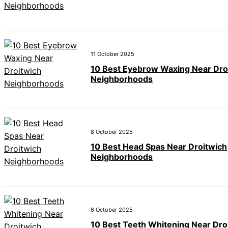
11 October 2025
10 Best Eyebrow Waxing Near Dro
Neighborhoods
8 October 2025
10 Best Head Spas Near Droitwich
Neighborhoods
6 October 2025
10 Best Teeth Whitening Near Dro