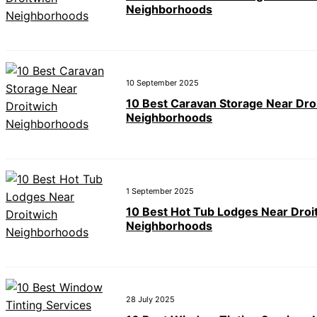
Neighborhoods
10 September 2025
10 Best Caravan Storage Near Dro
Neighborhoods
1 September 2025
10 Best Hot Tub Lodges Near Droi
Neighborhoods
28 July 2025