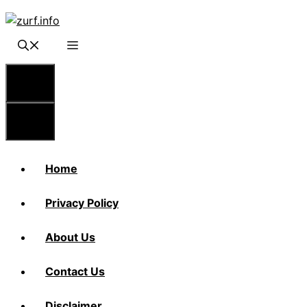
Skip
to
content
Menu
Menu
Home
Privacy Policy
About Us
Contact Us
Disclaimer