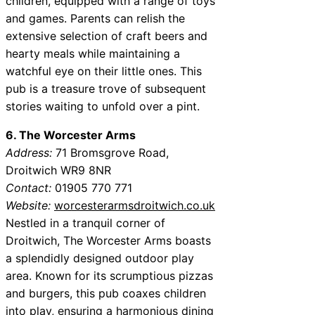
children, equipped with a range of toys
and games. Parents can relish the
extensive selection of craft beers and
hearty meals while maintaining a
watchful eye on their little ones. This
pub is a treasure trove of subsequent
stories waiting to unfold over a pint.
6. The Worcester Arms
Address:
71 Bromsgrove Road,
Droitwich WR9 8NR
Contact:
01905 770 771
Website:
worcesterarmsdroitwich.co.uk
Nestled in a tranquil corner of
Droitwich, The Worcester Arms boasts
a splendidly designed outdoor play
area. Known for its scrumptious pizzas
and burgers, this pub coaxes children
into play, ensuring a harmonious dining