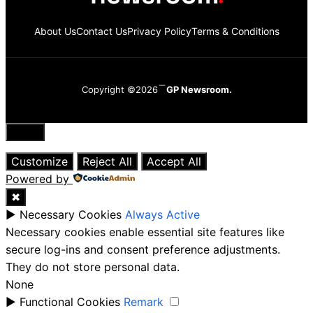
About Us
Contact Us
Privacy Policy
Terms & Conditions
Copyright ©2026
GP Newsroom.
Close
Customize
Reject All
Accept All
Powered by
✖
►
Necessary Cookies
Always Active
Necessary cookies enable essential site features like
secure log-ins and consent preference adjustments.
They do not store personal data.
None
►
Functional Cookies
Remark