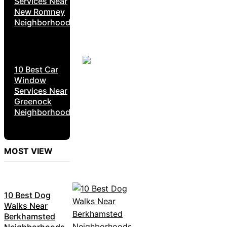
Services Near
New Romney
Neighborhoods
10 Best Car
Window
Services Near
Greenock
Neighborhoods
MOST VIEW
10 Best Dog
Walks Near
Berkhamsted
Neighborhoods