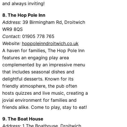
and always inviting!
8. The Hop Pole Inn
Address:
39 Birmingham Rd, Droitwich
WR9 8QS
Contact:
01905 778 765
Website:
hoppoleinndroitwich.co.uk
A haven for families, The Hop Pole Inn
features an engaging play area
complemented by an impressive menu
that includes seasonal dishes and
delightful desserts. Known for its
friendly atmosphere, the pub often
hosts quizzes and live music, creating a
jovial environment for families and
friends alike. Come to play, stay to eat!
9. The Boat House
Address:
1 The Boathouse, Droitwich