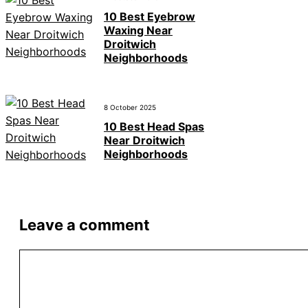
10 Best Eyebrow
Waxing Near
Droitwich
Neighborhoods
8 October 2025
10 Best Head Spas
Near Droitwich
Neighborhoods
Leave a comment
Comment