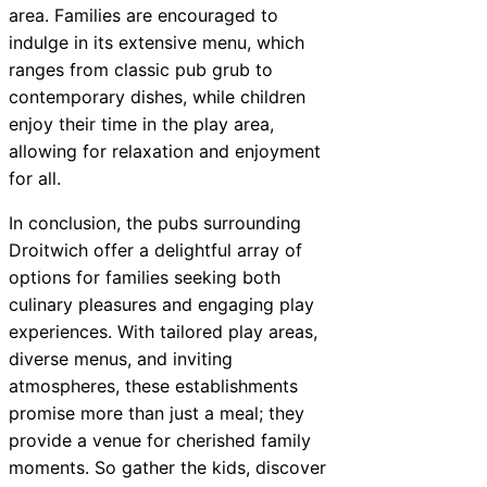
area. Families are encouraged to
indulge in its extensive menu, which
ranges from classic pub grub to
contemporary dishes, while children
enjoy their time in the play area,
allowing for relaxation and enjoyment
for all.
In conclusion, the pubs surrounding
Droitwich offer a delightful array of
options for families seeking both
culinary pleasures and engaging play
experiences. With tailored play areas,
diverse menus, and inviting
atmospheres, these establishments
promise more than just a meal; they
provide a venue for cherished family
moments. So gather the kids, discover