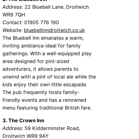
Address:
22 Bluebell Lane, Droitwich
WR9 7QH
Contact:
01905 776 190
Website:
bluebellinndroitwich.co.uk
The Bluebell Inn emanates a warm,
inviting ambiance ideal for family
gatherings. With a well-equipped play
area designed for pint-sized
adventurers, it allows parents to
unwind with a pint of local ale while the
kids enjoy their own little escapade.
The pub frequently hosts family-
friendly events and has a renowned
menu featuring traditional British fare.
3. The Crown Inn
Address:
59 Kidderminster Road,
Droitwich WR9 9AY