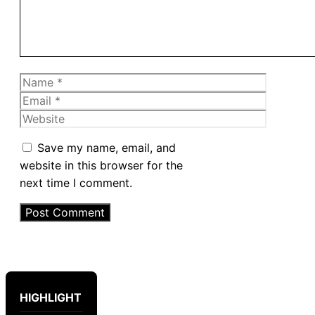
Name
Email
Website
Save my name, email, and
website in this browser for the
next time I comment.
HIGHLIGHT