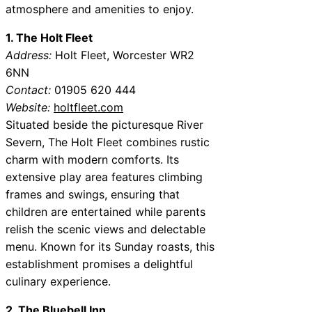
atmosphere and amenities to enjoy.
1. The Holt Fleet
Address:
Holt Fleet, Worcester WR2
6NN
Contact:
01905 620 444
Website:
holtfleet.com
Situated beside the picturesque River
Severn, The Holt Fleet combines rustic
charm with modern comforts. Its
extensive play area features climbing
frames and swings, ensuring that
children are entertained while parents
relish the scenic views and delectable
menu. Known for its Sunday roasts, this
establishment promises a delightful
culinary experience.
2. The Bluebell Inn