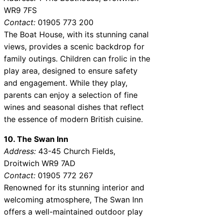
WR9 7FS
Contact:
01905 773 200
The Boat House, with its stunning canal
views, provides a scenic backdrop for
family outings. Children can frolic in the
play area, designed to ensure safety
and engagement. While they play,
parents can enjoy a selection of fine
wines and seasonal dishes that reflect
the essence of modern British cuisine.
10. The Swan Inn
Address:
43-45 Church Fields,
Droitwich WR9 7AD
Contact:
01905 772 267
Renowned for its stunning interior and
welcoming atmosphere, The Swan Inn
offers a well-maintained outdoor play