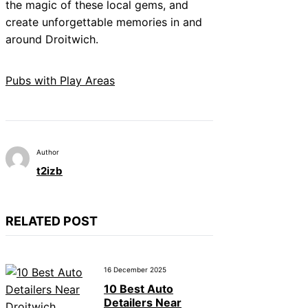
the magic of these local gems, and
create unforgettable memories in and
around Droitwich.
Pubs with Play Areas
Author
t2izb
RELATED POST
16 December 2025
10 Best Auto
Detailers Near