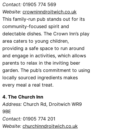
Contact:
01905 774 569
Website:
crowninndroitwich.co.uk
This family-run pub stands out for its
community-focused spirit and
delectable dishes. The Crown Inn’s play
area caters to young children,
providing a safe space to run around
and engage in activities, which allows
parents to relax in the inviting beer
garden. The pub’s commitment to using
locally sourced ingredients makes
every meal a real treat.
4. The Church Inn
Address:
Church Rd, Droitwich WR9
9BE
Contact:
01905 774 201
Website:
churchinndroitwich.co.uk