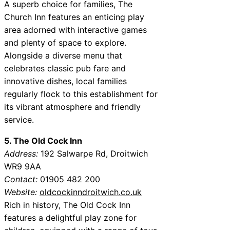
A superb choice for families, The
Church Inn features an enticing play
area adorned with interactive games
and plenty of space to explore.
Alongside a diverse menu that
celebrates classic pub fare and
innovative dishes, local families
regularly flock to this establishment for
its vibrant atmosphere and friendly
service.
5. The Old Cock Inn
Address:
192 Salwarpe Rd, Droitwich
WR9 9AA
Contact:
01905 482 200
Website:
oldcockinndroitwich.co.uk
Rich in history, The Old Cock Inn
features a delightful play zone for