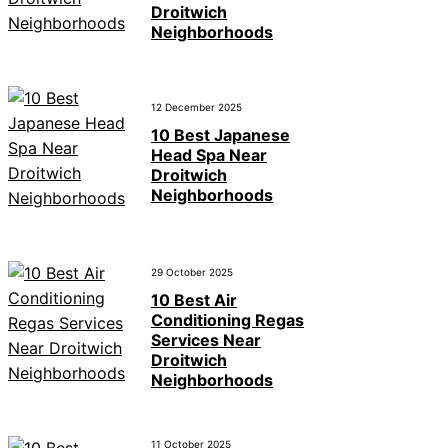
Droitwich
Neighborhoods
12 December 2025
10 Best Japanese
Head Spa Near
Droitwich
Neighborhoods
29 October 2025
10 Best Air
Conditioning Regas
Services Near
Droitwich
Neighborhoods
11 October 2025