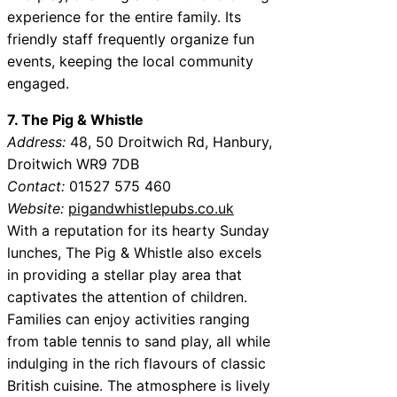
experience for the entire family. Its
friendly staff frequently organize fun
events, keeping the local community
engaged.
7. The Pig & Whistle
Address:
48, 50 Droitwich Rd, Hanbury,
Droitwich WR9 7DB
Contact:
01527 575 460
Website:
pigandwhistlepubs.co.uk
With a reputation for its hearty Sunday
lunches, The Pig & Whistle also excels
in providing a stellar play area that
captivates the attention of children.
Families can enjoy activities ranging
from table tennis to sand play, all while
indulging in the rich flavours of classic
British cuisine. The atmosphere is lively