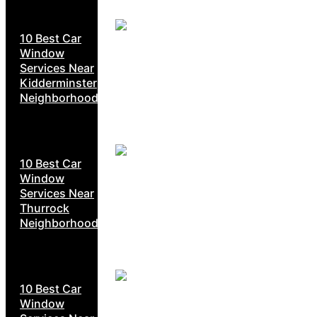
10 Best Car
Window
Services Near
Kidderminster
Neighborhoods
10 Best Car
Window
Services Near
Thurrock
Neighborhoods
10 Best Car
Window