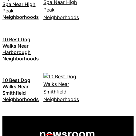
Spa Near High
Peak
Neighborhoods
10 Best Dog
Walks Near
Harborough
Neighborhoods
10 Best Dog
Walks Near
Smithfield
Neighborhoods