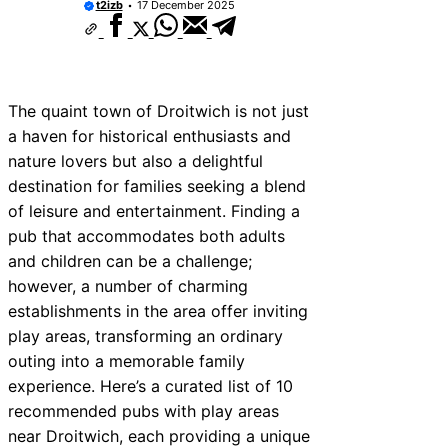
t2izb
17 December 2025
The quaint town of Droitwich is not just
a haven for historical enthusiasts and
nature lovers but also a delightful
destination for families seeking a blend
of leisure and entertainment. Finding a
pub that accommodates both adults
and children can be a challenge;
however, a number of charming
establishments in the area offer inviting
play areas, transforming an ordinary
outing into a memorable family
experience. Here’s a curated list of 10
recommended pubs with play areas
near Droitwich, each providing a unique