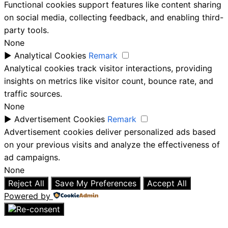
Functional cookies support features like content sharing
on social media, collecting feedback, and enabling third-
party tools.
None
►
Analytical Cookies
Remark
Analytical cookies track visitor interactions, providing
insights on metrics like visitor count, bounce rate, and
traffic sources.
None
►
Advertisement Cookies
Remark
Advertisement cookies deliver personalized ads based
on your previous visits and analyze the effectiveness of
ad campaigns.
None
Reject All
Save My Preferences
Accept All
Powered by