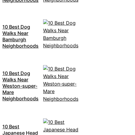
10 Best Dog
Walks Near
Bamburgh
Neighborhoods
10 Best Dog
Walks Near
Weston-super-
Mare
Neighborhoods
10 Best
Japanese Head