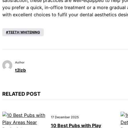
satisfaction, these practices are well-equipped to help y
you prefer a quick, in-office treatment or a more gradual
with excellent choices to fulfil your dental aesthetics desi
TEETH WHITENING
Author
t2izb
RELATED POST
17 December 2025
10 Best Pubs with Play