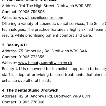
Address: 3-4 The High Street, Droitwich WR9 8EP
Contact: 01905 799806
Website:
www.thesmilecentre.com
Offering a variety of cosmetic dental services, The Smil
technologies. The practice features a highly skilled team 
results while prioritising patient comfort and care.
3. Beauty 4 U
Address: 75 Ombersley Rd, Droitwich WR9 8AA
Contact: 01905 772355
Website:
www.beauty4udroitwich.co.uk
Beauty 4 U is renowned for its holistic approach to beauty
staff is adept at providing tailored treatments that aim no
enhance overall oral health.
4. The Dental Studio Droitwich
Address: 42 St. Andrews Rd, Droitwich WR9 8DN
Contact: 01905 776066