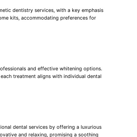
etic dentistry services, with a key emphasis
home kits, accommodating preferences for
rofessionals and effective whitening options.
each treatment aligns with individual dental
ional dental services by offering a luxurious
ovative and relaxing, promising a soothing