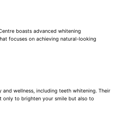
e Centre boasts advanced whitening
that focuses on achieving natural-looking
 and wellness, including teeth whitening. Their
t only to brighten your smile but also to