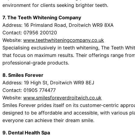
environment for clients seeking brighter teeth.
7. The Teeth Whitening Company
Address: 16 Primsland Road, Droitwich WR9 8XA
Contact: 07956 200120
Website:
www.teethwhiteningcompany.co.uk
Specialising exclusively in teeth whitening, The Teeth W
that focus on maximum results. Their offerings range from
professional-grade products.
8. Smiles Forever
Address: 19 High St, Droitwich WR9 8EJ
Contact: 01905 774477
Website:
www.smilesforeverdroitwich.co.uk
Smiles Forever prides itself on its customer-centric appro
designed to be affordable and accessible, with various pla
everyone can achieve their dream smile.
9. Dental Health Spa