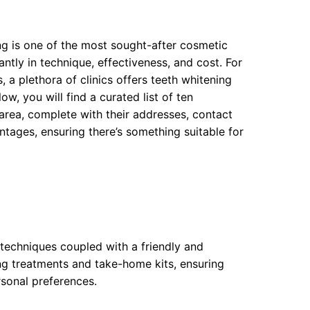
ng is one of the most sought-after cosmetic
ntly in technique, effectiveness, and cost. For
 a plethora of clinics offers teeth whitening
ow, you will find a curated list of ten
rea, complete with their addresses, contact
tages, ensuring there’s something suitable for
t techniques coupled with a friendly and
ng treatments and take-home kits, ensuring
rsonal preferences.