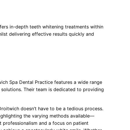
ers in-depth teeth whitening treatments within
lst delivering effective results quickly and
ich Spa Dental Practice features a wide range
 solutions. Their team is dedicated to providing
 Droitwich doesn’t have to be a tedious process.
 highlighting the varying methods available—
t professionalism and a focus on patient