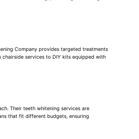
hitening Company provides targeted treatments
 chairside services to DIY kits equipped with
ach. Their teeth whitening services are
ns that fit different budgets, ensuring