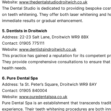
Website:
www.thedentalstudiodroitwich.co.uk
The Dental Studio is dedicated to providing bespoke cosm
on teeth whitening. They offer both laser whitening and 
immediate results or gradual enhancement.
5. Dentists in Droitwich
Address: 22-23 Salt Lane, Droitwich WR9 8BX
Contact: 01905 775111
Website:
www.dentistsindroitwich.co.uk
This practice has gained a reputation for its competent p
They provide comprehensive consultations to ensure that 
health needs.
6. Pure Dental Spa
Address: 1a St. Peter’s Square, Droitwich WR9 8AY
Contact: 01905 840004
Website:
www.puredentalspa.co.uk
Pure Dental Spa is an establishment that transcends tradit
experience. Their teeth whitening procedures are both inn