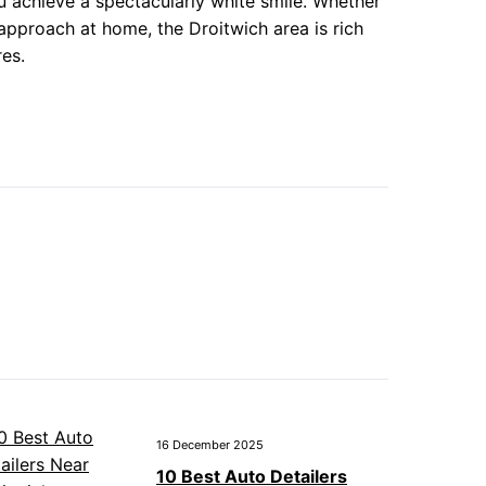
ou achieve a spectacularly white smile. Whether
 approach at home, the Droitwich area is rich
res.
16 December 2025
10 Best Auto Detailers