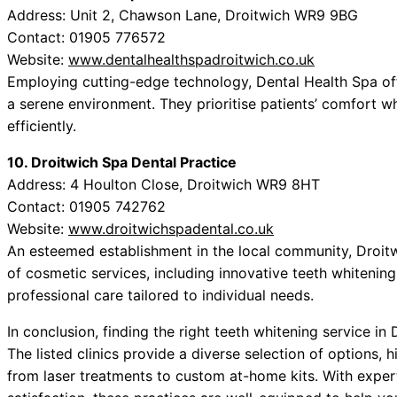
Address: Unit 2, Chawson Lane, Droitwich WR9 9BG
Contact: 01905 776572
Website:
www.dentalhealthspadroitwich.co.uk
Employing cutting-edge technology, Dental Health Spa off
a serene environment. They prioritise patients’ comfort whi
efficiently.
10. Droitwich Spa Dental Practice
Address: 4 Houlton Close, Droitwich WR9 8HT
Contact: 01905 742762
Website:
www.droitwichspadental.co.uk
An esteemed establishment in the local community, Droitw
of cosmetic services, including innovative teeth whitening
professional care tailored to individual needs.
In conclusion, finding the right teeth whitening service in
The listed clinics provide a diverse selection of options,
from laser treatments to custom at-home kits. With exper