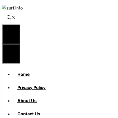
Skip
to
content
Menu
Menu
Home
Privacy Policy
About Us
Contact Us