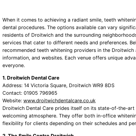
When it comes to achieving a radiant smile, teeth whiteni
dental procedures. The options available can vary significa
residents of Droitwich and the surrounding neighborhoods,
services that cater to different needs and preferences. Bel
recommended teeth whitening providers in the Droitwich a
information, and websites. Each venue offers unique advan
everyone.
1. Droitwich Dental Care
Address: 14 Victoria Square, Droitwich WR9 8DS
Contact: 01905 796965
Website:
www.droitwichdentalcare.co.uk
Droitwich Dental Care prides itself on its state-of-the-ar
welcoming atmosphere. They offer both in-office whiteni
flexibility for clients depending on their schedules and pe
2. The Smile Centre Droitwich