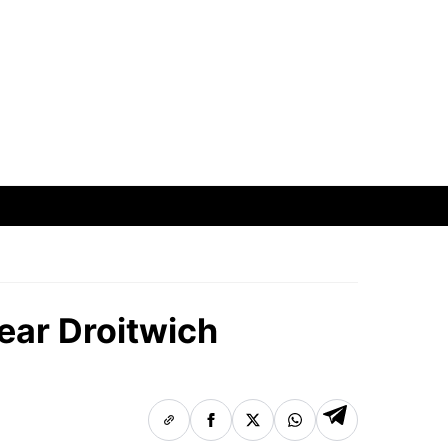
ear Droitwich