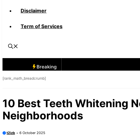
Disclaimer
Term of Services
Breaking
[rank_math_breadcrumb]
10 Best Teeth Whitening N
Neighborhoods
t2izb
6 October 2025