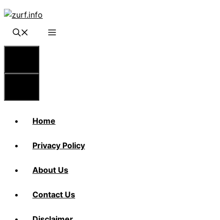
Skip
to
content
Menu
Menu
Home
Privacy Policy
About Us
Contact Us
Disclaimer