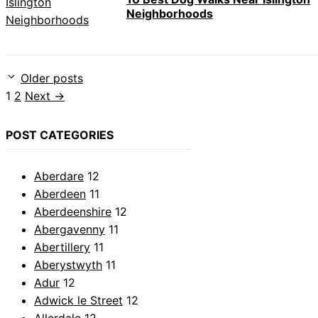
Neighborhoods
Older posts
Page
Page
1
2
Next
→
POST CATEGORIES
Aberdare
12
Aberdeen
11
Aberdeenshire
12
Abergavenny
11
Abertillery
11
Aberystwyth
11
Adur
12
Adwick le Street
12