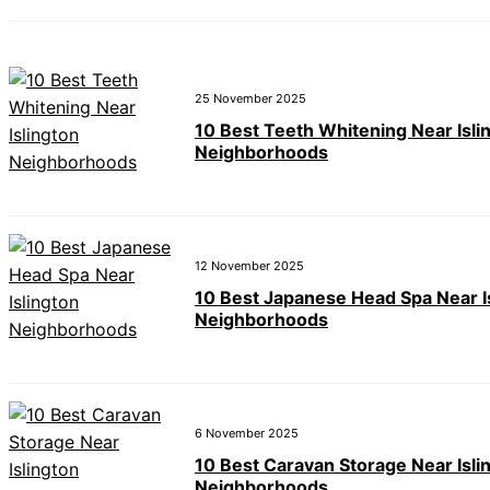
25 November 2025
10 Best Teeth Whitening Near Isli
Neighborhoods
12 November 2025
10 Best Japanese Head Spa Near I
Neighborhoods
6 November 2025
10 Best Caravan Storage Near Isli
Neighborhoods