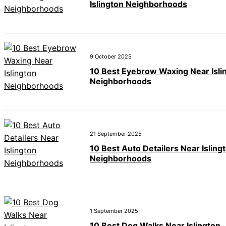
Islington Neighborhoods
9 October 2025
10 Best Eyebrow Waxing Near Isli
Neighborhoods
21 September 2025
10 Best Auto Detailers Near Isling
Neighborhoods
1 September 2025
10 Best Dog Walks Near Islington