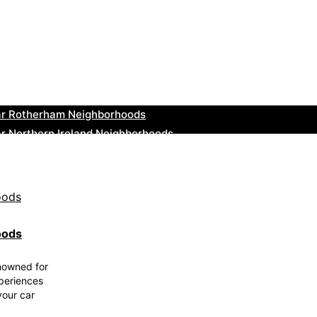
ar Cowbridge Neighborhoods
r Tonbridge and Malling Neighborhoods
ar South Lakeland Neighborhoods
ar Daventry Neighborhoods
ar Rotherham Neighborhoods
r Northern Ireland Neighborhoods
ar Deal Neighborhoods
r City of London Neighborhoods
ar Jedburgh Neighborhoods
r Herefordshire Neighborhoods
oods
enowned for
xperiences
your car