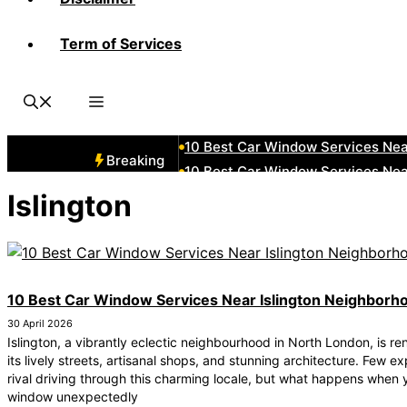
Term of Services
10 Best Car Window Services Ne
10 Best Car Window Services Nea
10 Best Car Window Services Ne
10 Best Car Window Services Ne
10 Best Car Window Services Ne
Breaking
10 Best Car Window Services Nea
10 Best Car Window Services Ne
Islington
10 Best Car Window Services Nea
10 Best Car Window Services Ne
10 Best Car Window Services Nea
10 Best Car Window Services Near Islington Neighborh
30 April 2026
Islington, a vibrantly eclectic neighbourhood in North London, is r
its lively streets, artisanal shops, and stunning architecture. Few e
rival driving through this charming locale, but what happens when 
window unexpectedly