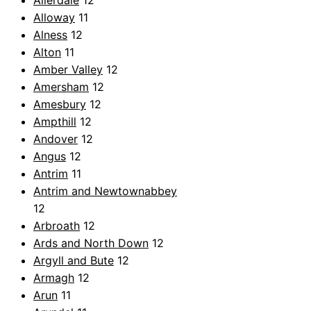
Allerdale
12
Alloway
11
Alness
12
Alton
11
Amber Valley
12
Amersham
12
Amesbury
12
Ampthill
12
Andover
12
Angus
12
Antrim
11
Antrim and Newtownabbey
12
Arbroath
12
Ards and North Down
12
Argyll and Bute
12
Armagh
12
Arun
11