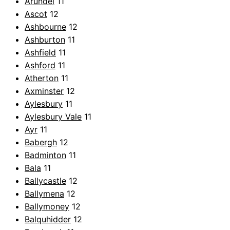
Arundel
11
Ascot
12
Ashbourne
12
Ashburton
11
Ashfield
11
Ashford
11
Atherton
11
Axminster
12
Aylesbury
11
Aylesbury Vale
11
Ayr
11
Babergh
12
Badminton
11
Bala
11
Ballycastle
12
Ballymena
12
Ballymoney
12
Balquhidder
12