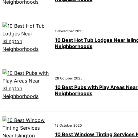
1 November 2025
10 Best Hot Tub Lodges Near Islin
Neighborhoods
28 October 2025
10 Best Pubs with Play Areas Near 
Neighborhoods
18 October 2025
10 Best Window Tinting Services 