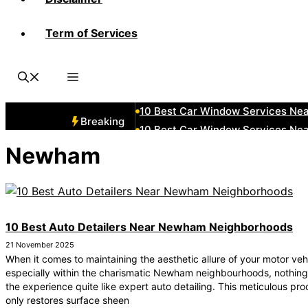
Term of Services
10 Best Car Window Services Ne
10 Best Car Window Services Nea
10 Best Car Window Services Ne
10 Best Car Window Services Ne
10 Best Car Window Services Ne
Breaking
10 Best Car Window Services Nea
10 Best Car Window Services Ne
Newham
10 Best Car Window Services Nea
10 Best Car Window Services Ne
10 Best Car Window Services Nea
10 Best Auto Detailers Near Newham Neighborhoods
21 November 2025
When it comes to maintaining the aesthetic allure of your motor veh
especially within the charismatic Newham neighbourhoods, nothing
the experience quite like expert auto detailing. This meticulous pro
only restores surface sheen