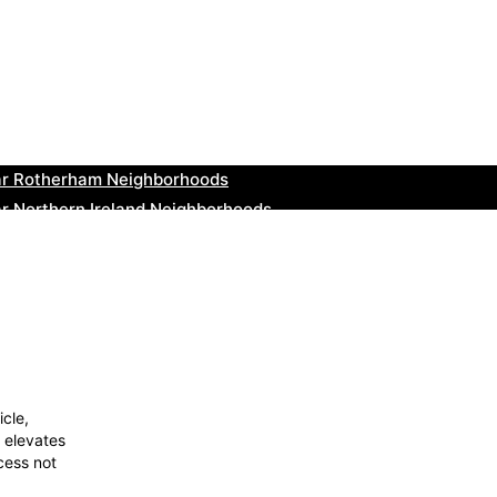
ar Cowbridge Neighborhoods
r Tonbridge and Malling Neighborhoods
ar South Lakeland Neighborhoods
ar Daventry Neighborhoods
ar Rotherham Neighborhoods
r Northern Ireland Neighborhoods
ar Deal Neighborhoods
r City of London Neighborhoods
ar Jedburgh Neighborhoods
r Herefordshire Neighborhoods
icle,
 elevates
cess not