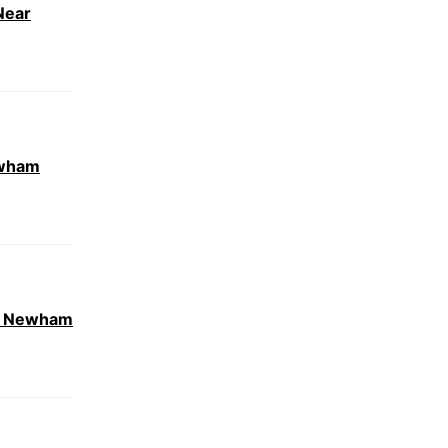
Near
ewham
ar Newham