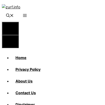
Skip
to
content
Menu
Menu
Home
Privacy Policy
About Us
Contact Us
Disclaimer