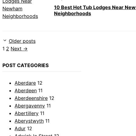
10 Best Hot Tub Lodges Near Ne
Neighborhoods
Older posts
Page
Page
1
2
Next
→
POST CATEGORIES
Aberdare
12
Aberdeen
11
Aberdeenshire
12
Abergavenny
11
Abertillery
11
Aberystwyth
11
Adur
12