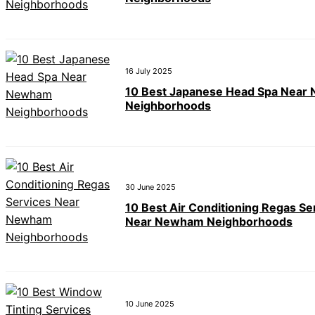
16 July 2025
10 Best Japanese Head Spa Near
Neighborhoods
30 June 2025
10 Best Air Conditioning Regas Se
Near Newham Neighborhoods
10 June 2025