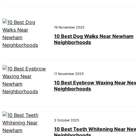
19 November 2025
10 Best Dog Walks Near Newham
Neighborhoods
11 November 2025
10 Best Eyebrow Waxing Near N
Neighborhoods
3 October 2025
10 Best Teeth Whitening Near N
Neighborhoods