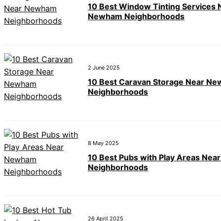
10 Best Window Tinting Services 
Newham Neighborhoods
2 June 2025
10 Best Caravan Storage Near N
Neighborhoods
8 May 2025
10 Best Pubs with Play Areas Ne
Neighborhoods
26 April 2025