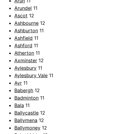
Arun
11
Arundel
11
Ascot
12
Ashbourne
12
Ashburton
11
Ashfield
11
Ashford
11
Atherton
11
Axminster
12
Aylesbury
11
Aylesbury Vale
11
Ayr
11
Babergh
12
Badminton
11
Bala
11
Ballycastle
12
Ballymena
12
Ballymoney
12