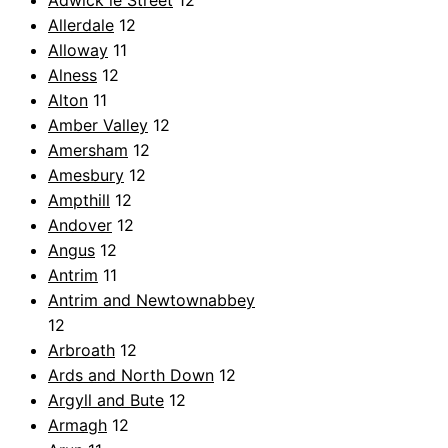
Adwick le Street
12
Allerdale
12
Alloway
11
Alness
12
Alton
11
Amber Valley
12
Amersham
12
Amesbury
12
Ampthill
12
Andover
12
Angus
12
Antrim
11
Antrim and Newtownabbey
12
Arbroath
12
Ards and North Down
12
Argyll and Bute
12
Armagh
12