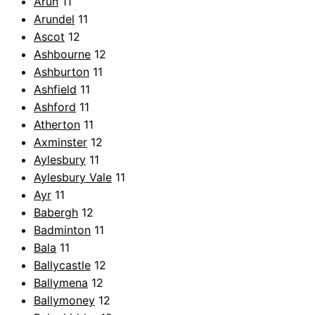
Arun
11
Arundel
11
Ascot
12
Ashbourne
12
Ashburton
11
Ashfield
11
Ashford
11
Atherton
11
Axminster
12
Aylesbury
11
Aylesbury Vale
11
Ayr
11
Babergh
12
Badminton
11
Bala
11
Ballycastle
12
Ballymena
12
Ballymoney
12