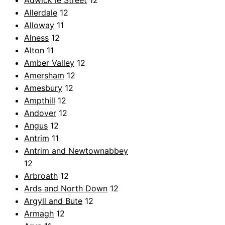
Adwick le Street
12
Allerdale
12
Alloway
11
Alness
12
Alton
11
Amber Valley
12
Amersham
12
Amesbury
12
Ampthill
12
Andover
12
Angus
12
Antrim
11
Antrim and Newtownabbey
12
Arbroath
12
Ards and North Down
12
Argyll and Bute
12
Armagh
12