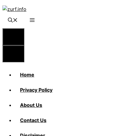
Skip
to
content
Menu
Menu
Home
Privacy Policy
About Us
Contact Us
Disclaimer