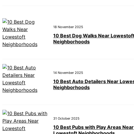
18 November 2025
10 Best Dog Walks Near Lowestof
Neighborhoods
14 November 2025
10 Best Auto Detailers Near Lowes
Neighborhoods
31 October 2025
10 Best Pubs with Play Areas Near
Lowestoft Neighborhoods