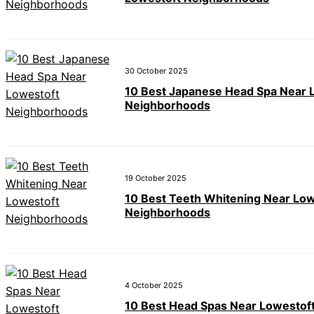
30 October 2025
10 Best Japanese Head Spa Near 
Neighborhoods
19 October 2025
10 Best Teeth Whitening Near Low
Neighborhoods
4 October 2025
10 Best Head Spas Near Lowestof