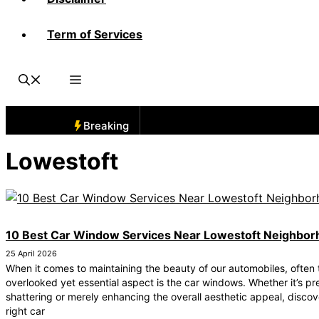
Term of Services
Breaking
Lowestoft
10 Best Car Window Services Near Lowestoft Neighbo
25 April 2026
When it comes to maintaining the beauty of our automobiles, often 
overlooked yet essential aspect is the car windows. Whether it’s pr
shattering or merely enhancing the overall aesthetic appeal, discov
right car