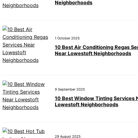
Neighborhoods
1 October 2025
10 Best Air Conditioning Regas Se
Near Lowestoft Neighborhoods
9 September 2025
10 Best Window Tinting Services 
Lowestoft Neighborhoods
29 August 2025