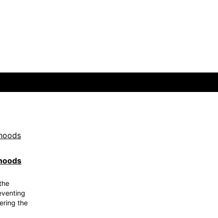
rhoods
the
eventing
ering the