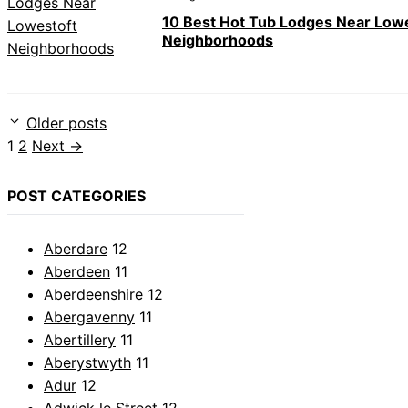
10 Best Hot Tub Lodges Near Low
Neighborhoods
Older posts
Page
Page
1
2
Next
→
POST CATEGORIES
Aberdare
12
Aberdeen
11
Aberdeenshire
12
Abergavenny
11
Abertillery
11
Aberystwyth
11
Adur
12