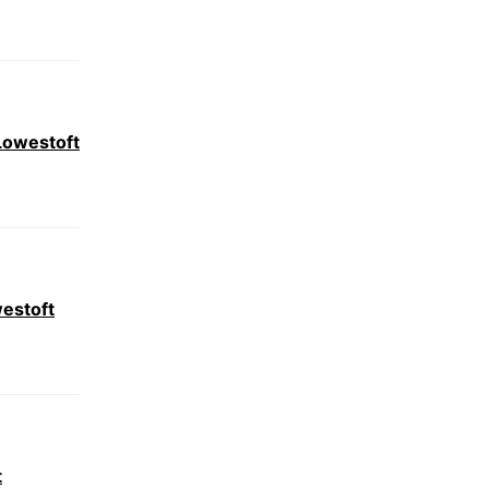
Lowestoft
estoft
t