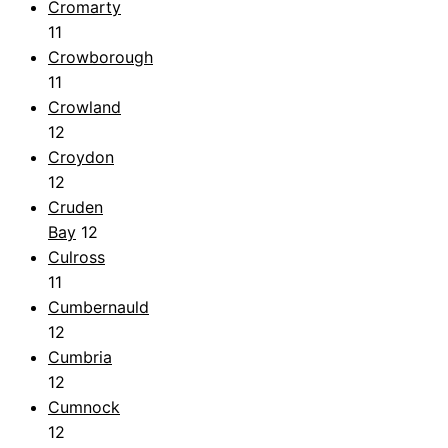
Cromarty
11
Crowborough
11
Crowland
12
Croydon
12
Cruden
Bay
12
Culross
11
Cumbernauld
12
Cumbria
12
Cumnock
12