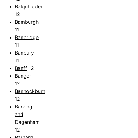
Balquhidder
12
Bamburgh
11
Banbridge
11
Banbury
11
Banff
12
Bangor
12
Bannockburn
12
Barking
and
Dagenham
12
Barnard