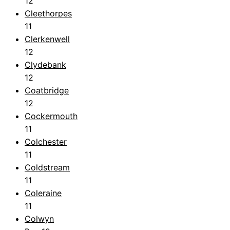
12
Cleethorpes
11
Clerkenwell
12
Clydebank
12
Coatbridge
12
Cockermouth
11
Colchester
11
Coldstream
11
Coleraine
11
Colwyn