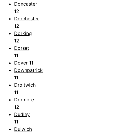
Doncaster
12
Dorchester
12
Dorking
12
Dorset
11
Dover
11
Downpatrick
11
Droitwich
11
Dromore
12
Dudley
11
Dulwich