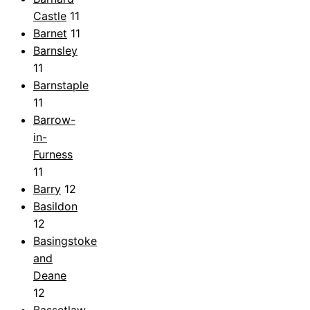
Castle
11
Barnet
11
Barnsley
11
Barnstaple
11
Barrow-
in-
Furness
11
Barry
12
Basildon
12
Basingstoke
and
Deane
12