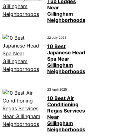
Tub Lodges
Near
Gillingham
Neighborhoods
22 July 2025
10 Best
Japanese Head
Spa Near
Gillingham
Neighborhoods
23 April 2025
10 Best Air
Conditioning
Regas Services
Near
Gillingham
Neighborhoods