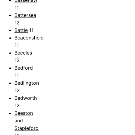
Bassetlaw
11
Battersea
12
Battle
11
Beaconsfield
11
Beccles
12
Bedford
11
Bedlington
12
Bedworth
12
Beeston
and
Stapleford