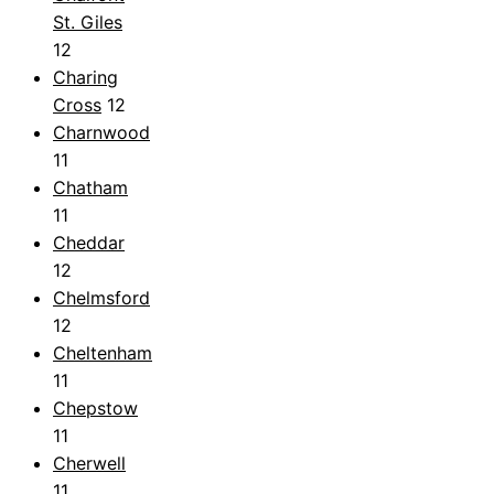
St. Giles
12
Charing
Cross
12
Charnwood
11
Chatham
11
Cheddar
12
Chelmsford
12
Cheltenham
11
Chepstow
11
Cherwell
11