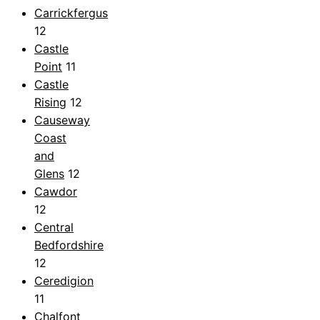
Carrickfergus
12
Castle
Point
11
Castle
Rising
12
Causeway
Coast
and
Glens
12
Cawdor
12
Central
Bedfordshire
12
Ceredigion
11
Chalfont