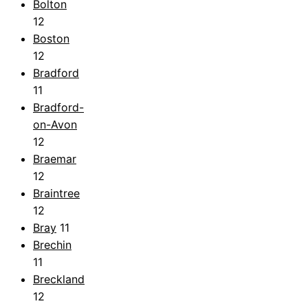
Bolton
12
Boston
12
Bradford
11
Bradford-
on-Avon
12
Braemar
12
Braintree
12
Bray
11
Brechin
11
Breckland
12