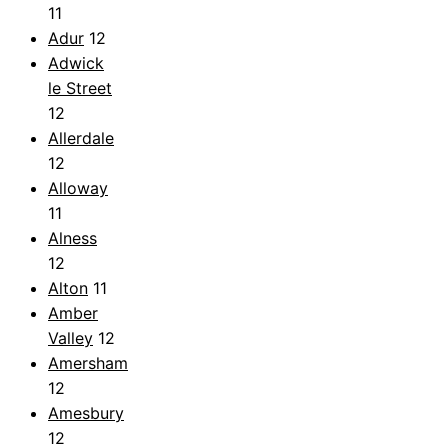
11
Adur
12
Adwick
le Street
12
Allerdale
12
Alloway
11
Alness
12
Alton
11
Amber
Valley
12
Amersham
12
Amesbury
12