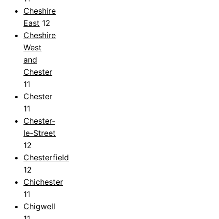
Cheshire
East
12
Cheshire
West
and
Chester
11
Chester
11
Chester-
le-Street
12
Chesterfield
12
Chichester
11
Chigwell
11