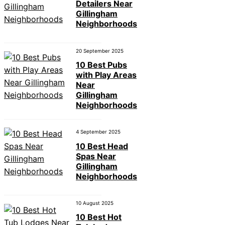
Detailers Near
Gillingham
Neighborhoods
20 September 2025
10 Best Pubs
with Play Areas
Near
Gillingham
Neighborhoods
4 September 2025
10 Best Head
Spas Near
Gillingham
Neighborhoods
10 August 2025
10 Best Hot