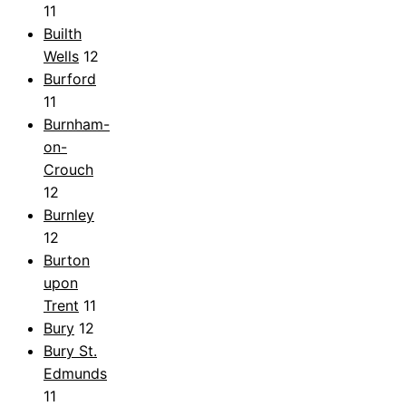
11
Builth
Wells
12
Burford
11
Burnham-
on-
Crouch
12
Burnley
12
Burton
upon
Trent
11
Bury
12
Bury St.
Edmunds
11