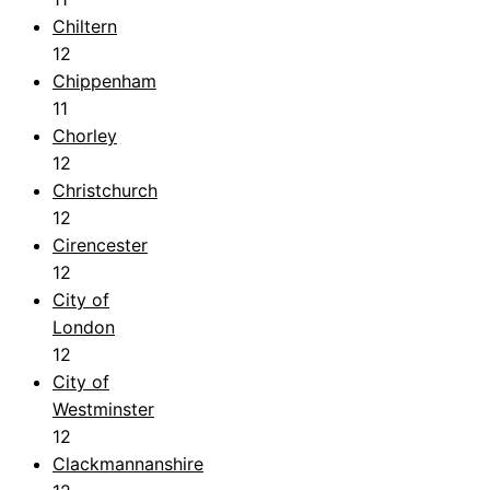
Chiltern
12
Chippenham
11
Chorley
12
Christchurch
12
Cirencester
12
City of
London
12
City of
Westminster
12
Clackmannanshire