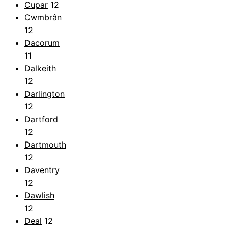
Cupar
12
Cwmbrân
12
Dacorum
11
Dalkeith
12
Darlington
12
Dartford
12
Dartmouth
12
Daventry
12
Dawlish
12
Deal
12