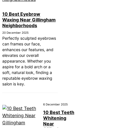
10 Best Eyebrow
Waxing Near Gillingham
Neighborhoods
20 December 2025
Perfectly sculpted eyebrows
can frames our face,
enhances our features, and
elevates our overall
appearance. Whether you
aspire for a bold arch or a
soft, natural look, finding a
reputable eyebrow waxing
salon is key.
6 December 2025
10 Best Teeth
Whitening
Near