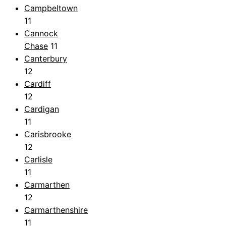
Campbeltown
11
Cannock
Chase
11
Canterbury
12
Cardiff
12
Cardigan
11
Carisbrooke
12
Carlisle
11
Carmarthen
12
Carmarthenshire
11