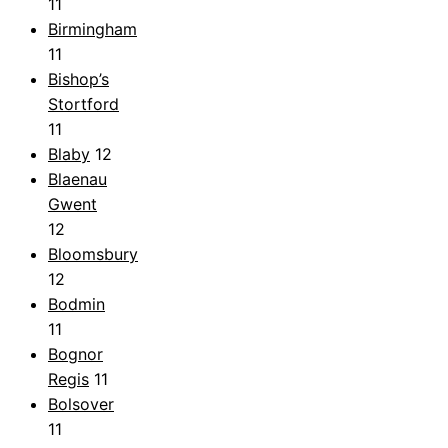
11
Birmingham
11
Bishop’s
Stortford
11
Blaby
12
Blaenau
Gwent
12
Bloomsbury
12
Bodmin
11
Bognor
Regis
11
Bolsover
11