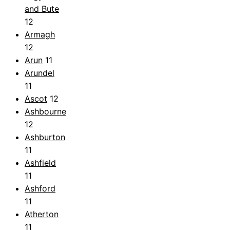
and Bute
12
Armagh
12
Arun
11
Arundel
11
Ascot
12
Ashbourne
12
Ashburton
11
Ashfield
11
Ashford
11
Atherton
11