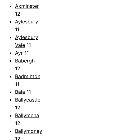
Axminster
12
Aylesbury
11
Aylesbury
Vale
11
Ayr
11
Babergh
12
Badminton
11
Bala
11
Ballycastle
12
Ballymena
12
Ballymoney
12