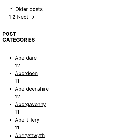
Older posts
Page
Page
1
2
Next
→
POST
CATEGORIES
Aberdare
12
Aberdeen
11
Aberdeenshire
12
Abergavenny
11
Abertillery
11
Aberystwyth