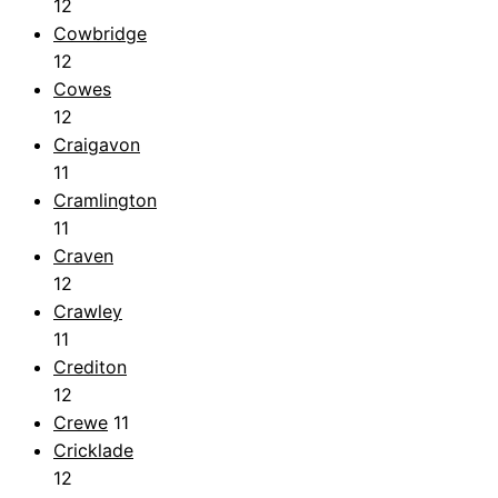
12
Cowbridge
12
Cowes
12
Craigavon
11
Cramlington
11
Craven
12
Crawley
11
Crediton
12
Crewe
11
Cricklade
12