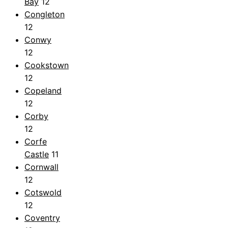
Bay
12
Congleton
12
Conwy
12
Cookstown
12
Copeland
12
Corby
12
Corfe
Castle
11
Cornwall
12
Cotswold
12
Coventry