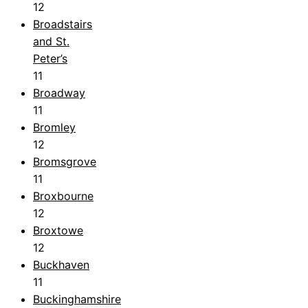
12
Broadstairs
and St.
Peter’s
11
Broadway
11
Bromley
12
Bromsgrove
11
Broxbourne
12
Broxtowe
12
Buckhaven
11
Buckinghamshire