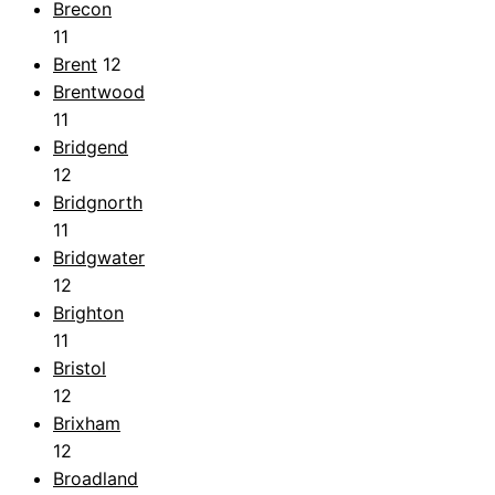
Brecon
11
Brent
12
Brentwood
11
Bridgend
12
Bridgnorth
11
Bridgwater
12
Brighton
11
Bristol
12
Brixham
12
Broadland