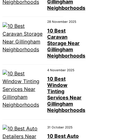
Gillingham
Neighborhoods
28 November 2025
10 Best
Caravan
Storage Near
Gillingham
Neighborhoods
4 November 2025
10 Best
Window
Tinting
Services Near
Gillingham
Neighborhoods
31 October 2025
10 Best Auto