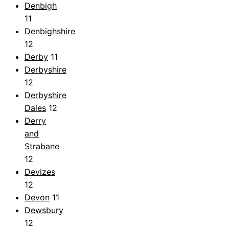
Denbigh
11
Denbighshire
12
Derby
11
Derbyshire
12
Derbyshire
Dales
12
Derry
and
Strabane
12
Devizes
12
Devon
11
Dewsbury
12