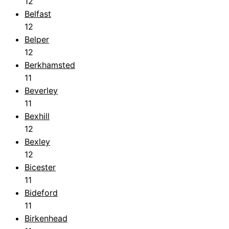
12
Belfast
12
Belper
12
Berkhamsted
11
Beverley
11
Bexhill
12
Bexley
12
Bicester
11
Bideford
11
Birkenhead