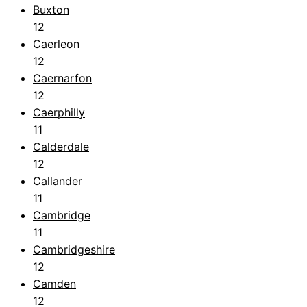
Buxton
12
Caerleon
12
Caernarfon
12
Caerphilly
11
Calderdale
12
Callander
11
Cambridge
11
Cambridgeshire
12
Camden
12