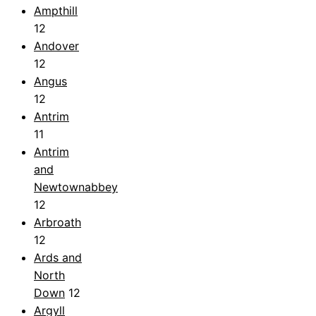
Ampthill
12
Andover
12
Angus
12
Antrim
11
Antrim
and
Newtownabbey
12
Arbroath
12
Ards and
North
Down
12
Argyll