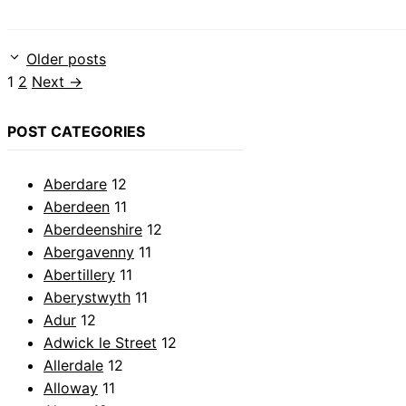
Older posts
Page
Page
1
2
Next
→
POST CATEGORIES
Aberdare
12
Aberdeen
11
Aberdeenshire
12
Abergavenny
11
Abertillery
11
Aberystwyth
11
Adur
12
Adwick le Street
12
Allerdale
12
Alloway
11