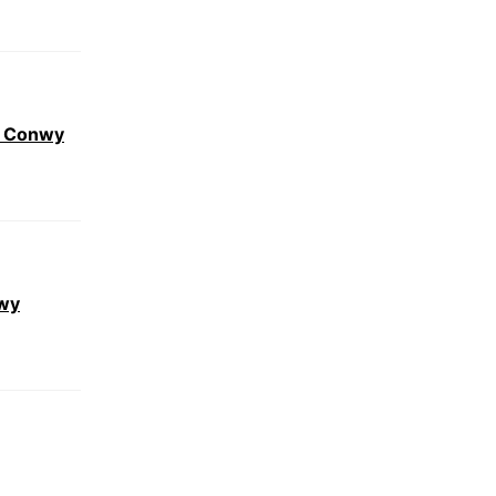
r Conwy
nwy