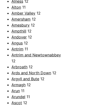
Alness
12
Alton
11
Amber Valley
12
Amersham
12
Amesbury
12
Ampthill
12
Andover
12
Angus
12
Antrim
11
Antrim and Newtownabbey
12
Arbroath
12
Ards and North Down
12
Argyll and Bute
12
Armagh
12
Arun
11
Arundel
11
Ascot
12