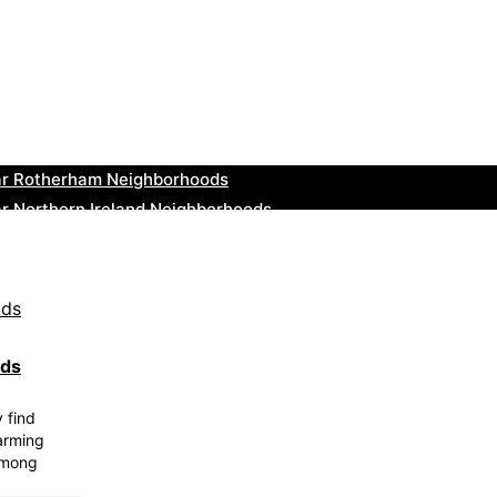
ar Cowbridge Neighborhoods
r Tonbridge and Malling Neighborhoods
ar South Lakeland Neighborhoods
ar Daventry Neighborhoods
ar Rotherham Neighborhoods
r Northern Ireland Neighborhoods
ar Deal Neighborhoods
r City of London Neighborhoods
ar Jedburgh Neighborhoods
r Herefordshire Neighborhoods
ods
y find
harming
among