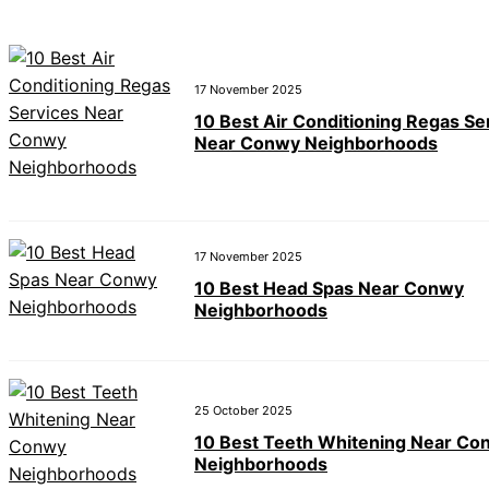
17 November 2025
10 Best Air Conditioning Regas Se
Near Conwy Neighborhoods
17 November 2025
10 Best Head Spas Near Conwy
Neighborhoods
25 October 2025
10 Best Teeth Whitening Near Co
Neighborhoods