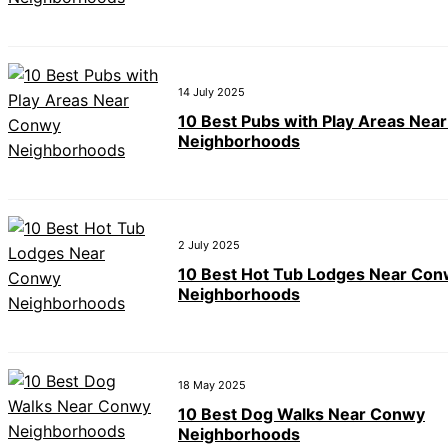
14 July 2025
10 Best Pubs with Play Areas Nea
Neighborhoods
2 July 2025
10 Best Hot Tub Lodges Near Co
Neighborhoods
18 May 2025
10 Best Dog Walks Near Conwy
Neighborhoods