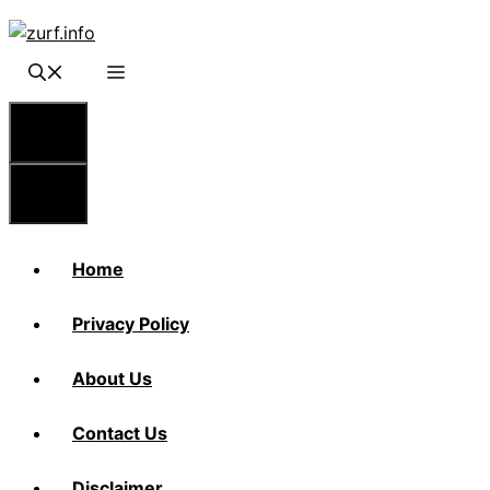
Skip
to
content
Menu
Menu
Home
Privacy Policy
About Us
Contact Us
Disclaimer