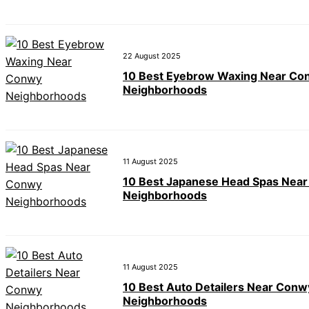
22 August 2025
10 Best Eyebrow Waxing Near Co
Neighborhoods
11 August 2025
10 Best Japanese Head Spas Nea
Neighborhoods
11 August 2025
10 Best Auto Detailers Near Conw
Neighborhoods