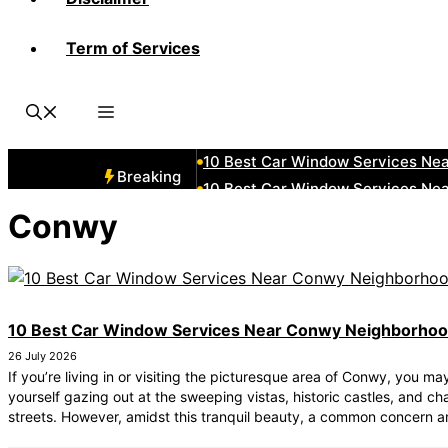
Term of Services
10 Best Car Window Services Ne
10 Best Car Window Services Nea
10 Best Car Window Services Ne
10 Best Car Window Services Ne
10 Best Car Window Services Ne
Breaking
10 Best Car Window Services Nea
10 Best Car Window Services Ne
Conwy
10 Best Car Window Services Nea
10 Best Car Window Services Ne
10 Best Car Window Services Nea
10 Best Car Window Services Near Conwy Neighborho
26 July 2026
If you’re living in or visiting the picturesque area of Conwy, you ma
yourself gazing out at the sweeping vistas, historic castles, and c
streets. However, amidst this tranquil beauty, a common concern 