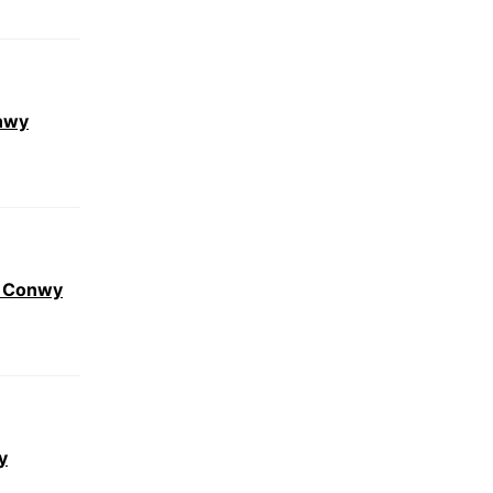
nwy
r Conwy
y