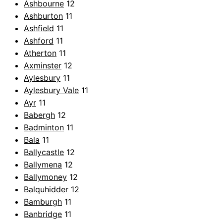
Ashbourne
12
Ashburton
11
Ashfield
11
Ashford
11
Atherton
11
Axminster
12
Aylesbury
11
Aylesbury Vale
11
Ayr
11
Babergh
12
Badminton
11
Bala
11
Ballycastle
12
Ballymena
12
Ballymoney
12
Balquhidder
12
Bamburgh
11
Banbridge
11