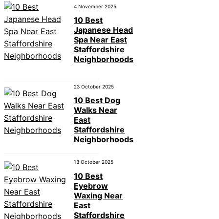
4 November 2025
10 Best
Japanese Head
Spa Near East
Staffordshire
Neighborhoods
23 October 2025
10 Best Dog
Walks Near
East
Staffordshire
Neighborhoods
13 October 2025
10 Best
Eyebrow
Waxing Near
East
Staffordshire