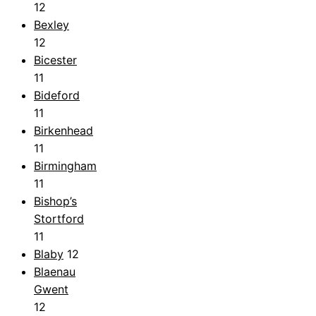
12
Bexley
12
Bicester
11
Bideford
11
Birkenhead
11
Birmingham
11
Bishop’s
Stortford
11
Blaby
12
Blaenau
Gwent
12