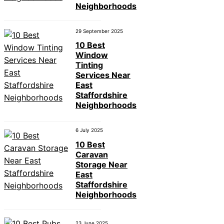
Neighborhoods
29 September 2025
10 Best
Window
Tinting
Services Near
East
Staffordshire
Neighborhoods
6 July 2025
10 Best
Caravan
Storage Near
East
Staffordshire
Neighborhoods
23 June 2025