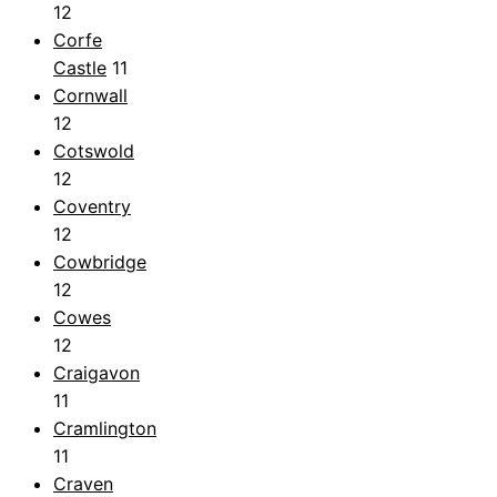
12
Corfe
Castle
11
Cornwall
12
Cotswold
12
Coventry
12
Cowbridge
12
Cowes
12
Craigavon
11
Cramlington
11
Craven