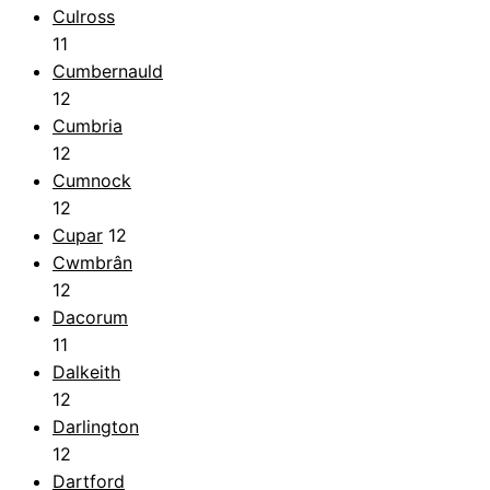
Culross
11
Cumbernauld
12
Cumbria
12
Cumnock
12
Cupar
12
Cwmbrân
12
Dacorum
11
Dalkeith
12
Darlington
12
Dartford