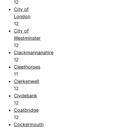
12
City of
London
12
City of
Westminster
12
Clackmannanshire
12
Cleethorpes
11
Clerkenwell
12
Clydebank
12
Coatbridge
12
Cockermouth