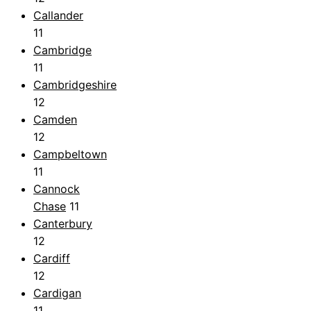
Callander
11
Cambridge
11
Cambridgeshire
12
Camden
12
Campbeltown
11
Cannock
Chase
11
Canterbury
12
Cardiff
12
Cardigan
11