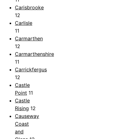
Carisbrooke
12
Carlisle
11
Carmarthen
12
Carmarthenshire
11
Carrickfergus
12
Castle
Point
11
Castle
Rising
12
Causeway
Coast
and