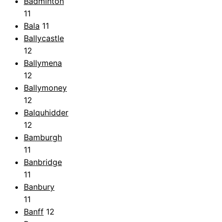
Badminton
11
Bala
11
Ballycastle
12
Ballymena
12
Ballymoney
12
Balquhidder
12
Bamburgh
11
Banbridge
11
Banbury
11
Banff
12