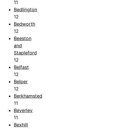
11
Bedlington
12
Bedworth
12
Beeston
and
Stapleford
12
Belfast
12
Belper
12
Berkhamsted
11
Beverley
11
Bexhill