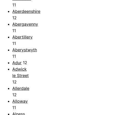
11
Aberdeenshire
12
Abergavenny
11
Abertillery
11
Aberystwyth
11
Adur
12
Adwick
le Street
12
Allerdale
12
Alloway
11
Alness