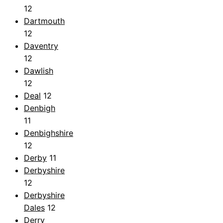
12
Dartmouth
12
Daventry
12
Dawlish
12
Deal
12
Denbigh
11
Denbighshire
12
Derby
11
Derbyshire
12
Derbyshire
Dales
12
Derry