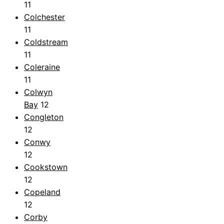
11
Colchester
11
Coldstream
11
Coleraine
11
Colwyn
Bay
12
Congleton
12
Conwy
12
Cookstown
12
Copeland
12
Corby