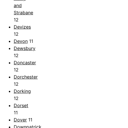
and
Strabane
12
Devizes
12
Devon
11
Dewsbury
12
Doncaster
12
Dorchester
12
Dorking
12
Dorset
11
Dover
11
Downpatrick