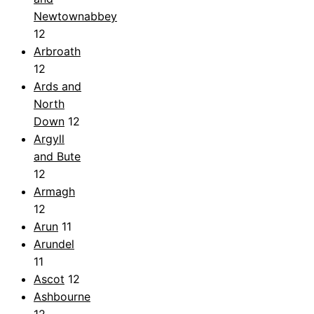
Newtownabbey
12
Arbroath
12
Ards and
North
Down
12
Argyll
and Bute
12
Armagh
12
Arun
11
Arundel
11
Ascot
12
Ashbourne
12