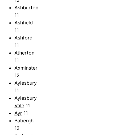
Ashburton
11
Ashfield
11
Ashford
11
Atherton
11
Axminster
12
Aylesbury
11
Aylesbury
Vale
11
Ayr
11
Babergh
12