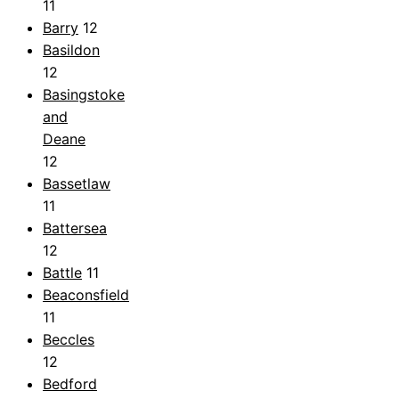
11
Barry
12
Basildon
12
Basingstoke
and
Deane
12
Bassetlaw
11
Battersea
12
Battle
11
Beaconsfield
11
Beccles
12
Bedford