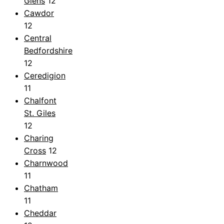
Glens
12
Cawdor
12
Central
Bedfordshire
12
Ceredigion
11
Chalfont
St. Giles
12
Charing
Cross
12
Charnwood
11
Chatham
11
Cheddar