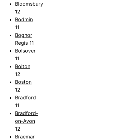
Bloomsbury
12
Bodmin
11
Bognor
Regis
11
Bolsover
11
Bolton
12
Boston
12
Bradford
11
Bradford-
on-Avon
12
Braemar