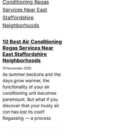
10 Best Air Conditioning
Regas Services Near
East Staffordshire
Neighborhoods
19 November 2025
As summer beckons and the
days grow warmer, the
functionality of your air
conditioning unit becomes
paramount. But what if you
discover that your trusty air
con has lost its cool?
Regassing — a process