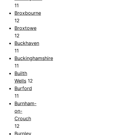
11
Broxbourne
12
Broxtowe
12
Buckhaven
11
Buckinghamshire
11
Builth
Wells
12
Burford
11
Burnham-
on-
Crouch
12
Burnley