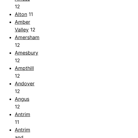
12
Alton
11
Amber
Valley
12
Amersham
12
Amesbury
12
Ampthill
12
Andover
12
Angus
12
Antrim
11
Antrim
and