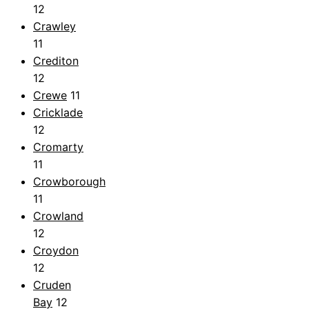
12
Crawley
11
Crediton
12
Crewe
11
Cricklade
12
Cromarty
11
Crowborough
11
Crowland
12
Croydon
12
Cruden
Bay
12