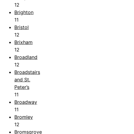
12
Brighton
11
Bristol
12
Brixham
12
Broadland
12
Broadstairs
and St.
Peter’s
11
Broadway
11
Bromley
12
Bromsgrove