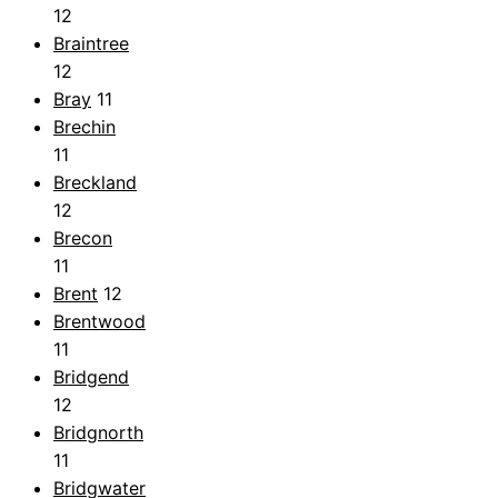
12
Braintree
12
Bray
11
Brechin
11
Breckland
12
Brecon
11
Brent
12
Brentwood
11
Bridgend
12
Bridgnorth
11
Bridgwater