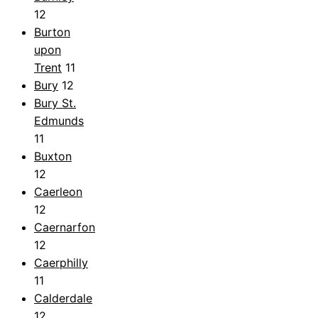
12
Burton
upon
Trent
11
Bury
12
Bury St.
Edmunds
11
Buxton
12
Caerleon
12
Caernarfon
12
Caerphilly
11
Calderdale
12