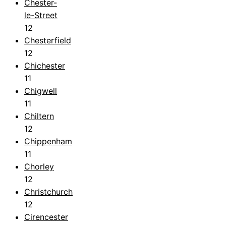
Chester-
le-Street
12
Chesterfield
12
Chichester
11
Chigwell
11
Chiltern
12
Chippenham
11
Chorley
12
Christchurch
12
Cirencester