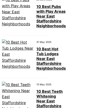
10 Best Pubs
with Play Areas
Near East
Staffordshire
Neighborhoods
31 May 2025
10 Best Hot
Tub Lodges
Near East
Staffordshire
Neighborhoods
15 May 2025
10 Best Teeth
Whitening
Near East
Staffordshire