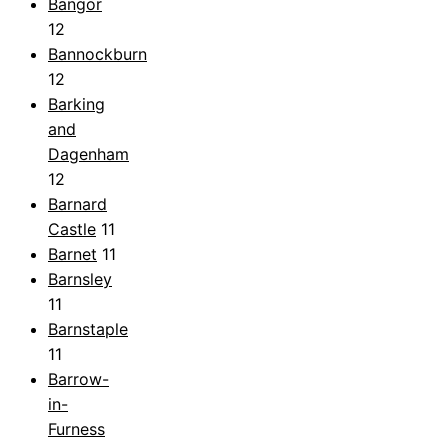
Bangor
12
Bannockburn
12
Barking
and
Dagenham
12
Barnard
Castle
11
Barnet
11
Barnsley
11
Barnstaple
11
Barrow-
in-
Furness