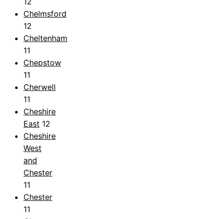
12
Chelmsford
12
Cheltenham
11
Chepstow
11
Cherwell
11
Cheshire
East
12
Cheshire
West
and
Chester
11
Chester
11