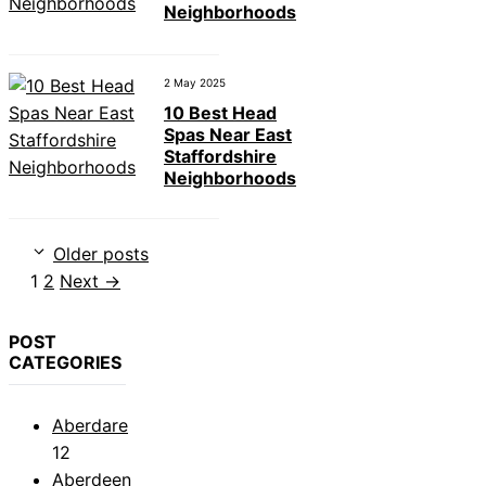
Neighborhoods
2 May 2025
10 Best Head
Spas Near East
Staffordshire
Neighborhoods
Older posts
Page
Page
1
2
Next
→
POST
CATEGORIES
Aberdare
12
Aberdeen