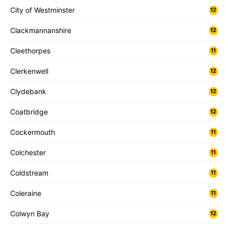
City of Westminster
12
Clackmannanshire
12
Cleethorpes
11
Clerkenwell
12
Clydebank
12
Coatbridge
12
Cockermouth
11
Colchester
11
Coldstream
11
Coleraine
11
Colwyn Bay
12