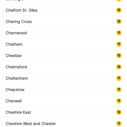
Chalfont St. Giles
12
Charing Cross
12
Charnwood
11
Chatham
11
Cheddar
12
Chelmsford
12
Cheltenham
11
Chepstow
11
Cherwell
11
Cheshire East
12
Cheshire West and Chester
11