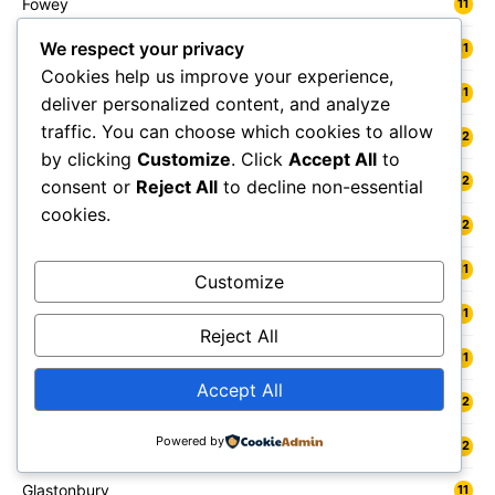
Fowey
11
We respect your privacy
Freshwater
11
Cookies help us improve your experience,
Fylde
11
deliver personalized content, and analyze
traffic. You can choose which cookies to allow
Gainsborough
12
by clicking
Customize
. Click
Accept All
to
Galashiels
12
consent or
Reject All
to decline non-essential
cookies.
Gateshead
12
Gedling
11
Customize
Gelligaer
11
Reject All
Gillingham
11
Accept All
Glamis
12
Powered by
Glasgow
12
Glastonbury
11