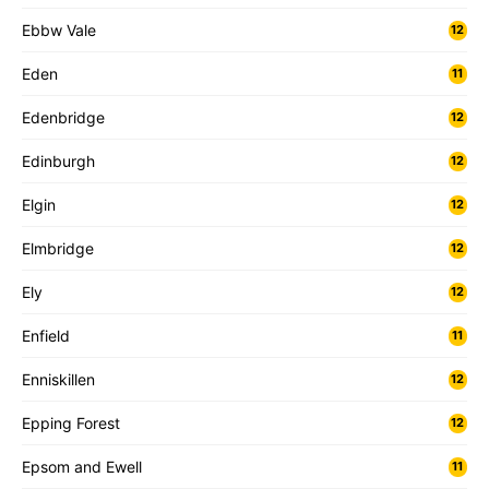
Ebbw Vale
12
Eden
11
Edenbridge
12
Edinburgh
12
Elgin
12
Elmbridge
12
Ely
12
Enfield
11
Enniskillen
12
Epping Forest
12
Epsom and Ewell
11