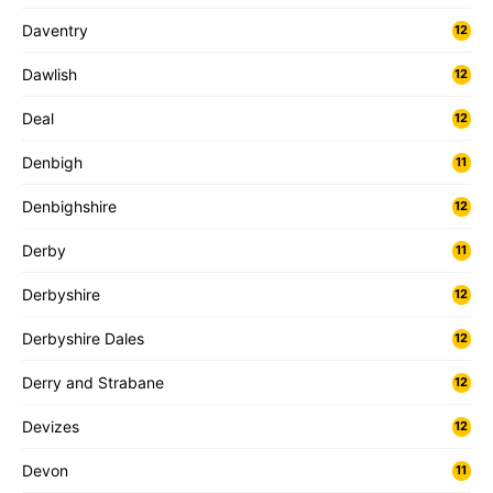
Daventry
12
Dawlish
12
Deal
12
Denbigh
11
Denbighshire
12
Derby
11
Derbyshire
12
Derbyshire Dales
12
Derry and Strabane
12
Devizes
12
Devon
11