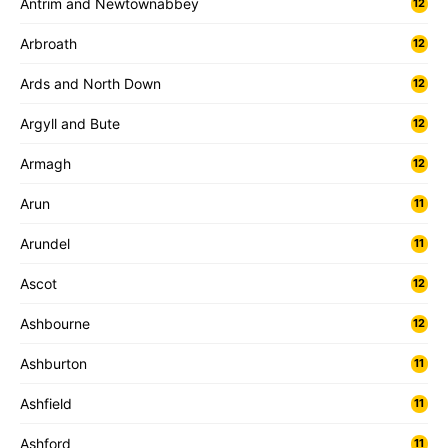
Antrim and Newtownabbey
12
Arbroath
12
Ards and North Down
12
Argyll and Bute
12
Armagh
12
Arun
11
Arundel
11
Ascot
12
Ashbourne
12
Ashburton
11
Ashfield
11
Ashford
11