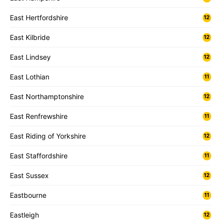
East Hertfordshire
12
East Kilbride
12
East Lindsey
12
East Lothian
11
East Northamptonshire
12
East Renfrewshire
11
East Riding of Yorkshire
12
East Staffordshire
11
East Sussex
12
Eastbourne
11
Eastleigh
12