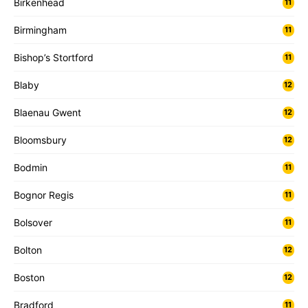
Birkenhead
11
Birmingham
11
Bishop’s Stortford
11
Blaby
12
Blaenau Gwent
12
Bloomsbury
12
Bodmin
11
Bognor Regis
11
Bolsover
11
Bolton
12
Boston
12
Bradford
11