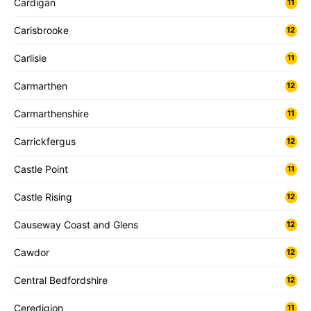
Cardigan
11
Carisbrooke
12
Carlisle
11
Carmarthen
12
Carmarthenshire
11
Carrickfergus
12
Castle Point
11
Castle Rising
12
Causeway Coast and Glens
12
Cawdor
12
Central Bedfordshire
12
Ceredigion
11