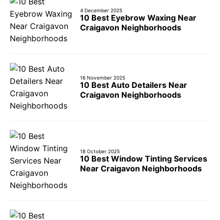
4 December 2025
10 Best Eyebrow Waxing Near
Craigavon Neighborhoods
16 November 2025
10 Best Auto Detailers Near
Craigavon Neighborhoods
18 October 2025
10 Best Window Tinting Services
Near Craigavon Neighborhoods