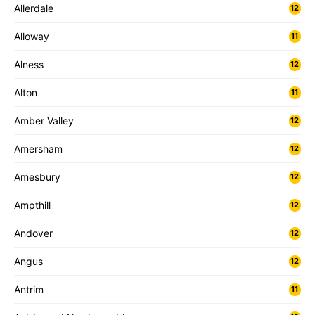
Allerdale
12
Alloway
11
Alness
12
Alton
11
Amber Valley
12
Amersham
12
Amesbury
12
Ampthill
12
Andover
12
Angus
12
Antrim
11