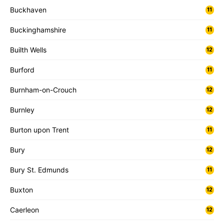
Buckhaven
11
Buckinghamshire
11
Builth Wells
12
Burford
11
Burnham-on-Crouch
12
Burnley
12
Burton upon Trent
11
Bury
12
Bury St. Edmunds
11
Buxton
12
Caerleon
12