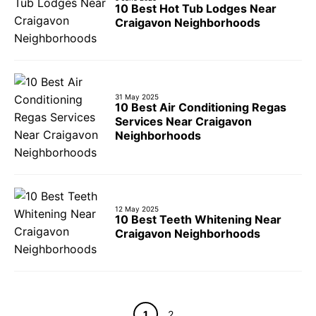
10 Best Hot Tub Lodges Near
Craigavon Neighborhoods
31 May 2025
10 Best Air Conditioning Regas
Services Near Craigavon
Neighborhoods
12 May 2025
10 Best Teeth Whitening Near
Craigavon Neighborhoods
Page
Page
1
2