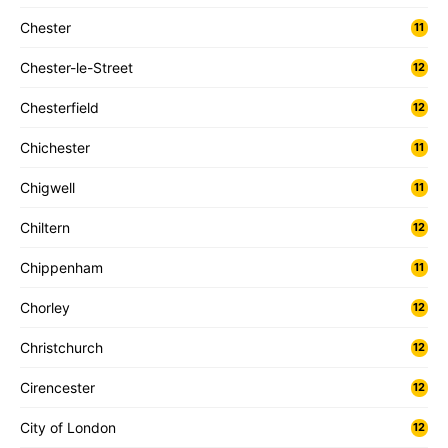
Chester
11
Chester-le-Street
12
Chesterfield
12
Chichester
11
Chigwell
11
Chiltern
12
Chippenham
11
Chorley
12
Christchurch
12
Cirencester
12
City of London
12