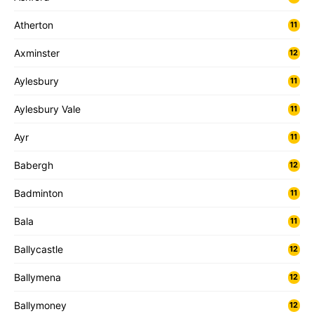
Atherton
11
Axminster
12
Aylesbury
11
Aylesbury Vale
11
Ayr
11
Babergh
12
Badminton
11
Bala
11
Ballycastle
12
Ballymena
12
Ballymoney
12