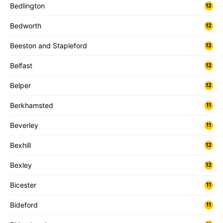
Bedlington
12
Bedworth
12
Beeston and Stapleford
12
Belfast
12
Belper
12
Berkhamsted
11
Beverley
11
Bexhill
12
Bexley
12
Bicester
11
Bideford
11