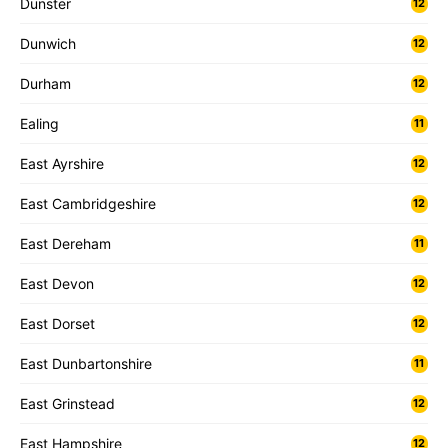
Dunster
12
Dunwich
12
Durham
12
Ealing
11
East Ayrshire
12
East Cambridgeshire
12
East Dereham
11
East Devon
12
East Dorset
12
East Dunbartonshire
11
East Grinstead
12
East Hampshire
12