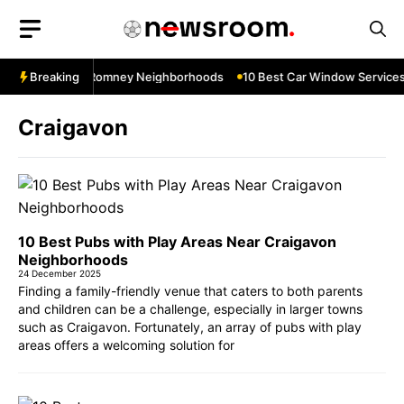
Skip
to
content
es Near New Romney Neighborhoods
Breaking
10 Best Car Window Services Ne
Craigavon
10 Best Pubs with Play Areas Near Craigavon
Neighborhoods
24 December 2025
Finding a family-friendly venue that caters to both parents
and children can be a challenge, especially in larger towns
such as Craigavon. Fortunately, an array of pubs with play
areas offers a welcoming solution for