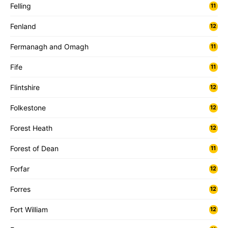
Felling
11
Fenland
12
Fermanagh and Omagh
11
Fife
11
Flintshire
12
Folkestone
12
Forest Heath
12
Forest of Dean
11
Forfar
12
Forres
12
Fort William
12