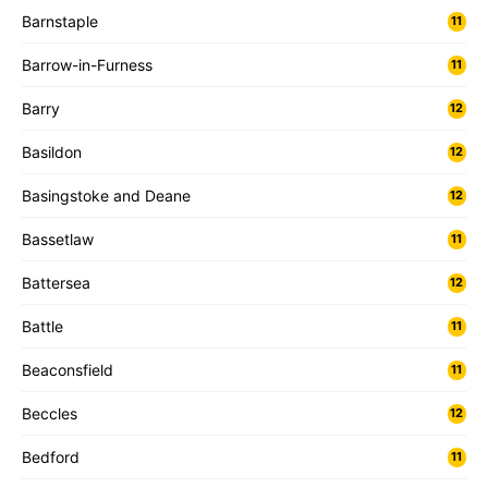
Barnstaple
11
Barrow-in-Furness
11
Barry
12
Basildon
12
Basingstoke and Deane
12
Bassetlaw
11
Battersea
12
Battle
11
Beaconsfield
11
Beccles
12
Bedford
11