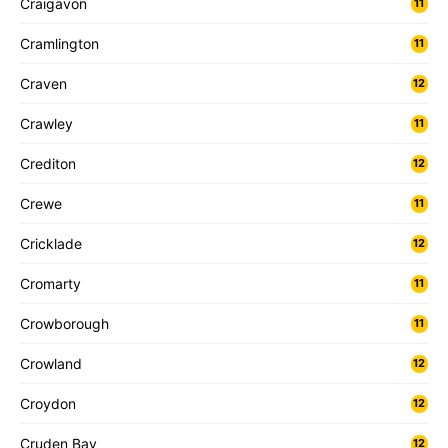
Craigavon
11
Cramlington
11
Craven
12
Crawley
11
Crediton
12
Crewe
11
Cricklade
12
Cromarty
11
Crowborough
11
Crowland
12
Croydon
12
Cruden Bay
12