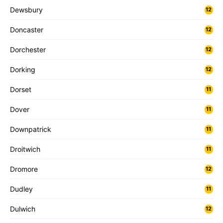
Dewsbury
12
Doncaster
12
Dorchester
12
Dorking
12
Dorset
11
Dover
11
Downpatrick
11
Droitwich
11
Dromore
12
Dudley
11
Dulwich
12