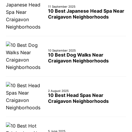
11 September 2025
10 Best Japanese Head Spa Near
Craigavon Neighborhoods
10 September 2025
10 Best Dog Walks Near
Craigavon Neighborhoods
2 August 2025
10 Best Head Spas Near
Craigavon Neighborhoods
5 June 2025