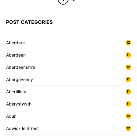
POST CATEGORIES
Aberdare
12
Aberdeen
11
Aberdeenshire
12
Abergavenny
11
Abertillery
11
Aberystwyth
11
Adur
12
Adwick le Street
12