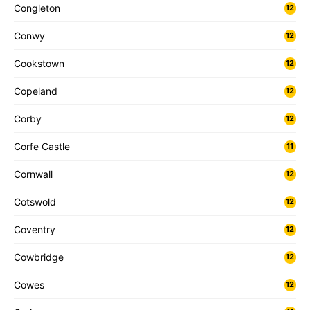
Congleton
12
Conwy
12
Cookstown
12
Copeland
12
Corby
12
Corfe Castle
11
Cornwall
12
Cotswold
12
Coventry
12
Cowbridge
12
Cowes
12