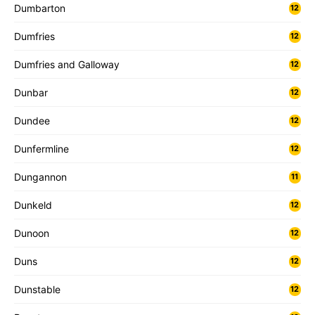
Dumbarton
12
Dumfries
12
Dumfries and Galloway
12
Dunbar
12
Dundee
12
Dunfermline
12
Dungannon
11
Dunkeld
12
Dunoon
12
Duns
12
Dunstable
12