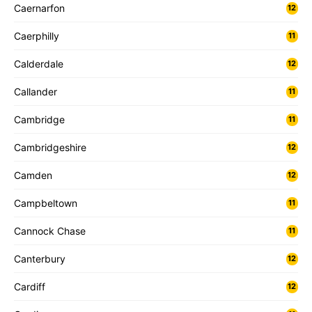
Caernarfon
12
Caerphilly
11
Calderdale
12
Callander
11
Cambridge
11
Cambridgeshire
12
Camden
12
Campbeltown
11
Cannock Chase
11
Canterbury
12
Cardiff
12