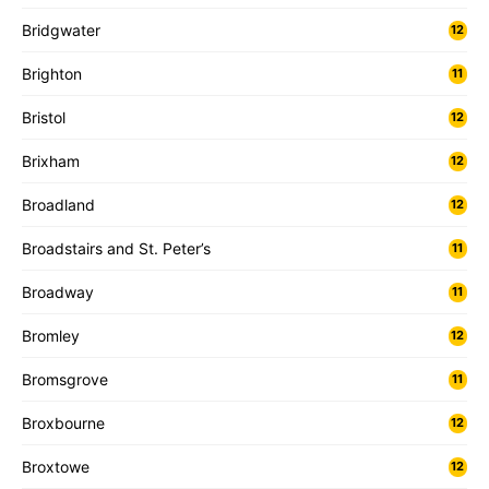
Bridgwater
12
Brighton
11
Bristol
12
Brixham
12
Broadland
12
Broadstairs and St. Peter’s
11
Broadway
11
Bromley
12
Bromsgrove
11
Broxbourne
12
Broxtowe
12