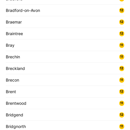
Bradford-on-Avon
12
Braemar
12
Braintree
12
Bray
11
Brechin
11
Breckland
12
Brecon
11
Brent
12
Brentwood
11
Bridgend
12
Bridgnorth
11