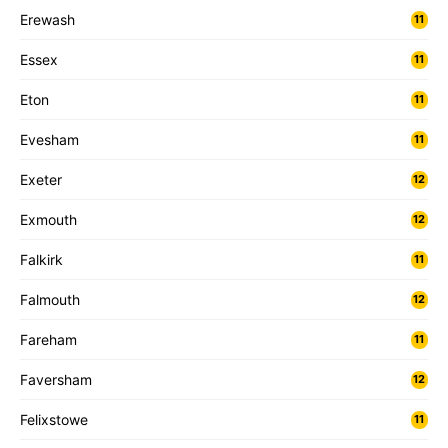
Erewash
11
Essex
11
Eton
11
Evesham
11
Exeter
12
Exmouth
12
Falkirk
11
Falmouth
12
Fareham
11
Faversham
12
Felixstowe
11