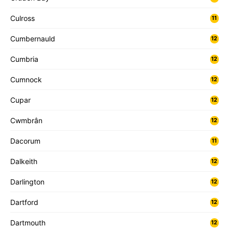
Culross
11
Cumbernauld
12
Cumbria
12
Cumnock
12
Cupar
12
Cwmbrân
12
Dacorum
11
Dalkeith
12
Darlington
12
Dartford
12
Dartmouth
12