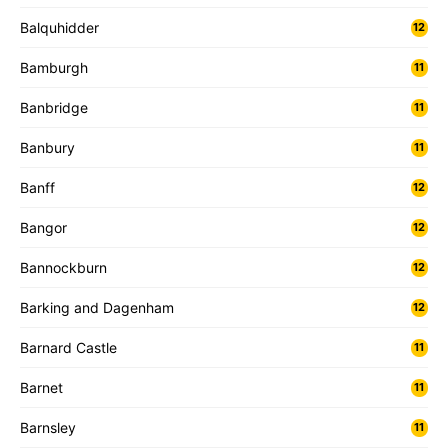
Balquhidder
12
Bamburgh
11
Banbridge
11
Banbury
11
Banff
12
Bangor
12
Bannockburn
12
Barking and Dagenham
12
Barnard Castle
11
Barnet
11
Barnsley
11