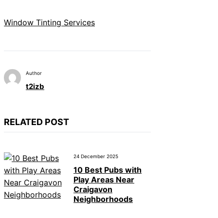
Window Tinting Services
Author
t2izb
RELATED POST
24 December 2025
10 Best Pubs with
Play Areas Near
Craigavon
Neighborhoods