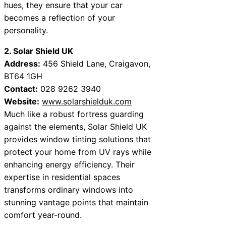
hues, they ensure that your car
becomes a reflection of your
personality.
2. Solar Shield UK
Address:
456 Shield Lane, Craigavon,
BT64 1GH
Contact:
028 9262 3940
Website:
www.solarshielduk.com
Much like a robust fortress guarding
against the elements, Solar Shield UK
provides window tinting solutions that
protect your home from UV rays while
enhancing energy efficiency. Their
expertise in residential spaces
transforms ordinary windows into
stunning vantage points that maintain
comfort year-round.