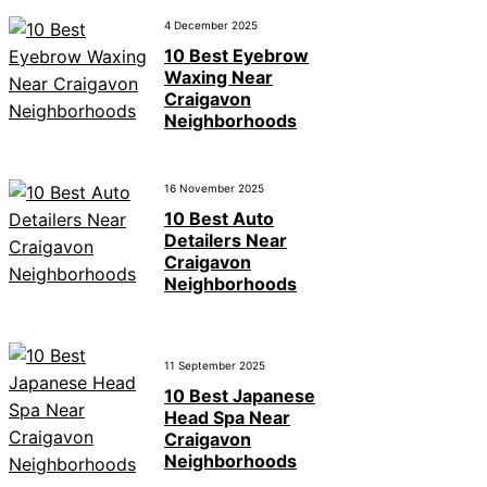
4 December 2025
10 Best Eyebrow
Waxing Near
Craigavon
Neighborhoods
16 November 2025
10 Best Auto
Detailers Near
Craigavon
Neighborhoods
11 September 2025
10 Best Japanese
Head Spa Near
Craigavon
Neighborhoods