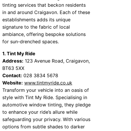
tinting services that beckon residents
in and around Craigavon. Each of these
establishments adds its unique
signature to the fabric of local
ambiance, offering bespoke solutions
for sun-drenched spaces.
1. Tint My Ride
Address:
123 Avenue Road, Craigavon,
BT63 5XX
Contact:
028 3834 5678
Website:
www.tintmyride.co.uk
Transform your vehicle into an oasis of
style with Tint My Ride. Specialising in
automotive window tinting, they pledge
to enhance your ride’s allure while
safeguarding your privacy. With various
options from subtle shades to darker