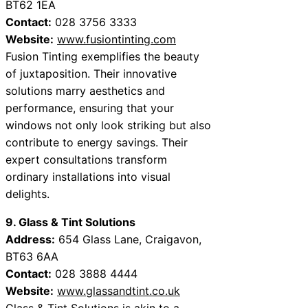
BT62 1EA
Contact:
028 3756 3333
Website:
www.fusiontinting.com
Fusion Tinting exemplifies the beauty
of juxtaposition. Their innovative
solutions marry aesthetics and
performance, ensuring that your
windows not only look striking but also
contribute to energy savings. Their
expert consultations transform
ordinary installations into visual
delights.
9. Glass & Tint Solutions
Address:
654 Glass Lane, Craigavon,
BT63 6AA
Contact:
028 3888 4444
Website:
www.glassandtint.co.uk
Glass & Tint Solutions is akin to a