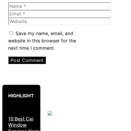
Name
Email
Website
Save my name, email, and
website in this browser for the
next time I comment.
HIGHLIGHT
10 Best Car
Window
Services Near