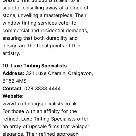
sculptor chiselling away at a block of
stone, unveiling a masterpiece. Their
window tinting services cater to
commercial and residential demands,
ensuring that both durability and
design are the focal points of their
artistry.
10. Luxe Tinting Specialists
Address:
321 Luxe Chemin, Craigavon,
BT62 4MS
Contact:
028 3833 4444
Website:
www.luxetintingspecialists.co.uk
For those with an affinity for the
refined, Luxe Tinting Specialists offer
an array of upscale films that whisper
elegance. Their refined approach