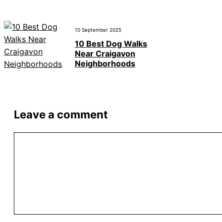
10 September 2025
10 Best Dog Walks
Near Craigavon
Neighborhoods
Leave a comment
Comment