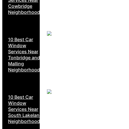
Cowbridge
Neighborhoods
10 Best Car
Window
Services Near
Tonbridge and
Malling
Neighborhoods
10 Best Car
Window
Services Near
South Lakeland
Neighborhoods