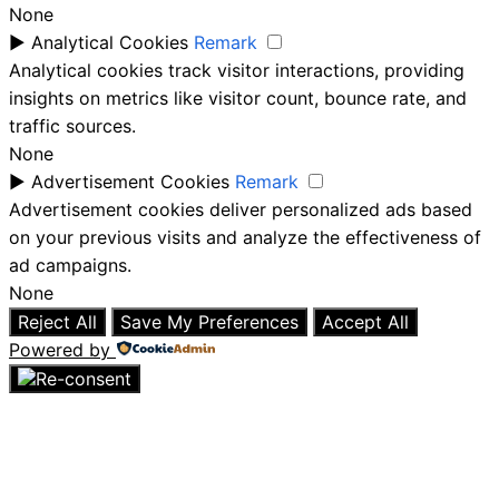
None
►
Analytical Cookies
Remark
Analytical cookies track visitor interactions, providing
insights on metrics like visitor count, bounce rate, and
traffic sources.
None
►
Advertisement Cookies
Remark
Advertisement cookies deliver personalized ads based
on your previous visits and analyze the effectiveness of
ad campaigns.
None
Reject All
Save My Preferences
Accept All
Powered by