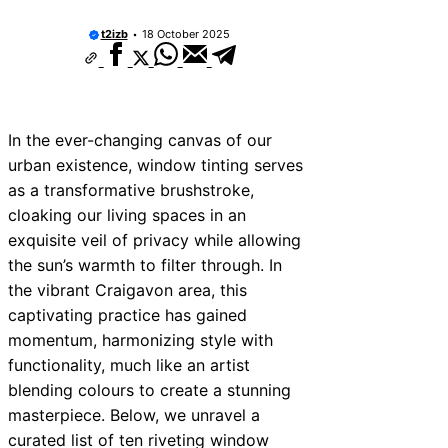
t2izb
18 October 2025
In the ever-changing canvas of our
urban existence, window tinting serves
as a transformative brushstroke,
cloaking our living spaces in an
exquisite veil of privacy while allowing
the sun’s warmth to filter through. In
the vibrant Craigavon area, this
captivating practice has gained
momentum, harmonizing style with
functionality, much like an artist
blending colours to create a stunning
masterpiece. Below, we unravel a
curated list of ten riveting window