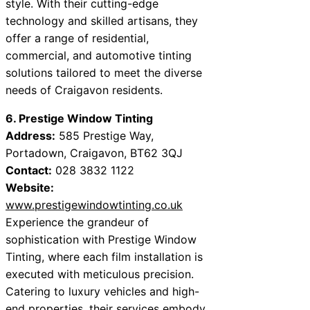
style. With their cutting-edge
technology and skilled artisans, they
offer a range of residential,
commercial, and automotive tinting
solutions tailored to meet the diverse
needs of Craigavon residents.
6. Prestige Window Tinting
Address:
585 Prestige Way,
Portadown, Craigavon, BT62 3QJ
Contact:
028 3832 1122
Website:
www.prestigewindowtinting.co.uk
Experience the grandeur of
sophistication with Prestige Window
Tinting, where each film installation is
executed with meticulous precision.
Catering to luxury vehicles and high-
end properties, their services embody