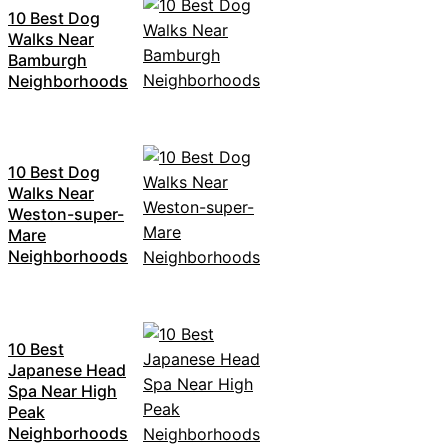
10 Best Dog
Walks Near
Bamburgh
Neighborhoods
10 Best Dog
Walks Near
Weston-super-
Mare
Neighborhoods
10 Best
Japanese Head
Spa Near High
Peak
Neighborhoods