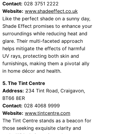
Contact:
028 3751 2222
Website:
www.shadeeffect.co.uk
Like the perfect shade on a sunny day,
Shade Effect promises to enhance your
surroundings while reducing heat and
glare. Their multi-faceted approach
helps mitigate the effects of harmful
UV rays, protecting both skin and
furnishings, making them a pivotal ally
in home décor and health.
5. The Tint Centre
Address:
234 Tint Road, Craigavon,
BT66 8ER
Contact:
028 4068 9999
Website:
www.tintcentre.com
The Tint Centre stands as a beacon for
those seeking exquisite clarity and