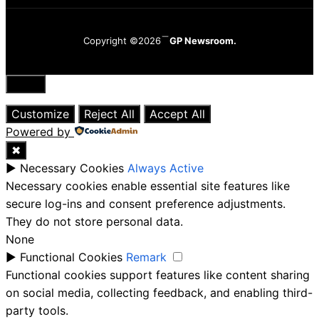
Copyright ©2026
GP Newsroom.
Close
Customize
Reject All
Accept All
Powered by
✖
►
Necessary Cookies
Always Active
Necessary cookies enable essential site features like
secure log-ins and consent preference adjustments.
They do not store personal data.
None
►
Functional Cookies
Remark
Functional cookies support features like content sharing
on social media, collecting feedback, and enabling third-
party tools.