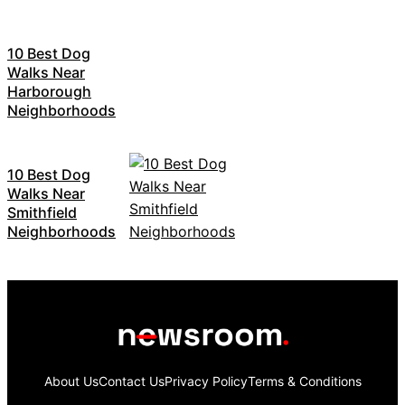
10 Best Dog
Walks Near
Harborough
Neighborhoods
10 Best Dog
Walks Near
Smithfield
Neighborhoods
About Us
Contact Us
Privacy Policy
Terms & Conditions