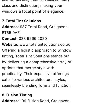
class and distinction, making your
windows a focal point of elegance.
7. Total Tint Solutions
Address:
987 Total Road, Craigavon,
BT65 0AZ
Contact:
028 9266 2020
Website:
www.totaltintsolutions.co.uk
Offering a holistic approach to window
tinting, Total Tint Solutions stands out
by delivering a comprehensive array of
options that merge style with
practicality. Their expansive offerings
cater to various architectural styles,
seamlessly blending form and function.
8. Fusion Tinting
Address:
109 Fusion Road, Craigavon,