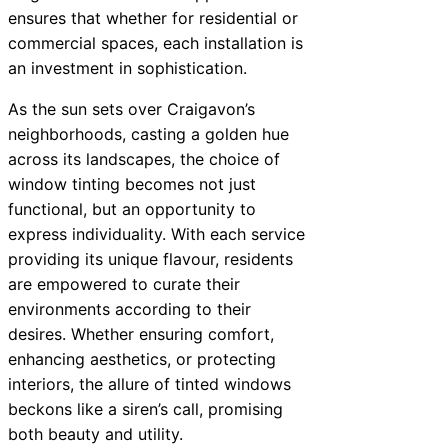
ensures that whether for residential or
commercial spaces, each installation is
an investment in sophistication.
As the sun sets over Craigavon’s
neighborhoods, casting a golden hue
across its landscapes, the choice of
window tinting becomes not just
functional, but an opportunity to
express individuality. With each service
providing its unique flavour, residents
are empowered to curate their
environments according to their
desires. Whether ensuring comfort,
enhancing aesthetics, or protecting
interiors, the allure of tinted windows
beckons like a siren’s call, promising
both beauty and utility.