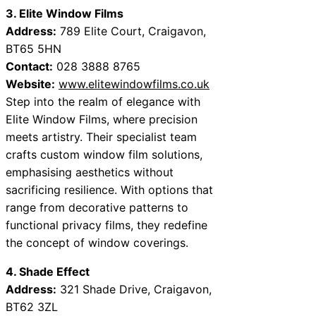
3. Elite Window Films
Address:
789 Elite Court, Craigavon,
BT65 5HN
Contact:
028 3888 8765
Website:
www.elitewindowfilms.co.uk
Step into the realm of elegance with
Elite Window Films, where precision
meets artistry. Their specialist team
crafts custom window film solutions,
emphasising aesthetics without
sacrificing resilience. With options that
range from decorative patterns to
functional privacy films, they redefine
the concept of window coverings.
4. Shade Effect
Address:
321 Shade Drive, Craigavon,
BT62 3ZL