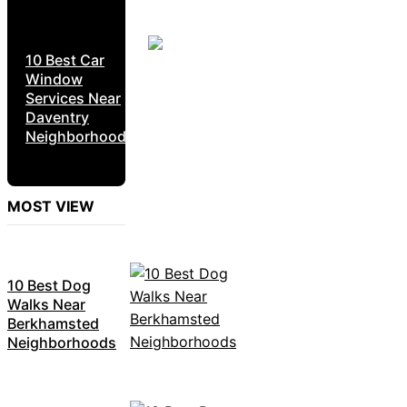
10 Best Car
Window
Services Near
Daventry
Neighborhoods
MOST VIEW
10 Best Dog
Walks Near
Berkhamsted
Neighborhoods