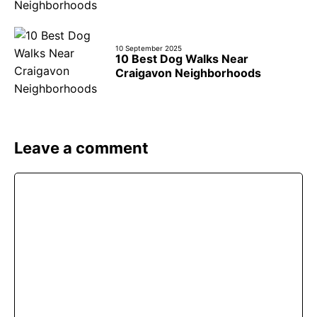
10 September 2025
10 Best Dog Walks Near
Craigavon Neighborhoods
Leave a comment
Comment