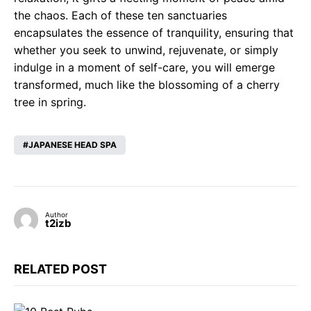
the chaos. Each of these ten sanctuaries
encapsulates the essence of tranquility, ensuring that
whether you seek to unwind, rejuvenate, or simply
indulge in a moment of self-care, you will emerge
transformed, much like the blossoming of a cherry
tree in spring.
JAPANESE HEAD SPA
Author
t2izb
RELATED POST