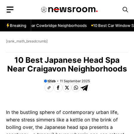
Skip
to
content
dow Services Near Cowbridge Neighborhoods
Breaking
10 Best Car Window Ser
[rank_math_breadcrumb]
10 Best Japanese Head Spa
Near Craigavon Neighborhoods
t2izb
11 September 2025
In the bustling sphere of contemporary urban life,
where stress simmers like a kettle on the brink of
boiling over, the Japanese head spa presents a