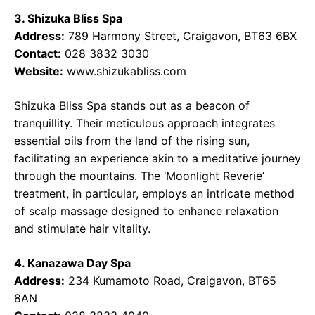
3. Shizuka Bliss Spa
Address:
789 Harmony Street, Craigavon, BT63 6BX
Contact:
028 3832 3030
Website:
www.shizukabliss.com
Shizuka Bliss Spa stands out as a beacon of
tranquillity. Their meticulous approach integrates
essential oils from the land of the rising sun,
facilitating an experience akin to a meditative journey
through the mountains. The ‘Moonlight Reverie’
treatment, in particular, employs an intricate method
of scalp massage designed to enhance relaxation
and stimulate hair vitality.
4. Kanazawa Day Spa
Address:
234 Kumamoto Road, Craigavon, BT65
8AN