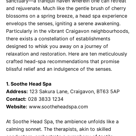
sanctuary—a tranquil haven wherein one can retreat
and rejuvenate. Much like the gentle brush of cherry
blossoms on a spring breeze, a head spa experience
envelops the senses, igniting a serene awakening.
Particularly in the vibrant Craigavon neighbourhoods,
there exists a constellation of establishments
designed to whisk you away on a journey of
relaxation and restoration. Here are ten meticulously
crafted head-spa recommendations that promise
blissful relief and an indulgence of the senses.
1. Soothe Head Spa
Address:
123 Sakura Lane, Craigavon, BT63 5AP
Contact:
028 3833 1234
Website:
www.sootheheadspa.com
At Soothe Head Spa, the ambience unfolds like a
calming sonnet. The therapists, akin to skilled