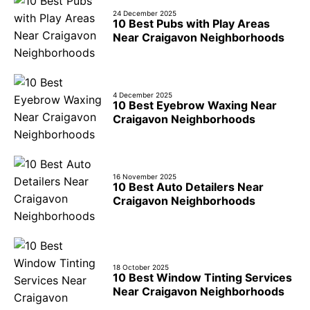
24 December 2025
10 Best Pubs with Play Areas
Near Craigavon Neighborhoods
4 December 2025
10 Best Eyebrow Waxing Near
Craigavon Neighborhoods
16 November 2025
10 Best Auto Detailers Near
Craigavon Neighborhoods
18 October 2025
10 Best Window Tinting Services
Near Craigavon Neighborhoods