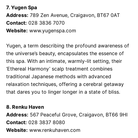
7. Yugen Spa
Address:
789 Zen Avenue, Craigavon, BT67 0AT
Contact:
028 3836 7070
Website:
www.yugenspa.com
Yugen, a term describing the profound awareness of
the universe’s beauty, encapsulates the essence of
this spa. With an intimate, warmly-lit setting, their
‘Ethereal Harmony’ scalp treatment combines
traditional Japanese methods with advanced
relaxation techniques, offering a cerebral getaway
that dares you to linger longer in a state of bliss.
8. Renku Haven
Address:
567 Peaceful Grove, Craigavon, BT66 9HI
Contact:
028 3837 8080
Website:
www.renkuhaven.com