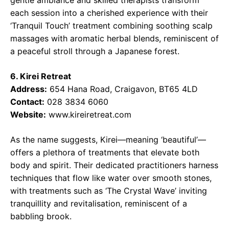
gentle ambiance and skilled therapists transform
each session into a cherished experience with their
‘Tranquil Touch’ treatment combining soothing scalp
massages with aromatic herbal blends, reminiscent of
a peaceful stroll through a Japanese forest.
6. Kirei Retreat
Address:
654 Hana Road, Craigavon, BT65 4LD
Contact:
028 3834 6060
Website:
www.kireiretreat.com
As the name suggests, Kirei—meaning ‘beautiful’—
offers a plethora of treatments that elevate both
body and spirit. Their dedicated practitioners harness
techniques that flow like water over smooth stones,
with treatments such as ‘The Crystal Wave’ inviting
tranquillity and revitalisation, reminiscent of a
babbling brook.