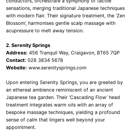
conductors, orchestrate a symphony of tactile
sensations, merging traditional Japanese techniques
with modern flair. Their signature treatment, the ‘Zen
Blossom’, harmonises gentle scalp massage with
acupressure to melt away tension.
2. Serenity Springs
Address:
456 Tranquil Way, Craigavon, BT65 7QP
Contact:
028 3834 5678
Website:
www.serenitysprings.com
Upon entering Serenity Springs, you are greeted by
an ethereal ambience reminiscent of an ancient
Japanese tea garden. Their ‘Cascading Flow’ head
treatment integrates warm oils with an array of
bespoke massage techniques, yielding a profound
sense of calm that lingers well beyond your
appointment.