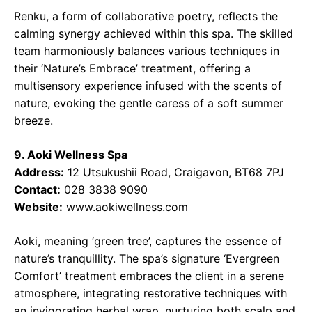
Renku, a form of collaborative poetry, reflects the
calming synergy achieved within this spa. The skilled
team harmoniously balances various techniques in
their ‘Nature’s Embrace’ treatment, offering a
multisensory experience infused with the scents of
nature, evoking the gentle caress of a soft summer
breeze.
9. Aoki Wellness Spa
Address:
12 Utsukushii Road, Craigavon, BT68 7PJ
Contact:
028 3838 9090
Website:
www.aokiwellness.com
Aoki, meaning ‘green tree’, captures the essence of
nature’s tranquillity. The spa’s signature ‘Evergreen
Comfort’ treatment embraces the client in a serene
atmosphere, integrating restorative techniques with
an invigorating herbal wrap, nurturing both scalp and