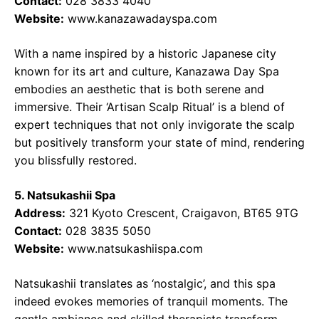
Contact:
028 3833 4040
Website:
www.kanazawadayspa.com
With a name inspired by a historic Japanese city
known for its art and culture, Kanazawa Day Spa
embodies an aesthetic that is both serene and
immersive. Their ‘Artisan Scalp Ritual’ is a blend of
expert techniques that not only invigorate the scalp
but positively transform your state of mind, rendering
you blissfully restored.
5. Natsukashii Spa
Address:
321 Kyoto Crescent, Craigavon, BT65 9TG
Contact:
028 3835 5050
Website:
www.natsukashiispa.com
Natsukashii translates as ‘nostalgic’, and this spa
indeed evokes memories of tranquil moments. The