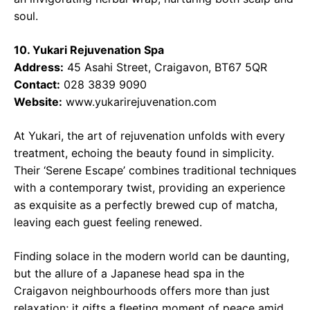
soul.
10. Yukari Rejuvenation Spa
Address:
45 Asahi Street, Craigavon, BT67 5QR
Contact:
028 3839 9090
Website:
www.yukarirejuvenation.com
At Yukari, the art of rejuvenation unfolds with every
treatment, echoing the beauty found in simplicity.
Their ‘Serene Escape’ combines traditional techniques
with a contemporary twist, providing an experience
as exquisite as a perfectly brewed cup of matcha,
leaving each guest feeling renewed.
Finding solace in the modern world can be daunting,
but the allure of a Japanese head spa in the
Craigavon neighbourhoods offers more than just
relaxation; it gifts a fleeting moment of peace amid