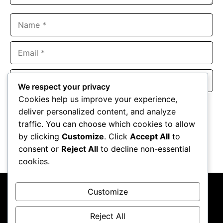
Name
Email
Website
We respect your privacy
Cookies help us improve your experience,
Save my name, email, and website in this browser for the
deliver personalized content, and analyze
next time I comment.
traffic. You can choose which cookies to allow
by clicking
Customize
. Click
Accept All
to
consent or
Reject All
to decline non-essential
cookies.
Customize
Reject All