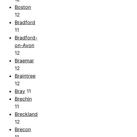
Boston
12
Bradford
11
Bradford-
on-Avon
12
Braemar
12
Braintree
12
Bray
11
Brechin
11
Breckland
12
Brecon
11