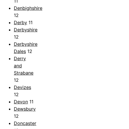
11
Denbighshire
12
Derby
11
Derbyshire
12
Derbyshire
Dales
12
Derry
and
Strabane
12
Devizes
12
Devon
11
Dewsbury
12
Doncaster