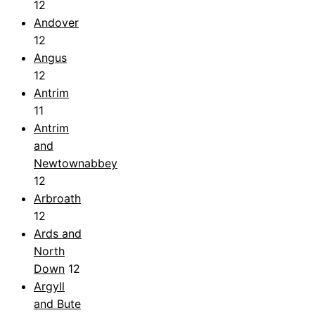
12
Andover
12
Angus
12
Antrim
11
Antrim
and
Newtownabbey
12
Arbroath
12
Ards and
North
Down
12
Argyll
and Bute