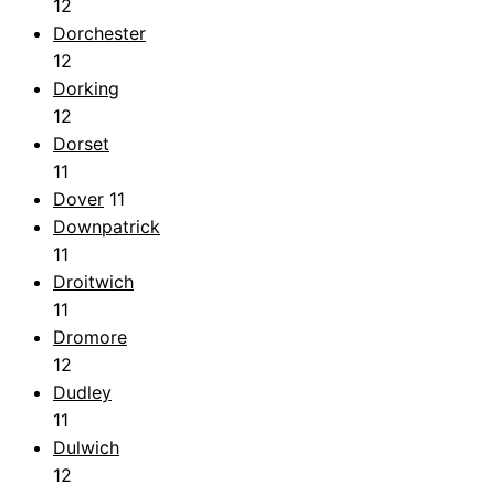
12
Dorchester
12
Dorking
12
Dorset
11
Dover
11
Downpatrick
11
Droitwich
11
Dromore
12
Dudley
11
Dulwich
12