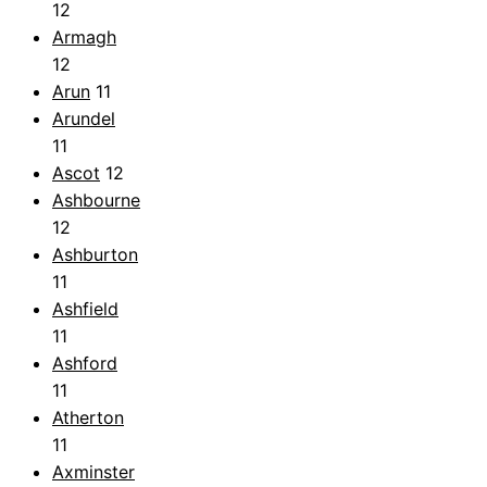
12
Armagh
12
Arun
11
Arundel
11
Ascot
12
Ashbourne
12
Ashburton
11
Ashfield
11
Ashford
11
Atherton
11
Axminster