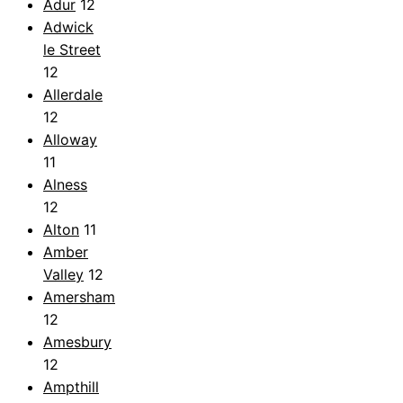
Adur
12
Adwick
le Street
12
Allerdale
12
Alloway
11
Alness
12
Alton
11
Amber
Valley
12
Amersham
12
Amesbury
12
Ampthill