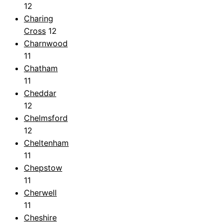
12
Charing
Cross
12
Charnwood
11
Chatham
11
Cheddar
12
Chelmsford
12
Cheltenham
11
Chepstow
11
Cherwell
11
Cheshire