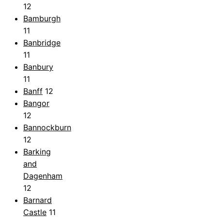
12
Bamburgh
11
Banbridge
11
Banbury
11
Banff
12
Bangor
12
Bannockburn
12
Barking
and
Dagenham
12
Barnard
Castle
11