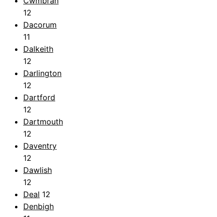
Cwmbrân
12
Dacorum
11
Dalkeith
12
Darlington
12
Dartford
12
Dartmouth
12
Daventry
12
Dawlish
12
Deal
12
Denbigh