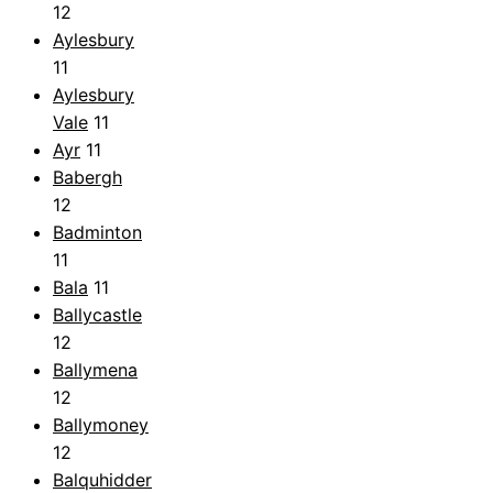
12
Aylesbury
11
Aylesbury
Vale
11
Ayr
11
Babergh
12
Badminton
11
Bala
11
Ballycastle
12
Ballymena
12
Ballymoney
12
Balquhidder