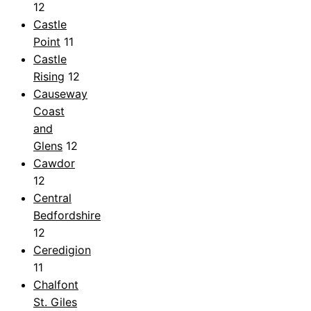
12
Castle
Point
11
Castle
Rising
12
Causeway
Coast
and
Glens
12
Cawdor
12
Central
Bedfordshire
12
Ceredigion
11
Chalfont
St. Giles