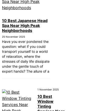
10 Best Japanese Head
Spa Near High Peak
Neighborhoods
25 November 2025
Have you ever pondered the
question: what if you could
transport yourself to a world
of relaxation, where the
stresses of daily life dissipate
under the gentle touch of
expert hands? The allure of a
1 November 2025
10 Best
Window
Tinting