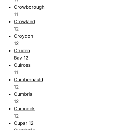
Crowborough
11
Crowland
12
Croydon
12
Cruden
Bay
12
Culross
11
Cumbernauld
12
Cumbria
12
Cumnock
12
Cupar
12