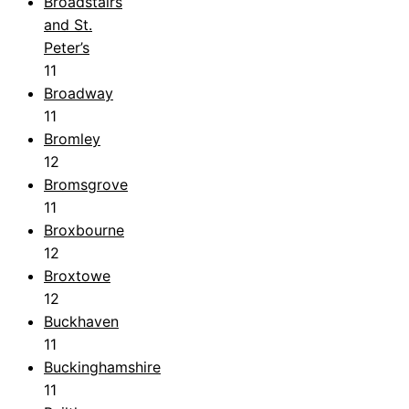
Broadstairs
and St.
Peter’s
11
Broadway
11
Bromley
12
Bromsgrove
11
Broxbourne
12
Broxtowe
12
Buckhaven
11
Buckinghamshire
11