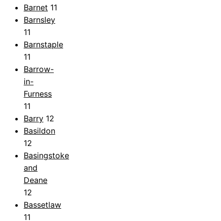
Barnet
11
Barnsley
11
Barnstaple
11
Barrow-
in-
Furness
11
Barry
12
Basildon
12
Basingstoke
and
Deane
12
Bassetlaw
11