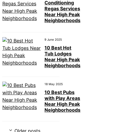
Conditioning
Regas Services
Near High Peak
Neighborhoods
9 June 2025
10 Best Hot
Tub Lodges
Near High Peak
Neighborhoods
18 May 2025
10 Best Pubs
with Play Areas
Near High Peak
Neighborhoods
Older posts