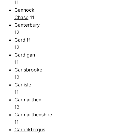
11
Cannock
Chase
11
Canterbury
12
Cardiff
12
Cardigan
11
Carisbrooke
12
Carlisle
11
Carmarthen
12
Carmarthenshire
11
Carrickfergus