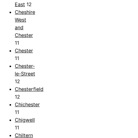
East
12
Cheshire
West
and
Chester
11
Chester
11
Chester-
le-Street
12
Chesterfield
12
Chichester
11
Chigwell
11
Chiltern