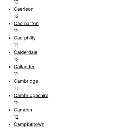
12
Caerleon
12
Caernarfon
12
Caerphilly
11
Calderdale
12
Callander
11
Cambridge
11
Cambridgeshire
12
Camden
12
Campbeltown