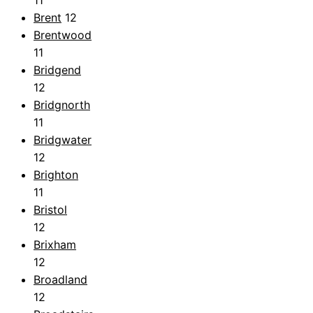
Brent
12
Brentwood
11
Bridgend
12
Bridgnorth
11
Bridgwater
12
Brighton
11
Bristol
12
Brixham
12
Broadland
12