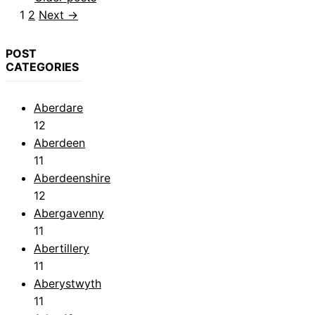
Page
Page
1
2
Next
→
POST
CATEGORIES
Aberdare
12
Aberdeen
11
Aberdeenshire
12
Abergavenny
11
Abertillery
11
Aberystwyth
11