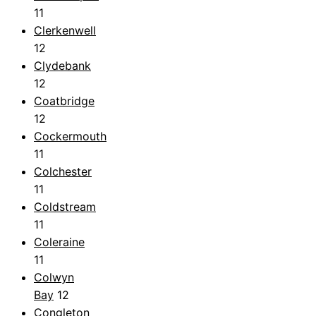
11
Clerkenwell
12
Clydebank
12
Coatbridge
12
Cockermouth
11
Colchester
11
Coldstream
11
Coleraine
11
Colwyn
Bay
12
Congleton