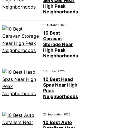
Services Near
High Peak
Neighborhoods
15 October 2025
10 Best
Caravan
Storage Near
High Peak
Neighborhoods
1 October 2025
10 Best Head
Spas Near High
Peak
Neighborhoods
22 September 2025
10 Best Auto