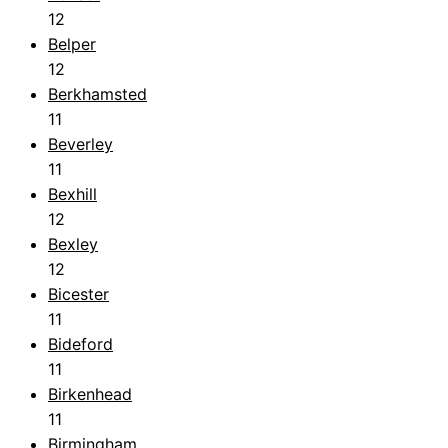
12
Belper
12
Berkhamsted
11
Beverley
11
Bexhill
12
Bexley
12
Bicester
11
Bideford
11
Birkenhead
11
Birmingham