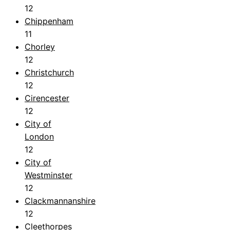
12
Chippenham
11
Chorley
12
Christchurch
12
Cirencester
12
City of
London
12
City of
Westminster
12
Clackmannanshire
12
Cleethorpes