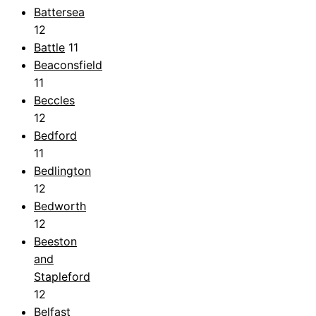
Battersea
12
Battle
11
Beaconsfield
11
Beccles
12
Bedford
11
Bedlington
12
Bedworth
12
Beeston
and
Stapleford
12
Belfast