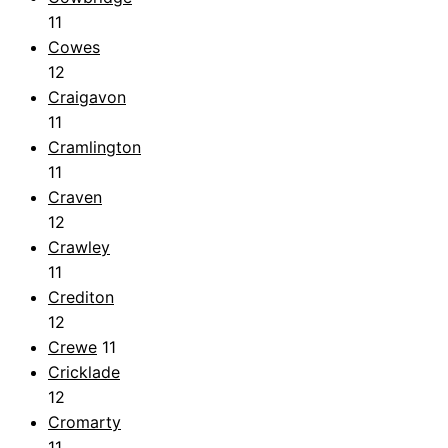
11
Cowes
12
Craigavon
11
Cramlington
11
Craven
12
Crawley
11
Crediton
12
Crewe
11
Cricklade
12
Cromarty
11