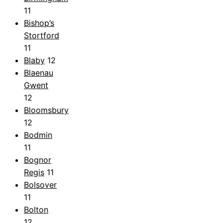
11
Bishop’s
Stortford
11
Blaby
12
Blaenau
Gwent
12
Bloomsbury
12
Bodmin
11
Bognor
Regis
11
Bolsover
11
Bolton
12