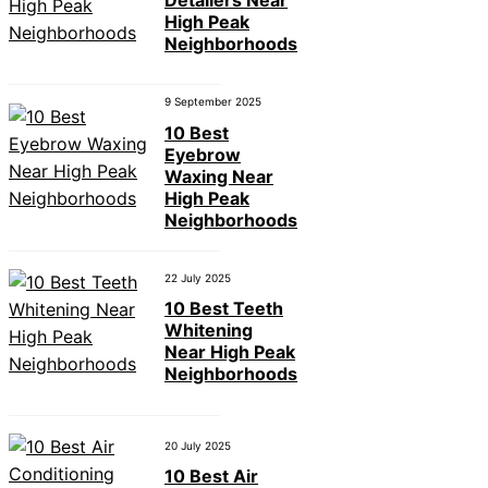
Detailers Near
High Peak
Neighborhoods
9 September 2025
10 Best
Eyebrow
Waxing Near
High Peak
Neighborhoods
22 July 2025
10 Best Teeth
Whitening
Near High Peak
Neighborhoods
20 July 2025
10 Best Air