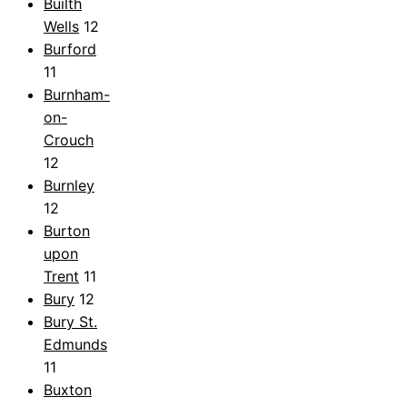
Builth
Wells
12
Burford
11
Burnham-
on-
Crouch
12
Burnley
12
Burton
upon
Trent
11
Bury
12
Bury St.
Edmunds
11
Buxton