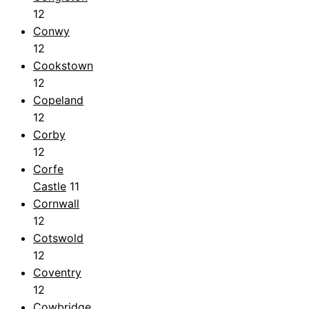
12
Conwy
12
Cookstown
12
Copeland
12
Corby
12
Corfe
Castle
11
Cornwall
12
Cotswold
12
Coventry
12
Cowbridge