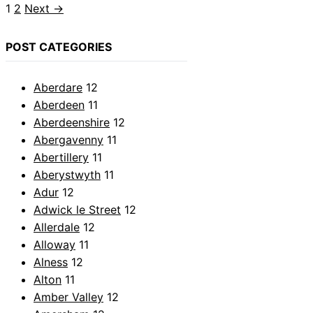
Page
Page
1
2
Next
→
POST CATEGORIES
Aberdare
12
Aberdeen
11
Aberdeenshire
12
Abergavenny
11
Abertillery
11
Aberystwyth
11
Adur
12
Adwick le Street
12
Allerdale
12
Alloway
11
Alness
12
Alton
11
Amber Valley
12