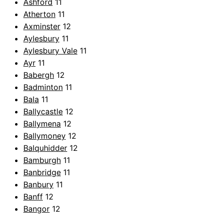
Ashford
11
Atherton
11
Axminster
12
Aylesbury
11
Aylesbury Vale
11
Ayr
11
Babergh
12
Badminton
11
Bala
11
Ballycastle
12
Ballymena
12
Ballymoney
12
Balquhidder
12
Bamburgh
11
Banbridge
11
Banbury
11
Banff
12
Bangor
12