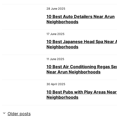
28 June 2025
10 Best Auto Detailers Near Arun
Neighborhoods
17 June 2025
10 Best Japanese Head Spa Near 
Neighborhoods
11 June 2025
10 Best Air Conditioning Regas Se
Near Arun Neighborhoods
30 April 2025
10 Best Pubs with Play Areas Nea
Neighborhoods
Older posts