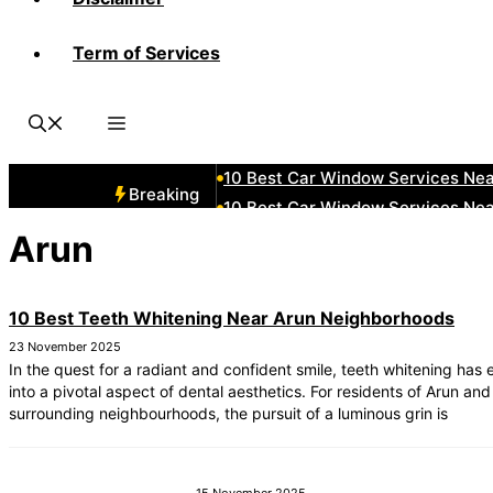
Term of Services
10 Best Car Window Services Ne
10 Best Car Window Services N
10 Best Car Window Services Ne
10 Best Car Window Services Ne
10 Best Car Window Services Ne
Breaking
10 Best Car Window Services Nea
10 Best Car Window Services Ne
Arun
10 Best Car Window Services Ne
10 Best Car Window Services Ne
10 Best Teeth Whitening Near Arun Neighborhoods
10 Best Car Window Services Nea
23 November 2025
In the quest for a radiant and confident smile, teeth whitening has
into a pivotal aspect of dental aesthetics. For residents of Arun and 
surrounding neighbourhoods, the pursuit of a luminous grin is