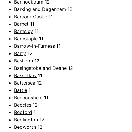
Bannockburn
12
Barking and Dagenham
12
Barnard Castle
11
Barnet
11
Barnsley
11
Barnstaple
11
Barrow-in-Furness
11
Barry
12
Basildon
12
Basingstoke and Deane
12
Bassetlaw
11
Battersea
12
Battle
11
Beaconsfield
11
Beccles
12
Bedford
11
Bedlington
12
Bedworth
12