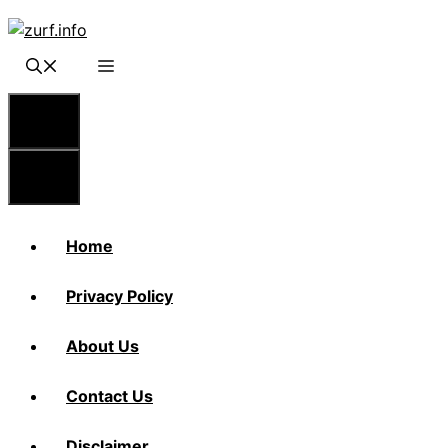
Skip
to
content
Menu
Menu
Home
Privacy Policy
About Us
Contact Us
Disclaimer