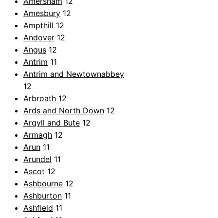
Amersham
12
Amesbury
12
Ampthill
12
Andover
12
Angus
12
Antrim
11
Antrim and Newtownabbey
12
Arbroath
12
Ards and North Down
12
Argyll and Bute
12
Armagh
12
Arun
11
Arundel
11
Ascot
12
Ashbourne
12
Ashburton
11
Ashfield
11