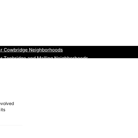
ar Thurrock Neighborhoods
ear New Romney Neighborhoods
ar Greenock Neighborhoods
ar Teignmouth Neighborhoods
ar Cowbridge Neighborhoods
r Tonbridge and Malling Neighborhoods
ar South Lakeland Neighborhoods
ar Daventry Neighborhoods
ar Rotherham Neighborhoods
r Northern Ireland Neighborhoods
 evolved
its