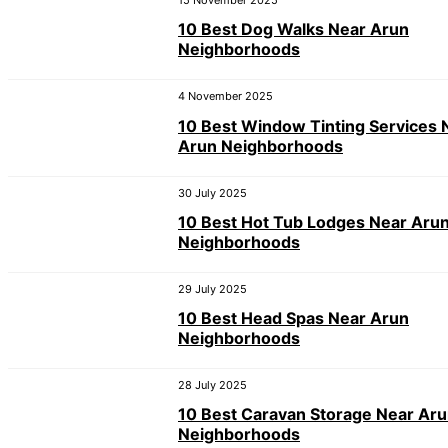
15 November 2025
10 Best Dog Walks Near Arun
Neighborhoods
4 November 2025
10 Best Window Tinting Services 
Arun Neighborhoods
30 July 2025
10 Best Hot Tub Lodges Near Aru
Neighborhoods
29 July 2025
10 Best Head Spas Near Arun
Neighborhoods
28 July 2025
10 Best Caravan Storage Near Ar
Neighborhoods