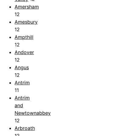
Amersham
12
Amesbury
12
Ampthill
12
Andover
12
Angus
12
Antrim
11
Antrim
and
Newtownabbey
12
Arbroath
12