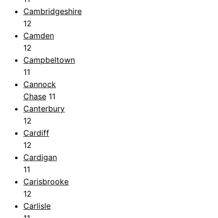
Cambridgeshire
12
Camden
12
Campbeltown
11
Cannock
Chase
11
Canterbury
12
Cardiff
12
Cardigan
11
Carisbrooke
12
Carlisle
11