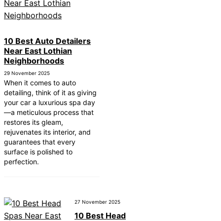
10 Best Auto Detailers
Near East Lothian
Neighborhoods
29 November 2025
When it comes to auto
detailing, think of it as giving
your car a luxurious spa day
—a meticulous process that
restores its gleam,
rejuvenates its interior, and
guarantees that every
surface is polished to
perfection.
27 November 2025
10 Best Head