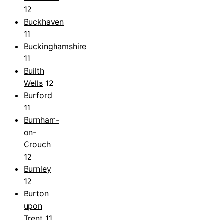
12
Buckhaven
11
Buckinghamshire
11
Builth
Wells
12
Burford
11
Burnham-
on-
Crouch
12
Burnley
12
Burton
upon
Trent
11