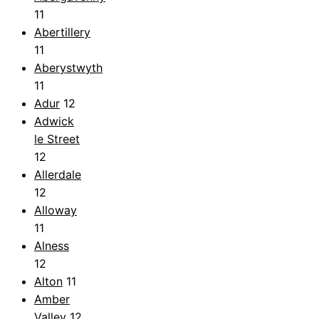
11
Abertillery
11
Aberystwyth
11
Adur
12
Adwick
le Street
12
Allerdale
12
Alloway
11
Alness
12
Alton
11
Amber
Valley
12