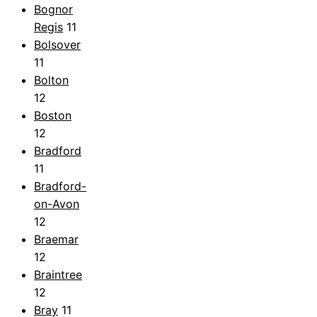
Bognor
Regis
11
Bolsover
11
Bolton
12
Boston
12
Bradford
11
Bradford-
on-Avon
12
Braemar
12
Braintree
12
Bray
11