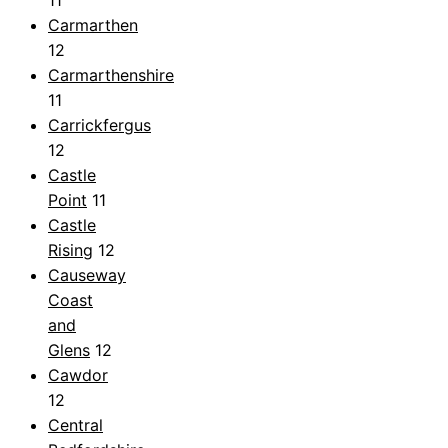
Carmarthen
12
Carmarthenshire
11
Carrickfergus
12
Castle
Point
11
Castle
Rising
12
Causeway
Coast
and
Glens
12
Cawdor
12
Central