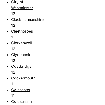
City of
Westminster
12
Clackmannanshire
12
Cleethorpes
11
Clerkenwell
12
Clydebank
12
Coatbridge
12
Cockermouth
11
Colchester
11
Coldstream