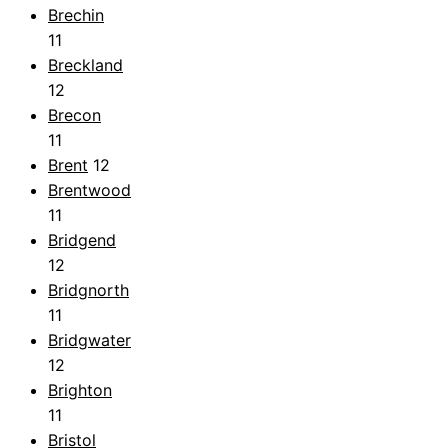
Brechin
11
Breckland
12
Brecon
11
Brent
12
Brentwood
11
Bridgend
12
Bridgnorth
11
Bridgwater
12
Brighton
11
Bristol