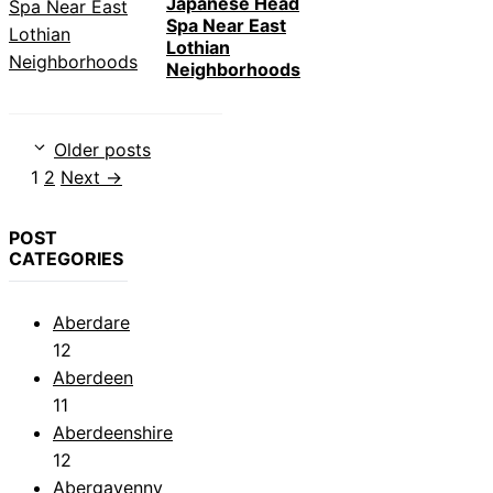
Japanese Head
Spa Near East
Lothian
Neighborhoods
Older posts
Page
Page
1
2
Next
→
POST
CATEGORIES
Aberdare
12
Aberdeen
11
Aberdeenshire
12
Abergavenny