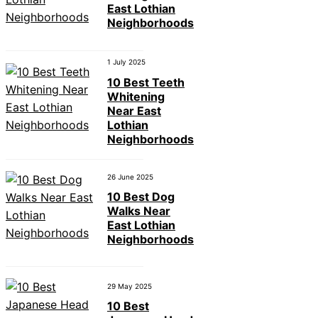
East Lothian
Neighborhoods
1 July 2025
10 Best Teeth
Whitening
Near East
Lothian
Neighborhoods
26 June 2025
10 Best Dog
Walks Near
East Lothian
Neighborhoods
29 May 2025
10 Best