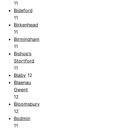
11
Bideford
11
Birkenhead
11
Birmingham
11
Bishop’s
Stortford
11
Blaby
12
Blaenau
Gwent
12
Bloomsbury
12
Bodmin
11