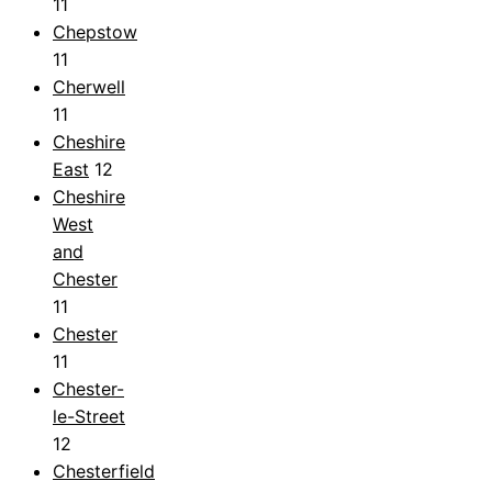
11
Chepstow
11
Cherwell
11
Cheshire
East
12
Cheshire
West
and
Chester
11
Chester
11
Chester-
le-Street
12
Chesterfield