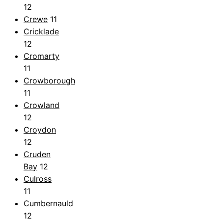
12
Crewe
11
Cricklade
12
Cromarty
11
Crowborough
11
Crowland
12
Croydon
12
Cruden
Bay
12
Culross
11
Cumbernauld
12