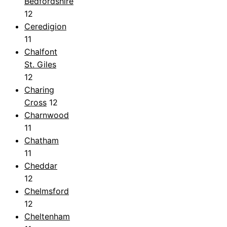
Bedfordshire
12
Ceredigion
11
Chalfont
St. Giles
12
Charing
Cross
12
Charnwood
11
Chatham
11
Cheddar
12
Chelmsford
12
Cheltenham