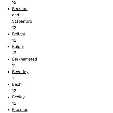
12
Beeston
and
Stapleford
12
Belfast
12
Belper
12
Berkhamsted
11
Beverley
11
Bexhill
12
Bexley
12
Bicester