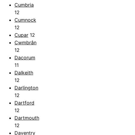
Cumbria
12
Cumnock
12
Cupar
12
Cwmbrân
12
Dacorum
11
Dalkeith
12
Darlington
12
Dartford
12
Dartmouth
12
Daventry