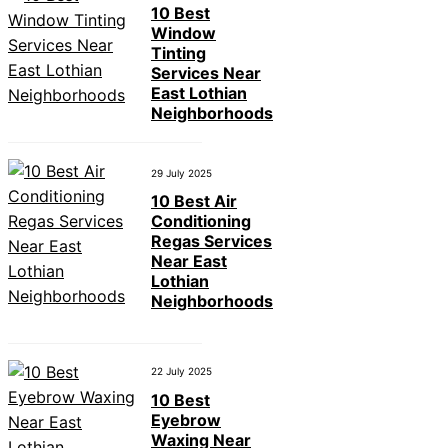
10 Best
Window
Tinting
Services Near
East Lothian
Neighborhoods
29 July 2025
10 Best Air
Conditioning
Regas Services
Near East
Lothian
Neighborhoods
22 July 2025
10 Best
Eyebrow
Waxing Near