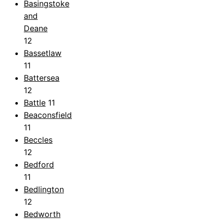
Basingstoke
and
Deane
12
Bassetlaw
11
Battersea
12
Battle
11
Beaconsfield
11
Beccles
12
Bedford
11
Bedlington
12
Bedworth