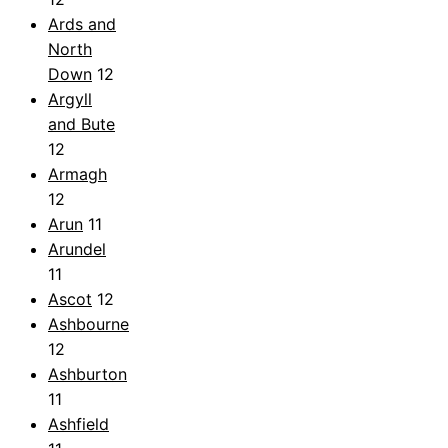
Ards and
North
Down
12
Argyll
and Bute
12
Armagh
12
Arun
11
Arundel
11
Ascot
12
Ashbourne
12
Ashburton
11
Ashfield