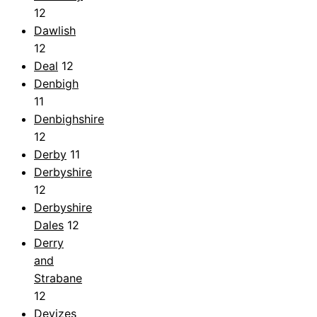
12
Dawlish
12
Deal
12
Denbigh
11
Denbighshire
12
Derby
11
Derbyshire
12
Derbyshire
Dales
12
Derry
and
Strabane
12
Devizes