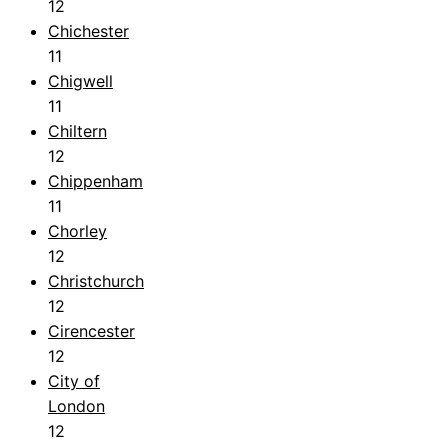
12
Chichester
11
Chigwell
11
Chiltern
12
Chippenham
11
Chorley
12
Christchurch
12
Cirencester
12
City of
London
12