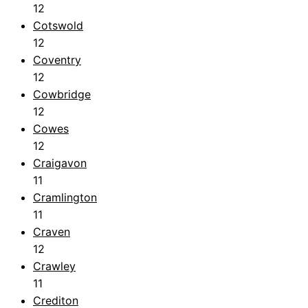
12
Cotswold
12
Coventry
12
Cowbridge
12
Cowes
12
Craigavon
11
Cramlington
11
Craven
12
Crawley
11
Crediton