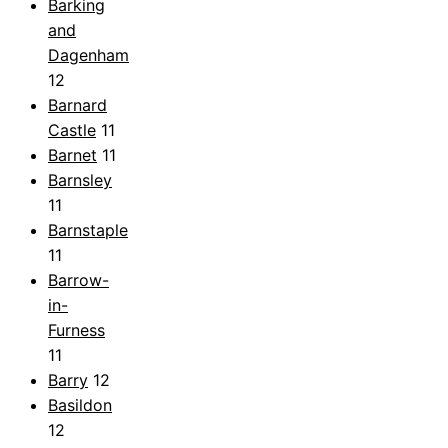
Barking
and
Dagenham
12
Barnard
Castle
11
Barnet
11
Barnsley
11
Barnstaple
11
Barrow-
in-
Furness
11
Barry
12
Basildon
12