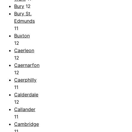
Bury
12
Bury St.
Edmunds
11
Buxton
12
Caerleon
12
Caernarfon
12
Caerphilly
11
Calderdale
12
Callander
11
Cambridge
11