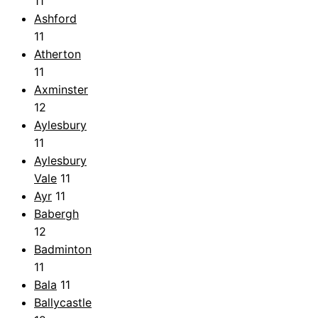
11
Ashford
11
Atherton
11
Axminster
12
Aylesbury
11
Aylesbury
Vale
11
Ayr
11
Babergh
12
Badminton
11
Bala
11
Ballycastle