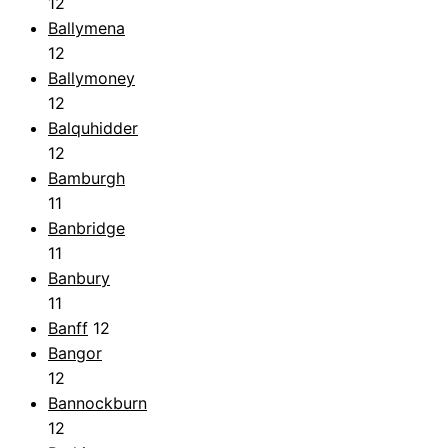
12
Ballymena
12
Ballymoney
12
Balquhidder
12
Bamburgh
11
Banbridge
11
Banbury
11
Banff
12
Bangor
12
Bannockburn
12