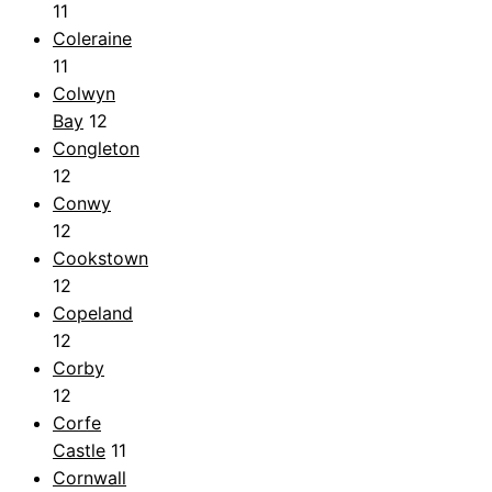
11
Coleraine
11
Colwyn
Bay
12
Congleton
12
Conwy
12
Cookstown
12
Copeland
12
Corby
12
Corfe
Castle
11
Cornwall