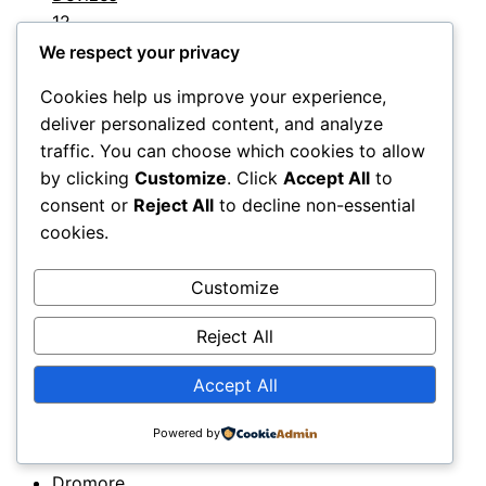
12
Devon
11
We respect your privacy
Dewsbury
Cookies help us improve your experience,
12
deliver personalized content, and analyze
Doncaster
traffic. You can choose which cookies to allow
12
by clicking
Customize
. Click
Accept All
to
Dorchester
consent or
Reject All
to decline non-essential
12
cookies.
Dorking
12
Customize
Dorset
11
Reject All
Dover
11
Downpatrick
Accept All
11
Droitwich
Powered by
11
Dromore