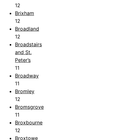
12
Brixham
12
Broadland
12
Broadstairs
and St.
Peter’s
11
Broadway
11
Bromley
12
Bromsgrove
11
Broxbourne
12
Broxtowe