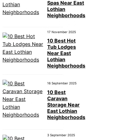
Spas Near East
Lothian
Neighborhoods
17 November 2025
10 Best Hot
Tub Lodges
Near East
Lothian
Neighborhoods
16 September 2025
10 Best
Caravan
Storage Near
East Lothian
Neighborhoods
3 September 2025