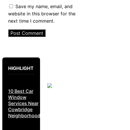
Save my name, email, and
website in this browser for the
next time I comment.
HIGHLIGHT
10 Best Car
Window
Services Near
Cowbridge
Neighborhoods