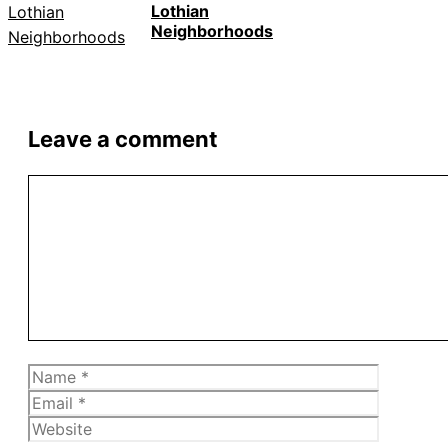
Lothian
Neighborhoods
Leave a comment
Comment
Name
Email
Website