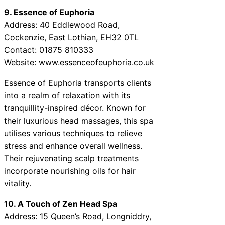
9. Essence of Euphoria
Address: 40 Eddlewood Road,
Cockenzie, East Lothian, EH32 0TL
Contact: 01875 810333
Website:
www.essenceofeuphoria.co.uk
Essence of Euphoria transports clients
into a realm of relaxation with its
tranquillity-inspired décor. Known for
their luxurious head massages, this spa
utilises various techniques to relieve
stress and enhance overall wellness.
Their rejuvenating scalp treatments
incorporate nourishing oils for hair
vitality.
10. A Touch of Zen Head Spa
Address: 15 Queen’s Road, Longniddry,