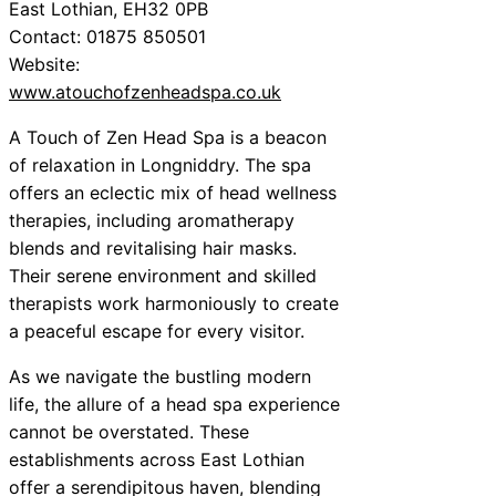
East Lothian, EH32 0PB
Contact: 01875 850501
Website:
www.atouchofzenheadspa.co.uk
A Touch of Zen Head Spa is a beacon
of relaxation in Longniddry. The spa
offers an eclectic mix of head wellness
therapies, including aromatherapy
blends and revitalising hair masks.
Their serene environment and skilled
therapists work harmoniously to create
a peaceful escape for every visitor.
As we navigate the bustling modern
life, the allure of a head spa experience
cannot be overstated. These
establishments across East Lothian
offer a serendipitous haven, blending