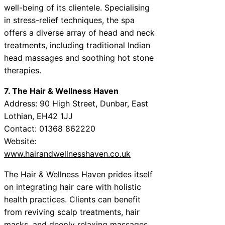
well-being of its clientele. Specialising
in stress-relief techniques, the spa
offers a diverse array of head and neck
treatments, including traditional Indian
head massages and soothing hot stone
therapies.
7. The Hair & Wellness Haven
Address: 90 High Street, Dunbar, East
Lothian, EH42 1JJ
Contact: 01368 862220
Website:
www.hairandwellnesshaven.co.uk
The Hair & Wellness Haven prides itself
on integrating hair care with holistic
health practices. Clients can benefit
from reviving scalp treatments, hair
masks, and deeply relaxing massages