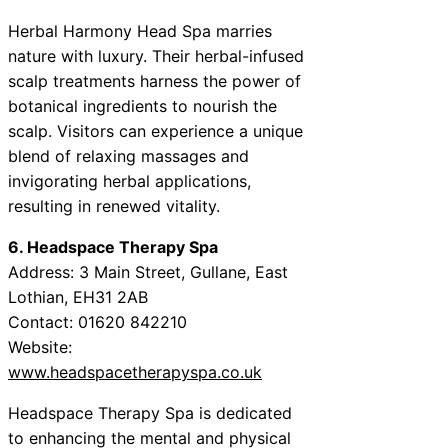
Herbal Harmony Head Spa marries
nature with luxury. Their herbal-infused
scalp treatments harness the power of
botanical ingredients to nourish the
scalp. Visitors can experience a unique
blend of relaxing massages and
invigorating herbal applications,
resulting in renewed vitality.
6. Headspace Therapy Spa
Address: 3 Main Street, Gullane, East
Lothian, EH31 2AB
Contact: 01620 842210
Website:
www.headspacetherapyspa.co.uk
Headspace Therapy Spa is dedicated
to enhancing the mental and physical