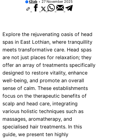
t2izb
27 November 2025
Explore the rejuvenating oasis of head
spas in East Lothian, where tranquillity
meets transformative care. Head spas
are not just places for relaxation; they
offer an array of treatments specifically
designed to restore vitality, enhance
well-being, and promote an overall
sense of calm. These establishments
focus on the therapeutic benefits of
scalp and head care, integrating
various holistic techniques such as
massages, aromatherapy, and
specialised hair treatments. In this
guide, we present ten highly