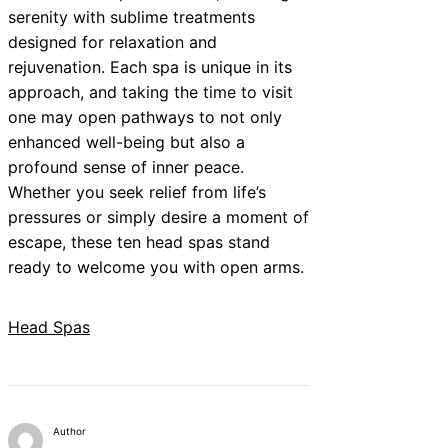
serenity with sublime treatments
designed for relaxation and
rejuvenation. Each spa is unique in its
approach, and taking the time to visit
one may open pathways to not only
enhanced well-being but also a
profound sense of inner peace.
Whether you seek relief from life’s
pressures or simply desire a moment of
escape, these ten head spas stand
ready to welcome you with open arms.
Head Spas
Author