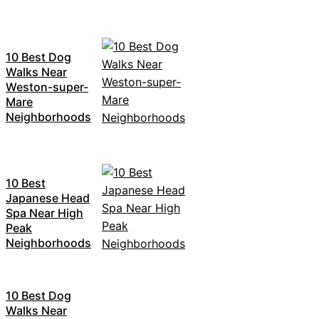
10 Best Dog
Walks Near
Weston-super-
Mare
Neighborhoods
10 Best
Japanese Head
Spa Near High
Peak
Neighborhoods
10 Best Dog
Walks Near