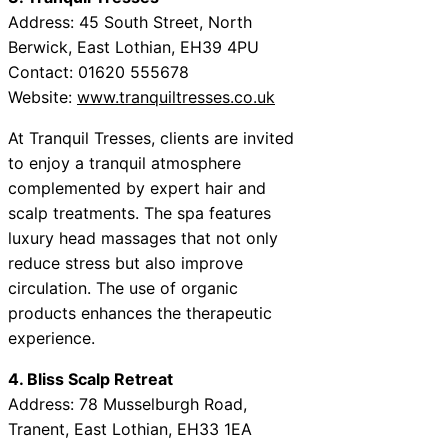
Address: 45 South Street, North
Berwick, East Lothian, EH39 4PU
Contact: 01620 555678
Website:
www.tranquiltresses.co.uk
At Tranquil Tresses, clients are invited
to enjoy a tranquil atmosphere
complemented by expert hair and
scalp treatments. The spa features
luxury head massages that not only
reduce stress but also improve
circulation. The use of organic
products enhances the therapeutic
experience.
4. Bliss Scalp Retreat
Address: 78 Musselburgh Road,
Tranent, East Lothian, EH33 1EA