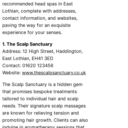
recommended head spas in East
Lothian, complete with addresses,
contact information, and websites,
paving the way for an exquisite
experience for your senses.
1. The Scalp Sanctuary
Address: 12 High Street, Haddington,
East Lothian, EH41 3ED
Contact: 01620 123456
Website:
www.thescalpsanctuary.co.uk
The Scalp Sanctuary is a hidden gem
that promises bespoke treatments
tailored to individual hair and scalp
needs. Their signature scalp massages
are known for relieving tension and
promoting hair growth. Clients can also
indulge in aromatherapy sessions that