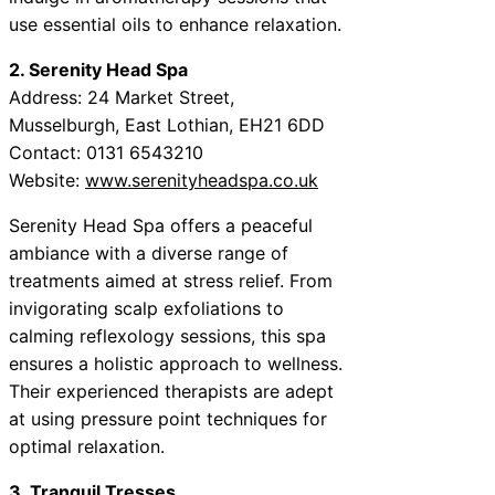
use essential oils to enhance relaxation.
2. Serenity Head Spa
Address: 24 Market Street,
Musselburgh, East Lothian, EH21 6DD
Contact: 0131 6543210
Website:
www.serenityheadspa.co.uk
Serenity Head Spa offers a peaceful
ambiance with a diverse range of
treatments aimed at stress relief. From
invigorating scalp exfoliations to
calming reflexology sessions, this spa
ensures a holistic approach to wellness.
Their experienced therapists are adept
at using pressure point techniques for
optimal relaxation.
3. Tranquil Tresses