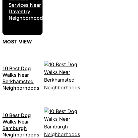
Services Near
Daventry
Neighborhoods
MOST VIEW
10 Best Dog
Walks Near
Berkhamsted
Neighborhoods
10 Best Dog
Walks Near
Bamburgh
Neighborhoods