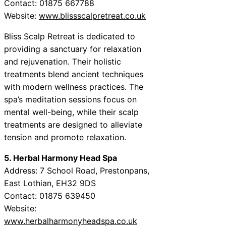
Contact: 01875 667788
Website:
www.blissscalpretreat.co.uk
Bliss Scalp Retreat is dedicated to
providing a sanctuary for relaxation
and rejuvenation. Their holistic
treatments blend ancient techniques
with modern wellness practices. The
spa’s meditation sessions focus on
mental well-being, while their scalp
treatments are designed to alleviate
tension and promote relaxation.
5. Herbal Harmony Head Spa
Address: 7 School Road, Prestonpans,
East Lothian, EH32 9DS
Contact: 01875 639450
Website:
www.herbalharmonyheadspa.co.uk