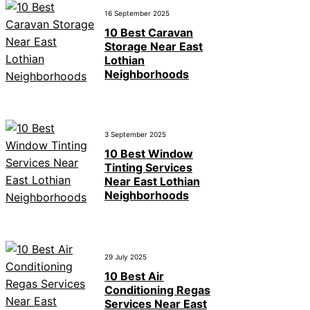
16 September 2025
10 Best Caravan
Storage Near East
Lothian
Neighborhoods
3 September 2025
10 Best Window
Tinting Services
Near East Lothian
Neighborhoods
29 July 2025
10 Best Air
Conditioning Regas
Services Near East