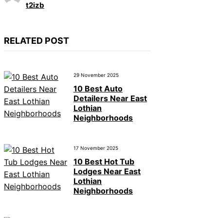
t2izb
RELATED POST
29 November 2025
10 Best Auto
Detailers Near East
Lothian
Neighborhoods
17 November 2025
10 Best Hot Tub
Lodges Near East
Lothian
Neighborhoods