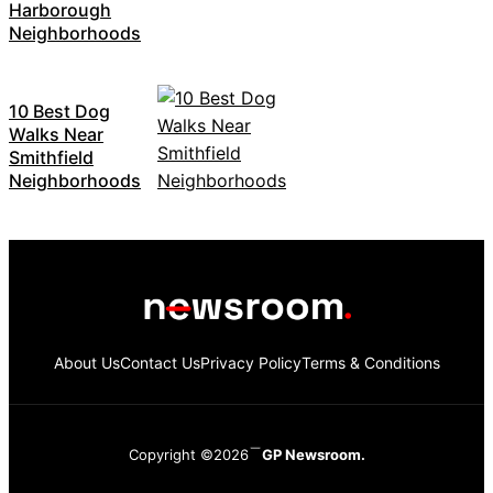
Harborough
Neighborhoods
10 Best Dog
Walks Near
Smithfield
Neighborhoods
About Us
Contact Us
Privacy Policy
Terms & Conditions
Copyright ©2026
GP Newsroom.