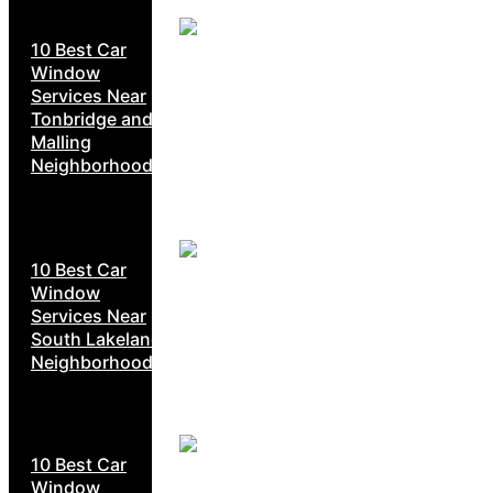
10 Best Car
Window
Services Near
Tonbridge and
Malling
Neighborhoods
10 Best Car
Window
Services Near
South Lakeland
Neighborhoods
10 Best Car
Window