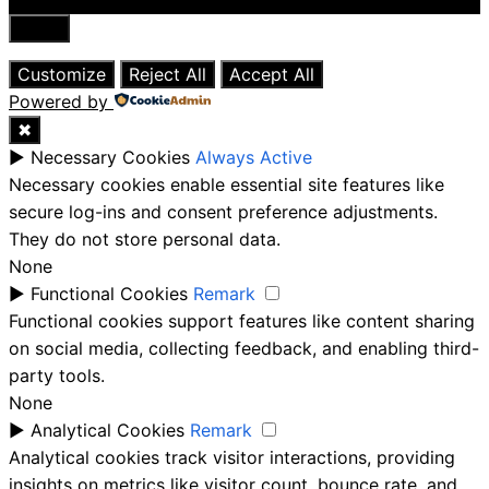
Close
Customize
Reject All
Accept All
Powered by
✖
►
Necessary Cookies
Always Active
Necessary cookies enable essential site features like
secure log-ins and consent preference adjustments.
They do not store personal data.
None
►
Functional Cookies
Remark
Functional cookies support features like content sharing
on social media, collecting feedback, and enabling third-
party tools.
None
►
Analytical Cookies
Remark
Analytical cookies track visitor interactions, providing
insights on metrics like visitor count, bounce rate, and