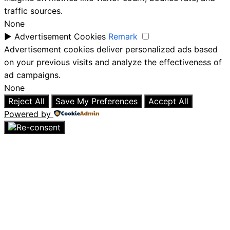
traffic sources.
None
►
Advertisement Cookies
Remark
Advertisement cookies deliver personalized ads based
on your previous visits and analyze the effectiveness of
ad campaigns.
None
Reject All
Save My Preferences
Accept All
Powered by