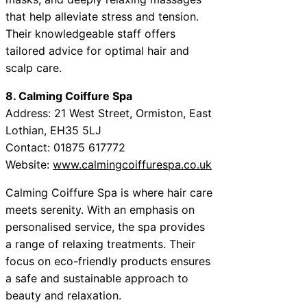
that help alleviate stress and tension.
Their knowledgeable staff offers
tailored advice for optimal hair and
scalp care.
8. Calming Coiffure Spa
Address: 21 West Street, Ormiston, East
Lothian, EH35 5LJ
Contact: 01875 617772
Website:
www.calmingcoiffurespa.co.uk
Calming Coiffure Spa is where hair care
meets serenity. With an emphasis on
personalised service, the spa provides
a range of relaxing treatments. Their
focus on eco-friendly products ensures
a safe and sustainable approach to
beauty and relaxation.