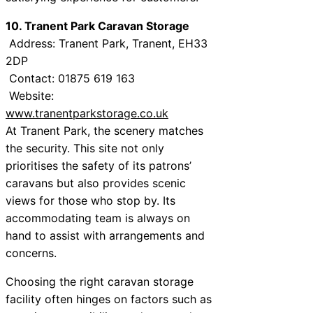
10. Tranent Park Caravan Storage
Address: Tranent Park, Tranent, EH33
2DP
Contact: 01875 619 163
Website:
www.tranentparkstorage.co.uk
At Tranent Park, the scenery matches
the security. This site not only
prioritises the safety of its patrons’
caravans but also provides scenic
views for those who stop by. Its
accommodating team is always on
hand to assist with arrangements and
concerns.
Choosing the right caravan storage
facility often hinges on factors such as