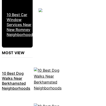
10 Best Car
Window
Services Near
New Romney
Neighborhoods
MOST VIEW
10 Best Dog
Walks Near
Berkhamsted
Neighborhoods