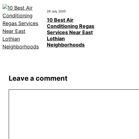
29 July 2025
10 Best Air
Conditioning Regas
Services Near East
Lothian
Neighborhoods
Leave a comment
Comment