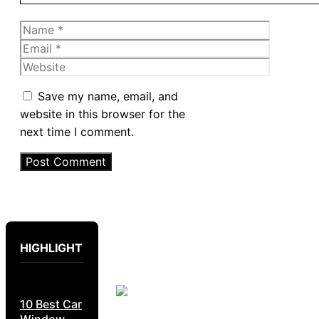
Name
Email
Website
Save my name, email, and
website in this browser for the
next time I comment.
HIGHLIGHT
10 Best Car
Window