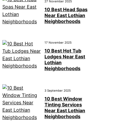
27 November 2025
10 Best Head Spas
Near East Lothian
Neighborhoods
17 November 2025
10 Best Hot Tub
Lodges Near East
Lothian
Neighborhoods
3 September 2025
10 Best Window
Tinting Services
Near East Lothian
Neighborhoods