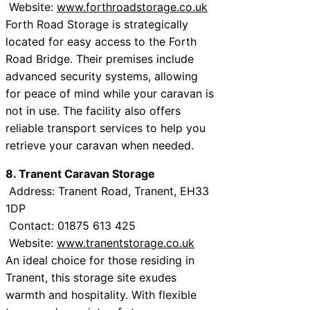
Website:
www.forthroadstorage.co.uk
Forth Road Storage is strategically
located for easy access to the Forth
Road Bridge. Their premises include
advanced security systems, allowing
for peace of mind while your caravan is
not in use. The facility also offers
reliable transport services to help you
retrieve your caravan when needed.
8. Tranent Caravan Storage
Address: Tranent Road, Tranent, EH33
1DP
Contact: 01875 613 425
Website:
www.tranentstorage.co.uk
An ideal choice for those residing in
Tranent, this storage site exudes
warmth and hospitality. With flexible