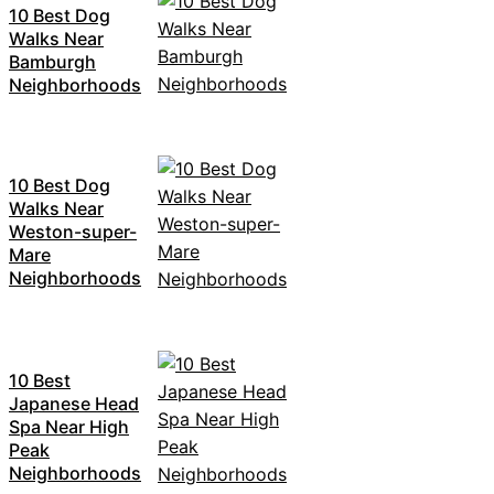
10 Best Dog
Walks Near
Bamburgh
Neighborhoods
10 Best Dog
Walks Near
Weston-super-
Mare
Neighborhoods
10 Best
Japanese Head
Spa Near High
Peak
Neighborhoods