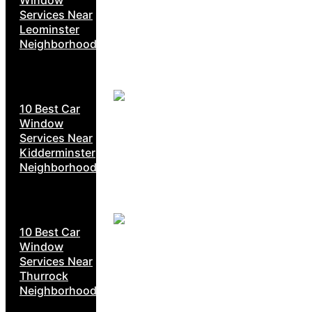
Services Near
Leominster
Neighborhoods
10 Best Car
Window
Services Near
Kidderminster
Neighborhoods
10 Best Car
Window
Services Near
Thurrock
Neighborhoods