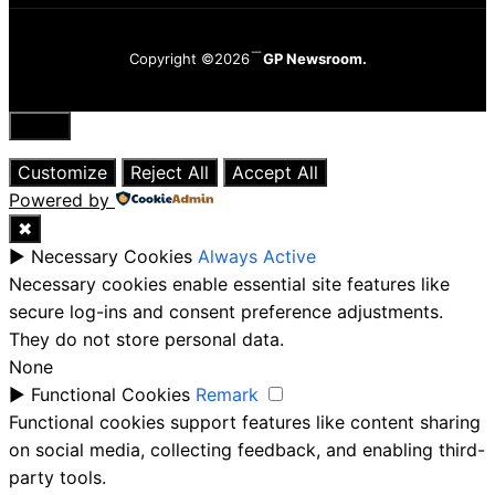
Copyright ©2026
GP Newsroom.
Close
Customize
Reject All
Accept All
Powered by
✖
►
Necessary Cookies
Always Active
Necessary cookies enable essential site features like
secure log-ins and consent preference adjustments.
They do not store personal data.
None
►
Functional Cookies
Remark
Functional cookies support features like content sharing
on social media, collecting feedback, and enabling third-
party tools.