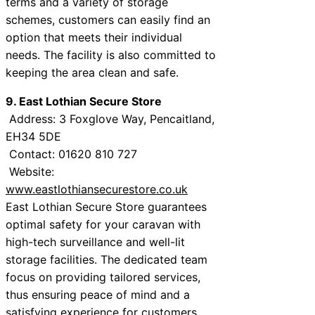
terms and a variety of storage
schemes, customers can easily find an
option that meets their individual
needs. The facility is also committed to
keeping the area clean and safe.
9. East Lothian Secure Store
Address: 3 Foxglove Way, Pencaitland,
EH34 5DE
Contact: 01620 810 727
Website:
www.eastlothiansecurestore.co.uk
East Lothian Secure Store guarantees
optimal safety for your caravan with
high-tech surveillance and well-lit
storage facilities. The dedicated team
focus on providing tailored services,
thus ensuring peace of mind and a
satisfying experience for customers.