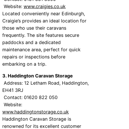
Website:
www.craigies.co.uk
Located conveniently near Edinburgh,
Craigie’s provides an ideal location for
those who use their caravans
frequently. The site features secure
paddocks and a dedicated
maintenance area, perfect for quick
repairs or inspections before
embarking on a trip.
3. Haddington Caravan Storage
Address: 12 Letham Road, Haddington,
EH41 3RJ
Contact: 01620 822 050
Website:
www.haddingtonstorage.co.uk
Haddington Caravan Storage is
renowned for its excellent customer