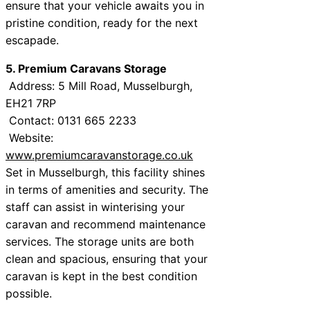
ensure that your vehicle awaits you in
pristine condition, ready for the next
escapade.
5. Premium Caravans Storage
Address: 5 Mill Road, Musselburgh,
EH21 7RP
Contact: 0131 665 2233
Website:
www.premiumcaravanstorage.co.uk
Set in Musselburgh, this facility shines
in terms of amenities and security. The
staff can assist in winterising your
caravan and recommend maintenance
services. The storage units are both
clean and spacious, ensuring that your
caravan is kept in the best condition
possible.