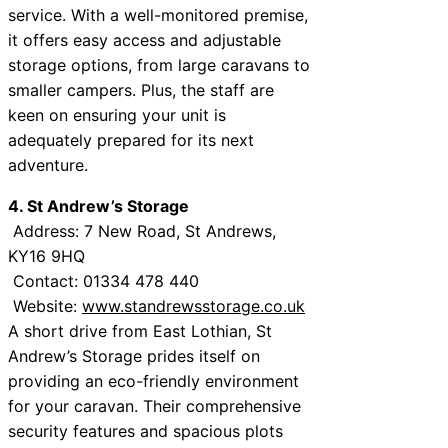
service. With a well-monitored premise,
it offers easy access and adjustable
storage options, from large caravans to
smaller campers. Plus, the staff are
keen on ensuring your unit is
adequately prepared for its next
adventure.
4. St Andrew’s Storage
Address: 7 New Road, St Andrews,
KY16 9HQ
Contact: 01334 478 440
Website:
www.standrewsstorage.co.uk
A short drive from East Lothian, St
Andrew’s Storage prides itself on
providing an eco-friendly environment
for your caravan. Their comprehensive
security features and spacious plots