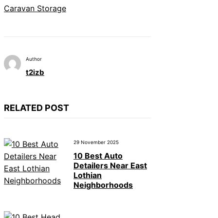
Caravan Storage
Author
t2izb
RELATED POST
29 November 2025
10 Best Auto
Detailers Near East
Lothian
Neighborhoods