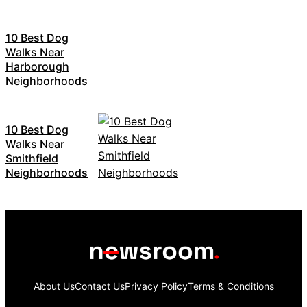
10 Best Dog
Walks Near
Harborough
Neighborhoods
10 Best Dog
Walks Near
Smithfield
Neighborhoods
About Us
Contact Us
Privacy Policy
Terms & Conditions