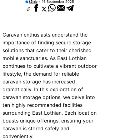
t2izb
16 September 2025
Caravan enthusiasts understand the
importance of finding secure storage
solutions that cater to their cherished
mobile sanctuaries. As East Lothian
continues to cultivate a vibrant outdoor
lifestyle, the demand for reliable
caravan storage has increased
dramatically. In this exploration of
caravan storage options, we delve into
ten highly recommended facilities
surrounding East Lothian. Each location
boasts unique offerings, ensuring your
caravan is stored safely and
conveniently.