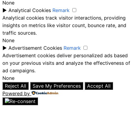
None
►
Analytical Cookies
Remark
Analytical cookies track visitor interactions, providing
insights on metrics like visitor count, bounce rate, and
traffic sources.
None
►
Advertisement Cookies
Remark
Advertisement cookies deliver personalized ads based
on your previous visits and analyze the effectiveness of
ad campaigns.
None
Reject All
Save My Preferences
Accept All
Powered by