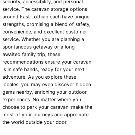
security, accessibility, and personal
service. The caravan storage options
around East Lothian each have unique
strengths, promising a blend of safety,
convenience, and excellent customer
service. Whether you are planning a
spontaneous getaway or a long-
awaited family trip, these
recommendations ensure your caravan
is in safe hands, ready for your next
adventure. As you explore these
locales, you may even discover hidden
gems nearby, enriching your outdoor
experiences. No matter where you
choose to park your caravan, make the
most of your journeys and appreciate
the world outside your door.