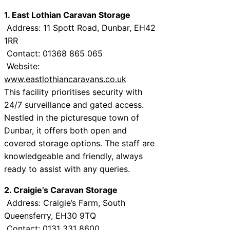
1. East Lothian Caravan Storage
Address: 11 Spott Road, Dunbar, EH42
1RR
Contact: 01368 865 065
Website:
www.eastlothiancaravans.co.uk
This facility prioritises security with
24/7 surveillance and gated access.
Nestled in the picturesque town of
Dunbar, it offers both open and
covered storage options. The staff are
knowledgeable and friendly, always
ready to assist with any queries.
2. Craigie’s Caravan Storage
Address: Craigie’s Farm, South
Queensferry, EH30 9TQ
Contact: 0131 331 8600