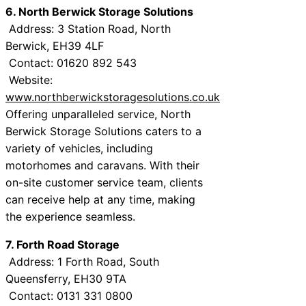
6. North Berwick Storage Solutions
Address: 3 Station Road, North
Berwick, EH39 4LF
Contact: 01620 892 543
Website:
www.northberwickstoragesolutions.co.uk
Offering unparalleled service, North
Berwick Storage Solutions caters to a
variety of vehicles, including
motorhomes and caravans. With their
on-site customer service team, clients
can receive help at any time, making
the experience seamless.
7. Forth Road Storage
Address: 1 Forth Road, South
Queensferry, EH30 9TA
Contact: 0131 331 0800