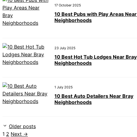
17 October 2025
10 Best Pubs with Play Areas Near
Neighborhoods
23 July 2025
10 Best Hot Tub Lodges Near Bray
Neighborhoods
1 July 2025
10 Best Auto Detailers Near Bray
Neighborhoods
Older posts
Page
Page
1
2
Next
→