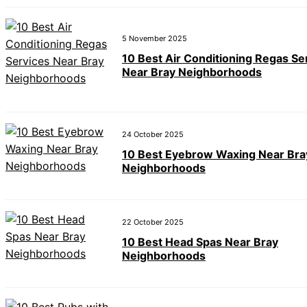
5 November 2025
10 Best Air Conditioning Regas Se
Near Bray Neighborhoods
24 October 2025
10 Best Eyebrow Waxing Near Bra
Neighborhoods
22 October 2025
10 Best Head Spas Near Bray
Neighborhoods