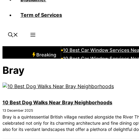
Term of Services
10 Best Car Window Services Ne
10 Best Car Window Services Nea
10 Best Car Window Services Ne
10 Best Car Window Services Nea
10 Best Car Window Services Ne
Breaking
10 Best Car Window Services N
10 Best Car Window Services Ne
Bray
10 Best Car Window Services Ne
10 Best Car Window Services Ne
10 Best Car Window Services Nea
10 Best Dog Walks Near Bray Neighborhoods
13 December 2025
Bray is a quintessential British village nestled alongside the River 
celebrated not only for its charming architecture and fine dining op
also for its verdant landscapes that offer a plethora of delightful d