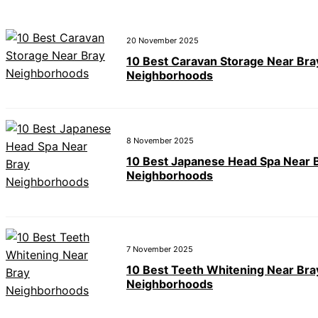
20 November 2025
10 Best Caravan Storage Near Bra
Neighborhoods
8 November 2025
10 Best Japanese Head Spa Near 
Neighborhoods
7 November 2025
10 Best Teeth Whitening Near Bra
Neighborhoods