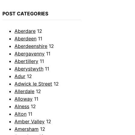
POST CATEGORIES
Aberdare
12
Aberdeen
11
Aberdeenshire
12
Abergavenny
11
Abertillery
11
Aberystwyth
11
Adur
12
Adwick le Street
12
Allerdale
12
Alloway
11
Alness
12
Alton
11
Amber Valley
12
Amersham
12