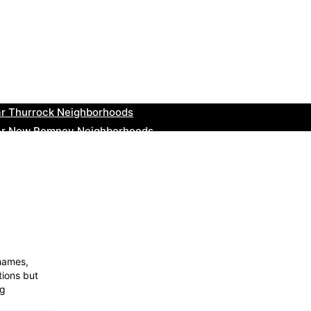
ar Bromsgrove Neighborhoods
r Bala Neighborhoods
ar Leominster Neighborhoods
r Kidderminster Neighborhoods
ar Thurrock Neighborhoods
ear New Romney Neighborhoods
ar Greenock Neighborhoods
ar Teignmouth Neighborhoods
ar Cowbridge Neighborhoods
r Tonbridge and Malling Neighborhoods
Thames,
tions but
og