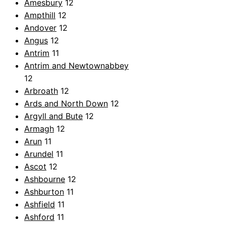
Amesbury
12
Ampthill
12
Andover
12
Angus
12
Antrim
11
Antrim and Newtownabbey
12
Arbroath
12
Ards and North Down
12
Argyll and Bute
12
Armagh
12
Arun
11
Arundel
11
Ascot
12
Ashbourne
12
Ashburton
11
Ashfield
11
Ashford
11