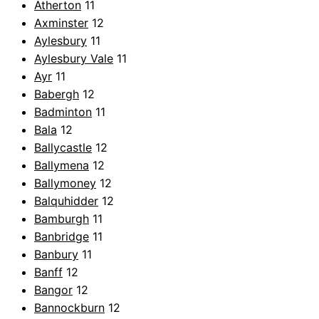
Atherton
11
Axminster
12
Aylesbury
11
Aylesbury Vale
11
Ayr
11
Babergh
12
Badminton
11
Bala
12
Ballycastle
12
Ballymena
12
Ballymoney
12
Balquhidder
12
Bamburgh
11
Banbridge
11
Banbury
11
Banff
12
Bangor
12
Bannockburn
12