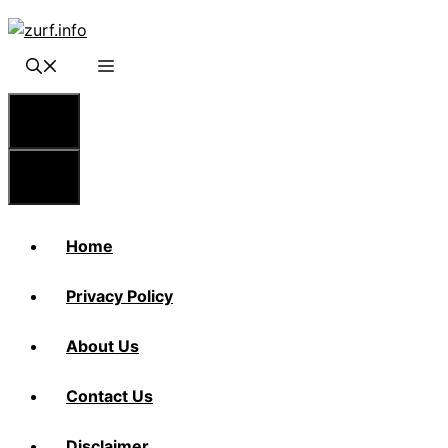
Skip
to
content
Menu
Menu
Home
Privacy Policy
About Us
Contact Us
Disclaimer