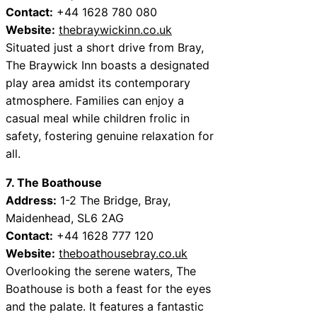
Contact:
+44 1628 780 080
Website:
thebraywickinn.co.uk
Situated just a short drive from Bray,
The Braywick Inn boasts a designated
play area amidst its contemporary
atmosphere. Families can enjoy a
casual meal while children frolic in
safety, fostering genuine relaxation for
all.
7. The Boathouse
Address:
1-2 The Bridge, Bray,
Maidenhead, SL6 2AG
Contact:
+44 1628 777 120
Website:
theboathousebray.co.uk
Overlooking the serene waters, The
Boathouse is both a feast for the eyes
and the palate. It features a fantastic