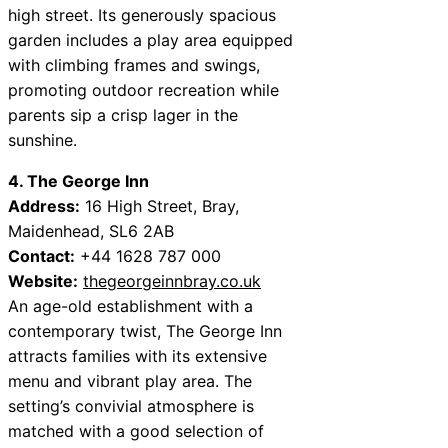
high street. Its generously spacious
garden includes a play area equipped
with climbing frames and swings,
promoting outdoor recreation while
parents sip a crisp lager in the
sunshine.
4. The George Inn
Address:
16 High Street, Bray,
Maidenhead, SL6 2AB
Contact:
+44 1628 787 000
Website:
thegeorgeinnbray.co.uk
An age-old establishment with a
contemporary twist, The George Inn
attracts families with its extensive
menu and vibrant play area. The
setting’s convivial atmosphere is
matched with a good selection of