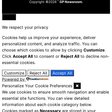
Copyright ©2026
GP Newsroom.
Close
We respect your privacy
Cookies help us improve your experience, deliver
personalized content, and analyze traffic. You can
choose which cookies to allow by clicking
Customize
.
Click
Accept All
to consent or
Reject All
to decline non-
essential cookies.
Customize
Reject All
Accept All
Powered by
Personalize Your Cookie Preferences
✖
We use cookies to ensure smooth navigation and enable
essential site functions. You can view detailed
information about each cookie category below.
Cookies marked as
Necessary
are stored in your