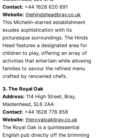
Contact:
+44 1628 620 691
Website:
thehindsheadbray.co.uk
This Michelin-starred establishment
exudes sophistication with its
picturesque surroundings. The Hinds
Head features a designated area for
children to play, offering an array of
activities that entertain while allowing
families to savour the refined menu
crafted by renowned chefs.
3. The Royal Oak
Address:
114 High Street, Bray,
Maidenhead, SL6 2AA
Contact:
+44 1628 778 858
Website:
theroyaloakbray.co.uk
The Royal Oak is a quintessential
English pub directly off the brimming