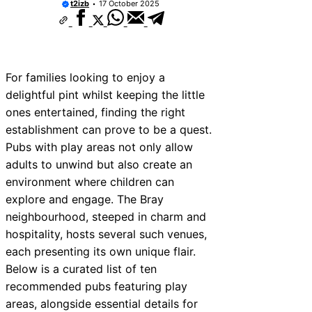
t2izb
17 October 2025
10 Best Car Window Services Near Bala
Neighborhoods
10 Best Car Window Services Near Leom
Neighborhoods
10 Best Car Window Services Near Kidd
Neighborhoods
For families looking to enjoy a
10 Best Car Window Services Near Thur
delightful pint whilst keeping the little
Neighborhoods
ones entertained, finding the right
10 Best Car Window Services Near Ne
Neighborhoods
establishment can prove to be a quest.
10 Best Car Window Services Near Gre
Pubs with play areas not only allow
Neighborhoods
adults to unwind but also create an
10 Best Car Window Services Near Tei
Neighborhoods
environment where children can
10 Best Car Window Services Near Cow
explore and engage. The Bray
Neighborhoods
neighbourhood, steeped in charm and
10 Best Car Window Services Near Tonb
Malling Neighborhoods
hospitality, hosts several such venues,
each presenting its own unique flair.
Below is a curated list of ten
recommended pubs featuring play
areas, alongside essential details for