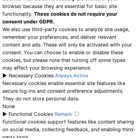
browser because they are essential for basic site
functionality.
These cookies do not require your
consent under GDPR.
We also use third-party cookies to analyze site usage,
remember your preferences, and deliver relevant
content and ads. These will only be activated with your
consent. You can choose to enable or disable these
cookies, but please note that turning off some types
may affect your browsing experience.
►
Necessary Cookies
Always Active
Necessary cookies enable essential site features like
secure log-ins and consent preference adjustments.
They do not store personal data.
None
►
Functional Cookies
Remark
Functional cookies support features like content sharing
on social media, collecting feedback, and enabling third-
party tools.