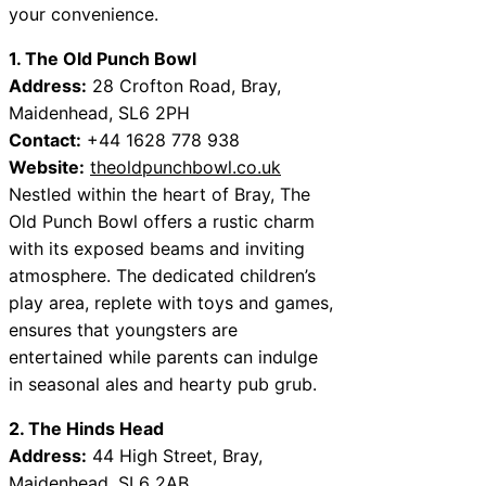
your convenience.
1. The Old Punch Bowl
Address:
28 Crofton Road, Bray,
Maidenhead, SL6 2PH
Contact:
+44 1628 778 938
Website:
theoldpunchbowl.co.uk
Nestled within the heart of Bray, The
Old Punch Bowl offers a rustic charm
with its exposed beams and inviting
atmosphere. The dedicated children’s
play area, replete with toys and games,
ensures that youngsters are
entertained while parents can indulge
in seasonal ales and hearty pub grub.
2. The Hinds Head
Address:
44 High Street, Bray,
Maidenhead, SL6 2AB