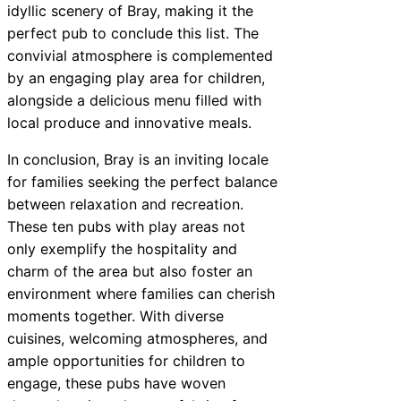
idyllic scenery of Bray, making it the
perfect pub to conclude this list. The
convivial atmosphere is complemented
by an engaging play area for children,
alongside a delicious menu filled with
local produce and innovative meals.
In conclusion, Bray is an inviting locale
for families seeking the perfect balance
between relaxation and recreation.
These ten pubs with play areas not
only exemplify the hospitality and
charm of the area but also foster an
environment where families can cherish
moments together. With diverse
cuisines, welcoming atmospheres, and
ample opportunities for children to
engage, these pubs have woven