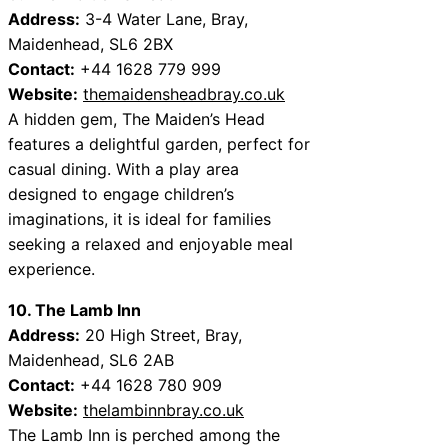
Address:
3-4 Water Lane, Bray,
Maidenhead, SL6 2BX
Contact:
+44 1628 779 999
Website:
themaidensheadbray.co.uk
A hidden gem, The Maiden’s Head
features a delightful garden, perfect for
casual dining. With a play area
designed to engage children’s
imaginations, it is ideal for families
seeking a relaxed and enjoyable meal
experience.
10. The Lamb Inn
Address:
20 High Street, Bray,
Maidenhead, SL6 2AB
Contact:
+44 1628 780 909
Website:
thelambinnbray.co.uk
The Lamb Inn is perched among the