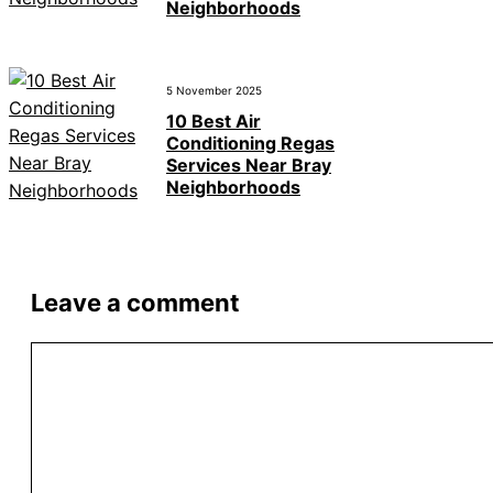
Neighborhoods
5 November 2025
10 Best Air
Conditioning Regas
Services Near Bray
Neighborhoods
Leave a comment
Comment