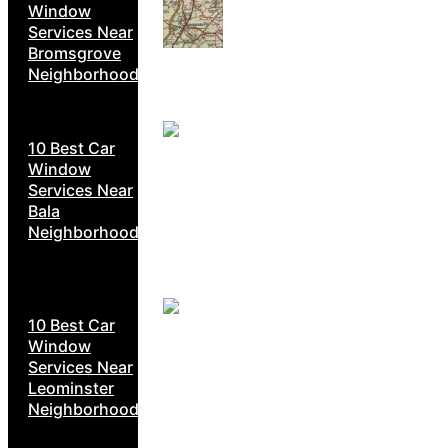
Window
Services Near
Bromsgrove
Neighborhoods
10 Best Car
Window
Services Near
Bala
Neighborhoods
10 Best Car
Window
Services Near
Leominster
Neighborhoods