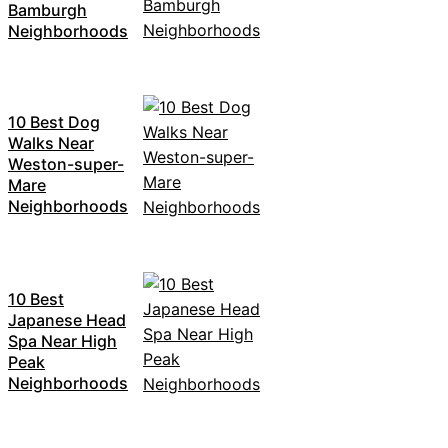
Bamburgh
Neighborhoods
10 Best Dog
Walks Near
Weston-super-
Mare
Neighborhoods
10 Best
Japanese Head
Spa Near High
Peak
Neighborhoods