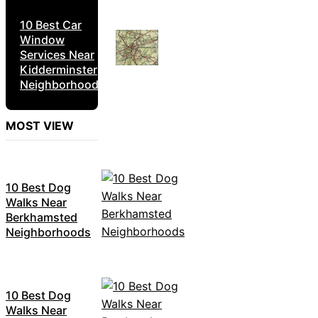
10 Best Car
Window
Services Near
Kidderminster
Neighborhoods
MOST VIEW
10 Best Dog
Walks Near
Berkhamsted
Neighborhoods
10 Best Dog
Walks Near