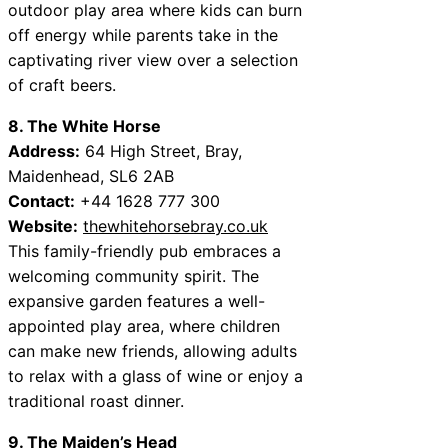
outdoor play area where kids can burn
off energy while parents take in the
captivating river view over a selection
of craft beers.
8. The White Horse
Address:
64 High Street, Bray,
Maidenhead, SL6 2AB
Contact:
+44 1628 777 300
Website:
thewhitehorsebray.co.uk
This family-friendly pub embraces a
welcoming community spirit. The
expansive garden features a well-
appointed play area, where children
can make new friends, allowing adults
to relax with a glass of wine or enjoy a
traditional roast dinner.
9. The Maiden’s Head