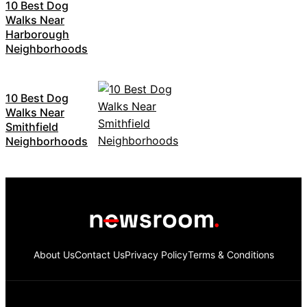
10 Best Dog
Walks Near
Harborough
Neighborhoods
10 Best Dog
Walks Near
Smithfield
Neighborhoods
About Us
Contact Us
Privacy Policy
Terms & Conditions