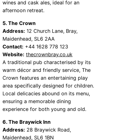
wines and cask ales, ideal for an
afternoon retreat.
5. The Crown
Address:
12 Church Lane, Bray,
Maidenhead, SL6 2AA
Contact:
+44 1628 778 123
Website:
thecrownbray.co.uk
A traditional pub characterised by its
warm décor and friendly service, The
Crown features an entertaining play
area specifically designed for children.
Local delicacies abound on its menu,
ensuring a memorable dining
experience for both young and old.
6. The Braywick Inn
Address:
28 Braywick Road,
Maidenhead, SL6 1BN