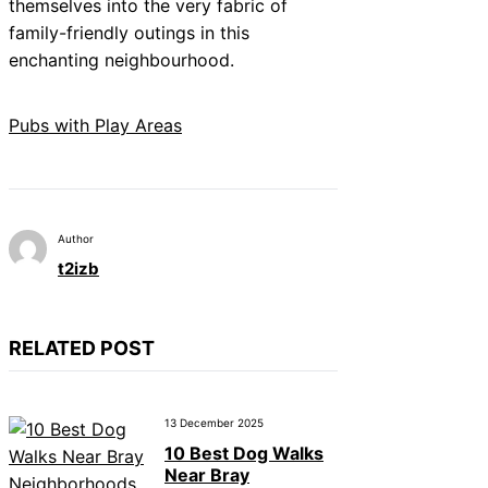
themselves into the very fabric of
family-friendly outings in this
enchanting neighbourhood.
Pubs with Play Areas
Author
t2izb
RELATED POST
13 December 2025
10 Best Dog Walks
Near Bray