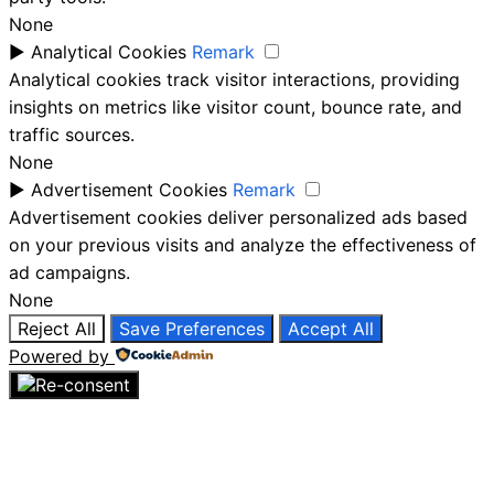
None
►
Analytical Cookies
Remark
Analytical cookies track visitor interactions, providing
insights on metrics like visitor count, bounce rate, and
traffic sources.
None
►
Advertisement Cookies
Remark
Advertisement cookies deliver personalized ads based
on your previous visits and analyze the effectiveness of
ad campaigns.
None
Reject All
Save Preferences
Accept All
Powered by