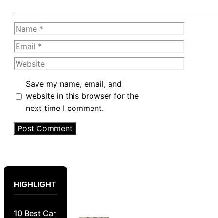
Name
Email
Website
Save my name, email, and
website in this browser for the
next time I comment.
HIGHLIGHT
10 Best Car