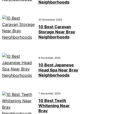
Neighborhoods
20 November 2025
10 Best Caravan
Storage Near Bray
Neighborhoods
8 November 2025
10 Best Japanese
Head Spa Near Bray
Neighborhoods
7 November 2025
10 Best Teeth
Whitening Near
Bray