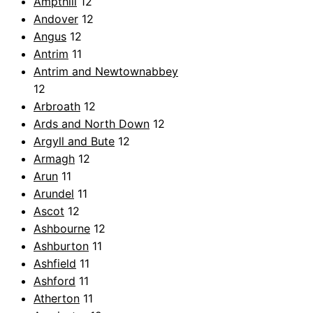
Ampthill
12
Andover
12
Angus
12
Antrim
11
Antrim and Newtownabbey
12
Arbroath
12
Ards and North Down
12
Argyll and Bute
12
Armagh
12
Arun
11
Arundel
11
Ascot
12
Ashbourne
12
Ashburton
11
Ashfield
11
Ashford
11
Atherton
11