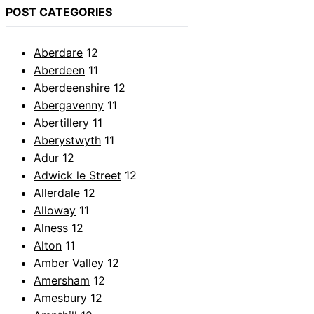
POST CATEGORIES
Aberdare
12
Aberdeen
11
Aberdeenshire
12
Abergavenny
11
Abertillery
11
Aberystwyth
11
Adur
12
Adwick le Street
12
Allerdale
12
Alloway
11
Alness
12
Alton
11
Amber Valley
12
Amersham
12
Amesbury
12