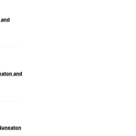
 and
eaton and
 Nuneaton