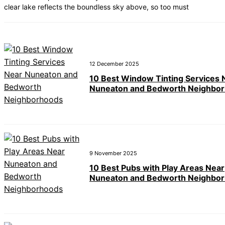
clear lake reflects the boundless sky above, so too must
12 December 2025
10 Best Window Tinting Services 
Nuneaton and Bedworth Neighbo
9 November 2025
10 Best Pubs with Play Areas Near
Nuneaton and Bedworth Neighbo