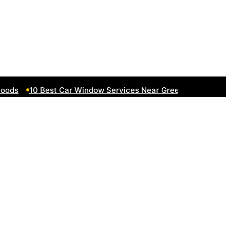
ds
10 Best Car Window Services Near Greenock Neighborh