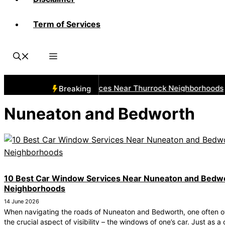
Term of Services
 Best Car Window Services Near Thurrock Neighborhoods
Breaking
Nuneaton and Bedworth
10 Best Car Window Services Near Nuneaton and Bedw
Neighborhoods
14 June 2026
When navigating the roads of Nuneaton and Bedworth, one often o
the crucial aspect of visibility – the windows of one’s car. Just as a 