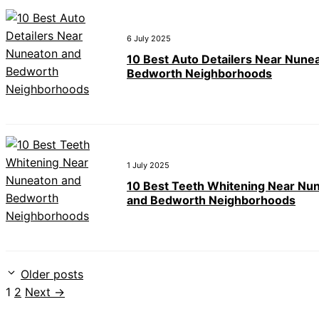
6 July 2025
10 Best Auto Detailers Near Nune
Bedworth Neighborhoods
1 July 2025
10 Best Teeth Whitening Near Nu
and Bedworth Neighborhoods
Older posts
Page
Page
1
2
Next
→