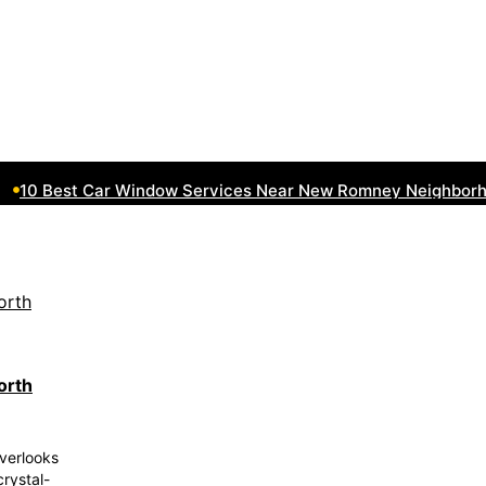
10 Best Car Window Services Near New Romney Neighborhoo
orth
verlooks
crystal-