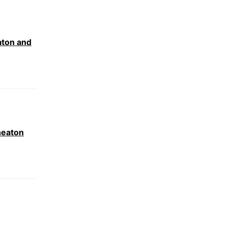
aton and
neaton