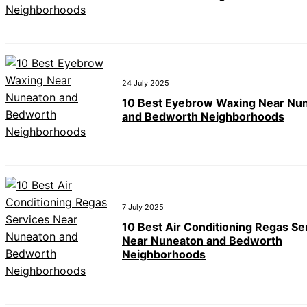
24 July 2025
10 Best Eyebrow Waxing Near Nu
and Bedworth Neighborhoods
7 July 2025
10 Best Air Conditioning Regas Se
Near Nuneaton and Bedworth
Neighborhoods