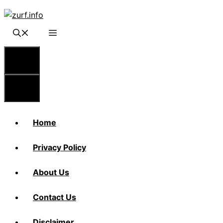
Skip
to
content
Menu
Menu
Home
Privacy Policy
About Us
Contact Us
Disclaimer