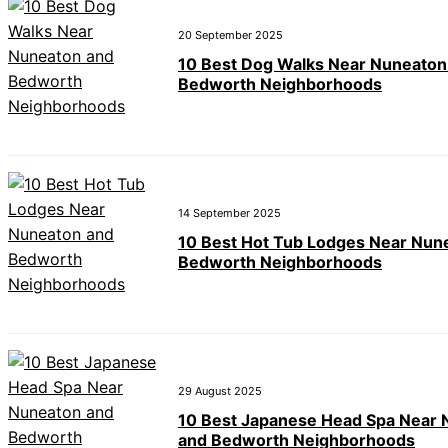
20 September 2025
10 Best Dog Walks Near Nuneaton
Bedworth Neighborhoods
14 September 2025
10 Best Hot Tub Lodges Near Nun
Bedworth Neighborhoods
29 August 2025
10 Best Japanese Head Spa Near
and Bedworth Neighborhoods