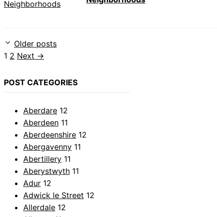
Older posts
Page
Page
1
2
Next
→
POST CATEGORIES
Aberdare
12
Aberdeen
11
Aberdeenshire
12
Abergavenny
11
Abertillery
11
Aberystwyth
11
Adur
12
Adwick le Street
12
Allerdale
12