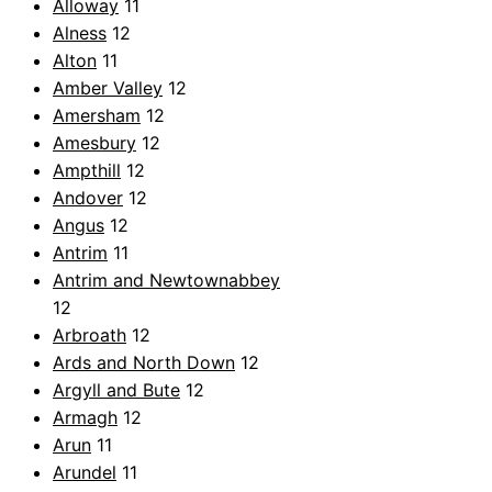
Alloway
11
Alness
12
Alton
11
Amber Valley
12
Amersham
12
Amesbury
12
Ampthill
12
Andover
12
Angus
12
Antrim
11
Antrim and Newtownabbey
12
Arbroath
12
Ards and North Down
12
Argyll and Bute
12
Armagh
12
Arun
11
Arundel
11