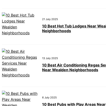
21 July 2025
10 Best Hot Tub Lodges Near Wea
Neighborhoods
13 July 2025
10 Best Air Conditioning Regas Se
Near Wealden Neighborhoods
6 July 2025
10 Best Pubs with Play Areas Nea