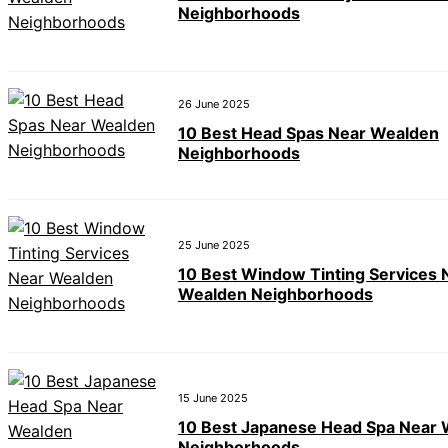
Neighborhoods
26 June 2025
10 Best Head Spas Near Wealden
Neighborhoods
25 June 2025
10 Best Window Tinting Services 
Wealden Neighborhoods
15 June 2025
10 Best Japanese Head Spa Near
Neighborhoods