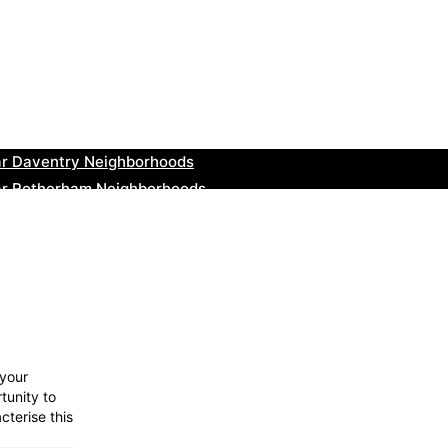
ar Teignmouth Neighborhoods
ar Cowbridge Neighborhoods
r Tonbridge and Malling Neighborhoods
ar South Lakeland Neighborhoods
ar Daventry Neighborhoods
ar Rotherham Neighborhoods
r Northern Ireland Neighborhoods
ar Deal Neighborhoods
r City of London Neighborhoods
ar Jedburgh Neighborhoods
 your
tunity to
cterise this