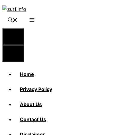
Skip
to
content
Menu
Menu
Home
Privacy Policy
About Us
Contact Us
Disclaimer