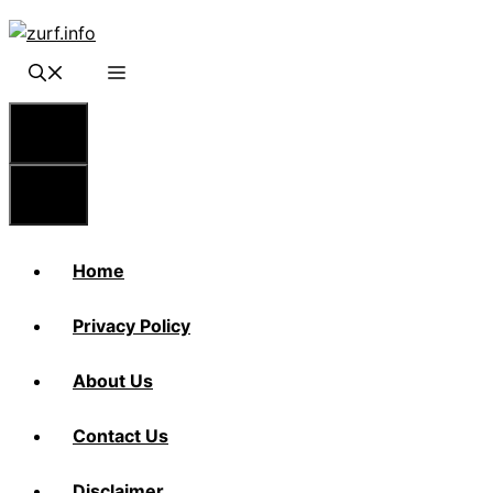
Skip
to
content
Menu
Menu
Home
Privacy Policy
About Us
Contact Us
Disclaimer