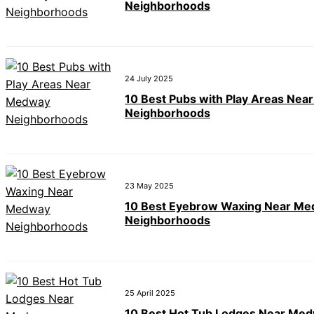
Neighborhoods
24 July 2025
10 Best Pubs with Play Areas Ne
Neighborhoods
23 May 2025
10 Best Eyebrow Waxing Near M
Neighborhoods
25 April 2025
10 Best Hot Tub Lodges Near Me