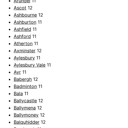
Arundel
11
Ascot
12
Ashbourne
12
Ashburton
11
Ashfield
11
Ashford
11
Atherton
11
Axminster
12
Aylesbury
11
Aylesbury Vale
11
Ayr
11
Babergh
12
Badminton
11
Bala
11
Ballycastle
12
Ballymena
12
Ballymoney
12
Balquhidder
12