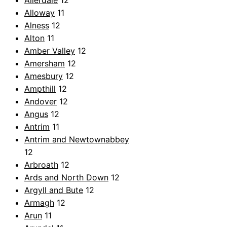
Allerdale
12
Alloway
11
Alness
12
Alton
11
Amber Valley
12
Amersham
12
Amesbury
12
Ampthill
12
Andover
12
Angus
12
Antrim
11
Antrim and Newtownabbey
12
Arbroath
12
Ards and North Down
12
Argyll and Bute
12
Armagh
12
Arun
11