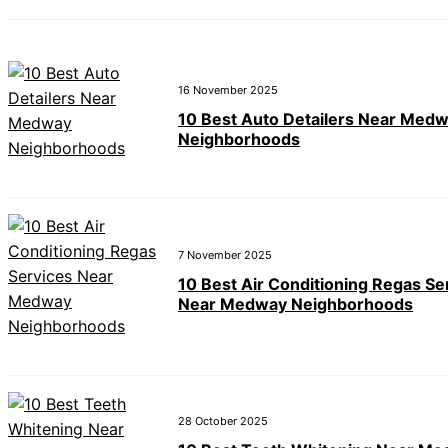
16 November 2025
10 Best Auto Detailers Near Med
Neighborhoods
7 November 2025
10 Best Air Conditioning Regas Se
Near Medway Neighborhoods
28 October 2025