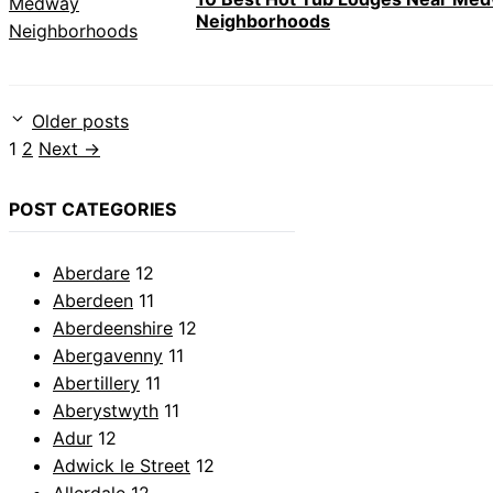
Neighborhoods
Older posts
Page
Page
1
2
Next
→
POST CATEGORIES
Aberdare
12
Aberdeen
11
Aberdeenshire
12
Abergavenny
11
Abertillery
11
Aberystwyth
11
Adur
12
Adwick le Street
12