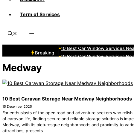
Term of Services
10 Best Car Window Services Ne
10 Best Car Window Services Ne
10 Best Car Window Services Nea
10 Best Car Window Services Ne
10 Best Car Window Services Ne
Breaking
10 Best Car Window Services Ne
10 Best Car Window Services Nea
Medway
10 Best Car Window Services Ne
10 Best Car Window Services Nea
10 Best Car Window Services Ne
10 Best Caravan Storage Near Medway Neighborhoods
15 December 2025
For enthusiasts of the open road and adventure seekers who relish
of caravan life, finding secure and reliable storage solutions is impe
Medway, with its picturesque neighborhoods and proximity to vari
attractions, presents