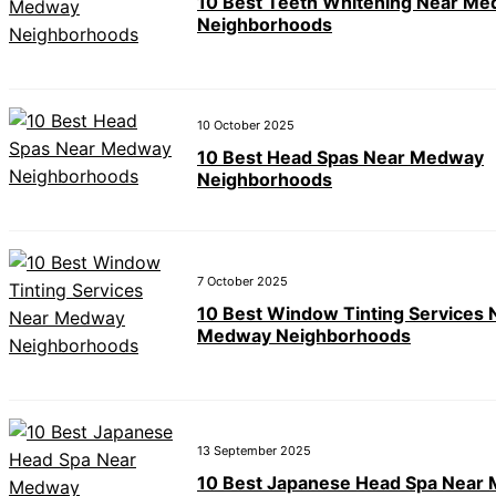
10 Best Teeth Whitening Near M
Neighborhoods
10 October 2025
10 Best Head Spas Near Medway
Neighborhoods
7 October 2025
10 Best Window Tinting Services 
Medway Neighborhoods
13 September 2025
10 Best Japanese Head Spa Near