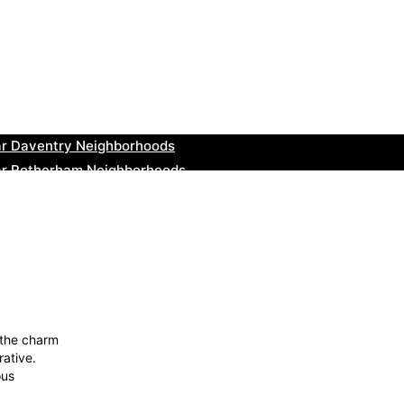
ar Teignmouth Neighborhoods
ar Cowbridge Neighborhoods
r Tonbridge and Malling Neighborhoods
ar South Lakeland Neighborhoods
ar Daventry Neighborhoods
ar Rotherham Neighborhoods
r Northern Ireland Neighborhoods
ar Deal Neighborhoods
r City of London Neighborhoods
ar Jedburgh Neighborhoods
 the charm
rative.
ous