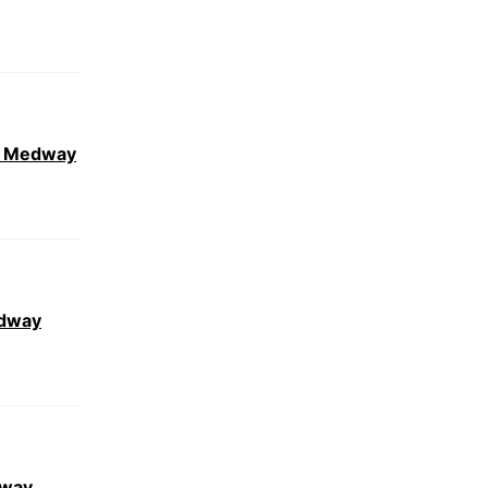
ar Medway
edway
dway